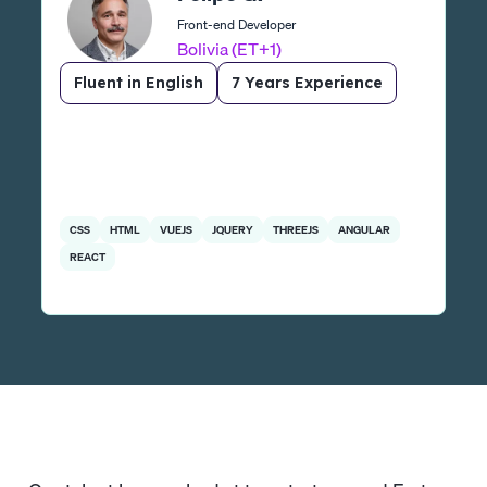
Front-end Developer
Bolivia (ET+1)
Fluent in English
7 Years Experience
CSS
HTML
VUEJS
JQUERY
THREEJS
ANGULAR
REACT