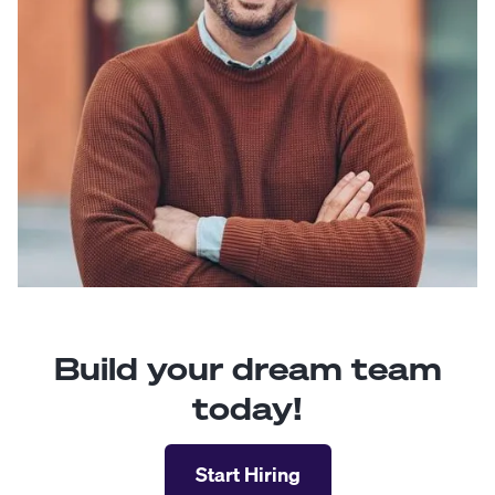
Build your dream team
today!
Start Hiring