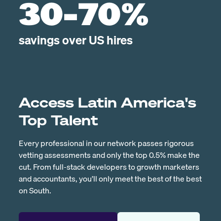
30-70%
savings over US hires
Access Latin America's
Top Talent
Every professional in our network passes rigorous
vetting assessments and only the top 0.5% make the
cut. From full-stack developers to growth marketers
and accountants, you’ll only meet the best of the best
on South.