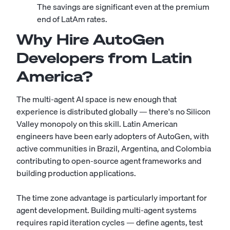
The savings are significant even at the premium
end of LatAm rates.
Why Hire AutoGen
Developers from Latin
America?
The multi-agent AI space is new enough that
experience is distributed globally — there's no Silicon
Valley monopoly on this skill. Latin American
engineers have been early adopters of AutoGen, with
active communities in Brazil, Argentina, and Colombia
contributing to open-source agent frameworks and
building production applications.
The time zone advantage is particularly important for
agent development. Building multi-agent systems
requires rapid iteration cycles — define agents, test