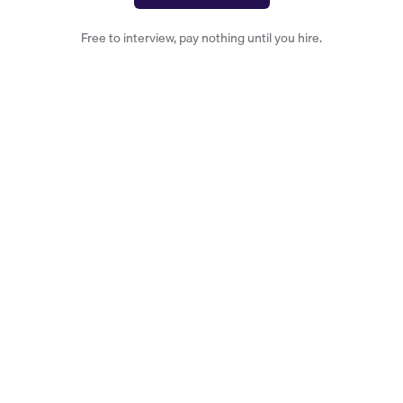
Free to interview, pay nothing until you hire.