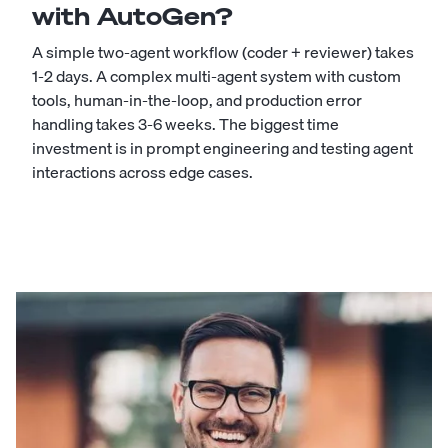
with AutoGen?
A simple two-agent workflow (coder + reviewer) takes
1-2 days. A complex multi-agent system with custom
tools, human-in-the-loop, and production error
handling takes 3-6 weeks. The biggest time
investment is in prompt engineering and testing agent
interactions across edge cases.