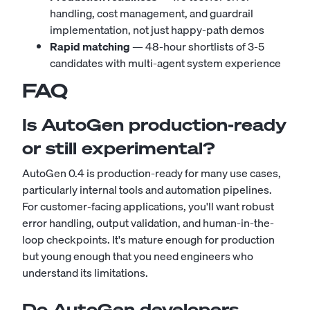
handling, cost management, and guardrail
implementation, not just happy-path demos
Rapid matching
— 48-hour shortlists of 3-5
candidates with multi-agent system experience
FAQ
Is AutoGen production-ready
or still experimental?
AutoGen 0.4 is production-ready for many use cases,
particularly internal tools and automation pipelines.
For customer-facing applications, you'll want robust
error handling, output validation, and human-in-the-
loop checkpoints. It's mature enough for production
but young enough that you need engineers who
understand its limitations.
Do AutoGen developers