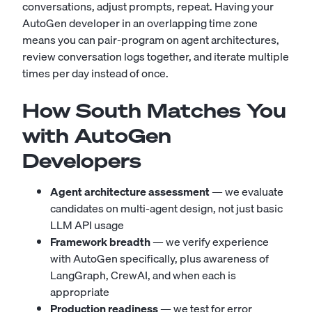
conversations, adjust prompts, repeat. Having your
AutoGen developer in an overlapping time zone
means you can pair-program on agent architectures,
review conversation logs together, and iterate multiple
times per day instead of once.
How South Matches You
with AutoGen
Developers
Agent architecture assessment
— we evaluate
candidates on multi-agent design, not just basic
LLM API usage
Framework breadth
— we verify experience
with AutoGen specifically, plus awareness of
LangGraph, CrewAI, and when each is
appropriate
Production readiness
— we test for error