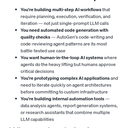
You're building multi-step AI workflows
that
require planning, execution, verification, and
iteration — not just single-prompt LLM calls
You need automated code generation with
quality checks
— AutoGen's code-writing and
code-reviewing agent patterns are its most
battle-tested use case
You want human-in-the-loop AI systems
where
agents do the heavy lifting but humans approve
critical decisions
You're prototyping complex AI applications
and
need to iterate quickly on agent architectures
before committing to custom infrastructure
You're building internal automation tools
—
data analysis agents, report generation systems,
or research assistants that combine multiple
LLM capabilities