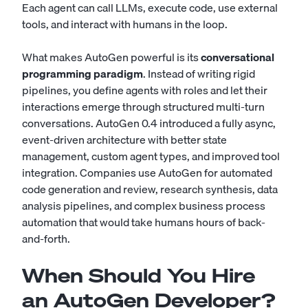
Each agent can call LLMs, execute code, use external
tools, and interact with humans in the loop.
What makes AutoGen powerful is its
conversational
programming paradigm
. Instead of writing rigid
pipelines, you define agents with roles and let their
interactions emerge through structured multi-turn
conversations. AutoGen 0.4 introduced a fully async,
event-driven architecture with better state
management, custom agent types, and improved tool
integration. Companies use AutoGen for automated
code generation and review, research synthesis, data
analysis pipelines, and complex business process
automation that would take humans hours of back-
and-forth.
When Should You Hire
an AutoGen Developer?