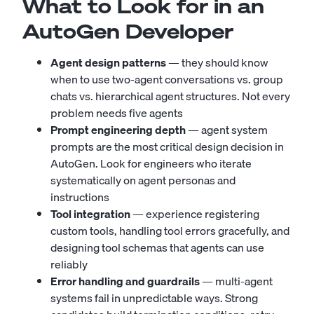
What to Look for in an
AutoGen Developer
Agent design patterns
— they should know
when to use two-agent conversations vs. group
chats vs. hierarchical agent structures. Not every
problem needs five agents
Prompt engineering depth
— agent system
prompts are the most critical design decision in
AutoGen. Look for engineers who iterate
systematically on agent personas and
instructions
Tool integration
— experience registering
custom tools, handling tool errors gracefully, and
designing tool schemas that agents can use
reliably
Error handling and guardrails
— multi-agent
systems fail in unpredictable ways. Strong