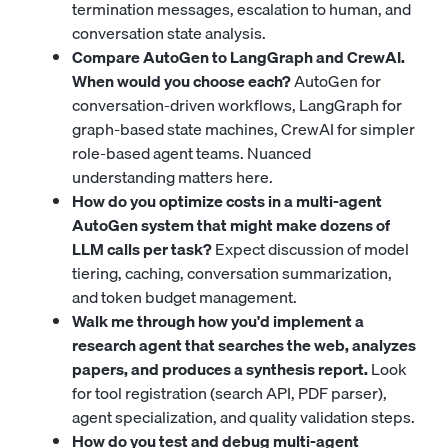
termination messages, escalation to human, and
conversation state analysis.
Compare AutoGen to LangGraph and CrewAI.
When would you choose each?
AutoGen for
conversation-driven workflows, LangGraph for
graph-based state machines, CrewAI for simpler
role-based agent teams. Nuanced
understanding matters here.
How do you optimize costs in a multi-agent
AutoGen system that might make dozens of
LLM calls per task?
Expect discussion of model
tiering, caching, conversation summarization,
and token budget management.
Walk me through how you'd implement a
research agent that searches the web, analyzes
papers, and produces a synthesis report.
Look
for tool registration (search API, PDF parser),
agent specialization, and quality validation steps.
How do you test and debug multi-agent