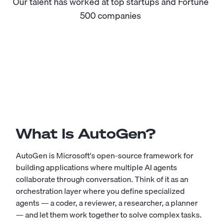
Our talent has worked at top startups and Fortune
500 companies
What Is AutoGen?
AutoGen is Microsoft's open-source framework for
building applications where multiple AI agents
collaborate through conversation. Think of it as an
orchestration layer where you define specialized
agents — a coder, a reviewer, a researcher, a planner
— and let them work together to solve complex tasks.