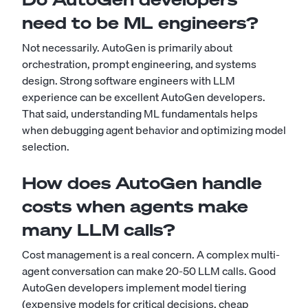
need to be ML engineers?
Not necessarily. AutoGen is primarily about
orchestration, prompt engineering, and systems
design. Strong software engineers with LLM
experience can be excellent AutoGen developers.
That said, understanding ML fundamentals helps
when debugging agent behavior and optimizing model
selection.
How does AutoGen handle
costs when agents make
many LLM calls?
Cost management is a real concern. A complex multi-
agent conversation can make 20-50 LLM calls. Good
AutoGen developers implement model tiering
(expensive models for critical decisions, cheap