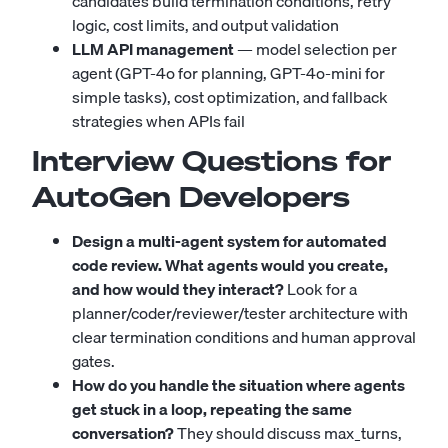
candidates build termination conditions, retry
logic, cost limits, and output validation
LLM API management
— model selection per
agent (GPT-4o for planning, GPT-4o-mini for
simple tasks), cost optimization, and fallback
strategies when APIs fail
Interview Questions for
AutoGen Developers
Design a multi-agent system for automated
code review. What agents would you create,
and how would they interact?
Look for a
planner/coder/reviewer/tester architecture with
clear termination conditions and human approval
gates.
How do you handle the situation where agents
get stuck in a loop, repeating the same
conversation?
They should discuss max_turns,