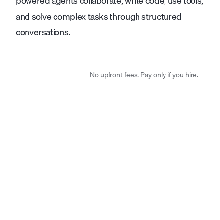
powered agents collaborate, write code, use tools,
and solve complex tasks through structured
conversations.
No upfront fees. Pay only if you hire.