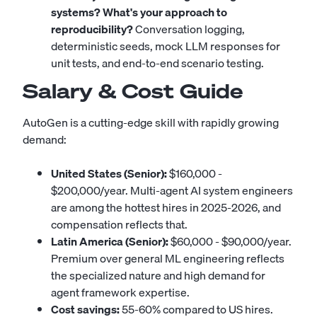
systems? What's your approach to
reproducibility?
Conversation logging,
deterministic seeds, mock LLM responses for
unit tests, and end-to-end scenario testing.
Salary & Cost Guide
AutoGen is a cutting-edge skill with rapidly growing
demand:
United States (Senior):
$160,000 -
$200,000/year. Multi-agent AI system engineers
are among the hottest hires in 2025-2026, and
compensation reflects that.
Latin America (Senior):
$60,000 - $90,000/year.
Premium over general ML engineering reflects
the specialized nature and high demand for
agent framework expertise.
Cost savings:
55-60% compared to US hires.