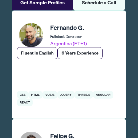
Get Sample Profiles
Schedule a Call
Fernando G.
Fullstack Developer
Argentina (ET+1)
Fluent in English
6 Years Experience
CSS
HTML
VUEJS
JQUERY
THREEJS
ANGULAR
REACT
Felipe G.