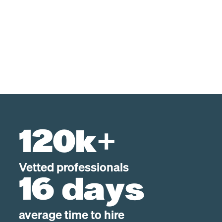
120k+
Vetted professionals
16 days
average time to hire