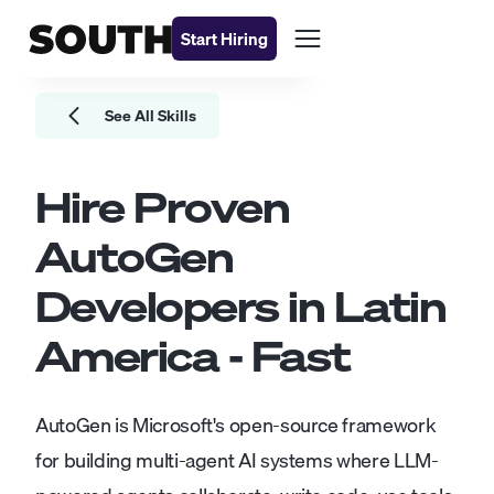
Start Hiring
See All Skills
Hire Proven
AutoGen
Developers
in Latin
America - Fast
AutoGen is Microsoft's open-source framework
for building multi-agent AI systems where LLM-