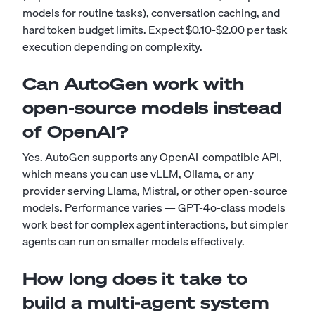
models for routine tasks), conversation caching, and
hard token budget limits. Expect $0.10-$2.00 per task
execution depending on complexity.
Can AutoGen work with
open-source models instead
of OpenAI?
Yes. AutoGen supports any OpenAI-compatible API,
which means you can use vLLM, Ollama, or any
provider serving Llama, Mistral, or other open-source
models. Performance varies — GPT-4o-class models
work best for complex agent interactions, but simpler
agents can run on smaller models effectively.
How long does it take to
build a multi-agent system