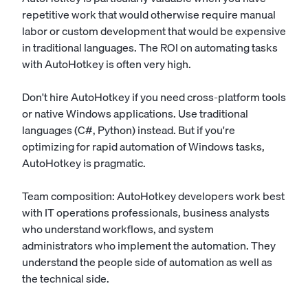
repetitive work that would otherwise require manual
labor or custom development that would be expensive
in traditional languages. The ROI on automating tasks
with AutoHotkey is often very high.
Don't hire AutoHotkey if you need cross-platform tools
or native Windows applications. Use traditional
languages (C#, Python) instead. But if you're
optimizing for rapid automation of Windows tasks,
AutoHotkey is pragmatic.
Team composition: AutoHotkey developers work best
with IT operations professionals, business analysts
who understand workflows, and system
administrators who implement the automation. They
understand the people side of automation as well as
the technical side.