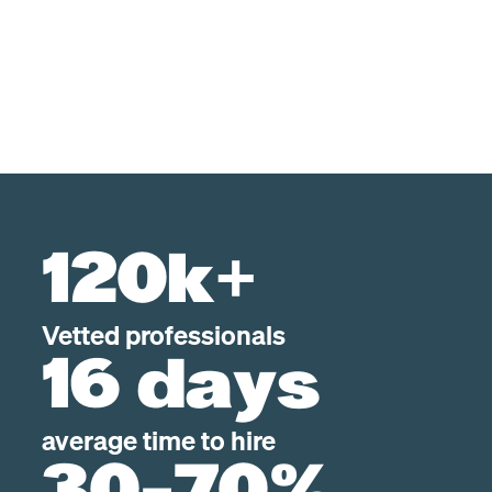
120k+
Vetted professionals
16 days
average time to hire