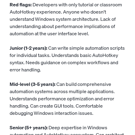
Red flags:
Developers with only tutorial or classroom
AutoHotkey experience. Anyone who doesn't
understand Windows system architecture. Lack of
understanding about performance implications of
automation at the user interface level.
Junior (1-2 years):
Can write simple automation scripts
for individual tasks. Understands basic AutoHotkey
syntax. Needs guidance on complex workflows and
error handling.
Mid-level (3-5 years):
Can build comprehensive
automation systems across multiple applications.
Understands performance optimization and error
handling. Can create GUI tools. Comfortable
debugging Windows interaction issues.
Senior (5+ years):
Deep expertise in Windows
automation and AutoHotkey ecosystem. Can architect