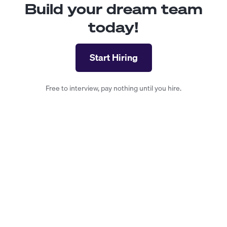
Build your dream team
today!
Start Hiring
Free to interview, pay nothing until you hire.