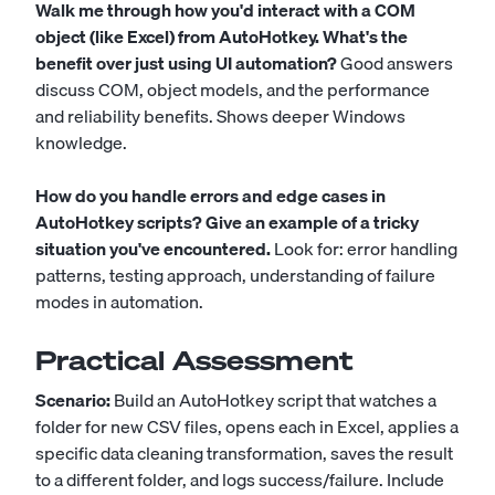
Walk me through how you'd interact with a COM
object (like Excel) from AutoHotkey. What's the
benefit over just using UI automation?
Good answers
discuss COM, object models, and the performance
and reliability benefits. Shows deeper Windows
knowledge.
How do you handle errors and edge cases in
AutoHotkey scripts? Give an example of a tricky
situation you've encountered.
Look for: error handling
patterns, testing approach, understanding of failure
modes in automation.
Practical Assessment
Scenario:
Build an AutoHotkey script that watches a
folder for new CSV files, opens each in Excel, applies a
specific data cleaning transformation, saves the result
to a different folder, and logs success/failure. Include