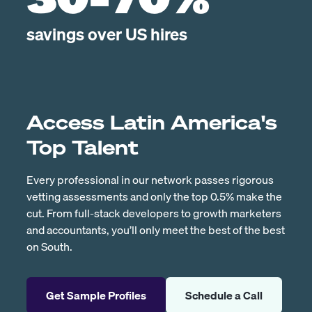
30-70%
savings over US hires
Access Latin America's
Top Talent
Every professional in our network passes rigorous
vetting assessments and only the top 0.5% make the
cut. From full-stack developers to growth marketers
and accountants, you’ll only meet the best of the best
on South.
Get Sample Profiles
Schedule a Call