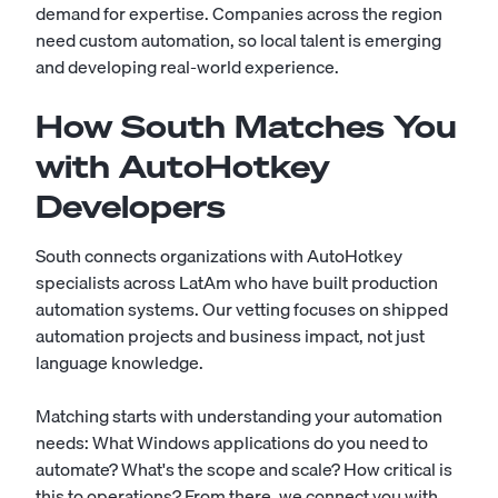
demand for expertise. Companies across the region
need custom automation, so local talent is emerging
and developing real-world experience.
How South Matches You
with AutoHotkey
Developers
South connects organizations with AutoHotkey
specialists across LatAm who have built production
automation systems. Our vetting focuses on shipped
automation projects and business impact, not just
language knowledge.
Matching starts with understanding your automation
needs: What Windows applications do you need to
automate? What's the scope and scale? How critical is
this to operations? From there, we connect you with