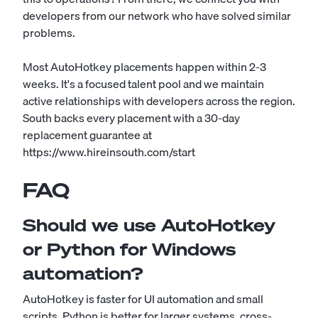
developers from our network who have solved similar
problems.
Most AutoHotkey placements happen within 2-3
weeks. It's a focused talent pool and we maintain
active relationships with developers across the region.
South backs every placement with a 30-day
replacement guarantee at
https://www.hireinsouth.com/start
FAQ
Should we use AutoHotkey
or Python for Windows
automation?
AutoHotkey is faster for UI automation and small
scripts. Python is better for larger systems, cross-