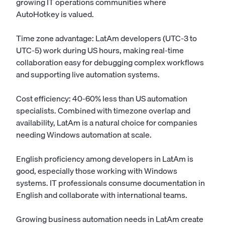
growing IT operations communities where
AutoHotkey is valued.
Time zone advantage: LatAm developers (UTC-3 to
UTC-5) work during US hours, making real-time
collaboration easy for debugging complex workflows
and supporting live automation systems.
Cost efficiency: 40-60% less than US automation
specialists. Combined with timezone overlap and
availability, LatAm is a natural choice for companies
needing Windows automation at scale.
English proficiency among developers in LatAm is
good, especially those working with Windows
systems. IT professionals consume documentation in
English and collaborate with international teams.
Growing business automation needs in LatAm create