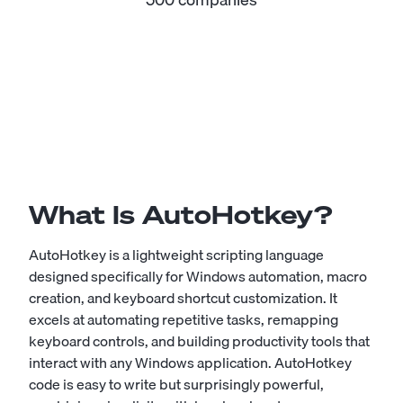
What Is AutoHotkey?
AutoHotkey is a lightweight scripting language
designed specifically for Windows automation, macro
creation, and keyboard shortcut customization. It
excels at automating repetitive tasks, remapping
keyboard controls, and building productivity tools that
interact with any Windows application. AutoHotkey
code is easy to write but surprisingly powerful,