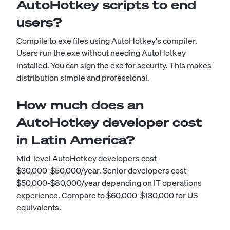
AutoHotkey scripts to end
users?
Compile to exe files using AutoHotkey's compiler.
Users run the exe without needing AutoHotkey
installed. You can sign the exe for security. This makes
distribution simple and professional.
How much does an
AutoHotkey developer cost
in Latin America?
Mid-level AutoHotkey developers cost
$30,000-$50,000/year. Senior developers cost
$50,000-$80,000/year depending on IT operations
experience. Compare to $60,000-$130,000 for US
equivalents.