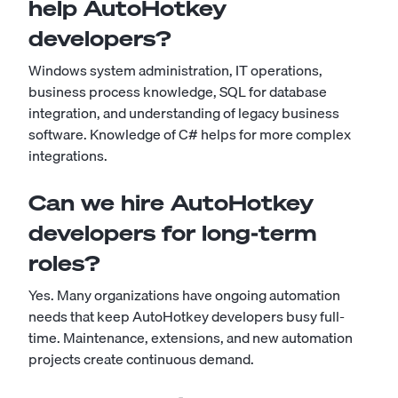
help AutoHotkey
developers?
Windows system administration, IT operations,
business process knowledge, SQL for database
integration, and understanding of legacy business
software. Knowledge of C# helps for more complex
integrations.
Can we hire AutoHotkey
developers for long-term
roles?
Yes. Many organizations have ongoing automation
needs that keep AutoHotkey developers busy full-
time. Maintenance, extensions, and new automation
projects create continuous demand.