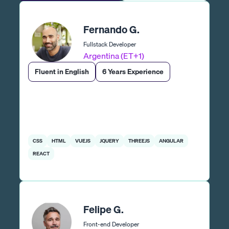
Fernando G.
Fullstack Developer
Argentina (ET+1)
Fluent in English
6 Years Experience
CSS
HTML
VUEJS
JQUERY
THREEJS
ANGULAR
REACT
Felipe G.
Front-end Developer