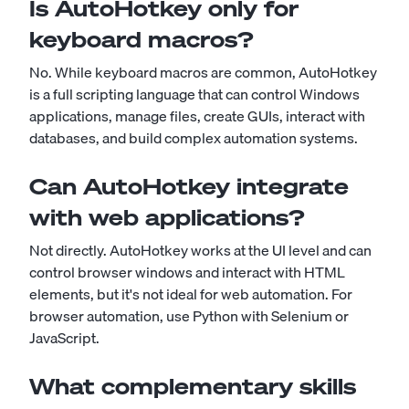
Is AutoHotkey only for
keyboard macros?
No. While keyboard macros are common, AutoHotkey
is a full scripting language that can control Windows
applications, manage files, create GUIs, interact with
databases, and build complex automation systems.
Can AutoHotkey integrate
with web applications?
Not directly. AutoHotkey works at the UI level and can
control browser windows and interact with HTML
elements, but it's not ideal for web automation. For
browser automation, use Python with Selenium or
JavaScript.
What complementary skills