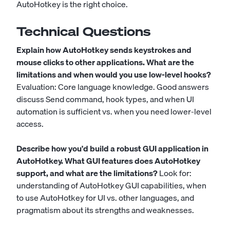
AutoHotkey is the right choice.
Technical Questions
Explain how AutoHotkey sends keystrokes and
mouse clicks to other applications. What are the
limitations and when would you use low-level hooks?
Evaluation: Core language knowledge. Good answers
discuss Send command, hook types, and when UI
automation is sufficient vs. when you need lower-level
access.
Describe how you'd build a robust GUI application in
AutoHotkey. What GUI features does AutoHotkey
support, and what are the limitations?
Look for:
understanding of AutoHotkey GUI capabilities, when
to use AutoHotkey for UI vs. other languages, and
pragmatism about its strengths and weaknesses.