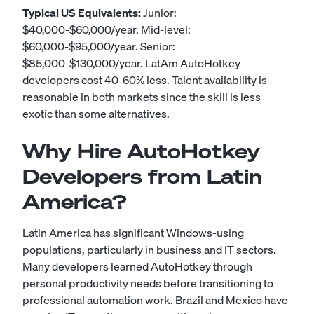
Typical US Equivalents:
Junior:
$40,000-$60,000/year. Mid-level:
$60,000-$95,000/year. Senior:
$85,000-$130,000/year. LatAm AutoHotkey
developers cost 40-60% less. Talent availability is
reasonable in both markets since the skill is less
exotic than some alternatives.
Why Hire AutoHotkey
Developers from Latin
America?
Latin America has significant Windows-using
populations, particularly in business and IT sectors.
Many developers learned AutoHotkey through
personal productivity needs before transitioning to
professional automation work. Brazil and Mexico have