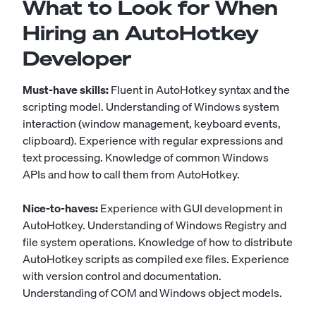
What to Look for When
Hiring an AutoHotkey
Developer
Must-have skills:
Fluent in AutoHotkey syntax and the
scripting model. Understanding of Windows system
interaction (window management, keyboard events,
clipboard). Experience with regular expressions and
text processing. Knowledge of common Windows
APIs and how to call them from AutoHotkey.
Nice-to-haves:
Experience with GUI development in
AutoHotkey. Understanding of Windows Registry and
file system operations. Knowledge of how to distribute
AutoHotkey scripts as compiled exe files. Experience
with version control and documentation.
Understanding of COM and Windows object models.