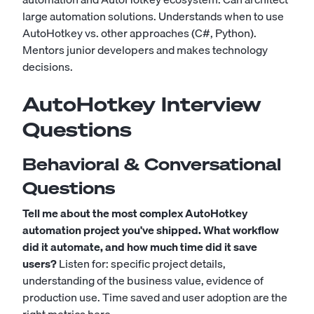
large automation solutions. Understands when to use
AutoHotkey vs. other approaches (C#, Python).
Mentors junior developers and makes technology
decisions.
AutoHotkey Interview
Questions
Behavioral & Conversational
Questions
Tell me about the most complex AutoHotkey
automation project you've shipped. What workflow
did it automate, and how much time did it save
users?
Listen for: specific project details,
understanding of the business value, evidence of
production use. Time saved and user adoption are the