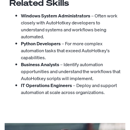
Related Skills
Windows System Administrators
– Often work
closely with AutoHotkey developers to
understand systems and workflows being
automated.
Python Developers
– For more complex
automation tasks that exceed AutoHotkey's
capabilities.
Business Analysts
– Identify automation
opportunities and understand the workflows that
AutoHotkey scripts will implement.
IT Operations Engineers
– Deploy and support
automation at scale across organizations.