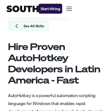
Start Hiring
See All Skills
Hire Proven
AutoHotkey
Developers
in Latin
America - Fast
AutoHotkey is a powerful automation scripting
language for Windows that enables rapid