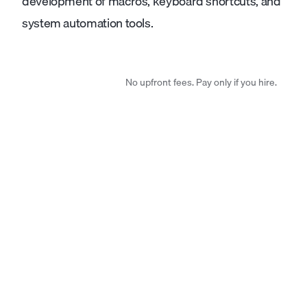
development of macros, keyboard shortcuts, and
system automation tools.
No upfront fees. Pay only if you hire.