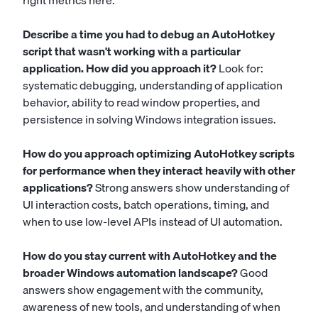
right metrics here.
Describe a time you had to debug an AutoHotkey
script that wasn't working with a particular
application. How did you approach it?
Look for:
systematic debugging, understanding of application
behavior, ability to read window properties, and
persistence in solving Windows integration issues.
How do you approach optimizing AutoHotkey scripts
for performance when they interact heavily with other
applications?
Strong answers show understanding of
UI interaction costs, batch operations, timing, and
when to use low-level APIs instead of UI automation.
How do you stay current with AutoHotkey and the
broader Windows automation landscape?
Good
answers show engagement with the community,
awareness of new tools, and understanding of when