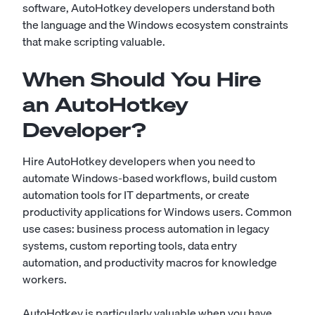
software, AutoHotkey developers understand both
the language and the Windows ecosystem constraints
that make scripting valuable.
When Should You Hire
an AutoHotkey
Developer?
Hire AutoHotkey developers when you need to
automate Windows-based workflows, build custom
automation tools for IT departments, or create
productivity applications for Windows users. Common
use cases: business process automation in legacy
systems, custom reporting tools, data entry
automation, and productivity macros for knowledge
workers.
AutoHotkey is particularly valuable when you have