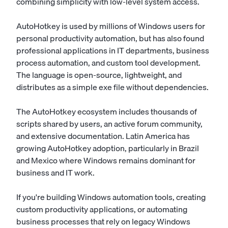
combining simplicity with low-level system access.
AutoHotkey is used by millions of Windows users for
personal productivity automation, but has also found
professional applications in IT departments, business
process automation, and custom tool development.
The language is open-source, lightweight, and
distributes as a simple exe file without dependencies.
The AutoHotkey ecosystem includes thousands of
scripts shared by users, an active forum community,
and extensive documentation. Latin America has
growing AutoHotkey adoption, particularly in Brazil
and Mexico where Windows remains dominant for
business and IT work.
If you're building Windows automation tools, creating
custom productivity applications, or automating
business processes that rely on legacy Windows