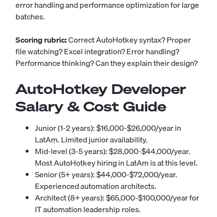
error handling and performance optimization for large
batches.
Scoring rubric:
Correct AutoHotkey syntax? Proper
file watching? Excel integration? Error handling?
Performance thinking? Can they explain their design?
AutoHotkey Developer
Salary & Cost Guide
Junior (1-2 years): $16,000-$26,000/year in
LatAm. Limited junior availability.
Mid-level (3-5 years): $28,000-$44,000/year.
Most AutoHotkey hiring in LatAm is at this level.
Senior (5+ years): $44,000-$72,000/year.
Experienced automation architects.
Architect (8+ years): $65,000-$100,000/year for
IT automation leadership roles.