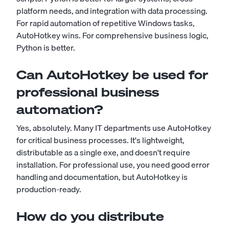
platform needs, and integration with data processing.
For rapid automation of repetitive Windows tasks,
AutoHotkey wins. For comprehensive business logic,
Python is better.
Can AutoHotkey be used for
professional business
automation?
Yes, absolutely. Many IT departments use AutoHotkey
for critical business processes. It's lightweight,
distributable as a single exe, and doesn't require
installation. For professional use, you need good error
handling and documentation, but AutoHotkey is
production-ready.
How do you distribute