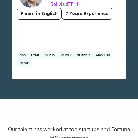
Bolivia (ET+1)
Fluent in English
7 Years Experience
CSS
HTML
VUEJS
JQUERY
THREEJS
ANGULAR
REACT
Our talent has worked at top startups and Fortune
500 companies