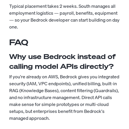
Typical placement takes 2 weeks. South manages all
employment logistics — payroll, benefits, equipment
— so your Bedrock developer can start building on day
one.
FAQ
Why use Bedrock instead of
calling model APIs directly?
If you're already on AWS, Bedrock gives you integrated
security (IAM, VPC endpoints), unified billing, built-in
RAG (Knowledge Bases), content filtering (Guardrails),
and no infrastructure management. Direct API calls
make sense for simple prototypes or multi-cloud
setups, but enterprises benefit from Bedrock's
managed approach.