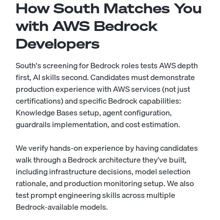
How South Matches You
with AWS Bedrock
Developers
South's screening for Bedrock roles tests AWS depth
first, AI skills second. Candidates must demonstrate
production experience with AWS services (not just
certifications) and specific Bedrock capabilities:
Knowledge Bases setup, agent configuration,
guardrails implementation, and cost estimation.
We verify hands-on experience by having candidates
walk through a Bedrock architecture they've built,
including infrastructure decisions, model selection
rationale, and production monitoring setup. We also
test prompt engineering skills across multiple
Bedrock-available models.