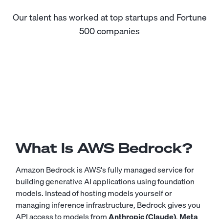
Our talent has worked at top startups and Fortune
500 companies
What Is AWS Bedrock?
Amazon Bedrock is AWS's fully managed service for
building generative AI applications using foundation
models. Instead of hosting models yourself or
managing inference infrastructure, Bedrock gives you
API access to models from
Anthropic (Claude)
,
Meta