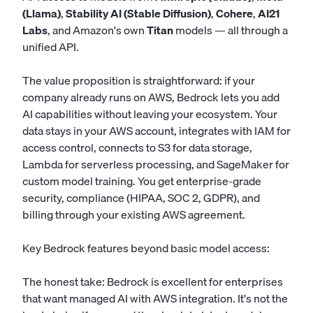
(Llama)
,
Stability AI (Stable Diffusion)
,
Cohere
,
AI21
Labs
, and Amazon's own
Titan
models — all through a
unified API.
The value proposition is straightforward: if your
company already runs on AWS, Bedrock lets you add
AI capabilities without leaving your ecosystem. Your
data stays in your AWS account, integrates with IAM for
access control, connects to S3 for data storage,
Lambda for serverless processing, and SageMaker for
custom model training. You get enterprise-grade
security, compliance (HIPAA, SOC 2, GDPR), and
billing through your existing AWS agreement.
Key Bedrock features beyond basic model access:
The honest take: Bedrock is excellent for enterprises
that want managed AI with AWS integration. It's not the