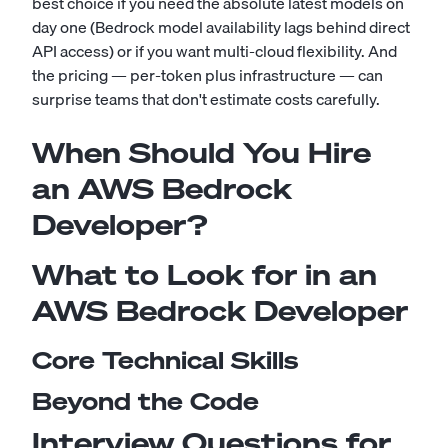
best choice if you need the absolute latest models on
day one (Bedrock model availability lags behind direct
API access) or if you want multi-cloud flexibility. And
the pricing — per-token plus infrastructure — can
surprise teams that don't estimate costs carefully.
When Should You Hire
an AWS Bedrock
Developer?
What to Look for in an
AWS Bedrock Developer
Core Technical Skills
Beyond the Code
Interview Questions for