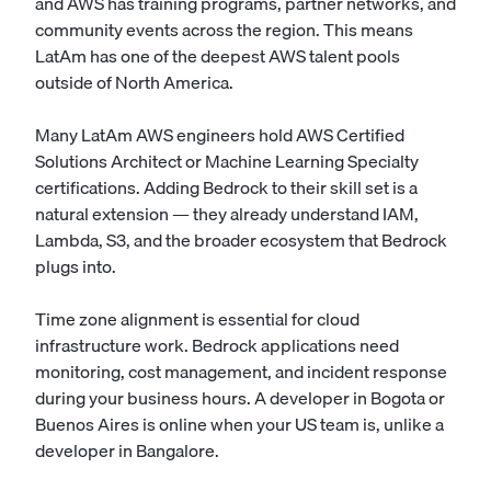
and AWS has training programs, partner networks, and
community events across the region. This means
LatAm has one of the deepest AWS talent pools
outside of North America.
Many LatAm AWS engineers hold AWS Certified
Solutions Architect or Machine Learning Specialty
certifications. Adding Bedrock to their skill set is a
natural extension — they already understand IAM,
Lambda, S3, and the broader ecosystem that Bedrock
plugs into.
Time zone alignment is essential for cloud
infrastructure work. Bedrock applications need
monitoring, cost management, and incident response
during your business hours. A developer in Bogota or
Buenos Aires is online when your US team is, unlike a
developer in Bangalore.