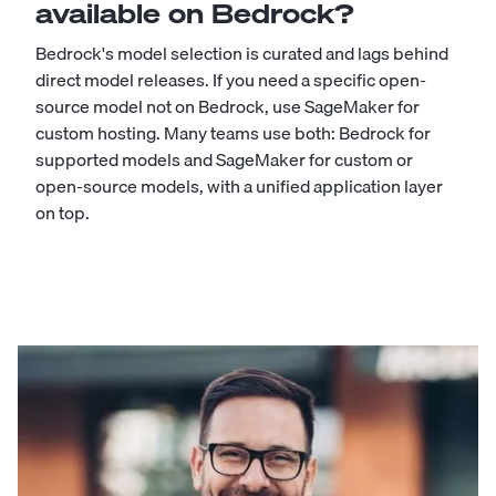
available on Bedrock?
Bedrock's model selection is curated and lags behind
direct model releases. If you need a specific open-
source model not on Bedrock, use SageMaker for
custom hosting. Many teams use both: Bedrock for
supported models and SageMaker for custom or
open-source models, with a unified application layer
on top.