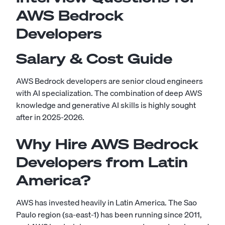
AWS Bedrock
Developers
Salary & Cost Guide
AWS Bedrock developers are senior cloud engineers
with AI specialization. The combination of deep AWS
knowledge and generative AI skills is highly sought
after in 2025-2026.
Why Hire AWS Bedrock
Developers from Latin
America?
AWS has invested heavily in Latin America. The Sao
Paulo region (sa-east-1) has been running since 2011,