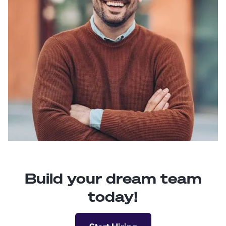
Build your dream team
today!