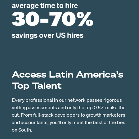
average time to hire
30-70%
savings over US hires
Access Latin America's
Top Talent
Every professional in our network passes rigorous
vetting assessments and only the top 0.5% make the
cut. From full-stack developers to growth marketers
and accountants, you’ll only meet the best of the best
on South.