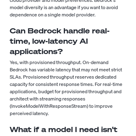
cloud provider and model preferences. Bedrock's
model diversity is an advantage if you want to avoid
dependence on a single model provider.
Can Bedrock handle real-
time, low-latency AI
applications?
Yes, with provisioned throughput. On-demand
Bedrock has variable latency that may not meet strict
SLAs. Provisioned throughput reserves dedicated
capacity for consistent response times. For real-time
applications, budget for provisioned throughput and
architect with streaming responses
(InvokeModelWithResponseStream) to improve
perceived latency.
What if a model I need isn't