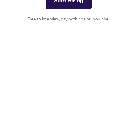
Start Hiring
Free to interview, pay nothing until you hire.