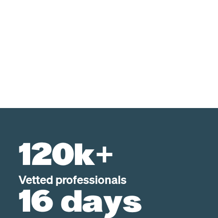
120k+
Vetted professionals
16 days