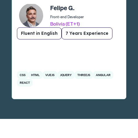
Felipe G.
Front-end Developer
Bolivia (ET+1)
Fluent in English
7 Years Experience
CSS
HTML
VUEJS
JQUERY
THREEJS
ANGULAR
REACT