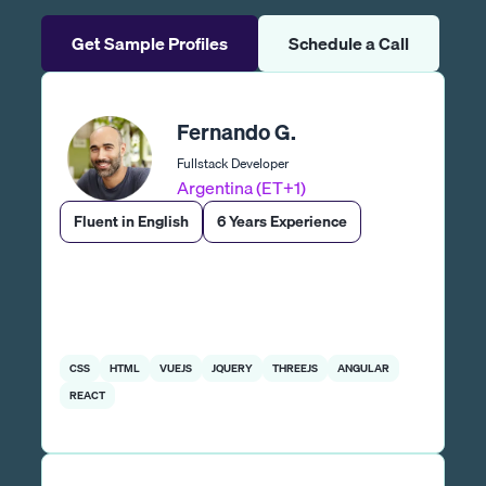
Get Sample Profiles
Schedule a Call
Fernando G.
Fullstack Developer
Argentina (ET+1)
Fluent in English
6 Years Experience
CSS
HTML
VUEJS
JQUERY
THREEJS
ANGULAR
REACT