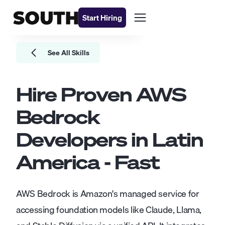
Start Hiring
See All Skills
Hire Proven
AWS
Bedrock
Developers
in Latin
America - Fast
AWS Bedrock is Amazon's managed service for
accessing foundation models like Claude, Llama,