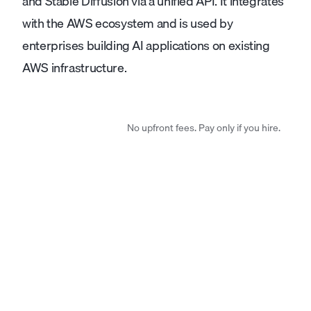
and Stable Diffusion via a unified API. It integrates
with the AWS ecosystem and is used by
enterprises building AI applications on existing
AWS infrastructure.
No upfront fees. Pay only if you hire.