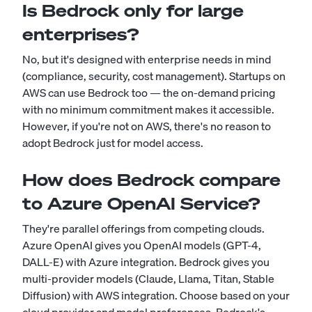
Is Bedrock only for large
enterprises?
No, but it's designed with enterprise needs in mind
(compliance, security, cost management). Startups on
AWS can use Bedrock too — the on-demand pricing
with no minimum commitment makes it accessible.
However, if you're not on AWS, there's no reason to
adopt Bedrock just for model access.
How does Bedrock compare
to Azure OpenAI Service?
They're parallel offerings from competing clouds.
Azure OpenAI gives you OpenAI models (GPT-4,
DALL-E) with Azure integration. Bedrock gives you
multi-provider models (Claude, Llama, Titan, Stable
Diffusion) with AWS integration. Choose based on your