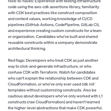
Nice-to-haves: Experience with testing infrastructure
code using the aws-cdk assertions library, familiarity
with CDK best practices like construct composition
and context values, working knowledge of CI/CD
pipelines (GitHub Actions, CodePipeline, GitLab CI),
and experience creating custom constructs for a team
or organization. Candidates who've built and shared
reusable constructs within a company demonstrate
architectural thinking.
Red flags: Developers who treat CDK as just another
way to click-and-generate infrastructure, or who
confuse CDK with Terraform. Watch for candidates
who can't explain the relationship between CDK and
CloudFormation, or who've only ever used `cdk init`
templates without customizing constructs. Also be
cautious about developers who've only worked with L1
constructs (raw CloudFormation) and haven't learned
the higher-level abstractions that make CDK powerful.