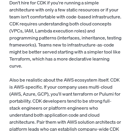
Don't hire for CDK if you're running a simple
architecture with only a few static resources or if your
team isn't comfortable with code-based infrastructure.
CDK requires understanding both cloud concepts
(VPCs, IAM, Lambda execution roles) and
programming patterns (interfaces, inheritance, testing
frameworks). Teams new to infrastructure-as-code
might be better served starting with a simpler tool like
Terraform, which has a more declarative learning
curve.
Also be realistic about the AWS ecosystem itself. CDK
is AWS-specific. If your company uses multi-cloud
(AWS, Azure, GCP), you'll want terraform or Pulumi for
portability. CDK developers tend to be strong full-
stack engineers or platform engineers who
understand both application code and cloud
architecture. Pair them with AWS solution architects or
platform leads who can establish company-wide CDK