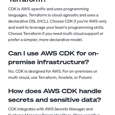
CDK is AWS-specific and uses programming
languages. Terraform is cloud-agnostic and uses a
declarative DSL (HCL). Choose CDK if you're AWS-only
and want to leverage your team's programming skills.
Choose Terraform if you need multi-cloud support or
prefer a simpler, more declarative model.
Can I use AWS CDK for on-
premise infrastructure?
No. CDK is designed for AWS. For on-premises or
multi-cloud, use Terraform, Ansible, or Pulumi.
How does AWS CDK handle
secrets and sensitive data?
CDK integrates with AWS Secrets Manager and