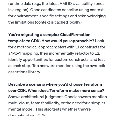
runtime data (e.g., the latest AMI ID, availability zones
in a region). Good candidates describe using context
for environment-specific settings and acknowledging
the limitations (context is cached locally).
You're migrating a complex CloudFormation
template to CDK. How would you approach it?
Look
for a methodical approach: start with L1 constructs for
a 1-to-1 mapping, then incrementally refactor to L2,
identify opportunities for custom constructs, and test
at each step. Top answers mention using the aws-cdk
assertions library.
Describe a scenario where you'd choose Terraform
over CDK. When does Terraform make more sense?
Shows architectural judgment. Good answers mention
multi-cloud, team familiarity, or the need for a simpler
mental model. This also tests whether they're
dogmatic about CDK.