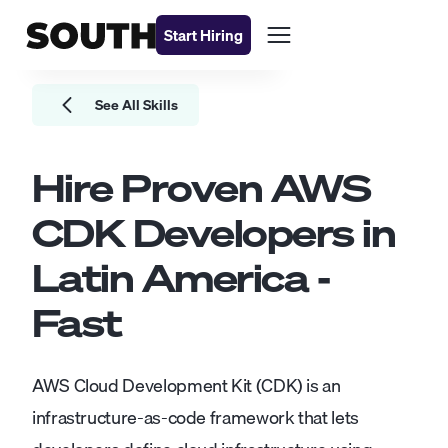
Start Hiring
See All Skills
Hire Proven
AWS
CDK Developers
in
Latin America -
Fast
AWS Cloud Development Kit (CDK) is an
infrastructure-as-code framework that lets