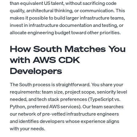
than equivalent US talent, without sacrificing code
quality, architectural thinking, or communication. This
makes it possible to build larger infrastructure teams,
invest in infrastructure documentation and testing, or
allocate engineering budget toward other priorities.
How South Matches You
with AWS CDK
Developers
The South process is straightforward. You share your
requirements: team size, project scope, seniority level
needed, and tech stack preferences (TypeScript vs.
Python, preferred AWS services). Our team searches
our network of pre-vetted infrastructure engineers
and identifies developers whose experience aligns
with your needs.