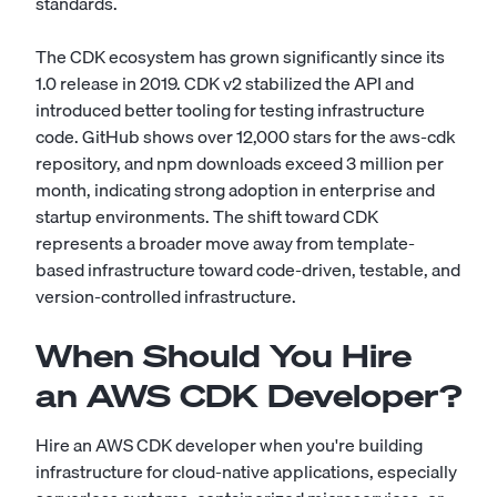
standards.
The CDK ecosystem has grown significantly since its
1.0 release in 2019. CDK v2 stabilized the API and
introduced better tooling for testing infrastructure
code. GitHub shows over 12,000 stars for the aws-cdk
repository, and npm downloads exceed 3 million per
month, indicating strong adoption in enterprise and
startup environments. The shift toward CDK
represents a broader move away from template-
based infrastructure toward code-driven, testable, and
version-controlled infrastructure.
When Should You Hire
an AWS CDK Developer?
Hire an AWS CDK developer when you're building
infrastructure for cloud-native applications, especially