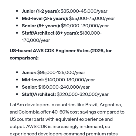
Junior (1-2 years):
$35,000-45,000/year
Mid-level (3-5 years):
$55,000-75,000/year
Senior (5+ years):
$90,000-130,000/year
Staff/Architect (8+ years):
$130,000-
170,000/year
US-based AWS CDK Engineer Rates (2026, for
comparison):
Junior:
$95,000-125,000/year
Mid-level:
$140,000-180,000/year
Senior:
$180,000-240,000/year
Staff/Architect:
$220,000-320,000/year
LatAm developers in countries like Brazil, Argentina,
and Colombia offer 40-60% cost savings compared to
US counterparts with equivalent experience and
output. AWS CDK is increasingly in-demand, so
experienced developers command premium rates