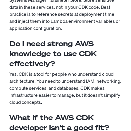
Systems Manager Parameter Store. Store sensitive
data in these services, not in your CDK code. Best
practice is to reference secrets at deployment time
and inject them into Lambda environment variables or
application configuration.
Do I need strong AWS
knowledge to use CDK
effectively?
Yes. CDK is a tool for people who understand cloud
architecture. You need to understand IAM, networking,
compute services, and databases. CDK makes
infrastructure easier to manage, but it doesn't simplify
cloud concepts.
What if the AWS CDK
developer isn't a good fit?