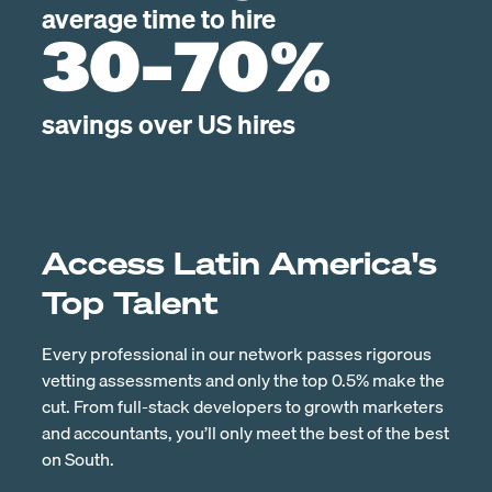
average time to hire
30-70%
savings over US hires
Access Latin America's
Top Talent
Every professional in our network passes rigorous
vetting assessments and only the top 0.5% make the
cut. From full-stack developers to growth marketers
and accountants, you’ll only meet the best of the best
on South.