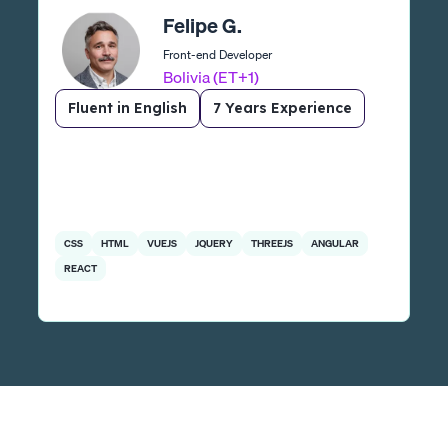
Felipe G.
Front-end Developer
Bolivia (ET+1)
Fluent in English
7 Years Experience
CSS
HTML
VUEJS
JQUERY
THREEJS
ANGULAR
REACT