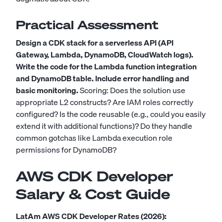
Practical Assessment
Design a CDK stack for a serverless API (API
Gateway, Lambda, DynamoDB, CloudWatch logs).
Write the code for the Lambda function integration
and DynamoDB table. Include error handling and
basic monitoring.
Scoring: Does the solution use
appropriate L2 constructs? Are IAM roles correctly
configured? Is the code reusable (e.g., could you easily
extend it with additional functions)? Do they handle
common gotchas like Lambda execution role
permissions for DynamoDB?
AWS CDK Developer
Salary & Cost Guide
LatAm AWS CDK Developer Rates (2026):