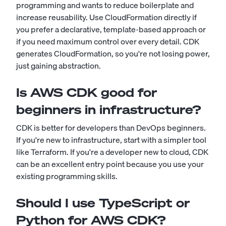
programming and wants to reduce boilerplate and
increase reusability. Use CloudFormation directly if
you prefer a declarative, template-based approach or
if you need maximum control over every detail. CDK
generates CloudFormation, so you're not losing power,
just gaining abstraction.
Is AWS CDK good for
beginners in infrastructure?
CDK is better for developers than DevOps beginners.
If you're new to infrastructure, start with a simpler tool
like Terraform. If you're a developer new to cloud, CDK
can be an excellent entry point because you use your
existing programming skills.
Should I use TypeScript or
Python for AWS CDK?