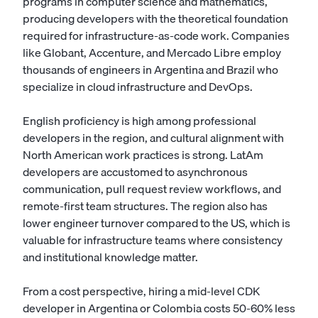
programs in computer science and mathematics,
producing developers with the theoretical foundation
required for infrastructure-as-code work. Companies
like Globant, Accenture, and Mercado Libre employ
thousands of engineers in Argentina and Brazil who
specialize in cloud infrastructure and DevOps.
English proficiency is high among professional
developers in the region, and cultural alignment with
North American work practices is strong. LatAm
developers are accustomed to asynchronous
communication, pull request review workflows, and
remote-first team structures. The region also has
lower engineer turnover compared to the US, which is
valuable for infrastructure teams where consistency
and institutional knowledge matter.
From a cost perspective, hiring a mid-level CDK
developer in Argentina or Colombia costs 50-60% less