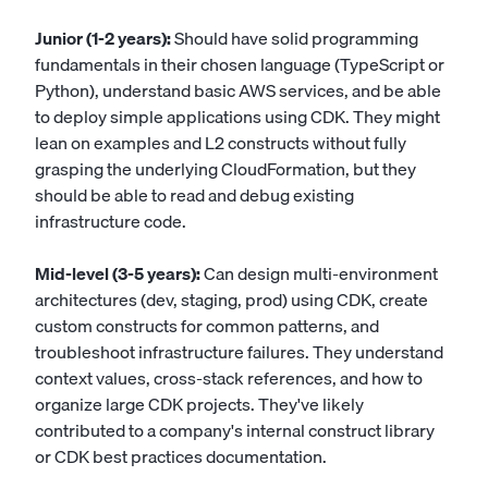
Junior (1-2 years):
Should have solid programming
fundamentals in their chosen language (TypeScript or
Python), understand basic AWS services, and be able
to deploy simple applications using CDK. They might
lean on examples and L2 constructs without fully
grasping the underlying CloudFormation, but they
should be able to read and debug existing
infrastructure code.
Mid-level (3-5 years):
Can design multi-environment
architectures (dev, staging, prod) using CDK, create
custom constructs for common patterns, and
troubleshoot infrastructure failures. They understand
context values, cross-stack references, and how to
organize large CDK projects. They've likely
contributed to a company's internal construct library
or CDK best practices documentation.