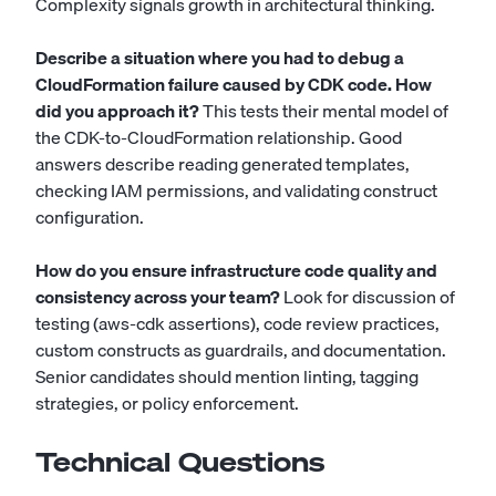
Complexity signals growth in architectural thinking.
Describe a situation where you had to debug a
CloudFormation failure caused by CDK code. How
did you approach it?
This tests their mental model of
the CDK-to-CloudFormation relationship. Good
answers describe reading generated templates,
checking IAM permissions, and validating construct
configuration.
How do you ensure infrastructure code quality and
consistency across your team?
Look for discussion of
testing (aws-cdk assertions), code review practices,
custom constructs as guardrails, and documentation.
Senior candidates should mention linting, tagging
strategies, or policy enforcement.
Technical Questions