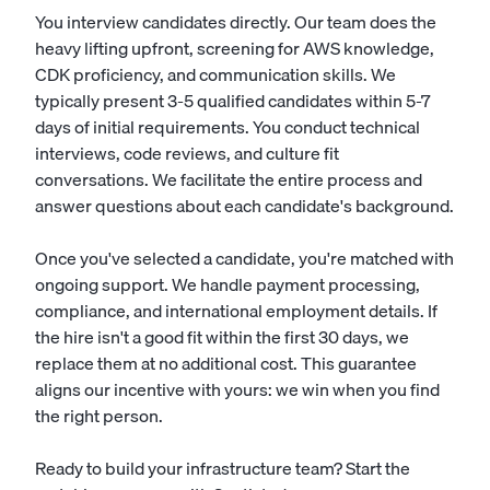
You interview candidates directly. Our team does the
heavy lifting upfront, screening for AWS knowledge,
CDK proficiency, and communication skills. We
typically present 3-5 qualified candidates within 5-7
days of initial requirements. You conduct technical
interviews, code reviews, and culture fit
conversations. We facilitate the entire process and
answer questions about each candidate's background.
Once you've selected a candidate, you're matched with
ongoing support. We handle payment processing,
compliance, and international employment details. If
the hire isn't a good fit within the first 30 days, we
replace them at no additional cost. This guarantee
aligns our incentive with yours: we win when you find
the right person.
Ready to build your infrastructure team?
Start the