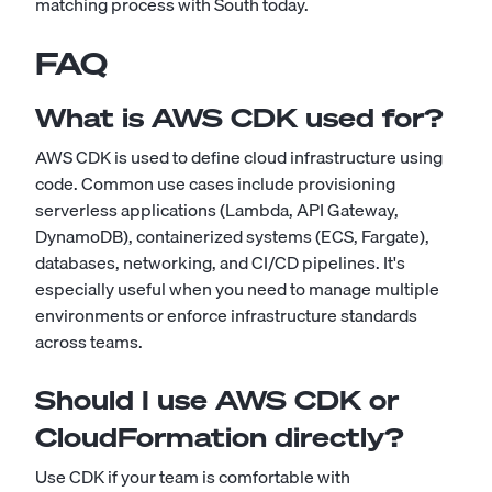
matching process with South today
.
FAQ
What is AWS CDK used for?
AWS CDK is used to define cloud infrastructure using
code. Common use cases include provisioning
serverless applications (Lambda, API Gateway,
DynamoDB), containerized systems (ECS, Fargate),
databases, networking, and CI/CD pipelines. It's
especially useful when you need to manage multiple
environments or enforce infrastructure standards
across teams.
Should I use AWS CDK or
CloudFormation directly?
Use CDK if your team is comfortable with