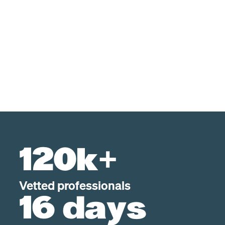
120k+
Vetted professionals
16 days