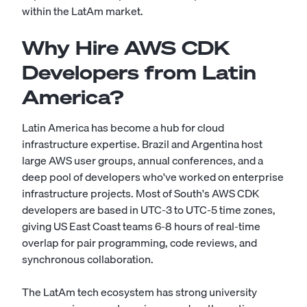
within the LatAm market.
Why Hire AWS CDK
Developers from Latin
America?
Latin America has become a hub for cloud
infrastructure expertise. Brazil and Argentina host
large AWS user groups, annual conferences, and a
deep pool of developers who've worked on enterprise
infrastructure projects. Most of South's AWS CDK
developers are based in UTC-3 to UTC-5 time zones,
giving US East Coast teams 6-8 hours of real-time
overlap for pair programming, code reviews, and
synchronous collaboration.
The LatAm tech ecosystem has strong university