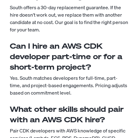
South offers a 30-day replacement guarantee. If the
hire doesn't work out, we replace them with another
candidate at no cost. Our goal is to find the right person
for your team.
Can I hire an AWS CDK
developer part-time or for a
short-term project?
Yes. South matches developers for full-time, part-
time, and project-based engagements. Pricing adjusts
based on commitment level.
What other skills should pair
with an AWS CDK hire?
Pair CDK developers with AWS knowledge of specific