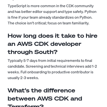
TypeScript is more common in the CDK community
and has better editor support and type safety. Python
is fine if your team already standardizes on Python.
The choice isn't critical; focus on team familiarity.
How long does it take to hire
an AWS CDK developer
through South?
Typically 5-7 days from initial requirements to final
candidate. Screening and technical interviews add 1-2
weeks. Full onboarding to productive contributor is
usually 2-3 weeks.
What's the difference
between AWS CDK and
Terraform?