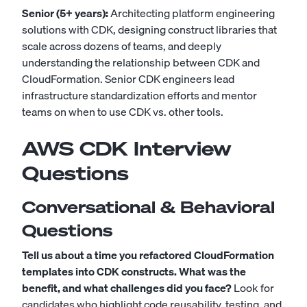
Senior (5+ years):
Architecting platform engineering
solutions with CDK, designing construct libraries that
scale across dozens of teams, and deeply
understanding the relationship between CDK and
CloudFormation. Senior CDK engineers lead
infrastructure standardization efforts and mentor
teams on when to use CDK vs. other tools.
AWS CDK Interview
Questions
Conversational & Behavioral
Questions
Tell us about a time you refactored CloudFormation
templates into CDK constructs. What was the
benefit, and what challenges did you face?
Look for
candidates who highlight code reusability, testing, and