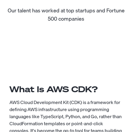
Our talent has worked at top startups and Fortune
500 companies
What Is AWS CDK?
AWS Cloud Development Kit (CDK) is a framework for
defining AWS infrastructure using programming
languages like TypeScript, Python, and Go, rather than
CloudFormation templates or point-and-click
consoles. It's become the go-to tool for teams building