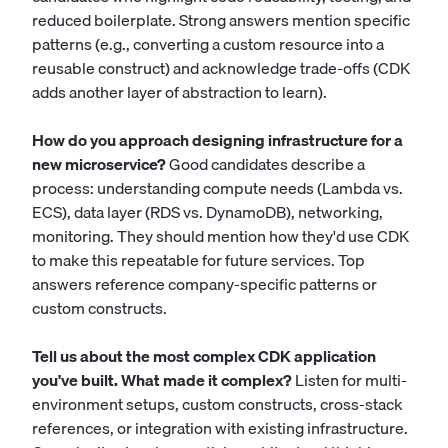
reduced boilerplate. Strong answers mention specific
patterns (e.g., converting a custom resource into a
reusable construct) and acknowledge trade-offs (CDK
adds another layer of abstraction to learn).
How do you approach designing infrastructure for a
new microservice?
Good candidates describe a
process: understanding compute needs (Lambda vs.
ECS), data layer (RDS vs. DynamoDB), networking,
monitoring. They should mention how they'd use CDK
to make this repeatable for future services. Top
answers reference company-specific patterns or
custom constructs.
Tell us about the most complex CDK application
you've built. What made it complex?
Listen for multi-
environment setups, custom constructs, cross-stack
references, or integration with existing infrastructure.