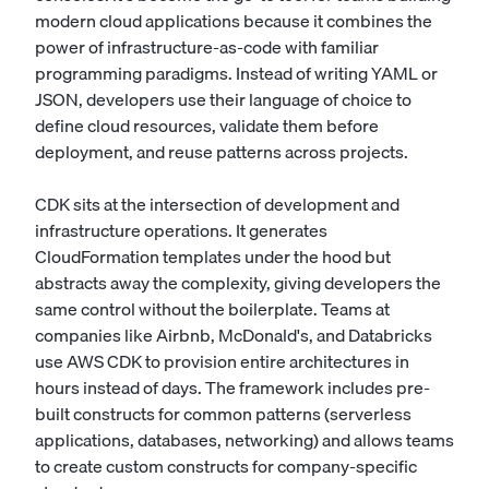
modern cloud applications because it combines the
power of infrastructure-as-code with familiar
programming paradigms. Instead of writing YAML or
JSON, developers use their language of choice to
define cloud resources, validate them before
deployment, and reuse patterns across projects.
CDK sits at the intersection of development and
infrastructure operations. It generates
CloudFormation templates under the hood but
abstracts away the complexity, giving developers the
same control without the boilerplate. Teams at
companies like Airbnb, McDonald's, and Databricks
use AWS CDK to provision entire architectures in
hours instead of days. The framework includes pre-
built constructs for common patterns (serverless
applications, databases, networking) and allows teams
to create custom constructs for company-specific