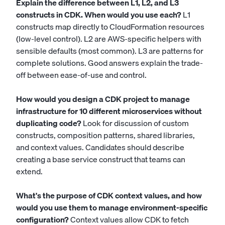
Explain the difference between L1, L2, and L3
constructs in CDK. When would you use each?
L1
constructs map directly to CloudFormation resources
(low-level control). L2 are AWS-specific helpers with
sensible defaults (most common). L3 are patterns for
complete solutions. Good answers explain the trade-
off between ease-of-use and control.
How would you design a CDK project to manage
infrastructure for 10 different microservices without
duplicating code?
Look for discussion of custom
constructs, composition patterns, shared libraries,
and context values. Candidates should describe
creating a base service construct that teams can
extend.
What's the purpose of CDK context values, and how
would you use them to manage environment-specific
configuration?
Context values allow CDK to fetch