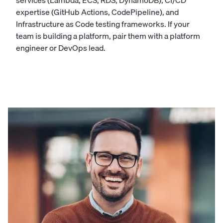
services (Lambda, ECS, RDS, DynamoDB), CI/CD
expertise (GitHub Actions, CodePipeline), and
Infrastructure as Code testing frameworks. If your
team is building a platform, pair them with a platform
engineer or DevOps lead.