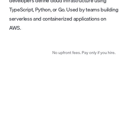
developers define cloud infrastructure using
TypeScript, Python, or Go. Used by teams building
serverless and containerized applications on
AWS.
No upfront fees. Pay only if you hire.