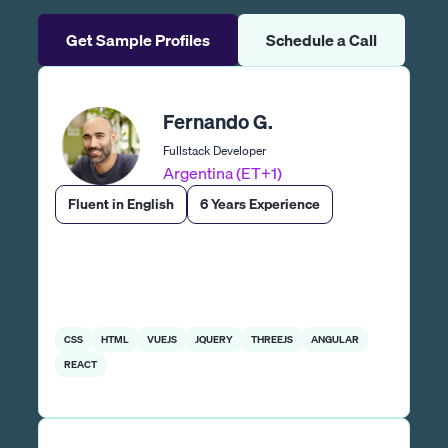
Get Sample Profiles
Schedule a Call
Fernando G.
Fullstack Developer
Argentina (ET+1)
Fluent in English
6 Years Experience
CSS
HTML
VUEJS
JQUERY
THREEJS
ANGULAR
REACT