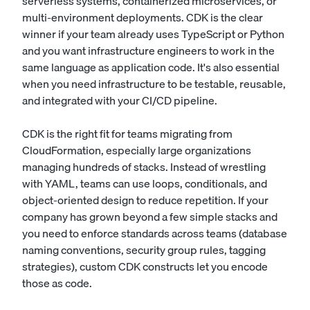
serverless systems, containerized microservices, or
multi-environment deployments. CDK is the clear
winner if your team already uses TypeScript or Python
and you want infrastructure engineers to work in the
same language as application code. It's also essential
when you need infrastructure to be testable, reusable,
and integrated with your CI/CD pipeline.
CDK is the right fit for teams migrating from
CloudFormation, especially large organizations
managing hundreds of stacks. Instead of wrestling
with YAML, teams can use loops, conditionals, and
object-oriented design to reduce repetition. If your
company has grown beyond a few simple stacks and
you need to enforce standards across teams (database
naming conventions, security group rules, tagging
strategies), custom CDK constructs let you encode
those as code.