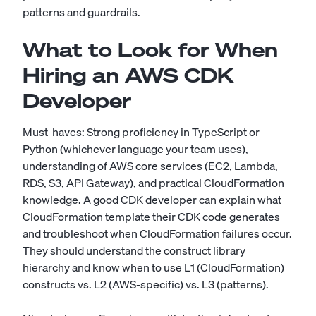
patterns and guardrails.
What to Look for When
Hiring an AWS CDK
Developer
Must-haves: Strong proficiency in TypeScript or
Python (whichever language your team uses),
understanding of AWS core services (EC2, Lambda,
RDS, S3, API Gateway), and practical CloudFormation
knowledge. A good CDK developer can explain what
CloudFormation template their CDK code generates
and troubleshoot when CloudFormation failures occur.
They should understand the construct library
hierarchy and know when to use L1 (CloudFormation)
constructs vs. L2 (AWS-specific) vs. L3 (patterns).