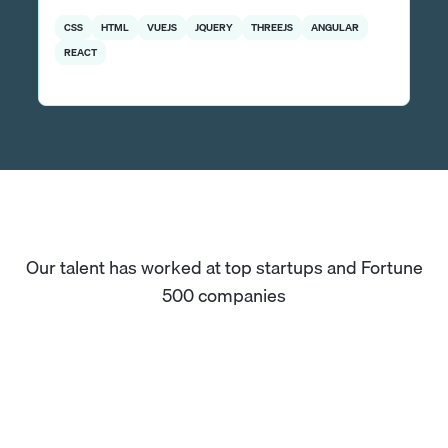
CSS
HTML
VUEJS
JQUERY
THREEJS
ANGULAR
REACT
Our talent has worked at top startups and Fortune
500 companies