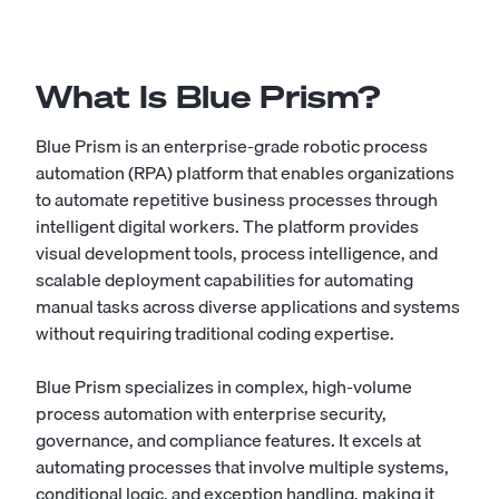
What Is Blue Prism?
Blue Prism is an enterprise-grade robotic process
automation (RPA) platform that enables organizations
to automate repetitive business processes through
intelligent digital workers. The platform provides
visual development tools, process intelligence, and
scalable deployment capabilities for automating
manual tasks across diverse applications and systems
without requiring traditional coding expertise.
Blue Prism specializes in complex, high-volume
process automation with enterprise security,
governance, and compliance features. It excels at
automating processes that involve multiple systems,
conditional logic, and exception handling, making it