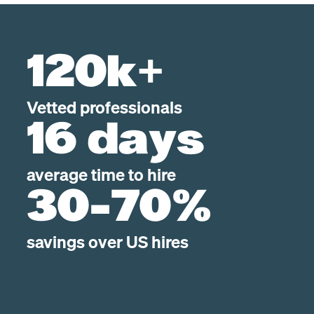
120k+
Vetted professionals
16 days
average time to hire
30-70%
savings over US hires