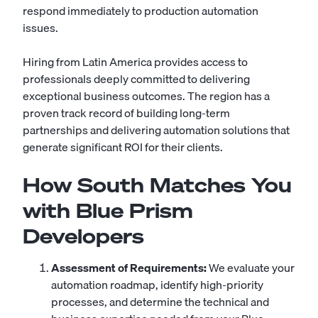
respond immediately to production automation
issues.
Hiring from Latin America provides access to
professionals deeply committed to delivering
exceptional business outcomes. The region has a
proven track record of building long-term
partnerships and delivering automation solutions that
generate significant ROI for their clients.
How South Matches You
with Blue Prism
Developers
Assessment of Requirements:
We evaluate your
automation roadmap, identify high-priority
processes, and determine the technical and