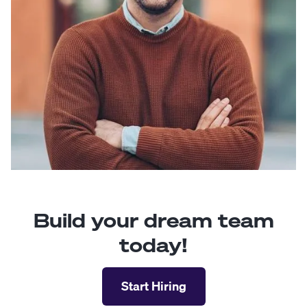
Build your dream team
today!
Start Hiring