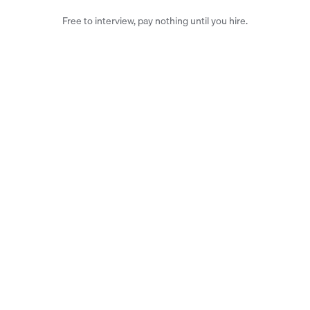
Free to interview, pay nothing until you hire.