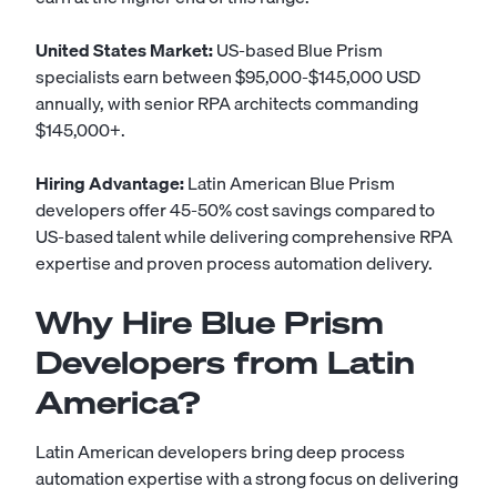
United States Market:
US-based Blue Prism
specialists earn between $95,000-$145,000 USD
annually, with senior RPA architects commanding
$145,000+.
Hiring Advantage:
Latin American Blue Prism
developers offer 45-50% cost savings compared to
US-based talent while delivering comprehensive RPA
expertise and proven process automation delivery.
Why Hire Blue Prism
Developers from Latin
America?
Latin American developers bring deep process
automation expertise with a strong focus on delivering