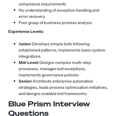
compliance requirements
No understanding of exception handling and
error recovery
Poor grasp of business process analysis
Experience Levels:
Junior:
Develops simple bots following
established patterns, implements basic system
integrations
Mid-Level:
Designs complex multi-step
processes, manages bot exceptions,
implements governance policies
Senior:
Architects enterprise automation
strategies, leads process optimization initiatives,
and designs scalable bot frameworks
Blue Prism Interview
Questions