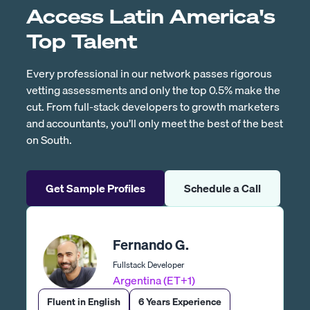
Access Latin America's
Top Talent
Every professional in our network passes rigorous
vetting assessments and only the top 0.5% make the
cut. From full-stack developers to growth marketers
and accountants, you’ll only meet the best of the best
on South.
Get Sample Profiles
Schedule a Call
Fernando G.
Fullstack Developer
Argentina (ET+1)
Fluent in English
6 Years Experience