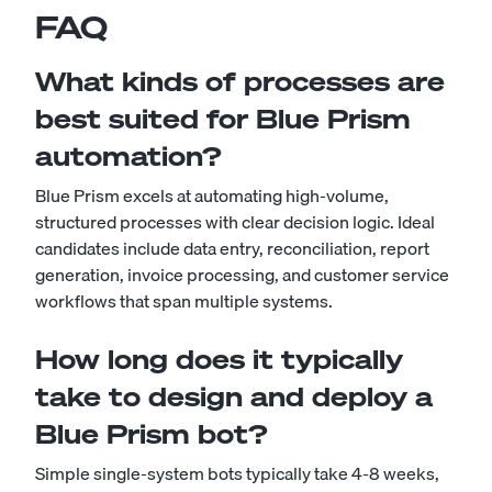
FAQ
What kinds of processes are
best suited for Blue Prism
automation?
Blue Prism excels at automating high-volume,
structured processes with clear decision logic. Ideal
candidates include data entry, reconciliation, report
generation, invoice processing, and customer service
workflows that span multiple systems.
How long does it typically
take to design and deploy a
Blue Prism bot?
Simple single-system bots typically take 4-8 weeks,