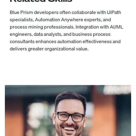
Blue Prism developers often collaborate with UiPath
specialists, Automation Anywhere experts, and
process mining professionals. Integration with AI/ML
engineers, data analysts, and business process
consultants enhances automation effectiveness and
delivers greater organizational value.