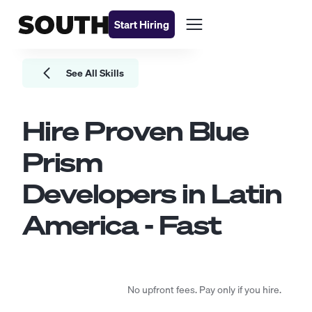
Start Hiring
See All Skills
Hire Proven
Blue
Prism
Developers
in Latin
America - Fast
No upfront fees. Pay only if you hire.