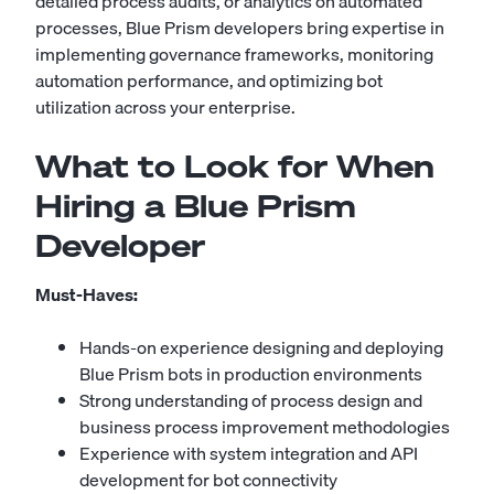
detailed process audits, or analytics on automated
processes, Blue Prism developers bring expertise in
implementing governance frameworks, monitoring
automation performance, and optimizing bot
utilization across your enterprise.
What to Look for When
Hiring a Blue Prism
Developer
Must-Haves:
Hands-on experience designing and deploying
Blue Prism bots in production environments
Strong understanding of process design and
business process improvement methodologies
Experience with system integration and API
development for bot connectivity