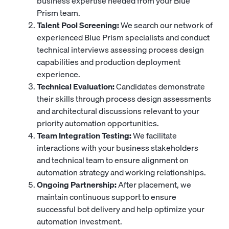
business expertise needed from your Blue
Prism team.
Talent Pool Screening:
We search our network of
experienced Blue Prism specialists and conduct
technical interviews assessing process design
capabilities and production deployment
experience.
Technical Evaluation:
Candidates demonstrate
their skills through process design assessments
and architectural discussions relevant to your
priority automation opportunities.
Team Integration Testing:
We facilitate
interactions with your business stakeholders
and technical team to ensure alignment on
automation strategy and working relationships.
Ongoing Partnership:
After placement, we
maintain continuous support to ensure
successful bot delivery and help optimize your
automation investment.