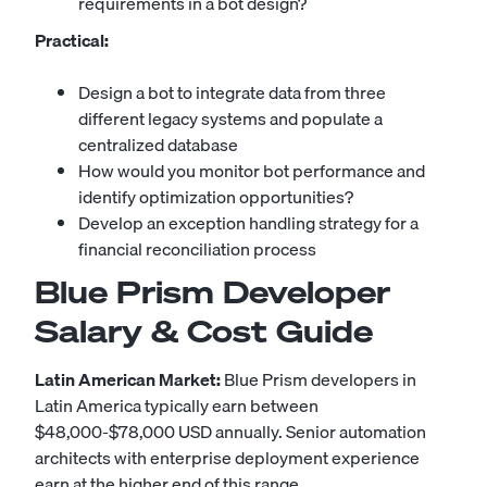
requirements in a bot design?
Practical:
Design a bot to integrate data from three
different legacy systems and populate a
centralized database
How would you monitor bot performance and
identify optimization opportunities?
Develop an exception handling strategy for a
financial reconciliation process
Blue Prism Developer
Salary & Cost Guide
Latin American Market:
Blue Prism developers in
Latin America typically earn between
$48,000-$78,000 USD annually. Senior automation
architects with enterprise deployment experience
earn at the higher end of this range.