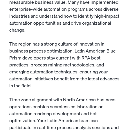
measurable business value. Many have implemented
enterprise-wide automation programs across diverse
industries and understand how to identify high-impact
automation opportunities and drive organizational
change.
The region has a strong culture of innovation in
business process optimization. Latin American Blue
Prism developers stay current with RPA best
practices, process mining methodologies, and
emerging automation techniques, ensuring your
automation initiatives benefit from the latest advances
in the field.
Time zone alignment with North American business
operations enables seamless collaboration on
automation roadmap development and bot
optimization. Your Latin American team can
participate in real-time process analysis sessions and