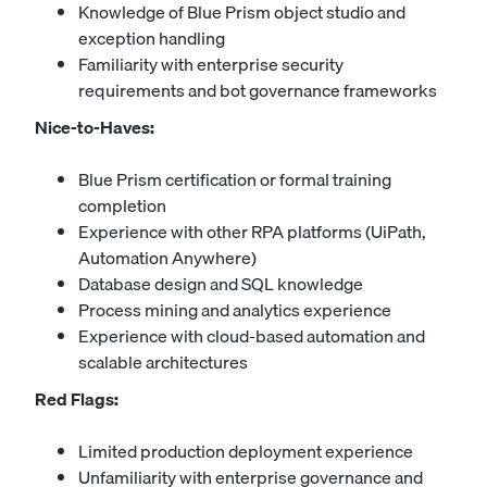
Knowledge of Blue Prism object studio and
exception handling
Familiarity with enterprise security
requirements and bot governance frameworks
Nice-to-Haves:
Blue Prism certification or formal training
completion
Experience with other RPA platforms (UiPath,
Automation Anywhere)
Database design and SQL knowledge
Process mining and analytics experience
Experience with cloud-based automation and
scalable architectures
Red Flags:
Limited production deployment experience
Unfamiliarity with enterprise governance and