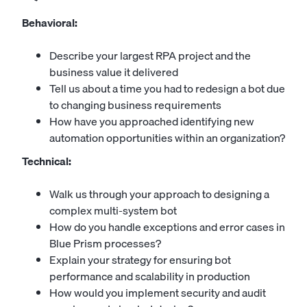
Behavioral:
Describe your largest RPA project and the
business value it delivered
Tell us about a time you had to redesign a bot due
to changing business requirements
How have you approached identifying new
automation opportunities within an organization?
Technical:
Walk us through your approach to designing a
complex multi-system bot
How do you handle exceptions and error cases in
Blue Prism processes?
Explain your strategy for ensuring bot
performance and scalability in production
How would you implement security and audit