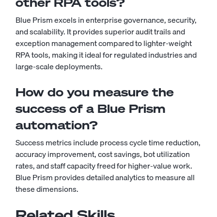
other RPA tools?
Blue Prism excels in enterprise governance, security,
and scalability. It provides superior audit trails and
exception management compared to lighter-weight
RPA tools, making it ideal for regulated industries and
large-scale deployments.
How do you measure the
success of a Blue Prism
automation?
Success metrics include process cycle time reduction,
accuracy improvement, cost savings, bot utilization
rates, and staff capacity freed for higher-value work.
Blue Prism provides detailed analytics to measure all
these dimensions.
Related Skills