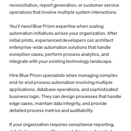
reconciliation, report generation, or customer service
operations that involve multiple system interactions.
You'll need Blue Prism expertise when scaling
automation initiatives across your organization. After
initial pilots, experienced developers can architect
enterprise-wide automation solutions that handle
exception cases, perform process analytics, and
integrate with your existing technology landscape.
Hire Blue Prism specialists when managing complex
end-to-end process automation involving multiple
applications, database operations, and sophisticated
business logic. They can design processes that handle
edge cases, maintain data integrity, and provide
detailed process metrics and auditability.
If your organization requires compliance reporting,