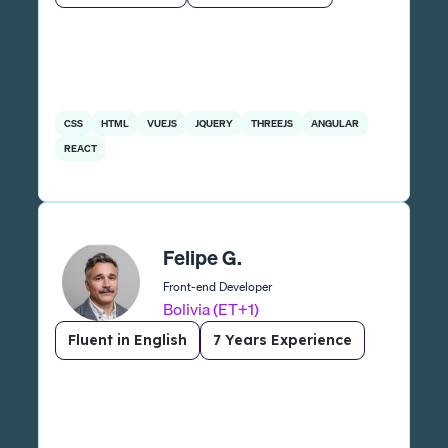
CSS
HTML
VUEJS
JQUERY
THREEJS
ANGULAR
REACT
Felipe G.
Front-end Developer
Bolivia (ET+1)
Fluent in English
7 Years Experience