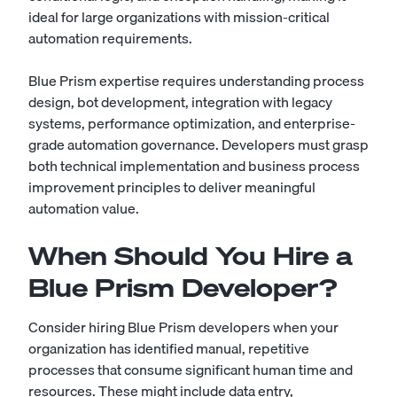
ideal for large organizations with mission-critical
automation requirements.
Blue Prism expertise requires understanding process
design, bot development, integration with legacy
systems, performance optimization, and enterprise-
grade automation governance. Developers must grasp
both technical implementation and business process
improvement principles to deliver meaningful
automation value.
When Should You Hire a
Blue Prism Developer?
Consider hiring Blue Prism developers when your
organization has identified manual, repetitive
processes that consume significant human time and
resources. These might include data entry,