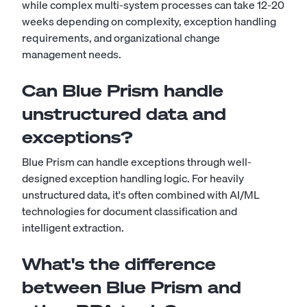
while complex multi-system processes can take 12-20
weeks depending on complexity, exception handling
requirements, and organizational change
management needs.
Can Blue Prism handle
unstructured data and
exceptions?
Blue Prism can handle exceptions through well-
designed exception handling logic. For heavily
unstructured data, it's often combined with AI/ML
technologies for document classification and
intelligent extraction.
What's the difference
between Blue Prism and