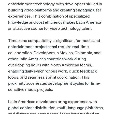
entertainment technology, with developers skilled in
building video platforms and creating engaging user
experiences. This combination of specialized
knowledge and cost efficiency makes Latin America
an attractive source for video technology talent.
Time zone compatibility is significant for media and
entertainment projects that require real-time
collaboration. Developers in Mexico, Colombia, and
other Latin American countries work during
overlapping hours with North American teams,
enabling daily synchronous work, quick feedback
loops, and seamless sprint coordination. This
proximity accelerates development cycles for time-
sensitive media projects.
Latin American developers bring experience with
global content distribution, multi-language platforms,
and diverse audience needs. Many have worked on