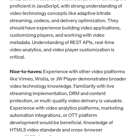
proficient in JavaScript, with strong understanding of
video technology concepts like adaptive bitrate
streaming, codecs, and delivery optimization. They
should have experience building video applications,
customizing players, and working with video
metadata. Understanding of REST APIs, real-time
video analytics, and video player customization is
critical.
Nice-to-haves:
Experience with other video platforms
like Vimeo, Wistia, or JW Player demonstrates broader
video technology knowledge. Familiarity with live
streaming implementation, DRM and content
protection, or multi-quality video delivery is valuable.
Experience with video analytics platforms, marketing
automation integrations, or OTT platform
development would be beneficial. Knowledge of
HTML5 video standards and cross-browser