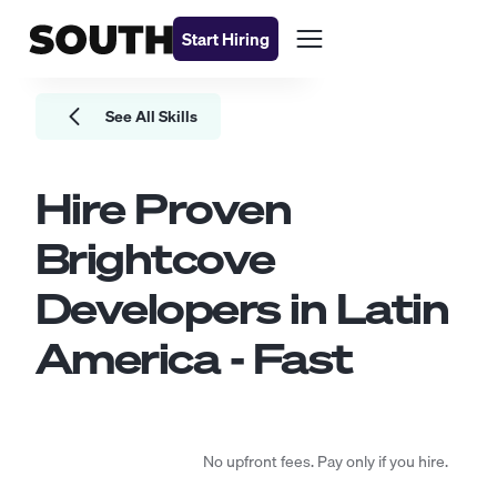
Start Hiring
See All Skills
Hire Proven
Brightcove
Developers
in Latin
America - Fast
No upfront fees. Pay only if you hire.