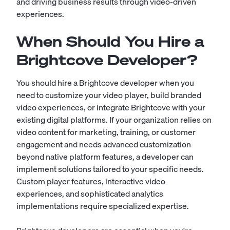
and driving business results through video-driven
experiences.
When Should You Hire a
Brightcove Developer?
You should hire a Brightcove developer when you
need to customize your video player, build branded
video experiences, or integrate Brightcove with your
existing digital platforms. If your organization relies on
video content for marketing, training, or customer
engagement and needs advanced customization
beyond native platform features, a developer can
implement solutions tailored to your specific needs.
Custom player features, interactive video
experiences, and sophisticated analytics
implementations require specialized expertise.