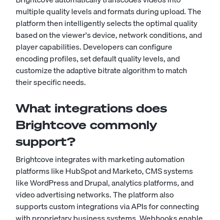
multiple quality levels and formats during upload. The
platform then intelligently selects the optimal quality
based on the viewer's device, network conditions, and
player capabilities. Developers can configure
encoding profiles, set default quality levels, and
customize the adaptive bitrate algorithm to match
their specific needs.
What integrations does
Brightcove commonly
support?
Brightcove integrates with marketing automation
platforms like HubSpot and Marketo, CMS systems
like WordPress and Drupal, analytics platforms, and
video advertising networks. The platform also
supports custom integrations via APIs for connecting
with proprietary business systems. Webhooks enable