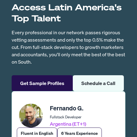
Access Latin America's
Top Talent
Every professional in our network passes rigorous
vetting assessments and only the top 0.5% make the
cut. From full-stack developers to growth marketers
and accountants, you’ll only meet the best of the best
on South.
Get Sample Profiles
Schedule a Call
Fernando G.
Fullstack Developer
Argentina (ET+1)
Fluent in English
6 Years Experience