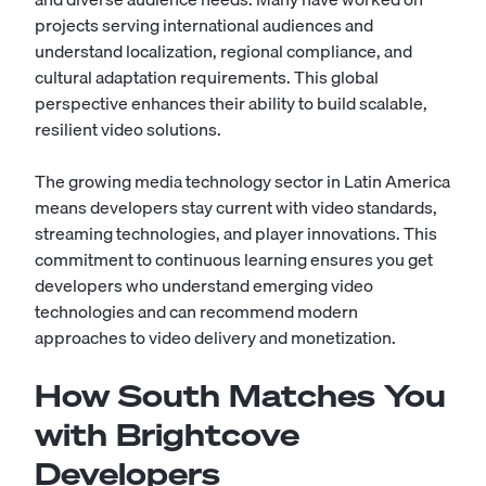
projects serving international audiences and
understand localization, regional compliance, and
cultural adaptation requirements. This global
perspective enhances their ability to build scalable,
resilient video solutions.
The growing media technology sector in Latin America
means developers stay current with video standards,
streaming technologies, and player innovations. This
commitment to continuous learning ensures you get
developers who understand emerging video
technologies and can recommend modern
approaches to video delivery and monetization.
How South Matches You
with Brightcove
Developers