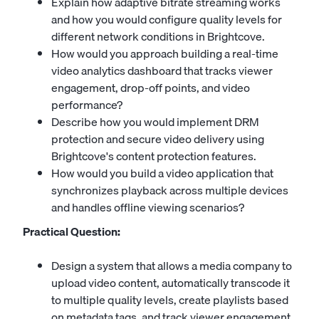
Explain how adaptive bitrate streaming works
and how you would configure quality levels for
different network conditions in Brightcove.
How would you approach building a real-time
video analytics dashboard that tracks viewer
engagement, drop-off points, and video
performance?
Describe how you would implement DRM
protection and secure video delivery using
Brightcove's content protection features.
How would you build a video application that
synchronizes playback across multiple devices
and handles offline viewing scenarios?
Practical Question:
Design a system that allows a media company to
upload video content, automatically transcode it
to multiple quality levels, create playlists based
on metadata tags, and track viewer engagement