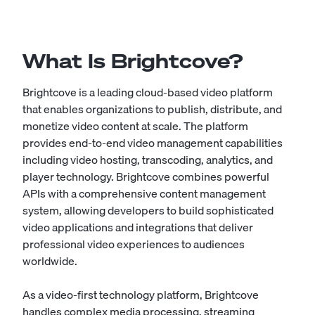
What Is Brightcove?
Brightcove is a leading cloud-based video platform
that enables organizations to publish, distribute, and
monetize video content at scale. The platform
provides end-to-end video management capabilities
including video hosting, transcoding, analytics, and
player technology. Brightcove combines powerful
APIs with a comprehensive content management
system, allowing developers to build sophisticated
video applications and integrations that deliver
professional video experiences to audiences
worldwide.
As a video-first technology platform, Brightcove
handles complex media processing, streaming