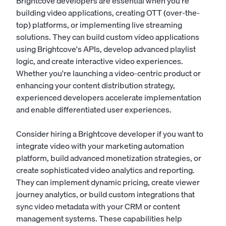
Brightcove developers are essential when you're
building video applications, creating OTT (over-the-
top) platforms, or implementing live streaming
solutions. They can build custom video applications
using Brightcove's APIs, develop advanced playlist
logic, and create interactive video experiences.
Whether you're launching a video-centric product or
enhancing your content distribution strategy,
experienced developers accelerate implementation
and enable differentiated user experiences.
Consider hiring a Brightcove developer if you want to
integrate video with your marketing automation
platform, build advanced monetization strategies, or
create sophisticated video analytics and reporting.
They can implement dynamic pricing, create viewer
journey analytics, or build custom integrations that
sync video metadata with your CRM or content
management systems. These capabilities help