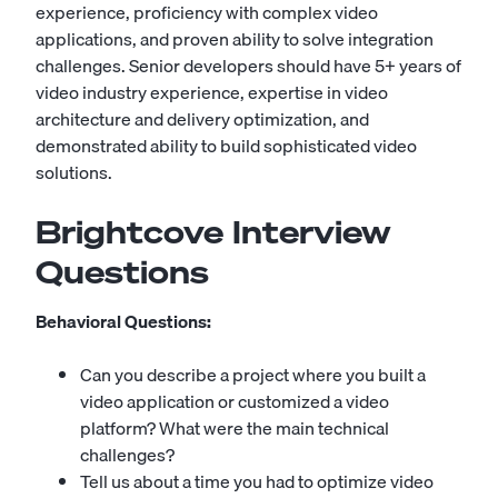
experience, proficiency with complex video
applications, and proven ability to solve integration
challenges. Senior developers should have 5+ years of
video industry experience, expertise in video
architecture and delivery optimization, and
demonstrated ability to build sophisticated video
solutions.
Brightcove Interview
Questions
Behavioral Questions:
Can you describe a project where you built a
video application or customized a video
platform? What were the main technical
challenges?
Tell us about a time you had to optimize video