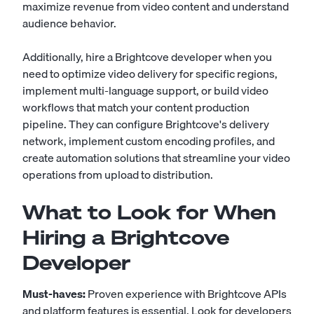
maximize revenue from video content and understand
audience behavior.
Additionally, hire a Brightcove developer when you
need to optimize video delivery for specific regions,
implement multi-language support, or build video
workflows that match your content production
pipeline. They can configure Brightcove's delivery
network, implement custom encoding profiles, and
create automation solutions that streamline your video
operations from upload to distribution.
What to Look for When
Hiring a Brightcove
Developer
Must-haves:
Proven experience with Brightcove APIs
and platform features is essential. Look for developers