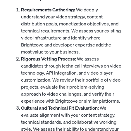
Requirements Gathering:
We deeply
understand your video strategy, content
distribution goals, monetization objectives, and
technical requirements. We assess your existing
video infrastructure and identify where
Brightcove and developer expertise add the
most value to your business.
Rigorous Vetting Process:
We assess
candidates through technical interviews on video
technology, API integration, and video player
customization. We review their portfolio of video
projects, evaluate their problem-solving
approach to video challenges, and verify their
experience with Brightcove or similar platforms.
Cultural and Technical Fit Evaluation:
We
evaluate alignment with your content strategy,
technical standards, and collaborative working
style. We assess their ability to understand your