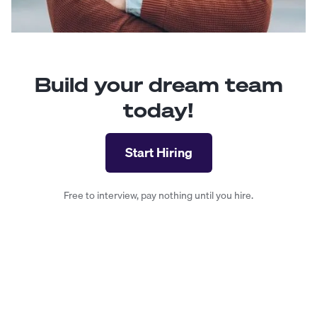
Build your dream team
today!
Start Hiring
Free to interview, pay nothing until you hire.