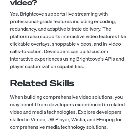
video?
Yes, Brightcove supports live streaming with
professional-grade features including encoding,
redundancy, and adaptive bitrate delivery. The
platform also supports interactive video features like
clickable overlays, shoppable videos, and in-video
calls-to-action. Developers can build custom
interactive experiences using Brightcove's APIs and
player customization capabilities.
Related Skills
When building comprehensive video solutions, you
may benefit from developers experienced in related
video and media technologies. Explore developers
skilled in
Vimeo
,
JW Player
,
Wistia
, and
FFmpeg
for
comprehensive media technology solutions.