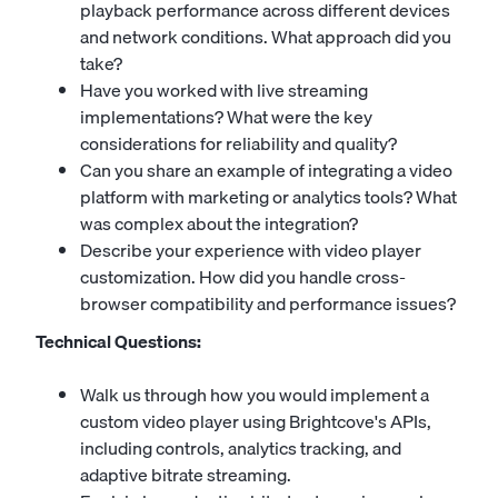
playback performance across different devices
and network conditions. What approach did you
take?
Have you worked with live streaming
implementations? What were the key
considerations for reliability and quality?
Can you share an example of integrating a video
platform with marketing or analytics tools? What
was complex about the integration?
Describe your experience with video player
customization. How did you handle cross-
browser compatibility and performance issues?
Technical Questions:
Walk us through how you would implement a
custom video player using Brightcove's APIs,
including controls, analytics tracking, and
adaptive bitrate streaming.