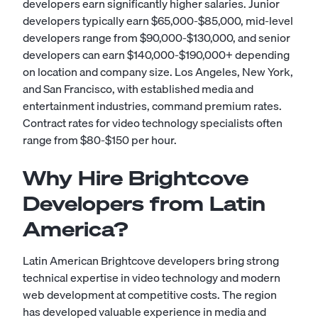
developers earn significantly higher salaries. Junior
developers typically earn $65,000-$85,000, mid-level
developers range from $90,000-$130,000, and senior
developers can earn $140,000-$190,000+ depending
on location and company size. Los Angeles, New York,
and San Francisco, with established media and
entertainment industries, command premium rates.
Contract rates for video technology specialists often
range from $80-$150 per hour.
Why Hire Brightcove
Developers from Latin
America?
Latin American Brightcove developers bring strong
technical expertise in video technology and modern
web development at competitive costs. The region
has developed valuable experience in media and