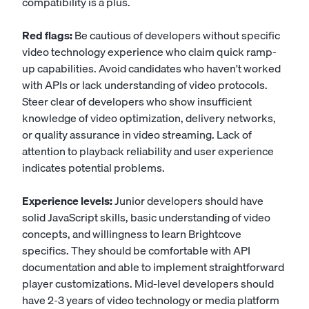
compatibility is a plus.
Red flags:
Be cautious of developers without specific
video technology experience who claim quick ramp-
up capabilities. Avoid candidates who haven't worked
with APIs or lack understanding of video protocols.
Steer clear of developers who show insufficient
knowledge of video optimization, delivery networks,
or quality assurance in video streaming. Lack of
attention to playback reliability and user experience
indicates potential problems.
Experience levels:
Junior developers should have
solid JavaScript skills, basic understanding of video
concepts, and willingness to learn Brightcove
specifics. They should be comfortable with API
documentation and able to implement straightforward
player customizations. Mid-level developers should
have 2-3 years of video technology or media platform