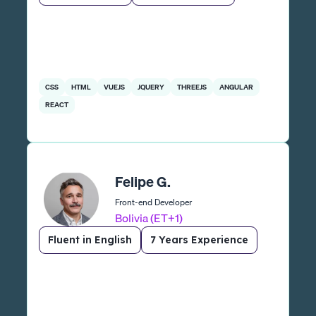
CSS
HTML
VUEJS
JQUERY
THREEJS
ANGULAR
REACT
Felipe G.
Front-end Developer
Bolivia (ET+1)
Fluent in English
7 Years Experience