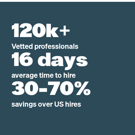
120k+
Vetted professionals
16 days
average time to hire
30-70%
savings over US hires