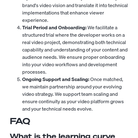
brand's video vision and translate it into technical
implementations that enhance viewer
experience.
Trial Period and Onboarding:
We facilitate a
structured trial where the developer works on a
real video project, demonstrating both technical
capability and understanding of your content and
audience needs. We ensure proper onboarding
into your video workflows and development
processes.
Ongoing Support and Scaling:
Once matched,
we maintain partnership around your evolving
video strategy. We support team scaling and
ensure continuity as your video platform grows
and your technical needs evolve.
FAQ
What is the learning curve