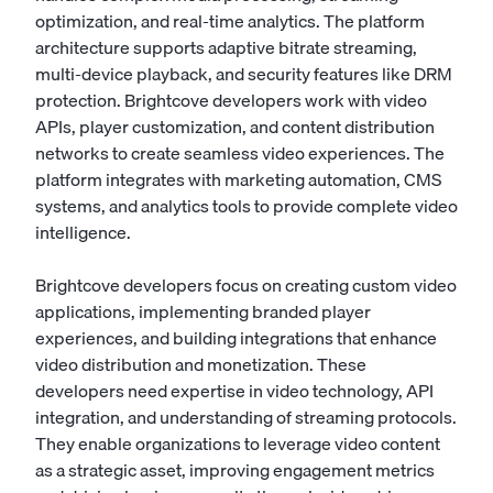
optimization, and real-time analytics. The platform
architecture supports adaptive bitrate streaming,
multi-device playback, and security features like DRM
protection. Brightcove developers work with video
APIs, player customization, and content distribution
networks to create seamless video experiences. The
platform integrates with marketing automation, CMS
systems, and analytics tools to provide complete video
intelligence.
Brightcove developers focus on creating custom video
applications, implementing branded player
experiences, and building integrations that enhance
video distribution and monetization. These
developers need expertise in video technology, API
integration, and understanding of streaming protocols.
They enable organizations to leverage video content
as a strategic asset, improving engagement metrics