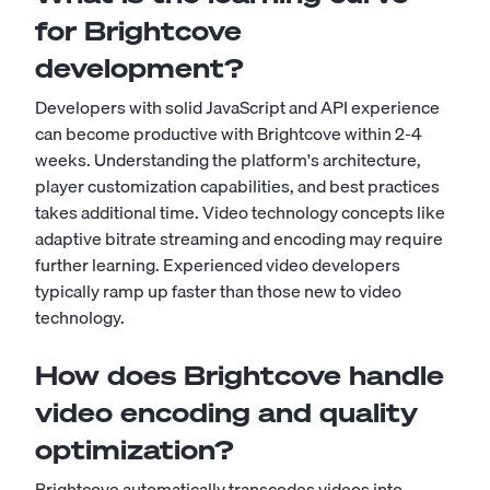
for Brightcove
development?
Developers with solid JavaScript and API experience
can become productive with Brightcove within 2-4
weeks. Understanding the platform's architecture,
player customization capabilities, and best practices
takes additional time. Video technology concepts like
adaptive bitrate streaming and encoding may require
further learning. Experienced video developers
typically ramp up faster than those new to video
technology.
How does Brightcove handle
video encoding and quality
optimization?
Brightcove automatically transcodes videos into