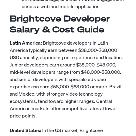
across a web and mobile application.
Brightcove Developer
Salary & Cost Guide
Latin America:
Brightcove developers in Latin
America typically earn between $38,000-$68,000
USD annually, depending on experience and location.
Junior developers earn around $38,000-$48,000,
mid-level developers range from $48,000-$58,000,
and senior developers with specialized video
expertise can earn $58,000-$68,000 or more. Brazil
and Mexico, with stronger video technology
ecosystems, tend toward higher ranges. Central
American markets offer competitive rates at lower
price points.
United States:
In the US market, Brightcove