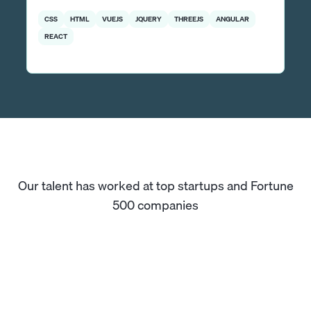
CSS
HTML
VUEJS
JQUERY
THREEJS
ANGULAR
REACT
Our talent has worked at top startups and Fortune
500 companies