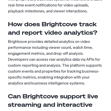
real-time event notifications for video uploads,
playback milestones, and viewer interactions.
How does Brightcove track
and report video analytics?
Brightcove provides detailed analytics on video
performance including viewer count, watch time,
engagement metrics, and drop-off analysis.
Developers can access raw analytics data via APIs for
custom reporting and analysis. The platform supports
custom events and properties for tracking business-
specific metrics, enabling integration with your
analytics and business intelligence systems.
Can Brightcove support live
streaming and interactive