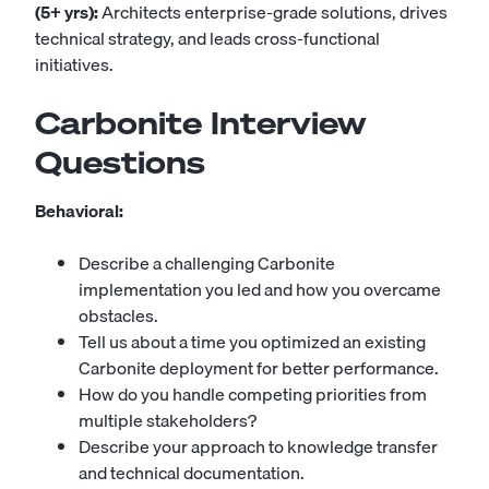
(5+ yrs):
Architects enterprise-grade solutions, drives
technical strategy, and leads cross-functional
initiatives.
Carbonite Interview
Questions
Behavioral:
Describe a challenging Carbonite
implementation you led and how you overcame
obstacles.
Tell us about a time you optimized an existing
Carbonite deployment for better performance.
How do you handle competing priorities from
multiple stakeholders?
Describe your approach to knowledge transfer
and technical documentation.