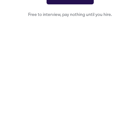
Free to interview, pay nothing until you hire.