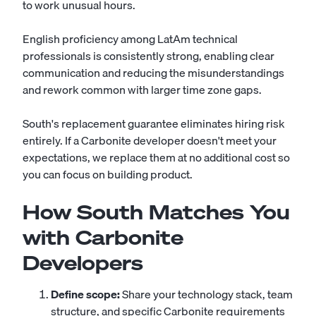
to work unusual hours.
English proficiency among LatAm technical
professionals is consistently strong, enabling clear
communication and reducing the misunderstandings
and rework common with larger time zone gaps.
South's replacement guarantee eliminates hiring risk
entirely. If a Carbonite developer doesn't meet your
expectations, we replace them at no additional cost so
you can focus on building product.
How South Matches You
with Carbonite
Developers
Define scope:
Share your technology stack, team
structure, and specific Carbonite requirements