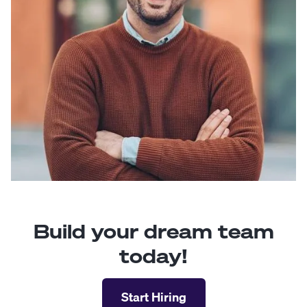
Build your dream team
today!
Start Hiring