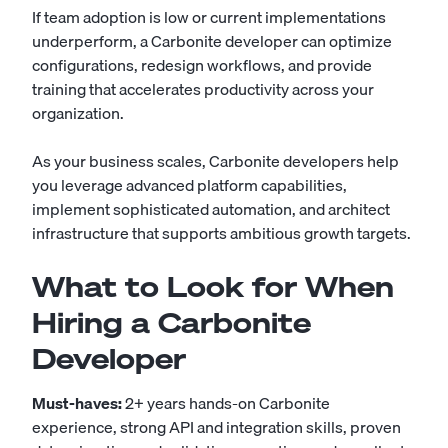
If team adoption is low or current implementations
underperform, a Carbonite developer can optimize
configurations, redesign workflows, and provide
training that accelerates productivity across your
organization.
As your business scales, Carbonite developers help
you leverage advanced platform capabilities,
implement sophisticated automation, and architect
infrastructure that supports ambitious growth targets.
What to Look for When
Hiring a Carbonite
Developer
Must-haves:
2+ years hands-on Carbonite
experience, strong API and integration skills, proven