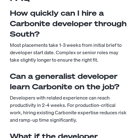
How quickly can I hire a
Carbonite developer through
South?
Most placements take 1-3 weeks from initial brief to
developer start date. Complex or senior roles may
take slightly longer to ensure the right fit.
Can a generalist developer
learn Carbonite on the job?
Developers with related experience can reach
productivity in 2-4 weeks. For production-critical
work, hiring existing Carbonite expertise reduces risk
and ramp-up time significantly.
What if the developer