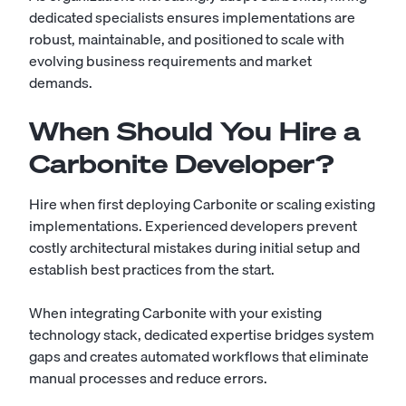
dedicated specialists ensures implementations are
robust, maintainable, and positioned to scale with
evolving business requirements and market
demands.
When Should You Hire a
Carbonite Developer?
Hire when first deploying Carbonite or scaling existing
implementations. Experienced developers prevent
costly architectural mistakes during initial setup and
establish best practices from the start.
When integrating Carbonite with your existing
technology stack, dedicated expertise bridges system
gaps and creates automated workflows that eliminate
manual processes and reduce errors.