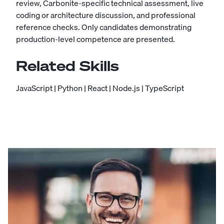
review, Carbonite-specific technical assessment, live
coding or architecture discussion, and professional
reference checks. Only candidates demonstrating
production-level competence are presented.
Related Skills
JavaScript
|
Python
|
React
|
Node.js
|
TypeScript