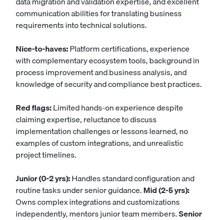
data migration and validation expertise, and excellent
communication abilities for translating business
requirements into technical solutions.
Nice-to-haves:
Platform certifications, experience
with complementary ecosystem tools, background in
process improvement and business analysis, and
knowledge of security and compliance best practices.
Red flags:
Limited hands-on experience despite
claiming expertise, reluctance to discuss
implementation challenges or lessons learned, no
examples of custom integrations, and unrealistic
project timelines.
Junior (0-2 yrs):
Handles standard configuration and
routine tasks under senior guidance.
Mid (2-5 yrs):
Owns complex integrations and customizations
independently, mentors junior team members.
Senior