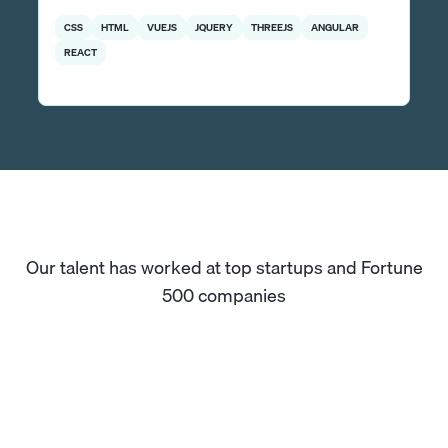
CSS
HTML
VUEJS
JQUERY
THREEJS
ANGULAR
REACT
Our talent has worked at top startups and Fortune
500 companies