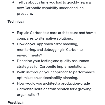
Tell us about a time you had to quickly learn a
new Carbonite capability under deadline
pressure.
Technical:
Explain Carbonite's core architecture and how it
compares to alternative solutions.
How do you approach error handling,
monitoring, and debugging in Carbonite
environments?
Describe your testing and quality assurance
strategies for Carbonite implementations.
Walk us through your approach to performance
optimization and scalability planning.
How would you architect a production-grade
Carbonite solution from scratch for a growing
organization?
Practical: