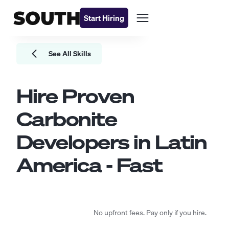
Start Hiring
See All Skills
Hire Proven
Carbonite
Developers
in Latin
America - Fast
No upfront fees. Pay only if you hire.