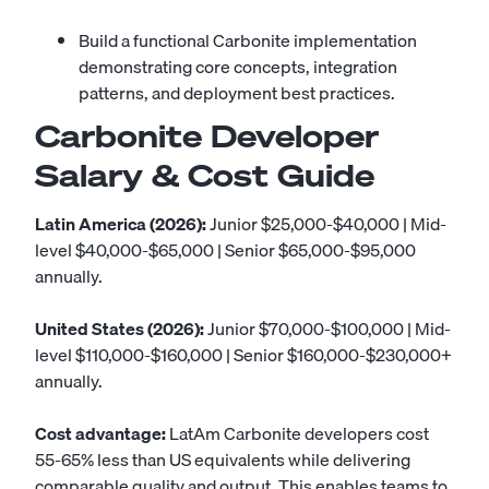
Build a functional Carbonite implementation
demonstrating core concepts, integration
patterns, and deployment best practices.
Carbonite Developer
Salary & Cost Guide
Latin America (2026):
Junior $25,000-$40,000 | Mid-
level $40,000-$65,000 | Senior $65,000-$95,000
annually.
United States (2026):
Junior $70,000-$100,000 | Mid-
level $110,000-$160,000 | Senior $160,000-$230,000+
annually.
Cost advantage:
LatAm Carbonite developers cost
55-65% less than US equivalents while delivering
comparable quality and output. This enables teams to