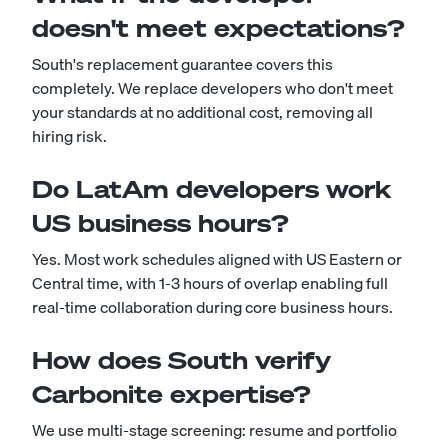
doesn't meet expectations?
South's replacement guarantee covers this
completely. We replace developers who don't meet
your standards at no additional cost, removing all
hiring risk.
Do LatAm developers work
US business hours?
Yes. Most work schedules aligned with US Eastern or
Central time, with 1-3 hours of overlap enabling full
real-time collaboration during core business hours.
How does South verify
Carbonite expertise?
We use multi-stage screening: resume and portfolio