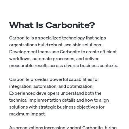
What Is Carbonite?
Carbonite is a specialized technology that helps
organizations build robust, scalable solutions.
Development teams use Carbonite to create efficient
workflows, automate processes, and deliver
measurable results across diverse business contexts.
Carbonite provides powerful capabilities for
integration, automation, and optimization.
Experienced developers understand both the
technical implementation details and how to align
solutions with strategic business objectives for
maximum impact.
As organizations increasingly adopt Carbonite, hiring