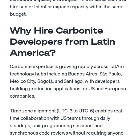
hire senior talent or expand capacity within the same
budget.
Why Hire Carbonite
Developers from Latin
America?
Carbonite expertise is growing rapidly across LatAm
technology hubs including Buenos Aires, São Paulo,
Mexico City, Bogotá, and Santiago, with developers
building production applications for US and European
companies.
Time zone alignment (UTC-3 to UTC-6) enables real-
time collaboration with US teams through daily
standups, pair programming sessions, and
synchronous code reviews without requiring anyone