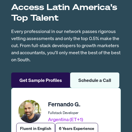
Access Latin America's
Top Talent
Every professional in our network passes rigorous
vetting assessments and only the top 0.5% make the
cut. From full-stack developers to growth marketers
and accountants, you’ll only meet the best of the best
on South.
Get Sample Profiles
Schedule a Call
Fernando G.
Fullstack Developer
Argentina (ET+1)
Fluent in English
6 Years Experience