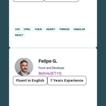
CSS
HTML
VUEJS
JQUERY
THREEJS
ANGULAR
REACT
Felipe G.
Front-end Developer
Bolivia (ET+1)
Fluent in English
7 Years Experience