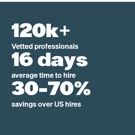
120k+
Vetted professionals
16 days
average time to hire
30-70%
savings over US hires