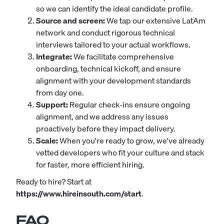
so we can identify the ideal candidate profile.
Source and screen:
We tap our extensive LatAm
network and conduct rigorous technical
interviews tailored to your actual workflows.
Integrate:
We facilitate comprehensive
onboarding, technical kickoff, and ensure
alignment with your development standards
from day one.
Support:
Regular check-ins ensure ongoing
alignment, and we address any issues
proactively before they impact delivery.
Scale:
When you're ready to grow, we've already
vetted developers who fit your culture and stack
for faster, more efficient hiring.
Ready to hire? Start at
https://www.hireinsouth.com/start
.
FAQ