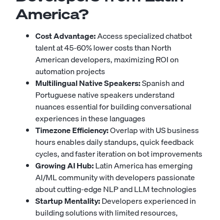
America?
Cost Advantage:
Access specialized chatbot
talent at 45-60% lower costs than North
American developers, maximizing ROI on
automation projects
Multilingual Native Speakers:
Spanish and
Portuguese native speakers understand
nuances essential for building conversational
experiences in these languages
Timezone Efficiency:
Overlap with US business
hours enables daily standups, quick feedback
cycles, and faster iteration on bot improvements
Growing AI Hub:
Latin America has emerging
AI/ML community with developers passionate
about cutting-edge NLP and LLM technologies
Startup Mentality:
Developers experienced in
building solutions with limited resources,