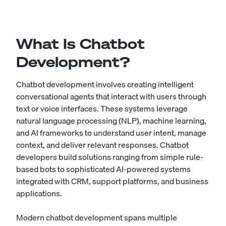
What Is Chatbot
Development?
Chatbot development involves creating intelligent
conversational agents that interact with users through
text or voice interfaces. These systems leverage
natural language processing (NLP), machine learning,
and AI frameworks to understand user intent, manage
context, and deliver relevant responses. Chatbot
developers build solutions ranging from simple rule-
based bots to sophisticated AI-powered systems
integrated with CRM, support platforms, and business
applications.
Modern chatbot development spans multiple