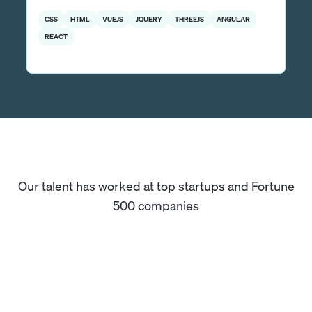
CSS
HTML
VUEJS
JQUERY
THREEJS
ANGULAR
REACT
Our talent has worked at top startups and Fortune
500 companies