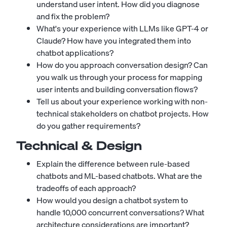
understand user intent. How did you diagnose
and fix the problem?
What's your experience with LLMs like GPT-4 or
Claude? How have you integrated them into
chatbot applications?
How do you approach conversation design? Can
you walk us through your process for mapping
user intents and building conversation flows?
Tell us about your experience working with non-
technical stakeholders on chatbot projects. How
do you gather requirements?
Technical & Design
Explain the difference between rule-based
chatbots and ML-based chatbots. What are the
tradeoffs of each approach?
How would you design a chatbot system to
handle 10,000 concurrent conversations? What
architecture considerations are important?