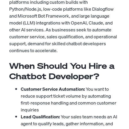
platforms including custom builds with
Python/Node.js, low-code platforms like Dialogflow
and Microsoft Bot Framework, and large language
model (LLM) integrations with OpenAI, Claude, and
other AI services. As businesses seek to automate
customer service, sales qualification, and operational
support, demand for skilled chatbot developers
continues to accelerate.
When Should You Hire a
Chatbot Developer?
Customer Service Automation:
You want to
reduce support ticket volume by automating
first-response handling and common customer
inquiries
Lead Qualification:
Your sales team needs an AI
agent to qualify leads, gather information, and