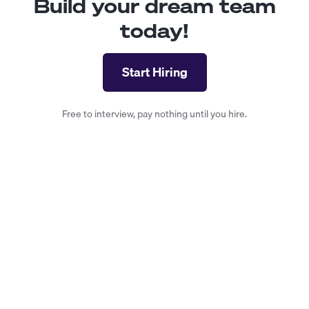
Build your dream team
today!
Start Hiring
Free to interview, pay nothing until you hire.