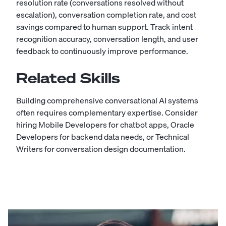
resolution rate (conversations resolved without
escalation), conversation completion rate, and cost
savings compared to human support. Track intent
recognition accuracy, conversation length, and user
feedback to continuously improve performance.
Related Skills
Building comprehensive conversational AI systems
often requires complementary expertise. Consider
hiring
Mobile Developers
for chatbot apps,
Oracle
Developers
for backend data needs, or
Technical
Writers
for conversation design documentation.