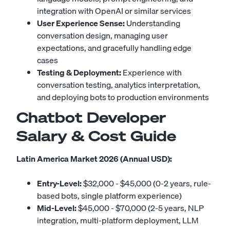
integration with OpenAI or similar services
User Experience Sense:
Understanding
conversation design, managing user
expectations, and gracefully handling edge
cases
Testing & Deployment:
Experience with
conversation testing, analytics interpretation,
and deploying bots to production environments
Chatbot Developer
Salary & Cost Guide
Latin America Market 2026 (Annual USD):
Entry-Level:
$32,000 - $45,000 (0-2 years, rule-
based bots, single platform experience)
Mid-Level:
$45,000 - $70,000 (2-5 years, NLP
integration, multi-platform deployment, LLM