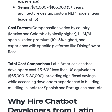
experience)
Senior:
$70,000 - $105,000 (5+ years,
architecture design, custom NLP models, team
leadership)
Cost Factors:
Compensation varies by country
(Mexico and Colombia typically higher), LLM/AI
specialization premium (10-15% higher), and
experience with specific platforms like Dialogflow or
Rasa.
Total Cost Comparison:
Latin American chatbot
developers cost 45-60% less than US equivalents
($65,000-$180,000), providing significant savings
while accessing developers experienced in building
multilingual bots for Spanish and Portuguese markets.
Why Hire Chatbot
Developers from Latin