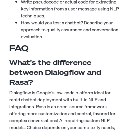
Write pseudocode or actual code for extracting
key information from a user message using NLP
techniques.
How would you test a chatbot? Describe your
approach to quality assurance and conversation
evaluation.
FAQ
What's the difference
between Dialogflow and
Rasa?
Dialogflow is Google's low-code platform ideal for
rapid chatbot deployment with built-in NLP and
integrations. Rasa is an open-source framework
offering more customization and control, favored for
complex conversational AI requiring custom NLP
models. Choice depends on your complexity needs,