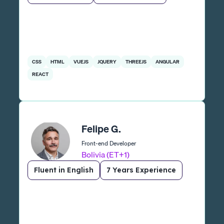
CSS
HTML
VUEJS
JQUERY
THREEJS
ANGULAR
REACT
Felipe G.
Front-end Developer
Bolivia (ET+1)
Fluent in English
7 Years Experience