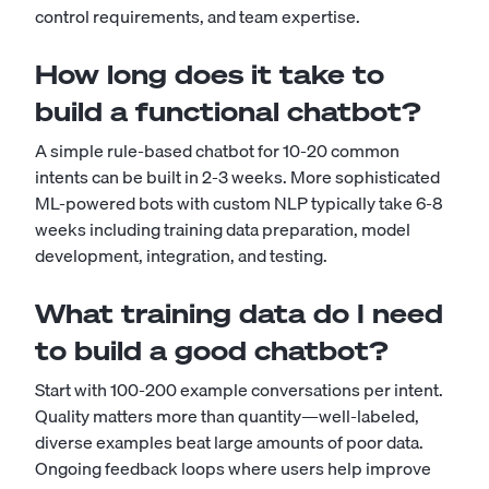
control requirements, and team expertise.
How long does it take to
build a functional chatbot?
A simple rule-based chatbot for 10-20 common
intents can be built in 2-3 weeks. More sophisticated
ML-powered bots with custom NLP typically take 6-8
weeks including training data preparation, model
development, integration, and testing.
What training data do I need
to build a good chatbot?
Start with 100-200 example conversations per intent.
Quality matters more than quantity—well-labeled,
diverse examples beat large amounts of poor data.
Ongoing feedback loops where users help improve