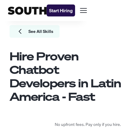
Start Hiring
See All Skills
Hire Proven
Chatbot
Developers
in Latin
America - Fast
No upfront fees. Pay only if you hire.