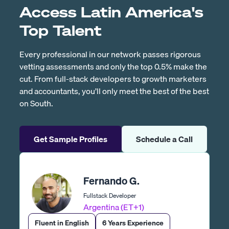
Access Latin America's
Top Talent
Every professional in our network passes rigorous
vetting assessments and only the top 0.5% make the
cut. From full-stack developers to growth marketers
and accountants, you’ll only meet the best of the best
on South.
Get Sample Profiles
Schedule a Call
Fernando G.
Fullstack Developer
Argentina (ET+1)
Fluent in English
6 Years Experience