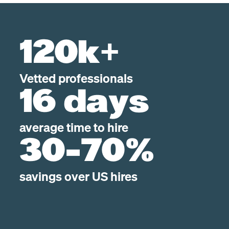
120k+
Vetted professionals
16 days
average time to hire
30-70%
savings over US hires