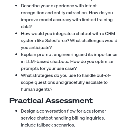
Describe your experience with intent
recognition and entity extraction. How do you
improve model accuracy with limited training
data?
How would you integrate a chatbot with a CRM
system like Salesforce? What challenges would
you anticipate?
Explain prompt engineering and its importance
in LLM-based chatbots. How do you optimize
prompts for your use case?
What strategies do you use to handle out-of-
scope questions and gracefully escalate to
human agents?
Practical Assessment
Design a conversation flow for a customer
service chatbot handling billing inquiries.
Include fallback scenarios.