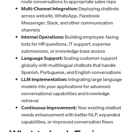
route conversations to appropriate sales reps
Multi-Channel Integration:
Deploying chatbots
across website, WhatsApp, Facebook
Messenger, Slack, and other communication
channels
Internal Operations:
Building employee-facing
bots for HR questions, IT support, expense
submissions, or knowledge base access
Language Support:
Scaling customer support
globally with multilingual chatbots that handle
Spanish, Portuguese, and English conversations
LLM Implementation:
Integrating large language
models into your applications for advanced
conversational capabilities and knowledge
retrieval
Continuous Improvement:
Your existing chatbot
needs enhancement with better NLP, expanded
capabilities, or improved conversation flows