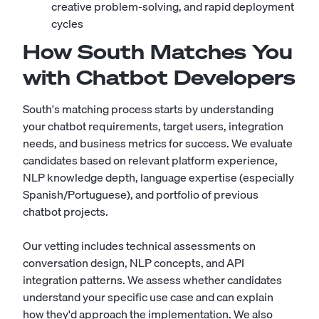
creative problem-solving, and rapid deployment
cycles
How South Matches You
with Chatbot Developers
South's matching process starts by understanding
your chatbot requirements, target users, integration
needs, and business metrics for success. We evaluate
candidates based on relevant platform experience,
NLP knowledge depth, language expertise (especially
Spanish/Portuguese), and portfolio of previous
chatbot projects.
Our vetting includes technical assessments on
conversation design, NLP concepts, and API
integration patterns. We assess whether candidates
understand your specific use case and can explain
how they'd approach the implementation. We also