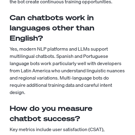
the bot create continuous training opportunities.
Can chatbots work in
languages other than
English?
Yes, modern NLP platforms and LLMs support
multilingual chatbots. Spanish and Portuguese
language bots work particularly well with developers
from Latin America who understand linguistic nuances
and regional variations. Multi-language bots do
require additional training data and careful intent
design.
How do you measure
chatbot success?
Key metrics include user satisfaction (CSAT),