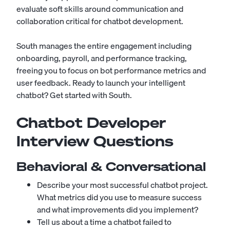
evaluate soft skills around communication and
collaboration critical for chatbot development.
South manages the entire engagement including
onboarding, payroll, and performance tracking,
freeing you to focus on bot performance metrics and
user feedback. Ready to launch your intelligent
chatbot?
Get started with South
.
Chatbot Developer
Interview Questions
Behavioral & Conversational
Describe your most successful chatbot project.
What metrics did you use to measure success
and what improvements did you implement?
Tell us about a time a chatbot failed to