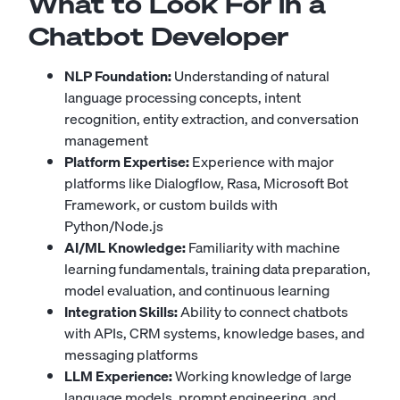
What to Look For in a
Chatbot Developer
NLP Foundation:
Understanding of natural
language processing concepts, intent
recognition, entity extraction, and conversation
management
Platform Expertise:
Experience with major
platforms like Dialogflow, Rasa, Microsoft Bot
Framework, or custom builds with
Python/Node.js
AI/ML Knowledge:
Familiarity with machine
learning fundamentals, training data preparation,
model evaluation, and continuous learning
Integration Skills:
Ability to connect chatbots
with APIs, CRM systems, knowledge bases, and
messaging platforms
LLM Experience:
Working knowledge of large
language models, prompt engineering, and