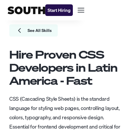
Start Hiring
See All Skills
Hire Proven
CSS
Developers
in Latin
America - Fast
CSS (Cascading Style Sheets) is the standard
language for styling web pages, controlling layout,
colors, typography, and responsive design.
Essential for frontend development and critical for