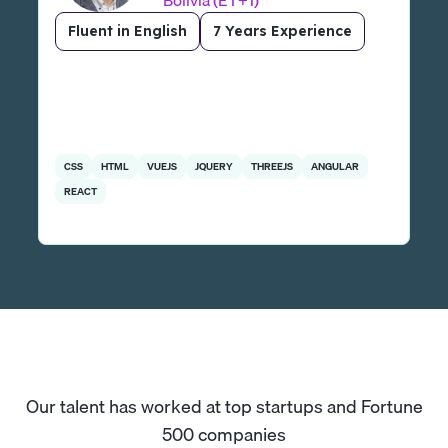
Bolivia (ET+1)
Fluent in English
7 Years Experience
CSS
HTML
VUEJS
JQUERY
THREEJS
ANGULAR
REACT
Our talent has worked at top startups and Fortune
500 companies