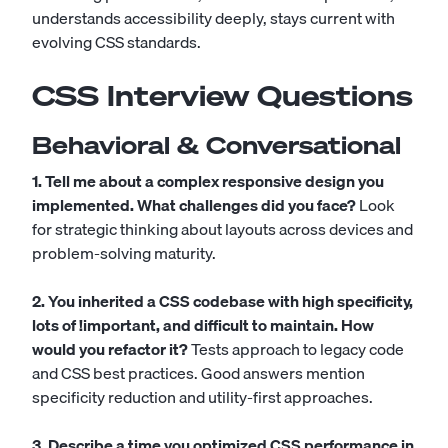
understands accessibility deeply, stays current with
evolving CSS standards.
CSS Interview Questions
Behavioral & Conversational
1. Tell me about a complex responsive design you
implemented. What challenges did you face?
Look
for strategic thinking about layouts across devices and
problem-solving maturity.
2. You inherited a CSS codebase with high specificity,
lots of !important, and difficult to maintain. How
would you refactor it?
Tests approach to legacy code
and CSS best practices. Good answers mention
specificity reduction and utility-first approaches.
3. Describe a time you optimized CSS performance in