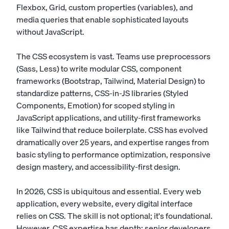
Flexbox, Grid, custom properties (variables), and
media queries that enable sophisticated layouts
without JavaScript.
The CSS ecosystem is vast. Teams use preprocessors
(Sass, Less) to write modular CSS, component
frameworks (Bootstrap, Tailwind, Material Design) to
standardize patterns, CSS-in-JS libraries (Styled
Components, Emotion) for scoped styling in
JavaScript applications, and utility-first frameworks
like Tailwind that reduce boilerplate. CSS has evolved
dramatically over 25 years, and expertise ranges from
basic styling to performance optimization, responsive
design mastery, and accessibility-first design.
In 2026, CSS is ubiquitous and essential. Every web
application, every website, every digital interface
relies on CSS. The skill is not optional; it's foundational.
However, CSS expertise has depth: senior developers