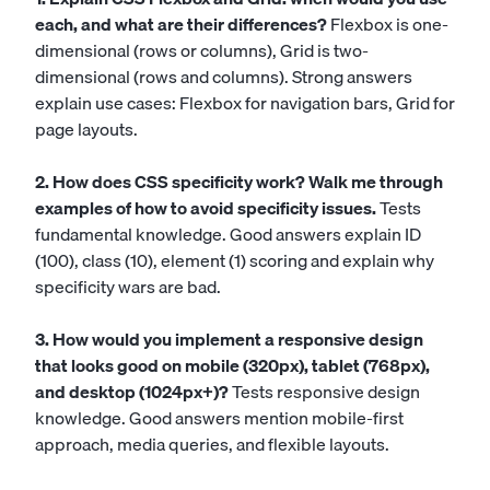
each, and what are their differences?
Flexbox is one-
dimensional (rows or columns), Grid is two-
dimensional (rows and columns). Strong answers
explain use cases: Flexbox for navigation bars, Grid for
page layouts.
2. How does CSS specificity work? Walk me through
examples of how to avoid specificity issues.
Tests
fundamental knowledge. Good answers explain ID
(100), class (10), element (1) scoring and explain why
specificity wars are bad.
3. How would you implement a responsive design
that looks good on mobile (320px), tablet (768px),
and desktop (1024px+)?
Tests responsive design
knowledge. Good answers mention mobile-first
approach, media queries, and flexible layouts.