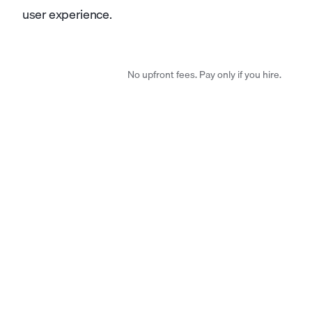
user experience.
No upfront fees. Pay only if you hire.