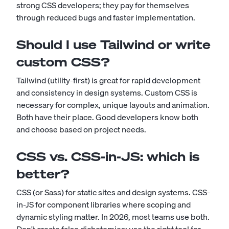
strong CSS developers; they pay for themselves
through reduced bugs and faster implementation.
Should I use Tailwind or write
custom CSS?
Tailwind (utility-first) is great for rapid development
and consistency in design systems. Custom CSS is
necessary for complex, unique layouts and animation.
Both have their place. Good developers know both
and choose based on project needs.
CSS vs. CSS-in-JS: which is
better?
CSS (or Sass) for static sites and design systems. CSS-
in-JS for component libraries where scoping and
dynamic styling matter. In 2026, most teams use both.