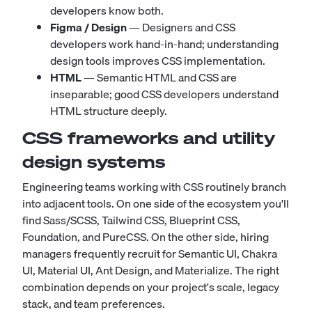
developers know both.
Figma / Design
— Designers and CSS
developers work hand-in-hand; understanding
design tools improves CSS implementation.
HTML
— Semantic HTML and CSS are
inseparable; good CSS developers understand
HTML structure deeply.
CSS frameworks and utility
design systems
Engineering teams working with CSS routinely branch
into adjacent tools. On one side of the ecosystem you'll
find
Sass/SCSS
,
Tailwind CSS
,
Blueprint CSS
,
Foundation
, and
PureCSS
. On the other side, hiring
managers frequently recruit for
Semantic UI
,
Chakra
UI
,
Material UI
,
Ant Design
, and
Materialize
. The right
combination depends on your project's scale, legacy
stack, and team preferences.