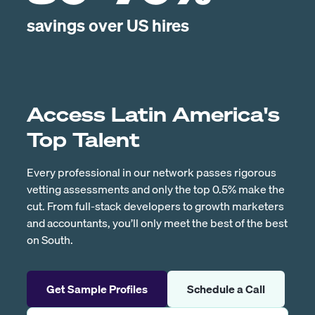
savings over US hires
Access Latin America's
Top Talent
Every professional in our network passes rigorous
vetting assessments and only the top 0.5% make the
cut. From full-stack developers to growth marketers
and accountants, you’ll only meet the best of the best
on South.
Get Sample Profiles
Schedule a Call