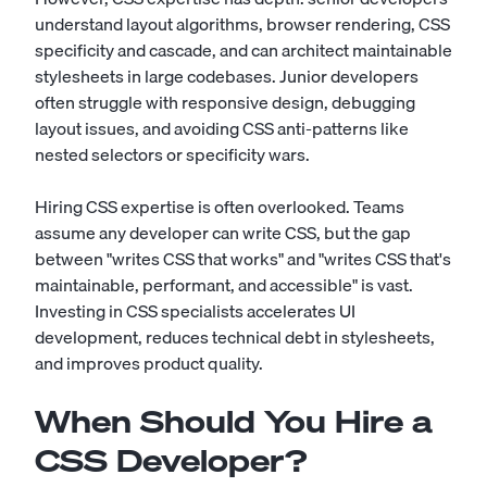
understand layout algorithms, browser rendering, CSS
specificity and cascade, and can architect maintainable
stylesheets in large codebases. Junior developers
often struggle with responsive design, debugging
layout issues, and avoiding CSS anti-patterns like
nested selectors or specificity wars.
Hiring CSS expertise is often overlooked. Teams
assume any developer can write CSS, but the gap
between "writes CSS that works" and "writes CSS that's
maintainable, performant, and accessible" is vast.
Investing in CSS specialists accelerates UI
development, reduces technical debt in stylesheets,
and improves product quality.
When Should You Hire a
CSS Developer?