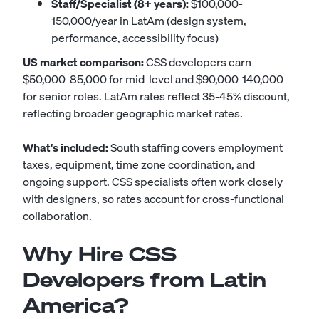
Staff/Specialist (8+ years):
$100,000-
150,000/year in LatAm (design system,
performance, accessibility focus)
US market comparison:
CSS developers earn
$50,000-85,000 for mid-level and $90,000-140,000
for senior roles. LatAm rates reflect 35-45% discount,
reflecting broader geographic market rates.
What's included:
South staffing covers employment
taxes, equipment, time zone coordination, and
ongoing support. CSS specialists often work closely
with designers, so rates account for cross-functional
collaboration.
Why Hire CSS
Developers from Latin
America?