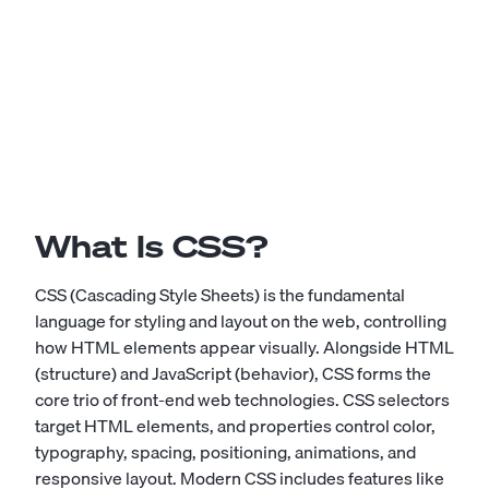
What Is CSS?
CSS (Cascading Style Sheets) is the fundamental
language for styling and layout on the web, controlling
how HTML elements appear visually. Alongside HTML
(structure) and JavaScript (behavior), CSS forms the
core trio of front-end web technologies. CSS selectors
target HTML elements, and properties control color,
typography, spacing, positioning, animations, and
responsive layout. Modern CSS includes features like