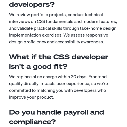
developers?
We review portfolio projects, conduct technical
interviews on CSS fundamentals and modern features,
and validate practical skills through take-home design
implementation exercises. We assess responsive
design proficiency and accessibility awareness.
What if the CSS developer
isn't a good fit?
We replace at no charge within 30 days. Frontend
quality directly impacts user experience, so we're
committed to matching you with developers who
improve your product.
Do you handle payroll and
compliance?