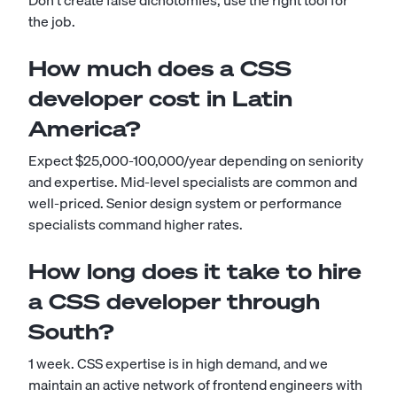
Don't create false dichotomies; use the right tool for
the job.
How much does a CSS
developer cost in Latin
America?
Expect $25,000-100,000/year depending on seniority
and expertise. Mid-level specialists are common and
well-priced. Senior design system or performance
specialists command higher rates.
How long does it take to hire
a CSS developer through
South?
1 week. CSS expertise is in high demand, and we
maintain an active network of frontend engineers with