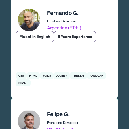
Fernando G.
Fullstack Developer
Argentina (ET+1)
Fluent in English
6 Years Experience
CSS
HTML
VUEJS
JQUERY
THREEJS
ANGULAR
REACT
Felipe G.
Front-end Developer