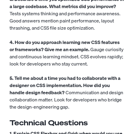
a large codebase. What metrics did you improve?
Tests systems thinking and performance awareness.
Good answers mention paint performance, layout
thrashing, and CSS file size optimization.
4. How do you approach learning new CSS features
or frameworks? Give me an example.
Gauge curiosity
and continuous learning mindset. CSS evolves rapidly;
look for developers who stay current.
5. Tell me about a time you had to collaborate with a
designer on CSS implementation. How did you
handle design feedback?
Communication and design
collaboration matter. Look for developers who bridge
the design-engineering gap.
Technical Questions
1. Explain CSS Flexbox and Grid: when would you use