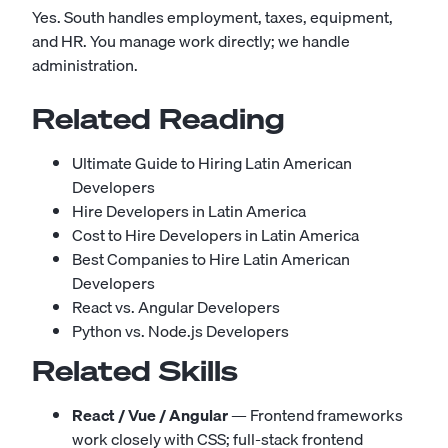
Yes. South handles employment, taxes, equipment,
and HR. You manage work directly; we handle
administration.
Related Reading
Ultimate Guide to Hiring Latin American
Developers
Hire Developers in Latin America
Cost to Hire Developers in Latin America
Best Companies to Hire Latin American
Developers
React vs. Angular Developers
Python vs. Node.js Developers
Related Skills
React / Vue / Angular
— Frontend frameworks
work closely with CSS; full-stack frontend