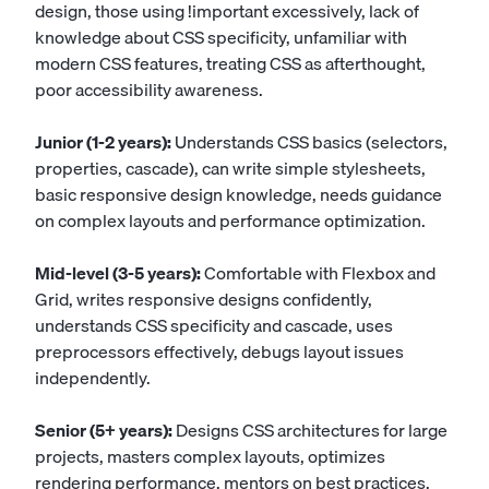
design, those using !important excessively, lack of
knowledge about CSS specificity, unfamiliar with
modern CSS features, treating CSS as afterthought,
poor accessibility awareness.
Junior (1-2 years):
Understands CSS basics (selectors,
properties, cascade), can write simple stylesheets,
basic responsive design knowledge, needs guidance
on complex layouts and performance optimization.
Mid-level (3-5 years):
Comfortable with Flexbox and
Grid, writes responsive designs confidently,
understands CSS specificity and cascade, uses
preprocessors effectively, debugs layout issues
independently.
Senior (5+ years):
Designs CSS architectures for large
projects, masters complex layouts, optimizes
rendering performance, mentors on best practices,