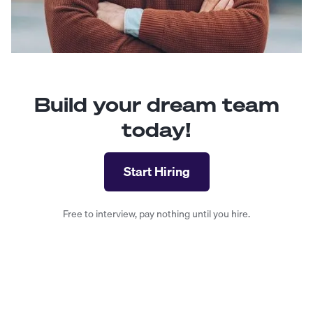
Build your dream team
today!
Start Hiring
Free to interview, pay nothing until you hire.