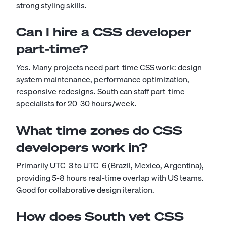
strong styling skills.
Can I hire a CSS developer
part-time?
Yes. Many projects need part-time CSS work: design
system maintenance, performance optimization,
responsive redesigns. South can staff part-time
specialists for 20-30 hours/week.
What time zones do CSS
developers work in?
Primarily UTC-3 to UTC-6 (Brazil, Mexico, Argentina),
providing 5-8 hours real-time overlap with US teams.
Good for collaborative design iteration.
How does South vet CSS