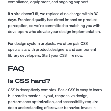
compliance, equipment, and ongoing support.
If a hire doesn't fit, we replace at no charge within 30
days. Frontend quality has direct impact on product
perception, so we're committed to matching you with
developers who elevate your design implementation.
For design system projects, we often pair CSS
specialists with product designers and component
library developers.
Start your CSS hire now
.
FAQ
Is CSS hard?
CSS is deceptively complex. Basic CSS is easy to learn
but hard to master. Layout, responsive design,
performance optimization, and accessibility require
deep understanding of browser behavior. Invest in