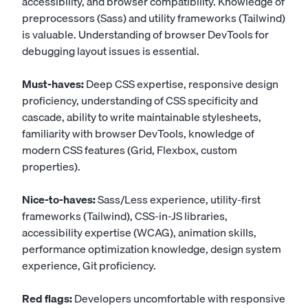
accessibility, and browser compatibility. Knowledge of
preprocessors (Sass) and utility frameworks (Tailwind)
is valuable. Understanding of browser DevTools for
debugging layout issues is essential.
Must-haves:
Deep CSS expertise, responsive design
proficiency, understanding of CSS specificity and
cascade, ability to write maintainable stylesheets,
familiarity with browser DevTools, knowledge of
modern CSS features (Grid, Flexbox, custom
properties).
Nice-to-haves:
Sass/Less experience, utility-first
frameworks (Tailwind), CSS-in-JS libraries,
accessibility expertise (WCAG), animation skills,
performance optimization knowledge, design system
experience, Git proficiency.
Red flags:
Developers uncomfortable with responsive