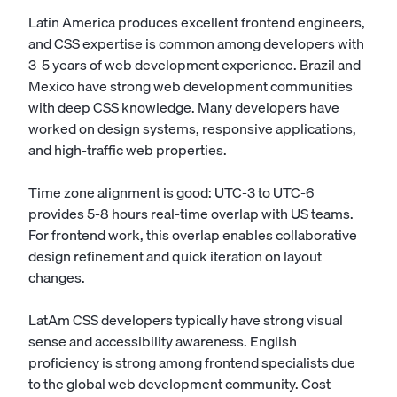
Latin America produces excellent frontend engineers,
and CSS expertise is common among developers with
3-5 years of web development experience. Brazil and
Mexico have strong web development communities
with deep CSS knowledge. Many developers have
worked on design systems, responsive applications,
and high-traffic web properties.
Time zone alignment is good: UTC-3 to UTC-6
provides 5-8 hours real-time overlap with US teams.
For frontend work, this overlap enables collaborative
design refinement and quick iteration on layout
changes.
LatAm CSS developers typically have strong visual
sense and accessibility awareness. English
proficiency is strong among frontend specialists due
to the global web development community. Cost