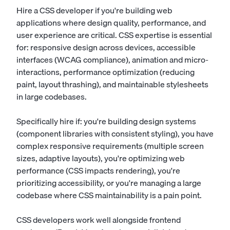
Hire a CSS developer if you're building web
applications where design quality, performance, and
user experience are critical. CSS expertise is essential
for: responsive design across devices, accessible
interfaces (WCAG compliance), animation and micro-
interactions, performance optimization (reducing
paint, layout thrashing), and maintainable stylesheets
in large codebases.
Specifically hire if: you're building design systems
(component libraries with consistent styling), you have
complex responsive requirements (multiple screen
sizes, adaptive layouts), you're optimizing web
performance (CSS impacts rendering), you're
prioritizing accessibility, or you're managing a large
codebase where CSS maintainability is a pain point.
CSS developers work well alongside frontend