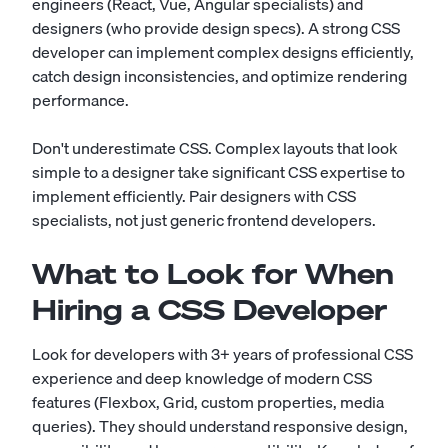
engineers (React, Vue, Angular specialists) and
designers (who provide design specs). A strong CSS
developer can implement complex designs efficiently,
catch design inconsistencies, and optimize rendering
performance.
Don't underestimate CSS. Complex layouts that look
simple to a designer take significant CSS expertise to
implement efficiently. Pair designers with CSS
specialists, not just generic frontend developers.
What to Look for When
Hiring a CSS Developer
Look for developers with 3+ years of professional CSS
experience and deep knowledge of modern CSS
features (Flexbox, Grid, custom properties, media
queries). They should understand responsive design,