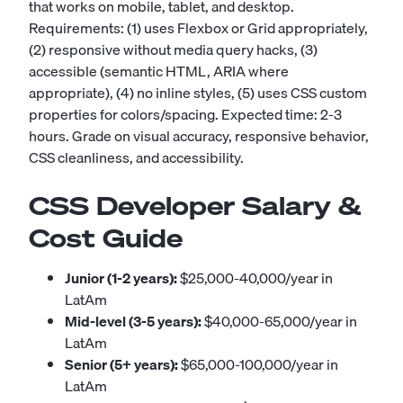
that works on mobile, tablet, and desktop.
Requirements: (1) uses Flexbox or Grid appropriately,
(2) responsive without media query hacks, (3)
accessible (semantic HTML, ARIA where
appropriate), (4) no inline styles, (5) uses CSS custom
properties for colors/spacing. Expected time: 2-3
hours. Grade on visual accuracy, responsive behavior,
CSS cleanliness, and accessibility.
CSS Developer Salary &
Cost Guide
Junior (1-2 years):
$25,000-40,000/year in
LatAm
Mid-level (3-5 years):
$40,000-65,000/year in
LatAm
Senior (5+ years):
$65,000-100,000/year in
LatAm