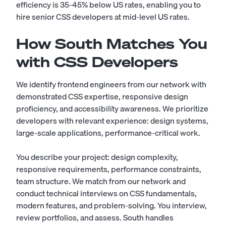
efficiency is 35-45% below US rates, enabling you to
hire senior CSS developers at mid-level US rates.
How South Matches You
with CSS Developers
We identify frontend engineers from our network with
demonstrated CSS expertise, responsive design
proficiency, and accessibility awareness. We prioritize
developers with relevant experience: design systems,
large-scale applications, performance-critical work.
You describe your project: design complexity,
responsive requirements, performance constraints,
team structure. We match from our network and
conduct technical interviews on CSS fundamentals,
modern features, and problem-solving. You interview,
review portfolios, and assess. South handles