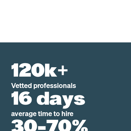
120k+
Vetted professionals
16 days
average time to hire
30-70%