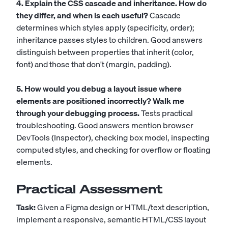
4. Explain the CSS cascade and inheritance. How do
they differ, and when is each useful?
Cascade
determines which styles apply (specificity, order);
inheritance passes styles to children. Good answers
distinguish between properties that inherit (color,
font) and those that don't (margin, padding).
5. How would you debug a layout issue where
elements are positioned incorrectly? Walk me
through your debugging process.
Tests practical
troubleshooting. Good answers mention browser
DevTools (Inspector), checking box model, inspecting
computed styles, and checking for overflow or floating
elements.
Practical Assessment
Task:
Given a Figma design or HTML/text description,
implement a responsive, semantic HTML/CSS layout