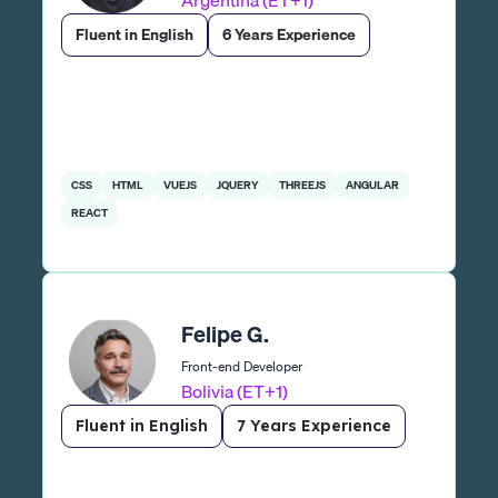
Argentina (ET+1)
Fluent in English
6 Years Experience
CSS
HTML
VUEJS
JQUERY
THREEJS
ANGULAR
REACT
Felipe G.
Front-end Developer
Bolivia (ET+1)
Fluent in English
7 Years Experience