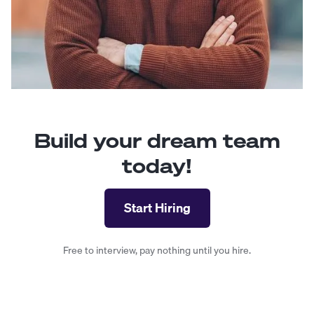
Build your dream team
today!
Start Hiring
Free to interview, pay nothing until you hire.