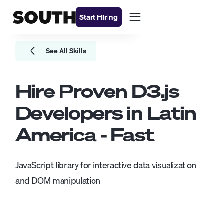
Start Hiring
See All Skills
Hire Proven
D3.js
Developers
in Latin
America - Fast
JavaScript library for interactive data visualization
and DOM manipulation