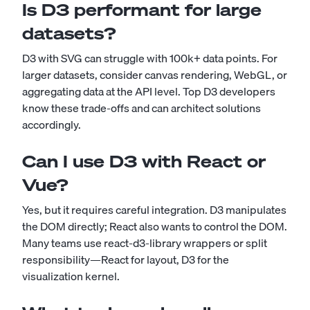
Is D3 performant for large
datasets?
D3 with SVG can struggle with 100k+ data points. For
larger datasets, consider canvas rendering, WebGL, or
aggregating data at the API level. Top D3 developers
know these trade-offs and can architect solutions
accordingly.
Can I use D3 with React or
Vue?
Yes, but it requires careful integration. D3 manipulates
the DOM directly; React also wants to control the DOM.
Many teams use react-d3-library wrappers or split
responsibility—React for layout, D3 for the
visualization kernel.