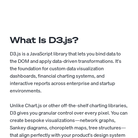
What Is D3.js?
D3.js is a JavaScript library that lets you bind data to
the DOM and apply data-driven transformations. It's
the foundation for custom data visualization
dashboards, financial charting systems, and
interactive reports across enterprise and startup
environments.
Unlike Chart.js or other off-the-shelf charting libraries,
D3 gives you granular control over every pixel. You can
create bespoke visualizations—network graphs,
Sankey diagrams, choropleth maps, tree structures—
that align perfectly with your product's design system