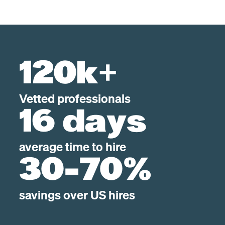
120k+
Vetted professionals
16 days
average time to hire
30-70%
savings over US hires