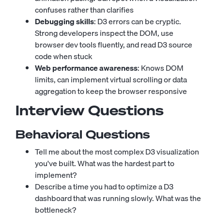
confuses rather than clarifies
Debugging skills
: D3 errors can be cryptic.
Strong developers inspect the DOM, use
browser dev tools fluently, and read D3 source
code when stuck
Web performance awareness
: Knows DOM
limits, can implement virtual scrolling or data
aggregation to keep the browser responsive
Interview Questions
Behavioral Questions
Tell me about the most complex D3 visualization
you've built. What was the hardest part to
implement?
Describe a time you had to optimize a D3
dashboard that was running slowly. What was the
bottleneck?