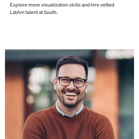
Explore more visualization skills and hire vetted
LatAm talent at South.