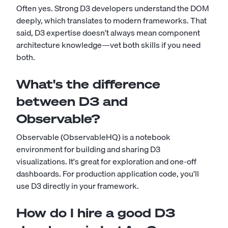
Often yes. Strong D3 developers understand the DOM
deeply, which translates to modern frameworks. That
said, D3 expertise doesn't always mean component
architecture knowledge—vet both skills if you need
both.
What's the difference
between D3 and
Observable?
Observable (ObservableHQ) is a notebook
environment for building and sharing D3
visualizations. It's great for exploration and one-off
dashboards. For production application code, you'll
use D3 directly in your framework.
How do I hire a good D3