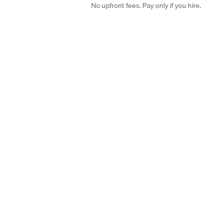
No upfront fees. Pay only if you hire.