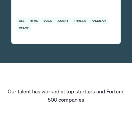
CSS
HTML
VUEJS
JQUERY
THREEJS
ANGULAR
REACT
Our talent has worked at top startups and Fortune
500 companies