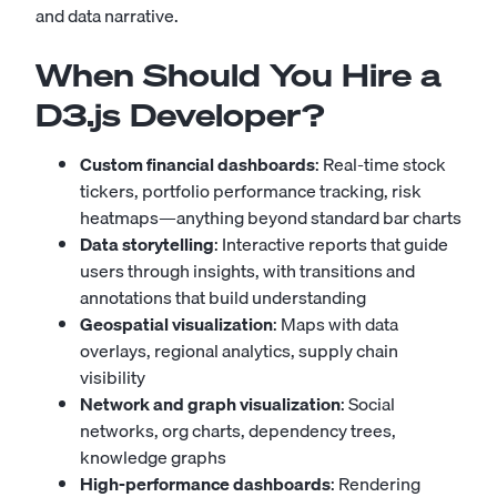
and data narrative.
When Should You Hire a
D3.js Developer?
Custom financial dashboards
: Real-time stock
tickers, portfolio performance tracking, risk
heatmaps—anything beyond standard bar charts
Data storytelling
: Interactive reports that guide
users through insights, with transitions and
annotations that build understanding
Geospatial visualization
: Maps with data
overlays, regional analytics, supply chain
visibility
Network and graph visualization
: Social
networks, org charts, dependency trees,
knowledge graphs
High-performance dashboards
: Rendering