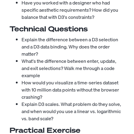
Have you worked with a designer who had
specific aesthetic requirements? How did you
balance that with D3's constraints?
Technical Questions
Explain the difference between a D3 selection
and a D3 data binding. Why does the order
matter?
What's the difference between enter, update,
and exit selections? Walk me through a code
example
How would you visualize a time-series dataset
with 10 million data points without the browser
crashing?
Explain D3 scales. What problem do they solve,
and when would you use a linear vs. logarithmic
vs. band scale?
Practical Exercise