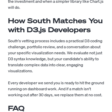
the investment and when a simpler library like Chart.js
will do.
How South Matches You
with D3.js Developers
South's vetting process includes a practical D3 coding
challenge, portfolio review, and a conversation about
your specific visualization needs. We evaluate not just
D3 syntax knowledge, but your candidate's ability to
translate complex data into clear, engaging
visualizations.
Every developer we send you is ready to hit the ground
running on dashboard work. And if a match isn't
working out after 30 days, we replace them at no cost.
FAQ