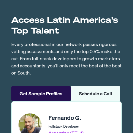
Access Latin America's
Top Talent
Every professional in our network passes rigorous
vetting assessments and only the top 0.5% make the
cut. From full-stack developers to growth marketers
and accountants, you’ll only meet the best of the best
on South.
Get Sample Profiles
Schedule a Call
Fernando G.
Fullstack Developer