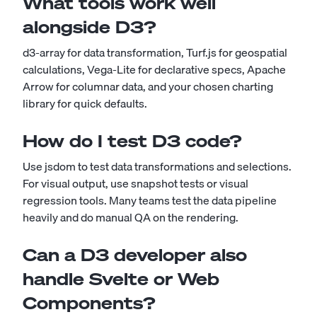
What tools work well
alongside D3?
d3-array for data transformation, Turf.js for geospatial
calculations, Vega-Lite for declarative specs, Apache
Arrow for columnar data, and your chosen charting
library for quick defaults.
How do I test D3 code?
Use jsdom to test data transformations and selections.
For visual output, use snapshot tests or visual
regression tools. Many teams test the data pipeline
heavily and do manual QA on the rendering.
Can a D3 developer also
handle Svelte or Web
Components?