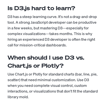
Is D3.js hard to learn?
D3 has a steep learning curve. It's not a drag-and-drop
tool. A strong JavaScript developer can be productive
in a few weeks, but mastering D3—especially for
complex visualizations—takes months. This is why
hiring an experienced D3 developer is often the right
call for mission-critical dashboards.
When should I use D3 vs.
Chart.js or Plotly?
Use Chart.js or Plotly for standard charts (bar, line, pie,
scatter) that need minimal customization. Use D3
when you need complete visual control, custom
interactions, or visualizations that don't fit the standard
library mold.