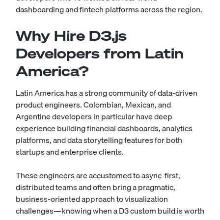
dashboarding and fintech platforms across the region.
Why Hire D3.js
Developers from Latin
America?
Latin America has a strong community of data-driven
product engineers. Colombian, Mexican, and
Argentine developers in particular have deep
experience building financial dashboards, analytics
platforms, and data storytelling features for both
startups and enterprise clients.
These engineers are accustomed to async-first,
distributed teams and often bring a pragmatic,
business-oriented approach to visualization
challenges—knowing when a D3 custom build is worth