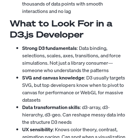
thousands of data points with smooth
interactions and no lag
What to Look For in a
D3.js Developer
Strong D3 fundamentals
: Data binding,
selections, scales, axes, transitions, and force
simulations. Not just a library consumer—
someone who understands the patterns
SVG and canvas knowledge
: D3 usually targets
SVG, but top developers know when to pivot to
canvas for performance or WebGL for massive
datasets
Data transformation skills
: d3-array, d3-
hierarchy, d3-geo. Can reshape messy data into
the structure D3 needs
UX sensibility
: Knows color theory, contrast,
animation pacing. Can spot when a visualization