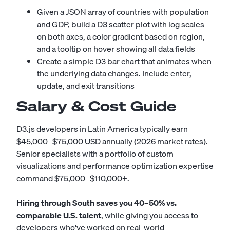
Given a JSON array of countries with population
and GDP, build a D3 scatter plot with log scales
on both axes, a color gradient based on region,
and a tooltip on hover showing all data fields
Create a simple D3 bar chart that animates when
the underlying data changes. Include enter,
update, and exit transitions
Salary & Cost Guide
D3.js developers in Latin America typically earn
$45,000–$75,000 USD annually (2026 market rates).
Senior specialists with a portfolio of custom
visualizations and performance optimization expertise
command $75,000–$110,000+.
Hiring through South saves you 40–50% vs.
comparable U.S. talent
, while giving you access to
developers who've worked on real-world