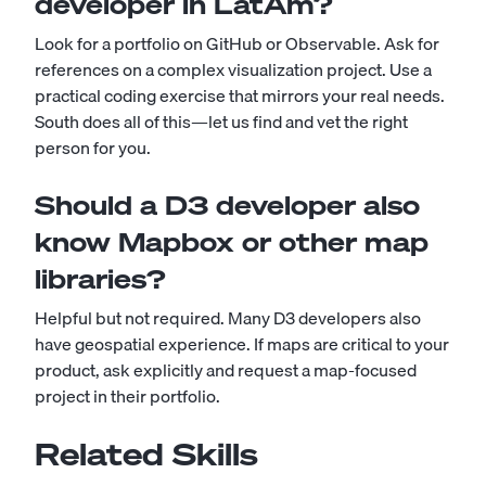
developer in LatAm?
Look for a portfolio on GitHub or Observable. Ask for
references on a complex visualization project. Use a
practical coding exercise that mirrors your real needs.
South does all of this—let us find and vet the right
person for you.
Should a D3 developer also
know Mapbox or other map
libraries?
Helpful but not required. Many D3 developers also
have geospatial experience. If maps are critical to your
product, ask explicitly and request a map-focused
project in their portfolio.
Related Skills