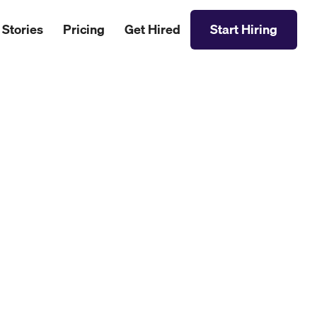
 Stories
Pricing
Get Hired
Start Hiring