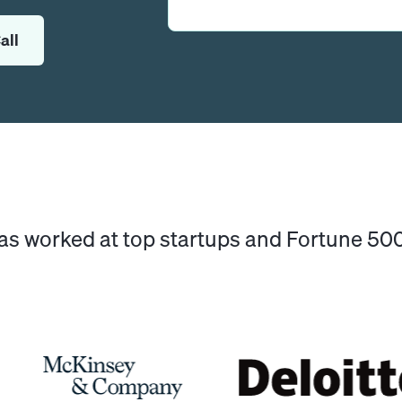
all
has worked at top startups and Fortune 5