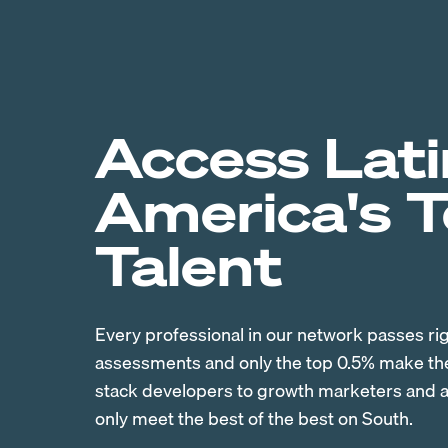
Access Lati
America's 
Talent
Every professional in our network passes ri
assessments and only the top 0.5% make the 
stack developers to growth marketers and ac
only meet the best of the best on South.