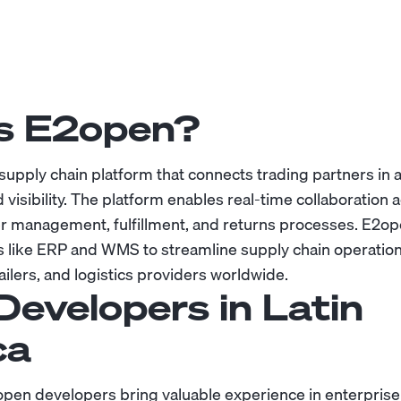
s E2open?
 supply chain platform that connects trading partners in 
d visibility. The platform enables real-time collaboration 
 management, fulfillment, and returns processes. E2ope
 like ERP and WMS to streamline supply chain operation
ilers, and logistics providers worldwide.
Developers in Latin
ca
pen developers bring valuable experience in enterprise 