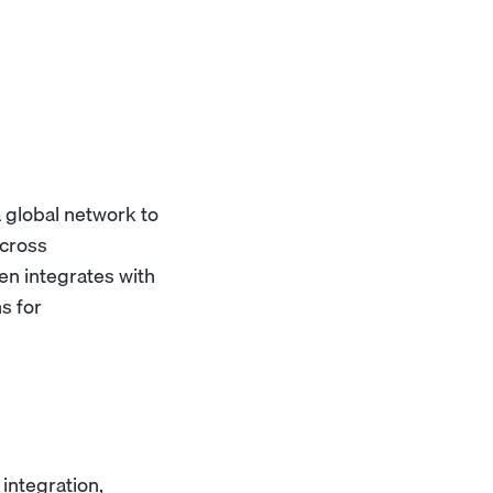
a global network to
across
n integrates with
s for
integration,