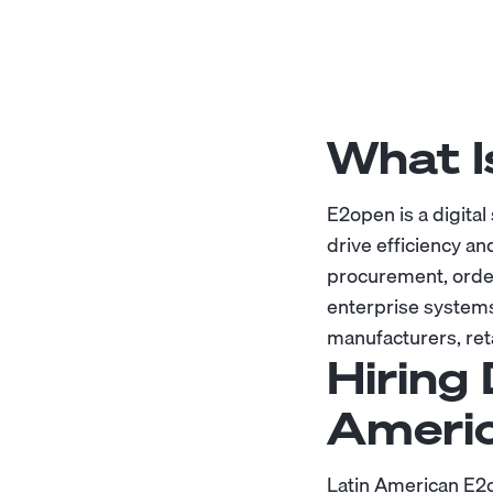
What I
E2open is a digital
drive efficiency an
procurement, order
enterprise systems
manufacturers, reta
Hiring 
Ameri
Latin American E2o