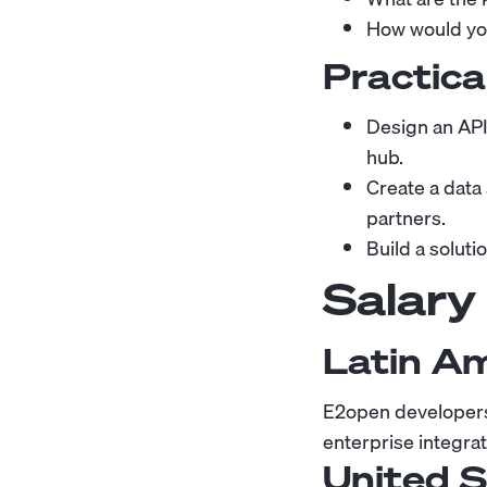
How would you
Practica
Design an API
hub.
Create a data
partners.
Build a soluti
Salary
Latin A
E2open developers 
enterprise integr
United 