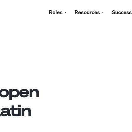
Roles
Resources
Success
open
atin