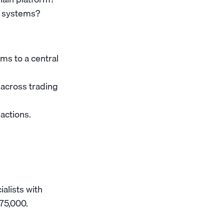
d systems?
ms to a central
 across trading
actions.
alists with
75,000.