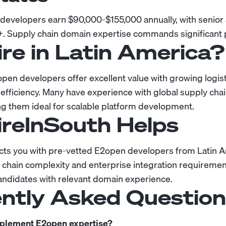
velopers earn $90,000-$155,000 annually, with senior 
+. Supply chain domain expertise commands significant
re in Latin America?
pen developers offer excellent value with growing logis
 efficiency. Many have experience with global supply ch
ng them ideal for scalable platform development.
reInSouth Helps
cts you with pre-vetted E2open developers from Latin 
chain complexity and enterprise integration requiremen
andidates with relevant domain experience.
ntly Asked Questio
mplement E2open expertise?