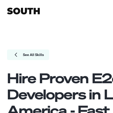
See All Skills
Hire Proven
E2
Developers
in L
America - Fast