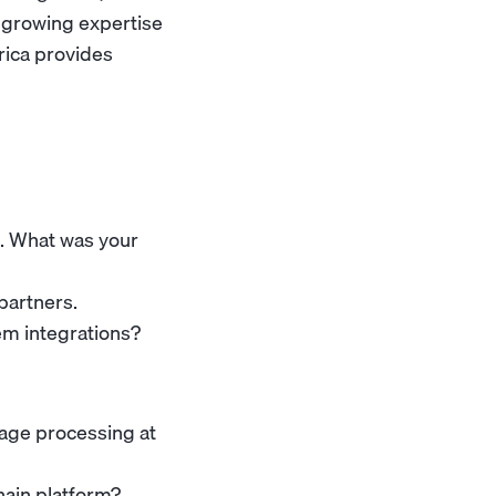
s growing expertise
rica provides
n. What was your
partners.
m integrations?
age processing at
hain platform?