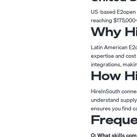
US-based E2open de
reaching $175,000
Why Hi
Latin American E2o
expertise and cost
integrations, maki
How Hi
HireInSouth conne
understand supply 
ensures you find c
Freque
Q: What skills co