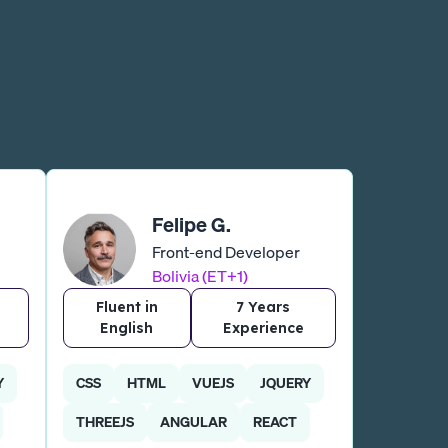
Felipe G.
Front-end Developer
Bolivia (ET+1)
Fluent in
7 Years
English
Experience
Y
CSS
HTML
VUEJS
JQUERY
THREEJS
ANGULAR
REACT