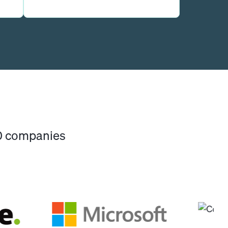
00 companies