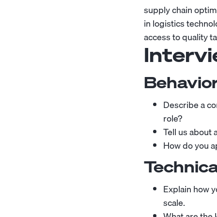
supply chain optim
in logistics techn
access to quality t
Interv
Behavior
Describe a co
role?
Tell us about
How do you ap
Technica
Explain how y
scale.
What are the 