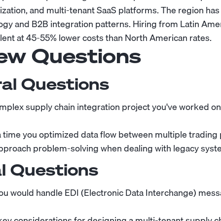
ization, and multi-tenant SaaS platforms. The region ha
ology and B2B integration patterns. Hiring from Latin Ame
alent at 45-55% lower costs than North American rates.
iew Questions
al Questions
mplex supply chain integration project you've worked o
 a time you optimized data flow between multiple trading 
proach problem-solving when dealing with legacy syste
l Questions
ou would handle EDI (Electronic Data Interchange) mess
key considerations for designing a multi-tenant supply c