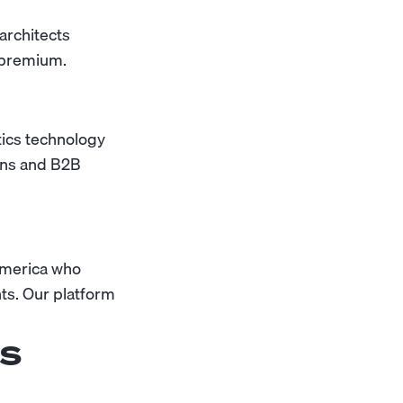
architects
 premium.
tics technology
ains and B2B
America who
ts. Our platform
ns