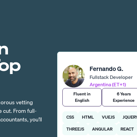
n
Top
Fernando G.
Fullstack Developer
Argentina (ET+1)
Fluent in
6 Years
English
Experience
gorous vetting
cut. From full-
CSS
HTML
VUEJS
JQUER
countants, you’ll
THREEJS
ANGULAR
REACT