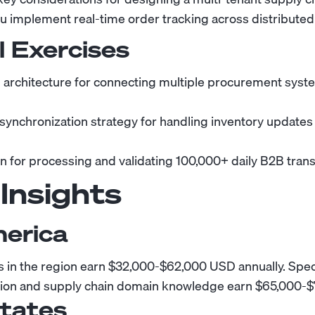
 implement real-time order tracking across distribute
l Exercises
 architecture for connecting multiple procurement syste
 synchronization strategy for handling inventory updates
on for processing and validating 100,000+ daily B2B trans
 Insights
merica
in the region earn $32,000-$62,000 USD annually. Speci
ation and supply chain domain knowledge earn $65,000-$
States