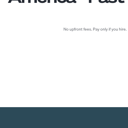
No upfront fees. Pay only if you hire.