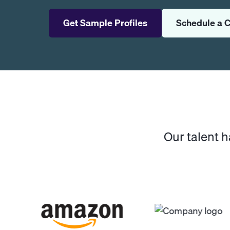
Get Sample Profiles
Schedule a C
Our talent 