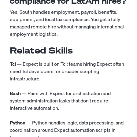
compliance for LatAm hires?
Yes. South handles employment, payroll, benefits,
equipment, and local tax compliance. You get a fully
managed remote hire without managing international
employment logistics.
Related Skills
Tcl
— Expect is built on Tcl; teams hiring Expect often
need Tcl developers for broader scripting
infrastructure.
Bash
— Pairs with Expect for orchestration and
system administration tasks that don't require
interactive automation.
Python
— Python handles logic, data processing, and
coordination around Expect automation scripts in