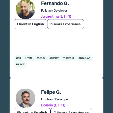
Fernando G.
Fullstack Developer
Argentina (ET+1)
Fluent in English
6 Years Experience
CSS
HTML
VUEJS
JQUERY
THREEJS
ANGULAR
REACT
Felipe G.
Front-end Developer
Bolivia (ET+1)
Fluent in English
7 Years Experience