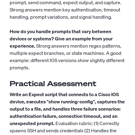
prompt, send command, expect output, and capture.
Strong answers mention key authentication, timeout
handling, prompt variations, and signal handling.
How do you handle prompts that vary between
devices or systems? Give an example from your
experience.
Strong answers mention regex patterns,
multiple expect branches, or state machines. A good
example: different IOS versions show slightly different
prompts.
Practical Assessment
Write an Expect script that connects to a Cisco IOS
device, executes "show running-config", captures the
output to a file, and handles three failure scenarios:
authentication failure, connection timeout, and an
unexpected prompt.
Evaluation rubric: (1) Correctly
spawns SSH and sends credentials (2) Handles the