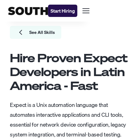
Start Hiring
See All Skills
Hire Proven
Expect
Developers
in Latin
America - Fast
Expect is a Unix automation language that
automates interactive applications and CLI tools,
essential for network device configuration, legacy
system integration, and terminal-based testing.