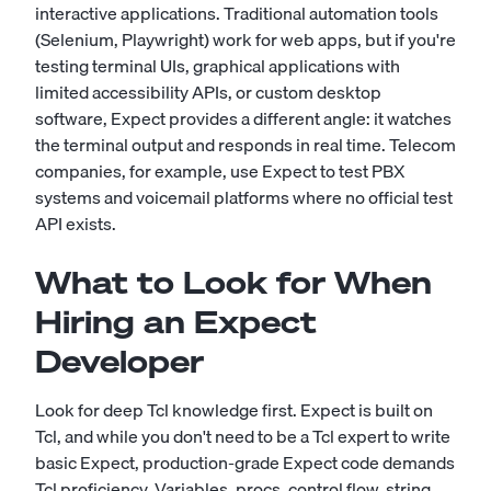
interactive applications. Traditional automation tools
(Selenium, Playwright) work for web apps, but if you're
testing terminal UIs, graphical applications with
limited accessibility APIs, or custom desktop
software, Expect provides a different angle: it watches
the terminal output and responds in real time. Telecom
companies, for example, use Expect to test PBX
systems and voicemail platforms where no official test
API exists.
What to Look for When
Hiring an Expect
Developer
Look for deep Tcl knowledge first. Expect is built on
Tcl, and while you don't need to be a Tcl expert to write
basic Expect, production-grade Expect code demands
Tcl proficiency. Variables, procs, control flow, string