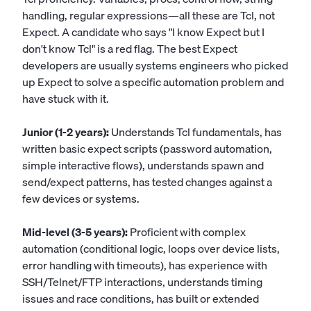
handling, regular expressions—all these are Tcl, not
Expect. A candidate who says "I know Expect but I
don't know Tcl" is a red flag. The best Expect
developers are usually systems engineers who picked
up Expect to solve a specific automation problem and
have stuck with it.
Junior (1-2 years):
Understands Tcl fundamentals, has
written basic expect scripts (password automation,
simple interactive flows), understands spawn and
send/expect patterns, has tested changes against a
few devices or systems.
Mid-level (3-5 years):
Proficient with complex
automation (conditional logic, loops over device lists,
error handling with timeouts), has experience with
SSH/Telnet/FTP interactions, understands timing
issues and race conditions, has built or extended