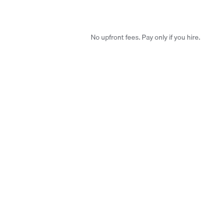
No upfront fees. Pay only if you hire.