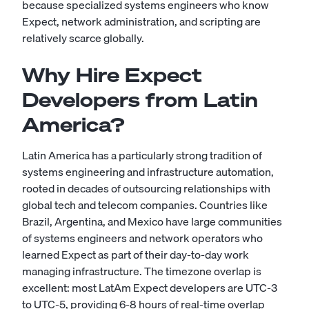
because specialized systems engineers who know
Expect, network administration, and scripting are
relatively scarce globally.
Why Hire Expect
Developers from Latin
America?
Latin America has a particularly strong tradition of
systems engineering and infrastructure automation,
rooted in decades of outsourcing relationships with
global tech and telecom companies. Countries like
Brazil, Argentina, and Mexico have large communities
of systems engineers and network operators who
learned Expect as part of their day-to-day work
managing infrastructure. The timezone overlap is
excellent: most LatAm Expect developers are UTC-3
to UTC-5, providing 6-8 hours of real-time overlap