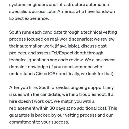
systems engineers and infrastructure automation
specialists across Latin America who have hands-on
Expect experience.
South runs each candidate through a technical vetting
process focused on real-world scenarios: we review
their automation work (if available), discuss past
projects, and assess Tcl/Expect depth through
technical questions and code review. We also assess
domain knowledge (if you need someone who
understands Cisco IOS specifically, we look for that).
After you hire, South provides ongoing support: any
issues with the candidate, we help troubleshoot. If a
hire doesn't work out, we match you with a
replacement within 30 days at no additional cost. This
guarantee is backed by our vetting process and our
commitment to your success.