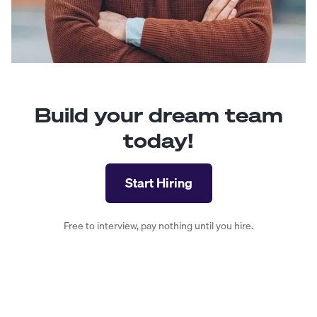
Build your dream team
today!
Start Hiring
Free to interview, pay nothing until you hire.