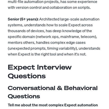
multi-file automation projects, has some experience
with version control and collaboration on scripts.
Senior (5+ years):
Architected large-scale automation
systems, understands how to scale Expect across
thousands of devices, has deep knowledge of the
specific domain (network ops, mainframe, telecom),
mentors others, handles complex edge cases
(unexpected prompts, timing variability), understands
when Expect is the right tool and when it's not.
Expect Interview
Questions
Conversational & Behavioral
Questions
Tell me about the most complex Expect automation