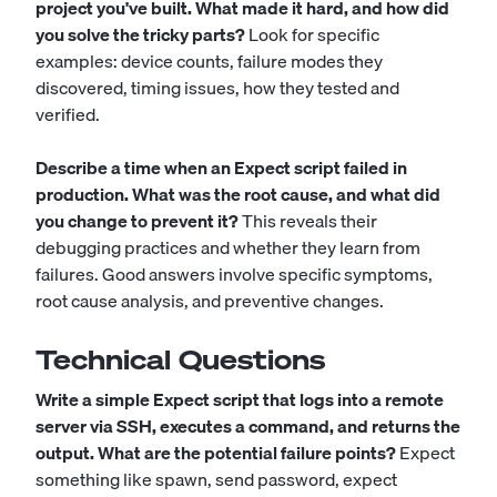
project you've built. What made it hard, and how did
you solve the tricky parts?
Look for specific
examples: device counts, failure modes they
discovered, timing issues, how they tested and
verified.
Describe a time when an Expect script failed in
production. What was the root cause, and what did
you change to prevent it?
This reveals their
debugging practices and whether they learn from
failures. Good answers involve specific symptoms,
root cause analysis, and preventive changes.
Technical Questions
Write a simple Expect script that logs into a remote
server via SSH, executes a command, and returns the
output. What are the potential failure points?
Expect
something like spawn, send password, expect