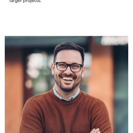
larger projects.