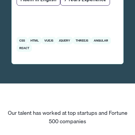
CSS
HTML
VUEJS
JQUERY
THREEJS
ANGULAR
REACT
Our talent has worked at top startups and Fortune
500 companies