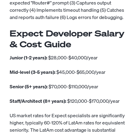
expected "Router#" prompt (3) Captures output
correctly (4) Implements timeout handling (5) Catches
and reports auth failure (6) Logs errors for debugging.
Expect Developer Salary
& Cost Guide
Junior (1-2 years):
$28,000-$40,000/year
Mid-level (3-5 years):
$45,000-$65,000/year
Senior (5+ years):
$70,000-$110,000/year
Staff/Architect (8+ years):
$120,000-$170,000/year
US market rates for Expect specialists are significantly
higher, typically 60-120% of LatAm rates for equivalent
seniority. The LatAm cost advantage is substantial