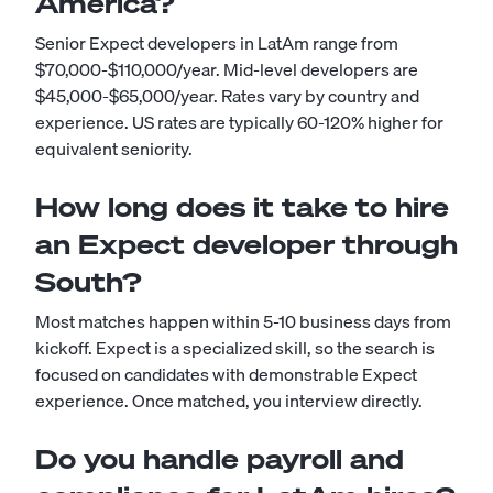
America?
Senior Expect developers in LatAm range from
$70,000-$110,000/year. Mid-level developers are
$45,000-$65,000/year. Rates vary by country and
experience. US rates are typically 60-120% higher for
equivalent seniority.
How long does it take to hire
an Expect developer through
South?
Most matches happen within 5-10 business days from
kickoff. Expect is a specialized skill, so the search is
focused on candidates with demonstrable Expect
experience. Once matched, you interview directly.
Do you handle payroll and