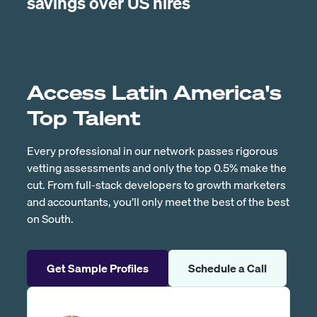
savings over US hires
Access Latin America's
Top Talent
Every professional in our network passes rigorous
vetting assessments and only the top 0.5% make the
cut. From full-stack developers to growth marketers
and accountants, you’ll only meet the best of the best
on South.
Get Sample Profiles
Schedule a Call