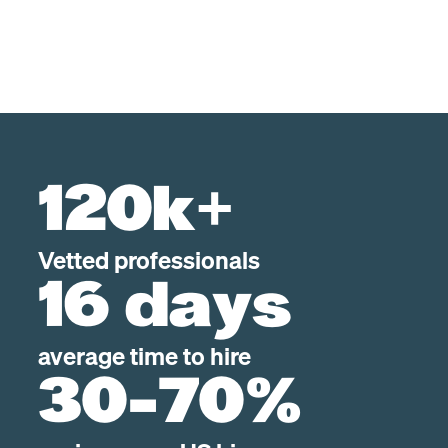
120k+
Vetted professionals
16 days
average time to hire
30-70%