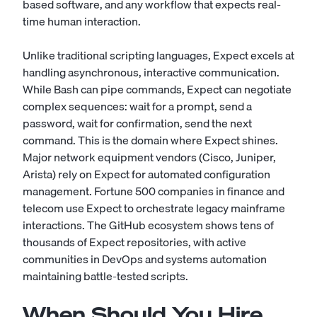
based software, and any workflow that expects real-
time human interaction.
Unlike traditional scripting languages, Expect excels at
handling asynchronous, interactive communication.
While Bash can pipe commands, Expect can negotiate
complex sequences: wait for a prompt, send a
password, wait for confirmation, send the next
command. This is the domain where Expect shines.
Major network equipment vendors (Cisco, Juniper,
Arista) rely on Expect for automated configuration
management. Fortune 500 companies in finance and
telecom use Expect to orchestrate legacy mainframe
interactions. The GitHub ecosystem shows tens of
thousands of Expect repositories, with active
communities in DevOps and systems automation
maintaining battle-tested scripts.
When Should You Hire