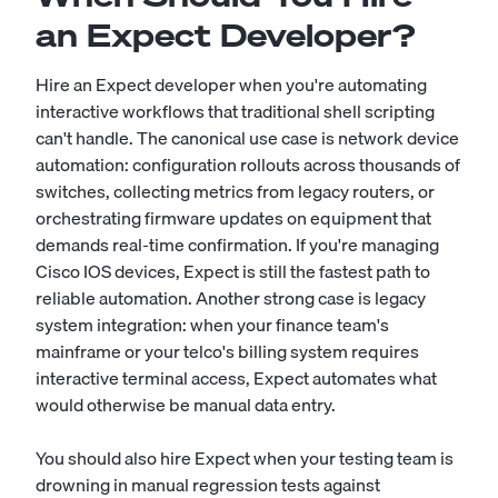
an Expect Developer?
Hire an Expect developer when you're automating
interactive workflows that traditional shell scripting
can't handle. The canonical use case is network device
automation: configuration rollouts across thousands of
switches, collecting metrics from legacy routers, or
orchestrating firmware updates on equipment that
demands real-time confirmation. If you're managing
Cisco IOS devices, Expect is still the fastest path to
reliable automation. Another strong case is legacy
system integration: when your finance team's
mainframe or your telco's billing system requires
interactive terminal access, Expect automates what
would otherwise be manual data entry.
You should also hire Expect when your testing team is
drowning in manual regression tests against