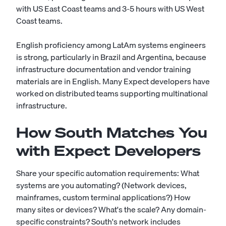
with US East Coast teams and 3-5 hours with US West
Coast teams.
English proficiency among LatAm systems engineers
is strong, particularly in Brazil and Argentina, because
infrastructure documentation and vendor training
materials are in English. Many Expect developers have
worked on distributed teams supporting multinational
infrastructure.
How South Matches You
with Expect Developers
Share your specific automation requirements: What
systems are you automating? (Network devices,
mainframes, custom terminal applications?) How
many sites or devices? What's the scale? Any domain-
specific constraints? South's network includes