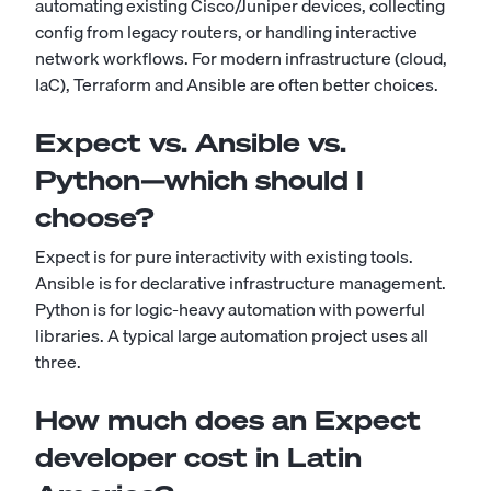
automating existing Cisco/Juniper devices, collecting
config from legacy routers, or handling interactive
network workflows. For modern infrastructure (cloud,
IaC), Terraform and Ansible are often better choices.
Expect vs. Ansible vs.
Python—which should I
choose?
Expect is for pure interactivity with existing tools.
Ansible is for declarative infrastructure management.
Python is for logic-heavy automation with powerful
libraries. A typical large automation project uses all
three.
How much does an Expect
developer cost in Latin