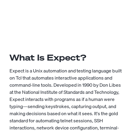
What Is Expect?
Expect is a Unix automation and testing language built
on Tcl that automates interactive applications and
command-line tools. Developed in 1990 by Don Libes
at the National Institute of Standards and Technology,
Expect interacts with programs as if a human were
typing—sending keystrokes, capturing output, and
making decisions based on what it sees. It's the gold
standard for automating telnet sessions, SSH
interactions, network device configuration, terminal-