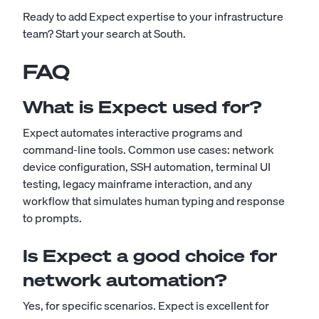
Ready to add Expect expertise to your infrastructure
team?
Start your search at South
.
FAQ
What is Expect used for?
Expect automates interactive programs and
command-line tools. Common use cases: network
device configuration, SSH automation, terminal UI
testing, legacy mainframe interaction, and any
workflow that simulates human typing and response
to prompts.
Is Expect a good choice for
network automation?
Yes, for specific scenarios. Expect is excellent for