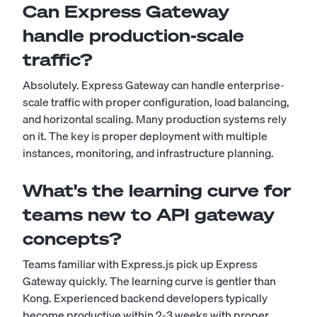
Can Express Gateway
handle production-scale
traffic?
Absolutely. Express Gateway can handle enterprise-
scale traffic with proper configuration, load balancing,
and horizontal scaling. Many production systems rely
on it. The key is proper deployment with multiple
instances, monitoring, and infrastructure planning.
What's the learning curve for
teams new to API gateway
concepts?
Teams familiar with Express.js pick up Express
Gateway quickly. The learning curve is gentler than
Kong. Experienced backend developers typically
become productive within 2-3 weeks with proper