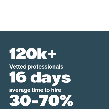
120k+
Vetted professionals
16 days
average time to hire
30-70%