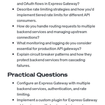
and OAuth flows in Express Gateway?
Describe rate limiting strategies and how you'd
implement tiered rate limits for different API
consumers.
How do you handle routing requests to multiple
backend services and managing upstream
connections?
What monitoring and logging do you consider
essential for production API gateways?
Explain circuit breaker patterns and how they
protect backend services from cascading
failures.
Practical Questions
Configure an Express Gateway with multiple
backend services, authentication, and rate
limiting.
Implement a custom plugin for Express Gateway