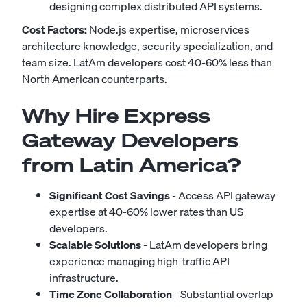
designing complex distributed API systems.
Cost Factors:
Node.js expertise, microservices
architecture knowledge, security specialization, and
team size. LatAm developers cost 40-60% less than
North American counterparts.
Why Hire Express
Gateway Developers
from Latin America?
Significant Cost Savings
- Access API gateway
expertise at 40-60% lower rates than US
developers.
Scalable Solutions
- LatAm developers bring
experience managing high-traffic API
infrastructure.
Time Zone Collaboration
- Substantial overlap