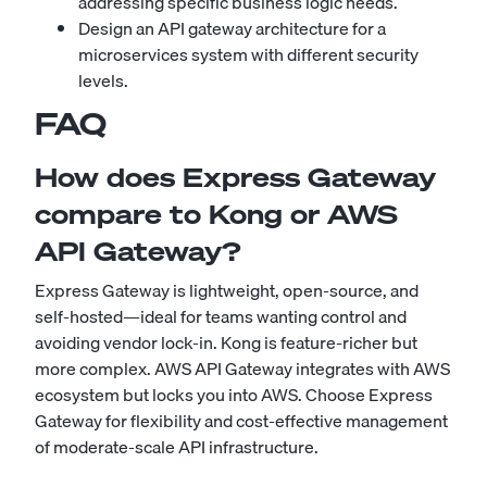
addressing specific business logic needs.
Design an API gateway architecture for a
microservices system with different security
levels.
FAQ
How does Express Gateway
compare to Kong or AWS
API Gateway?
Express Gateway is lightweight, open-source, and
self-hosted—ideal for teams wanting control and
avoiding vendor lock-in. Kong is feature-richer but
more complex. AWS API Gateway integrates with AWS
ecosystem but locks you into AWS. Choose Express
Gateway for flexibility and cost-effective management
of moderate-scale API infrastructure.