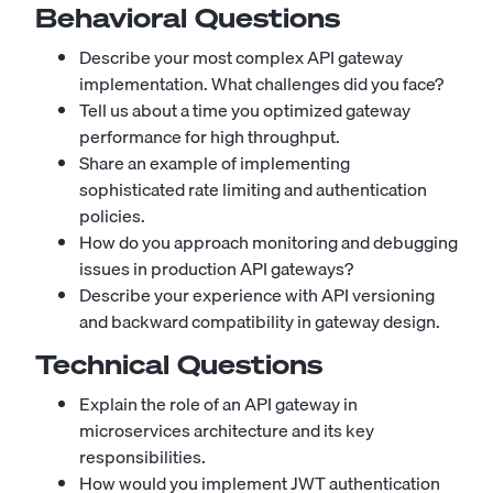
Behavioral Questions
Describe your most complex API gateway
implementation. What challenges did you face?
Tell us about a time you optimized gateway
performance for high throughput.
Share an example of implementing
sophisticated rate limiting and authentication
policies.
How do you approach monitoring and debugging
issues in production API gateways?
Describe your experience with API versioning
and backward compatibility in gateway design.
Technical Questions
Explain the role of an API gateway in
microservices architecture and its key
responsibilities.
How would you implement JWT authentication