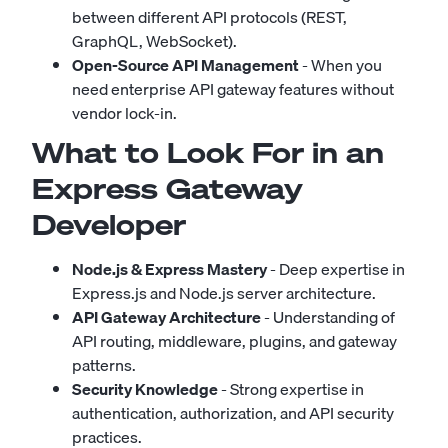
between different API protocols (REST,
GraphQL, WebSocket).
Open-Source API Management
- When you
need enterprise API gateway features without
vendor lock-in.
What to Look For in an
Express Gateway
Developer
Node.js & Express Mastery
- Deep expertise in
Express.js and Node.js server architecture.
API Gateway Architecture
- Understanding of
API routing, middleware, plugins, and gateway
patterns.
Security Knowledge
- Strong expertise in
authentication, authorization, and API security
practices.