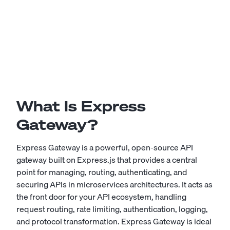
What Is Express
Gateway?
Express Gateway is a powerful, open-source API
gateway built on Express.js that provides a central
point for managing, routing, authenticating, and
securing APIs in microservices architectures. It acts as
the front door for your API ecosystem, handling
request routing, rate limiting, authentication, logging,
and protocol transformation. Express Gateway is ideal