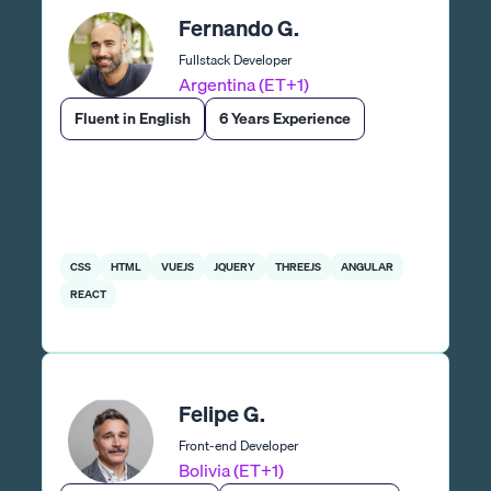
Fernando G.
Fullstack Developer
Argentina (ET+1)
Fluent in English
6 Years Experience
CSS
HTML
VUEJS
JQUERY
THREEJS
ANGULAR
REACT
Felipe G.
Front-end Developer
Bolivia (ET+1)