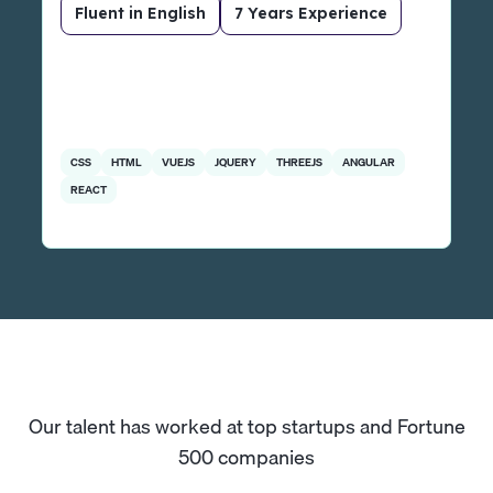
Fluent in English
7 Years Experience
CSS
HTML
VUEJS
JQUERY
THREEJS
ANGULAR
REACT
Our talent has worked at top startups and Fortune
500 companies