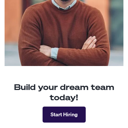
Build your dream team
today!
Start Hiring