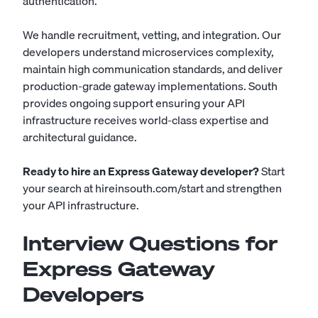
authentication.
We handle recruitment, vetting, and integration. Our
developers understand microservices complexity,
maintain high communication standards, and deliver
production-grade gateway implementations. South
provides ongoing support ensuring your API
infrastructure receives world-class expertise and
architectural guidance.
Ready to hire an Express Gateway developer?
Start
your search at
hireinsouth.com/start
and strengthen
your API infrastructure.
Interview Questions for
Express Gateway
Developers