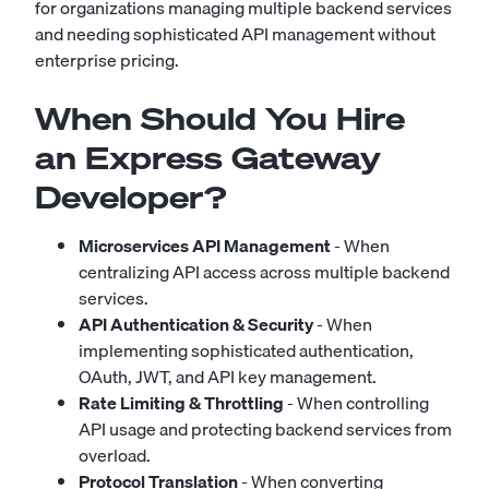
for organizations managing multiple backend services
and needing sophisticated API management without
enterprise pricing.
When Should You Hire
an Express Gateway
Developer?
Microservices API Management
- When
centralizing API access across multiple backend
services.
API Authentication & Security
- When
implementing sophisticated authentication,
OAuth, JWT, and API key management.
Rate Limiting & Throttling
- When controlling
API usage and protecting backend services from
overload.
Protocol Translation
- When converting