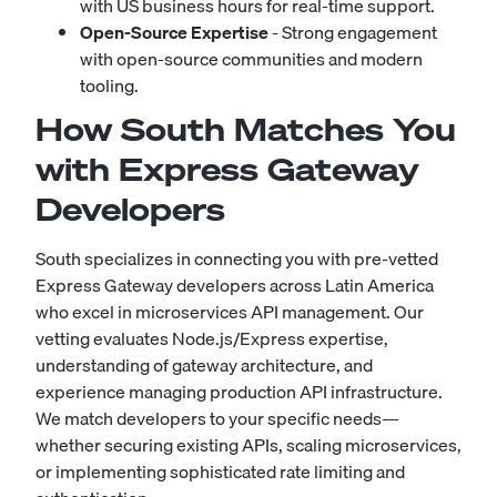
with US business hours for real-time support.
Open-Source Expertise
- Strong engagement
with open-source communities and modern
tooling.
How South Matches You
with Express Gateway
Developers
South specializes in connecting you with pre-vetted
Express Gateway developers across Latin America
who excel in microservices API management. Our
vetting evaluates Node.js/Express expertise,
understanding of gateway architecture, and
experience managing production API infrastructure.
We match developers to your specific needs—
whether securing existing APIs, scaling microservices,
or implementing sophisticated rate limiting and