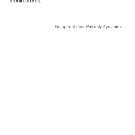
architectures.
No upfront fees. Pay only if you hire.