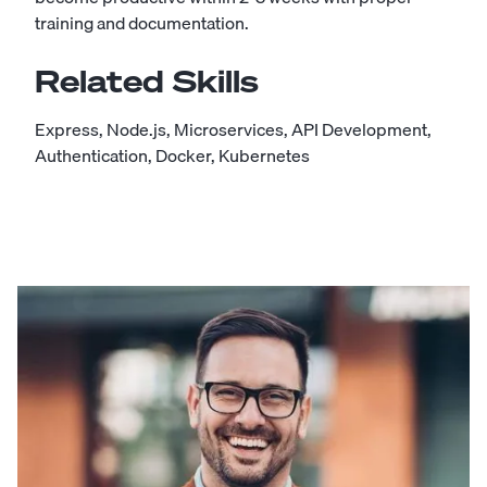
training and documentation.
Related Skills
Express
,
Node.js
,
Microservices
,
API Development
,
Authentication
,
Docker
,
Kubernetes