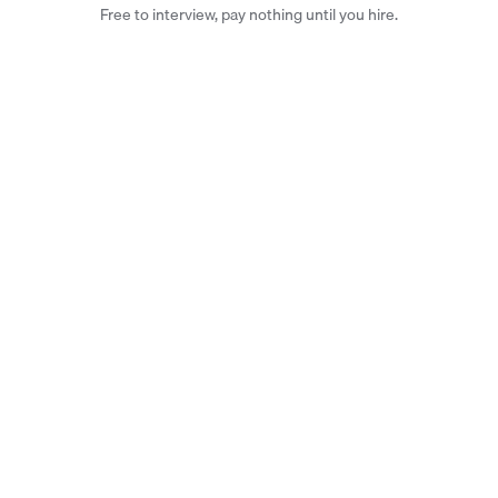
Free to interview, pay nothing until you hire.