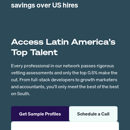
savings over US hires
Access Latin America's
Top Talent
Every professional in our network passes rigorous
vetting assessments and only the top 0.5% make the
cut. From full-stack developers to growth marketers
and accountants, you’ll only meet the best of the best
on South.
Get Sample Profiles
Schedule a Call