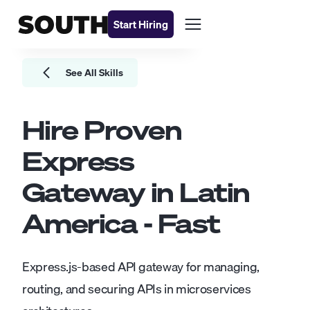
Start Hiring
See All Skills
Hire Proven
Express
Gateway
in Latin
America - Fast
Express.js-based API gateway for managing,
routing, and securing APIs in microservices