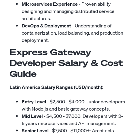
Microservices Experience
- Proven ability
designing and managing distributed service
architectures.
DevOps & Deployment
- Understanding of
containerization, load balancing, and production
deployment.
Express Gateway
Developer Salary & Cost
Guide
Latin America Salary Ranges (USD/month):
Entry Level
- $2,500 - $4,000: Junior developers
with Node.js and basic gateway concepts.
Mid Level
- $4,500 - $7,000: Developers with 2-
5 years microservices and API management.
Senior Level
- $7,500 - $11,000+: Architects