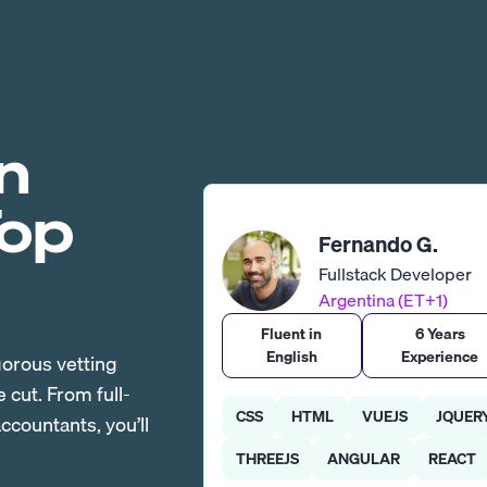
n
Top
Fernando G.
Fullstack Developer
Argentina (ET+1)
Fluent in
6 Years
English
Experience
gorous vetting
cut. From full-
CSS
HTML
VUEJS
JQUER
countants, you’ll
THREEJS
ANGULAR
REACT