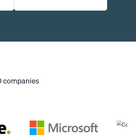
00 companies