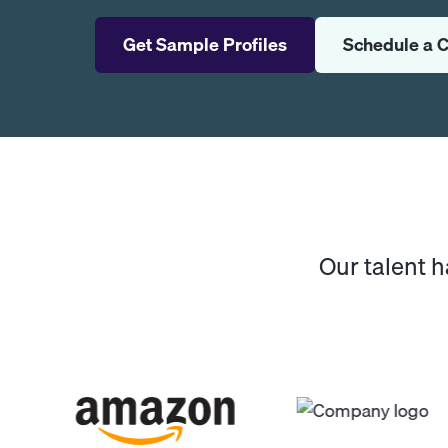
Get Sample Profiles
Schedule a C
Our talent 