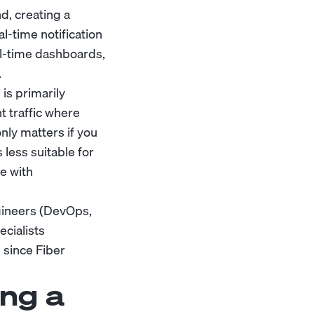
d, creating a
-time notification
eal-time dashboards,
.
is primarily
t traffic where
nly matters if you
 less suitable for
e with
gineers (DevOps,
cialists
 since Fiber
ng a