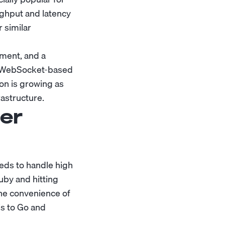
ghput and latency
 similar
pment, and a
, WebSocket-based
on is growing as
astructure.
er
eeds to handle high
uby and hitting
the convenience of
js to Go and