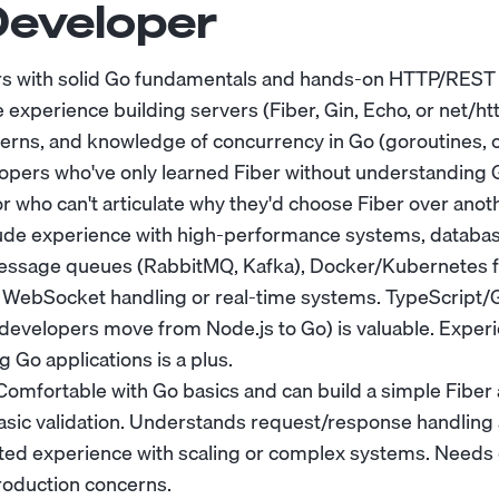
Developer
rs with solid Go fundamentals and hands-on HTTP/REST 
 experience building servers (Fiber, Gin, Echo, or net/h
erns, and knowledge of concurrency in Go (goroutines, 
lopers who've only learned Fiber without understanding 
 who can't articulate why they'd choose Fiber over ano
ude experience with high-performance systems, databas
message queues (RabbitMQ, Kafka), Docker/Kubernetes 
th WebSocket handling or real-time systems. TypeScript
evelopers move from Node.js to Go) is valuable. Experi
g Go applications is a plus.
omfortable with Go basics and can build a simple Fiber 
sic validation. Understands request/response handling 
ed experience with scaling or complex systems. Needs
roduction concerns.