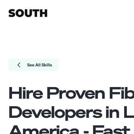
See All Skills
Hire Proven
Fi
Developers
in L
America - Fast