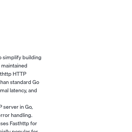
 simplify building
d maintained
asthttp HTTP
 than standard Go
mal latency, and
 server in Go,
error handling.
ses Fasthttp for
ially popular for