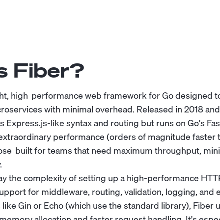
s Fiber?
ight, high-performance web framework for Go designed to
roservices with minimal overhead. Released in 2018 an
ers Express.js-like syntax and routing but runs on Go's F
 extraordinary performance (orders of magnitude faster
rpose-built for teams that need maximum throughput, mini
.
ay the complexity of setting up a high-performance HTTP
support for middleware, routing, validation, logging, and 
ike Gin or Echo (which use the standard library), Fiber u
memory allocation and faster request handling. It's espec