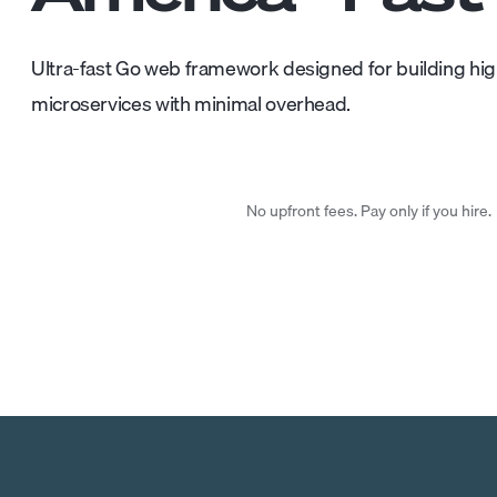
Ultra-fast Go web framework designed for building h
microservices with minimal overhead.
No upfront fees. Pay only if you hire.