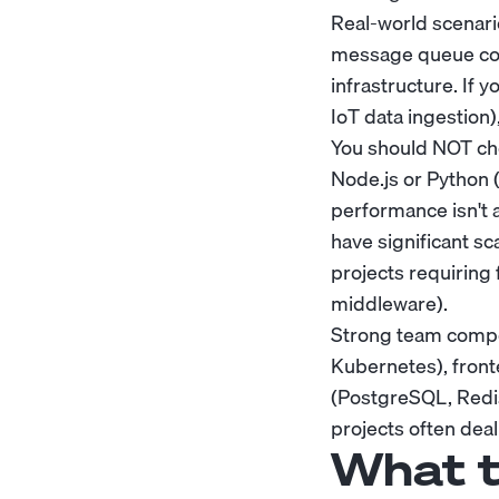
Real-world scenari
message queue cons
infrastructure. If 
IoT data ingestion)
You should NOT choo
Node.js or Python (
performance isn't a
have significant sc
projects requiring
middleware).
Strong team compos
Kubernetes), front
(PostgreSQL, Redis
projects often dea
What t