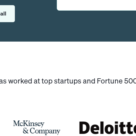
all
has worked at top startups and Fortune 5