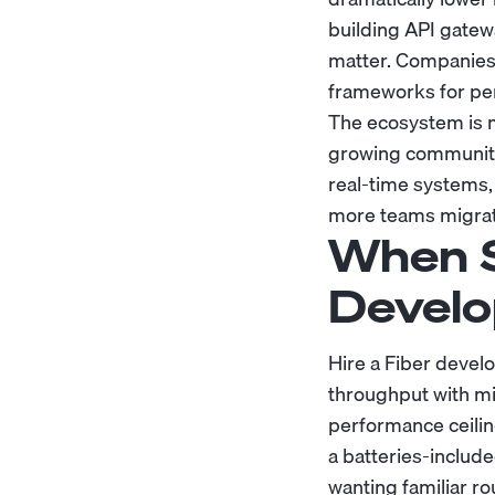
building API gatew
matter. Companies 
frameworks for per
The ecosystem is m
growing community
real-time systems,
more teams migrate
When S
Develo
Hire a Fiber develo
throughput with min
performance ceiling
a batteries-includ
wanting familiar ro