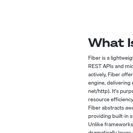
What I
Fiber is a lightwe
REST APIs and mic
actively, Fiber off
engine, delivering
net/http). It's pu
resource efficiency
Fiber abstracts aw
providing built-in 
Unlike frameworks l
dramatically lower 