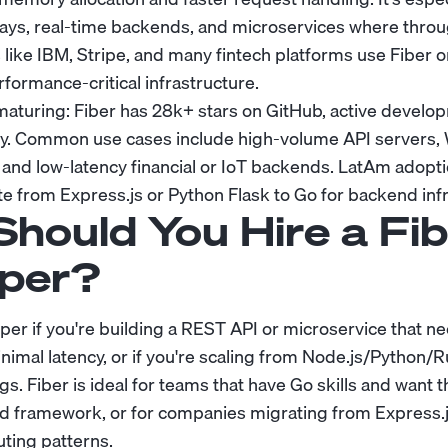
ays, real-time backends, and microservices where throu
like IBM, Stripe, and many fintech platforms use Fiber or
formance-critical infrastructure.
aturing: Fiber has 28k+ stars on GitHub, active develo
. Common use cases include high-volume API servers
 and low-latency financial or IoT backends. LatAm adopti
 from Express.js or Python Flask to Go for backend infr
hould You Hire a Fib
per?
per if you're building a REST API or microservice that n
imal latency, or if you're scaling from Node.js/Python/R
s. Fiber is ideal for teams that have Go skills and want 
ed framework, or for companies migrating from Express.
uting patterns.