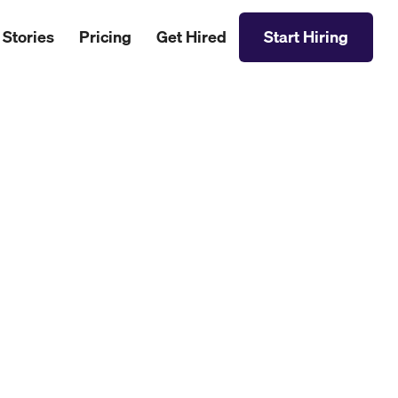
 Stories
Pricing
Get Hired
Start Hiring