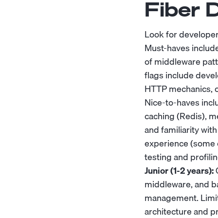
Fiber 
Look for develope
Must-haves include
of middleware patt
flags include deve
HTTP mechanics, or
Nice-to-haves incl
caching (Redis), 
and familiarity wi
experience (some d
testing and profilin
Junior (1-2 years):
C
middleware, and ba
management. Limit
architecture and p