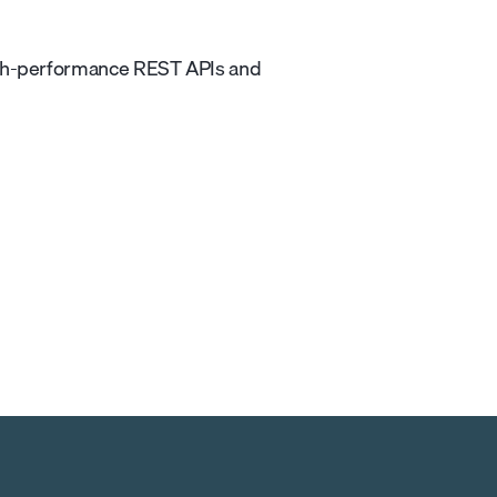
igh-performance REST APIs and