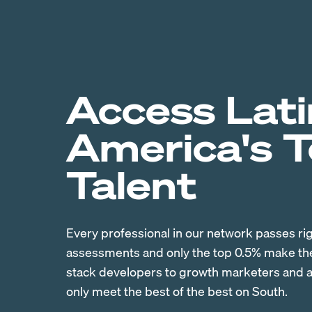
Access Lati
America's 
Talent
Every professional in our network passes ri
assessments and only the top 0.5% make the 
stack developers to growth marketers and ac
only meet the best of the best on South.