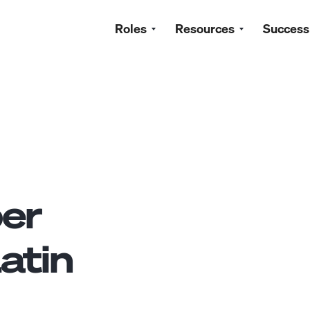
Roles
Resources
Success
ber
atin