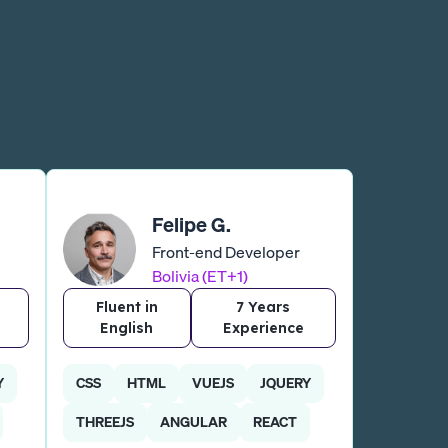
Felipe G.
Front-end Developer
Bolivia (ET+1)
Fluent in
7 Years
English
Experience
Y
CSS
HTML
VUEJS
JQUERY
THREEJS
ANGULAR
REACT