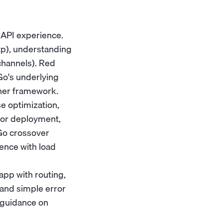
API experience.
ttp), understanding
channels). Red
Go's underlying
ther framework.
e optimization,
for deployment,
/Go crossover
ence with load
app with routing,
and simple error
 guidance on