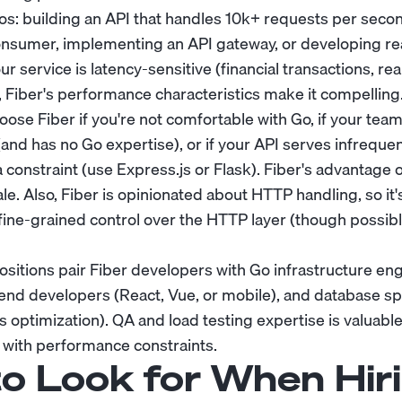
os: building an API that handles 10k+ requests per secon
umer, implementing an API gateway, or developing real
your service is latency-sensitive (financial transactions, r
, Fiber's performance characteristics make it compelling
se Fiber if you're not comfortable with Go, if your team 
and has no Go expertise), or if your API serves infrequen
 constraint (use Express.js or Flask). Fiber's advantage o
ale. Also, Fiber is opinionated about HTTP handling, so it's
 fine-grained control over the HTTP layer (though possibl
itions pair Fiber developers with Go infrastructure en
end developers (React, Vue, or mobile), and database spe
 optimization). QA and load testing expertise is valuable
l with performance constraints.
o Look for When Hiri