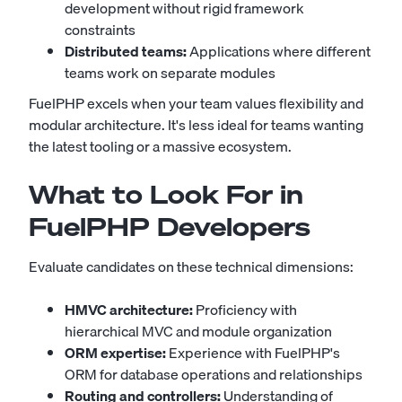
development without rigid framework
constraints
Distributed teams:
Applications where different
teams work on separate modules
FuelPHP excels when your team values flexibility and
modular architecture. It's less ideal for teams wanting
the latest tooling or a massive ecosystem.
What to Look For in
FuelPHP Developers
Evaluate candidates on these technical dimensions:
HMVC architecture:
Proficiency with
hierarchical MVC and module organization
ORM expertise:
Experience with FuelPHP's
ORM for database operations and relationships
Routing and controllers:
Understanding of