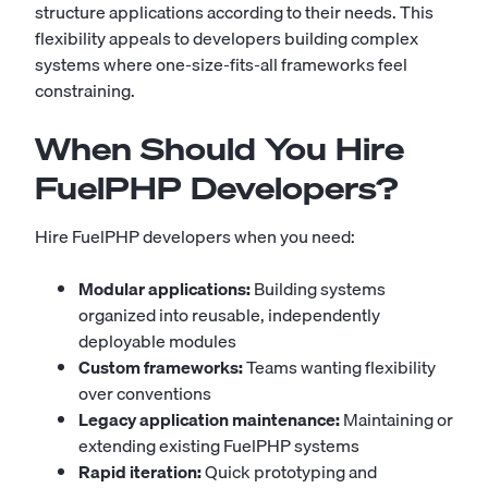
structure applications according to their needs. This
flexibility appeals to developers building complex
systems where one-size-fits-all frameworks feel
constraining.
When Should You Hire
FuelPHP Developers?
Hire FuelPHP developers when you need:
Modular applications:
Building systems
organized into reusable, independently
deployable modules
Custom frameworks:
Teams wanting flexibility
over conventions
Legacy application maintenance:
Maintaining or
extending existing FuelPHP systems
Rapid iteration:
Quick prototyping and