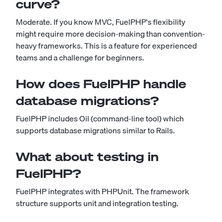
curve?
Moderate. If you know MVC, FuelPHP's flexibility
might require more decision-making than convention-
heavy frameworks. This is a feature for experienced
teams and a challenge for beginners.
How does FuelPHP handle
database migrations?
FuelPHP includes Oil (command-line tool) which
supports database migrations similar to Rails.
What about testing in
FuelPHP?
FuelPHP integrates with PHPUnit. The framework
structure supports unit and integration testing.