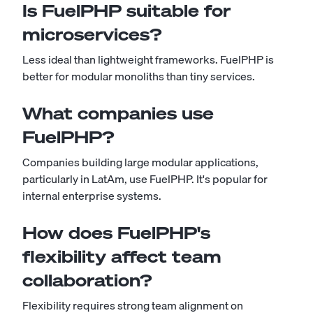
Is FuelPHP suitable for
microservices?
Less ideal than lightweight frameworks. FuelPHP is
better for modular monoliths than tiny services.
What companies use
FuelPHP?
Companies building large modular applications,
particularly in LatAm, use FuelPHP. It's popular for
internal enterprise systems.
How does FuelPHP's
flexibility affect team
collaboration?
Flexibility requires strong team alignment on