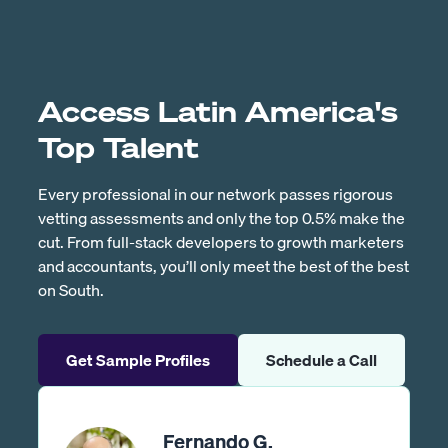
Access Latin America's
Top Talent
Every professional in our network passes rigorous
vetting assessments and only the top 0.5% make the
cut. From full-stack developers to growth marketers
and accountants, you’ll only meet the best of the best
on South.
Get Sample Profiles
Schedule a Call
Fernando G.