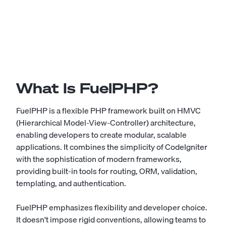
What Is FuelPHP?
FuelPHP is a flexible PHP framework built on HMVC
(Hierarchical Model-View-Controller) architecture,
enabling developers to create modular, scalable
applications. It combines the simplicity of CodeIgniter
with the sophistication of modern frameworks,
providing built-in tools for routing, ORM, validation,
templating, and authentication.
FuelPHP emphasizes flexibility and developer choice.
It doesn't impose rigid conventions, allowing teams to