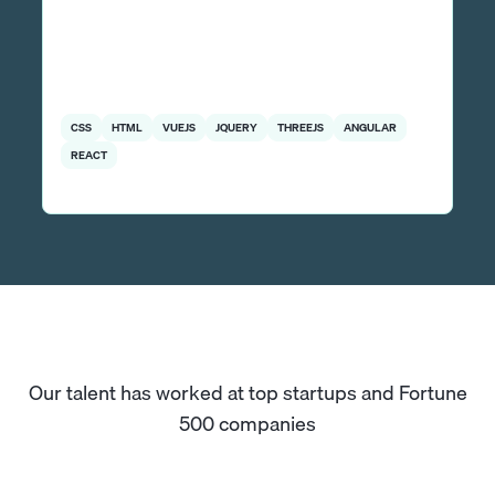
CSS
HTML
VUEJS
JQUERY
THREEJS
ANGULAR
REACT
Our talent has worked at top startups and Fortune
500 companies