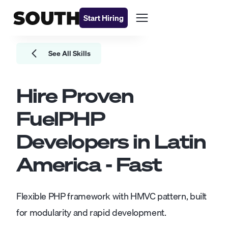
Start Hiring
See All Skills
Hire Proven
FuelPHP
Developers
in Latin
America - Fast
Flexible PHP framework with HMVC pattern, built
for modularity and rapid development.