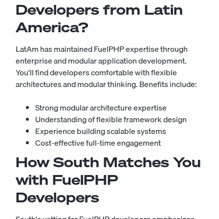
Developers from Latin
America?
LatAm has maintained FuelPHP expertise through
enterprise and modular application development.
You'll find developers comfortable with flexible
architectures and modular thinking. Benefits include:
Strong modular architecture expertise
Understanding of flexible framework design
Experience building scalable systems
Cost-effective full-time engagement
How South Matches You
with FuelPHP
Developers