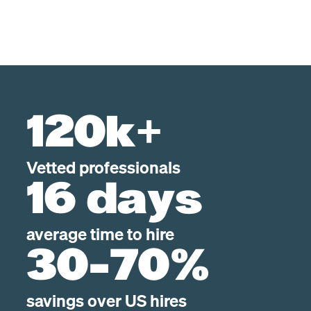
120k+
Vetted professionals
16 days
average time to hire
30-70%
savings over US hires