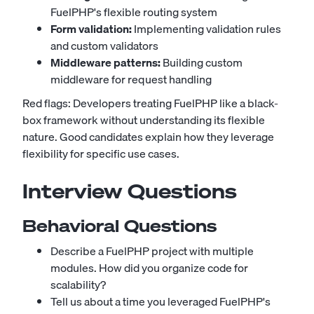
FuelPHP's flexible routing system
Form validation:
Implementing validation rules
and custom validators
Middleware patterns:
Building custom
middleware for request handling
Red flags: Developers treating FuelPHP like a black-
box framework without understanding its flexible
nature. Good candidates explain how they leverage
flexibility for specific use cases.
Interview Questions
Behavioral Questions
Describe a FuelPHP project with multiple
modules. How did you organize code for
scalability?
Tell us about a time you leveraged FuelPHP's