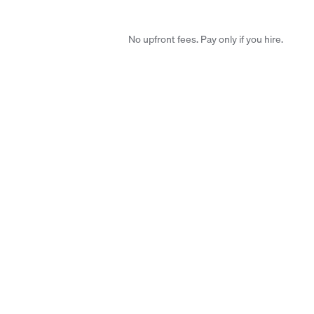
No upfront fees. Pay only if you hire.