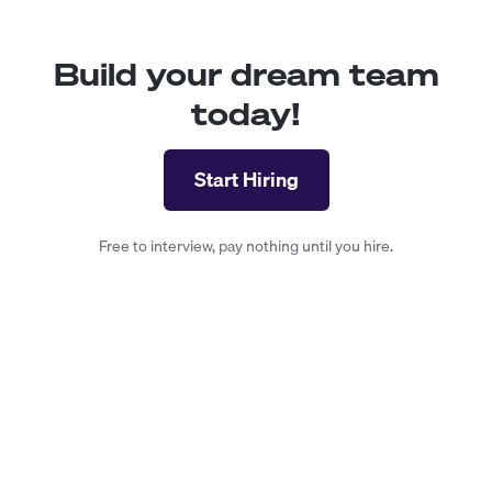
Build your dream team
today!
Start Hiring
Free to interview, pay nothing until you hire.