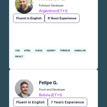
Fullstack Developer
Argentina (ET+1)
Fluent in English
6 Years Experience
CSS
HTML
VUEJS
JQUERY
THREEJS
ANGULAR
REACT
Felipe G.
Front-end Developer
Bolivia (ET+1)
Fluent in English
7 Years Experience