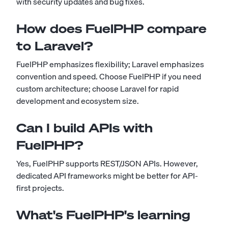
with security updates and bug fixes.
How does FuelPHP compare
to Laravel?
FuelPHP emphasizes flexibility; Laravel emphasizes
convention and speed. Choose FuelPHP if you need
custom architecture; choose Laravel for rapid
development and ecosystem size.
Can I build APIs with
FuelPHP?
Yes, FuelPHP supports REST/JSON APIs. However,
dedicated API frameworks might be better for API-
first projects.
What's FuelPHP's learning