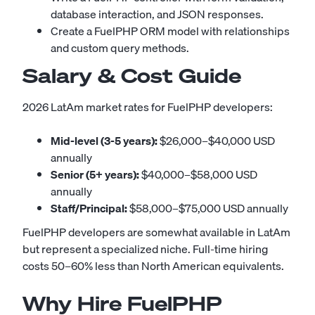
database interaction, and JSON responses.
Create a FuelPHP ORM model with relationships
and custom query methods.
Salary & Cost Guide
2026 LatAm market rates for FuelPHP developers:
Mid-level (3-5 years):
$26,000–$40,000 USD
annually
Senior (5+ years):
$40,000–$58,000 USD
annually
Staff/Principal:
$58,000–$75,000 USD annually
FuelPHP developers are somewhat available in LatAm
but represent a specialized niche. Full-time hiring
costs 50–60% less than North American equivalents.
Why Hire FuelPHP