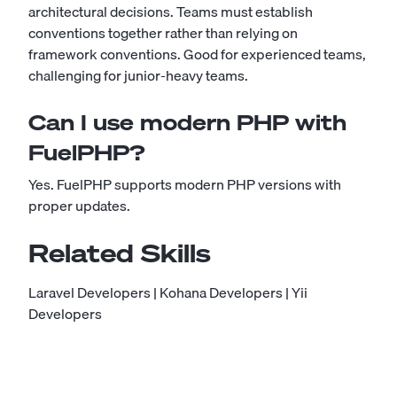
architectural decisions. Teams must establish
conventions together rather than relying on
framework conventions. Good for experienced teams,
challenging for junior-heavy teams.
Can I use modern PHP with
FuelPHP?
Yes. FuelPHP supports modern PHP versions with
proper updates.
Related Skills
Laravel Developers
|
Kohana Developers
|
Yii
Developers