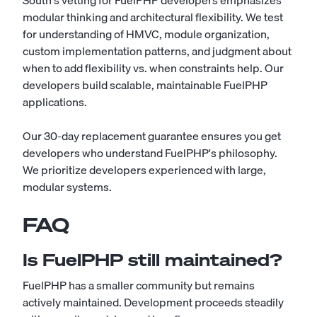
South's vetting for FuelPHP developers emphasizes
modular thinking and architectural flexibility. We test
for understanding of HMVC, module organization,
custom implementation patterns, and judgment about
when to add flexibility vs. when constraints help. Our
developers build scalable, maintainable FuelPHP
applications.
Our 30-day replacement guarantee ensures you get
developers who understand FuelPHP's philosophy.
We prioritize developers experienced with large,
modular systems.
FAQ
Is FuelPHP still maintained?
FuelPHP has a smaller community but remains
actively maintained. Development proceeds steadily