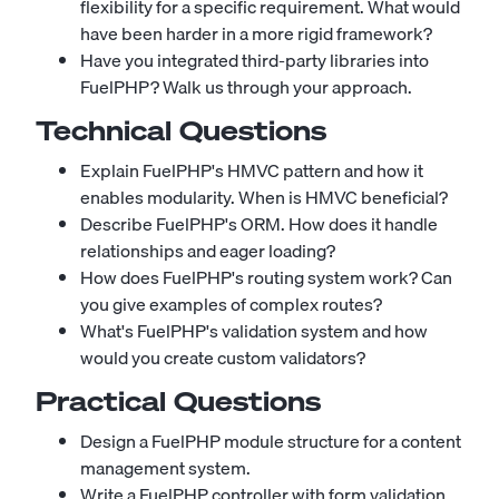
flexibility for a specific requirement. What would
have been harder in a more rigid framework?
Have you integrated third-party libraries into
FuelPHP? Walk us through your approach.
Technical Questions
Explain FuelPHP's HMVC pattern and how it
enables modularity. When is HMVC beneficial?
Describe FuelPHP's ORM. How does it handle
relationships and eager loading?
How does FuelPHP's routing system work? Can
you give examples of complex routes?
What's FuelPHP's validation system and how
would you create custom validators?
Practical Questions
Design a FuelPHP module structure for a content
management system.
Write a FuelPHP controller with form validation,