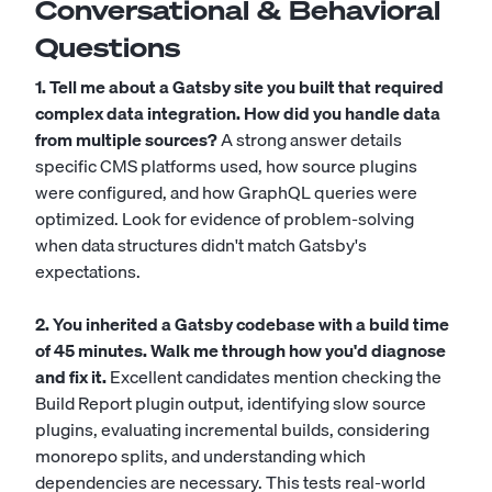
Conversational & Behavioral
Questions
1. Tell me about a Gatsby site you built that required
complex data integration. How did you handle data
from multiple sources?
A strong answer details
specific CMS platforms used, how source plugins
were configured, and how GraphQL queries were
optimized. Look for evidence of problem-solving
when data structures didn't match Gatsby's
expectations.
2. You inherited a Gatsby codebase with a build time
of 45 minutes. Walk me through how you'd diagnose
and fix it.
Excellent candidates mention checking the
Build Report plugin output, identifying slow source
plugins, evaluating incremental builds, considering
monorepo splits, and understanding which
dependencies are necessary. This tests real-world