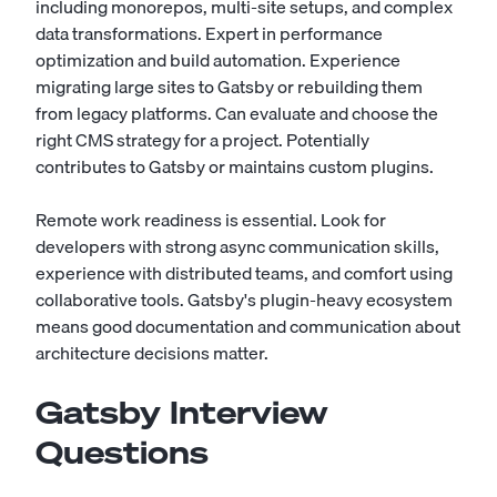
including monorepos, multi-site setups, and complex
data transformations. Expert in performance
optimization and build automation. Experience
migrating large sites to Gatsby or rebuilding them
from legacy platforms. Can evaluate and choose the
right CMS strategy for a project. Potentially
contributes to Gatsby or maintains custom plugins.
Remote work readiness is essential. Look for
developers with strong async communication skills,
experience with distributed teams, and comfort using
collaborative tools. Gatsby's plugin-heavy ecosystem
means good documentation and communication about
architecture decisions matter.
Gatsby Interview
Questions