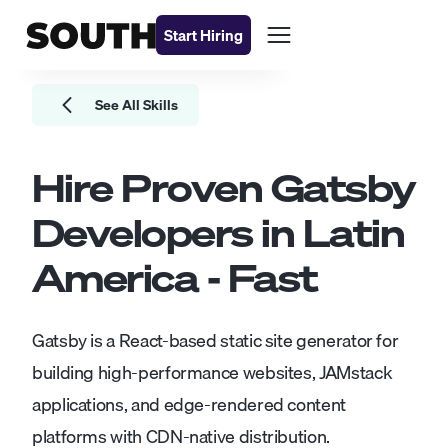
Start Hiring
See All Skills
Hire Proven
Gatsby
Developers
in Latin
America - Fast
Gatsby is a React-based static site generator for
building high-performance websites, JAMstack
applications, and edge-rendered content
platforms with CDN-native distribution.