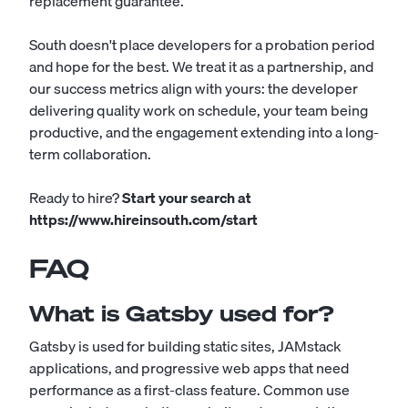
replacement guarantee.
South doesn't place developers for a probation period
and hope for the best. We treat it as a partnership, and
our success metrics align with yours: the developer
delivering quality work on schedule, your team being
productive, and the engagement extending into a long-
term collaboration.
Ready to hire?
Start your search at
https://www.hireinsouth.com/start
FAQ
What is Gatsby used for?
Gatsby is used for building static sites, JAMstack
applications, and progressive web apps that need
performance as a first-class feature. Common use