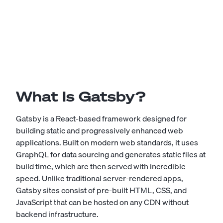
What Is Gatsby?
Gatsby is a React-based framework designed for
building static and progressively enhanced web
applications. Built on modern web standards, it uses
GraphQL for data sourcing and generates static files at
build time, which are then served with incredible
speed. Unlike traditional server-rendered apps,
Gatsby sites consist of pre-built HTML, CSS, and
JavaScript that can be hosted on any CDN without
backend infrastructure.