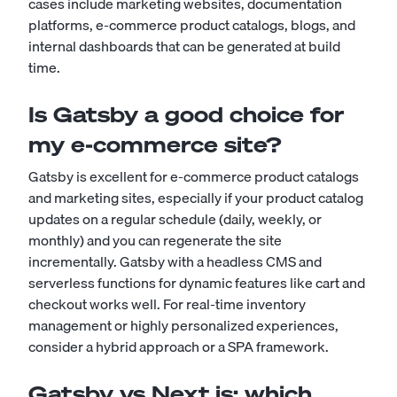
cases include marketing websites, documentation
platforms, e-commerce product catalogs, blogs, and
internal dashboards that can be generated at build
time.
Is Gatsby a good choice for
my e-commerce site?
Gatsby is excellent for e-commerce product catalogs
and marketing sites, especially if your product catalog
updates on a regular schedule (daily, weekly, or
monthly) and you can regenerate the site
incrementally. Gatsby with a headless CMS and
serverless functions for dynamic features like cart and
checkout works well. For real-time inventory
management or highly personalized experiences,
consider a hybrid approach or a SPA framework.
Gatsby vs Next.js: which