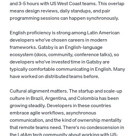
and 3-5 hours with US West Coast teams. This overlap
means design reviews, daily standups, and pair
programming sessions can happen synchronously.
English proficiency is strong among Latin American
developers who've chosen careers in modern
frameworks. Gatsby is an English-language
ecosystem (docs, community, conference talks), so
developers who've invested time in Gatsby are
typically comfortable communicating in English. Many
have worked on distributed teams before.
Cultural alignment matters. The startup and scale-up
culture in Brazil, Argentina, and Colombia has been
growing steadily. Developers in these countries
embrace agile workflows, asynchronous
communication, and the kind of ownership mentality
that remote teams need. There's no condescension in
the LatAm tech community about working with US-