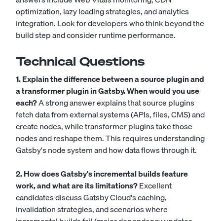
optimization, lazy loading strategies, and analytics
integration. Look for developers who think beyond the
build step and consider runtime performance.
Technical Questions
1. Explain the difference between a source plugin and
a transformer plugin in Gatsby. When would you use
each?
A strong answer explains that source plugins
fetch data from external systems (APIs, files, CMS) and
create nodes, while transformer plugins take those
nodes and reshape them. This requires understanding
Gatsby's node system and how data flows through it.
2. How does Gatsby's incremental builds feature
work, and what are its limitations?
Excellent
candidates discuss Gatsby Cloud's caching,
invalidation strategies, and scenarios where