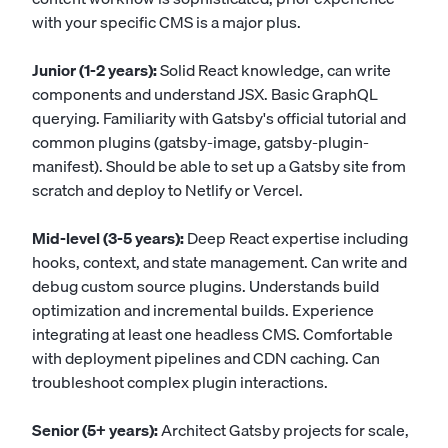
with your specific CMS is a major plus.
Junior (1-2 years):
Solid React knowledge, can write
components and understand JSX. Basic GraphQL
querying. Familiarity with Gatsby's official tutorial and
common plugins (gatsby-image, gatsby-plugin-
manifest). Should be able to set up a Gatsby site from
scratch and deploy to Netlify or Vercel.
Mid-level (3-5 years):
Deep React expertise including
hooks, context, and state management. Can write and
debug custom source plugins. Understands build
optimization and incremental builds. Experience
integrating at least one headless CMS. Comfortable
with deployment pipelines and CDN caching. Can
troubleshoot complex plugin interactions.
Senior (5+ years):
Architect Gatsby projects for scale,