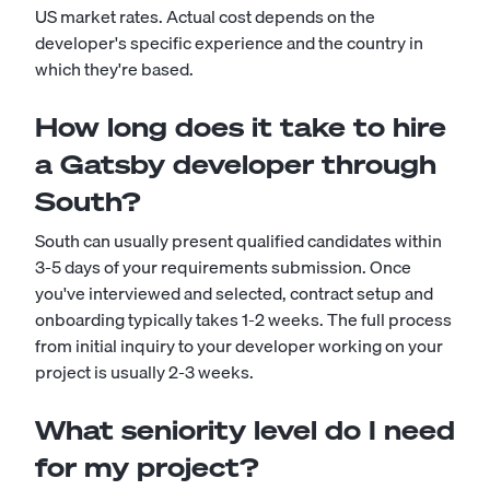
US market rates. Actual cost depends on the
developer's specific experience and the country in
which they're based.
How long does it take to hire
a Gatsby developer through
South?
South can usually present qualified candidates within
3-5 days of your requirements submission. Once
you've interviewed and selected, contract setup and
onboarding typically takes 1-2 weeks. The full process
from initial inquiry to your developer working on your
project is usually 2-3 weeks.
What seniority level do I need
for my project?