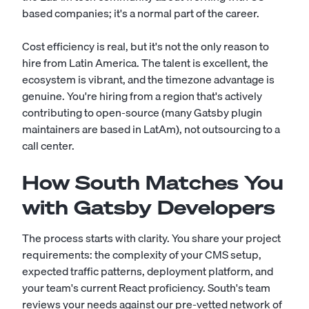
based companies; it's a normal part of the career.
Cost efficiency is real, but it's not the only reason to
hire from Latin America. The talent is excellent, the
ecosystem is vibrant, and the timezone advantage is
genuine. You're hiring from a region that's actively
contributing to open-source (many Gatsby plugin
maintainers are based in LatAm), not outsourcing to a
call center.
How South Matches You
with Gatsby Developers
The process starts with clarity. You share your project
requirements: the complexity of your CMS setup,
expected traffic patterns, deployment platform, and
your team's current React proficiency. South's team
reviews your needs against our pre-vetted network of