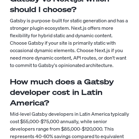
should I choose?
Gatsby is purpose-built for static generation and has a
stronger plugin ecosystem. Next.js offers more
flexibility for hybrid static and dynamic content.
Choose Gatsby if your site is primarily static with
occasional dynamic elements. Choose Next.js if you
need more dynamic content, API routes, or don't want
to commit to Gatsby's opinionated architecture.
How much does a Gatsby
developer cost in Latin
America?
Mid-level Gatsby developers in Latin America typically
cost $55,000-$75,000 annually, while senior
developers range from $85,000-$120,000. This
represents 40-60% savings compared to equivalent