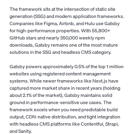
The framework sits at the intersection of static site
generation (SSG) and modern application frameworks.
Companies like Figma, Airbnb, and Hulu use Gatsby
for high-performance properties. With 55,800+
GitHub stars and nearly 350,000 weekly npm
downloads, Gatsby remains one of the most mature
solutions in the SSG and headless CMS category.
Gatsby powers approximately 0.5% of the top 1 million
websites using registered content management
systems. While newer frameworks like Next.js have
captured more market share in recent years (holding
about 2.1% of the market), Gatsby maintains solid
ground in performance-sensitive use cases. The
framework excels when you need predictable build
output, CDN-native distribution, and tight integration
with headless CMS platforms like Contentful, Strapi,
and Sanity.