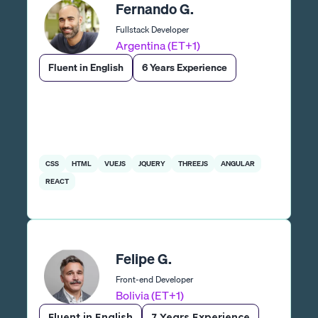
Fernando G.
Fullstack Developer
Argentina (ET+1)
Fluent in English
6 Years Experience
CSS
HTML
VUEJS
JQUERY
THREEJS
ANGULAR
REACT
Felipe G.
Front-end Developer
Bolivia (ET+1)
Fluent in English
7 Years Experience