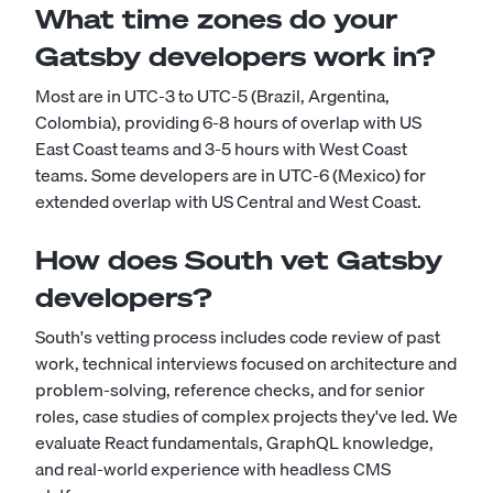
What time zones do your
Gatsby developers work in?
Most are in UTC-3 to UTC-5 (Brazil, Argentina,
Colombia), providing 6-8 hours of overlap with US
East Coast teams and 3-5 hours with West Coast
teams. Some developers are in UTC-6 (Mexico) for
extended overlap with US Central and West Coast.
How does South vet Gatsby
developers?
South's vetting process includes code review of past
work, technical interviews focused on architecture and
problem-solving, reference checks, and for senior
roles, case studies of complex projects they've led. We
evaluate React fundamentals, GraphQL knowledge,
and real-world experience with headless CMS