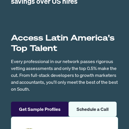
savings over US hires
Access Latin America's
Top Talent
Every professional in our network passes rigorous
vetting assessments and only the top 0.5% make the
cut. From full-stack developers to growth marketers
and accountants, you’ll only meet the best of the best
on South.
Get Sample Profiles
Schedule a Call