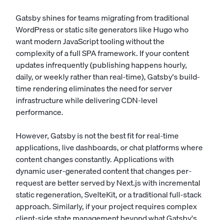
Gatsby shines for teams migrating from traditional
WordPress or static site generators like Hugo who
want modern JavaScript tooling without the
complexity of a full SPA framework. If your content
updates infrequently (publishing happens hourly,
daily, or weekly rather than real-time), Gatsby's build-
time rendering eliminates the need for server
infrastructure while delivering CDN-level
performance.
However, Gatsby is not the best fit for real-time
applications, live dashboards, or chat platforms where
content changes constantly. Applications with
dynamic user-generated content that changes per-
request are better served by Next.js with incremental
static regeneration, SvelteKit, or a traditional full-stack
approach. Similarly, if your project requires complex
client-side state management beyond what Gatsby's