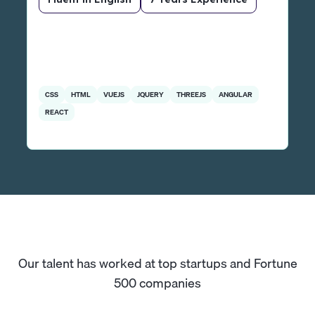
CSS
HTML
VUEJS
JQUERY
THREEJS
ANGULAR
REACT
Our talent has worked at top startups and Fortune
500 companies