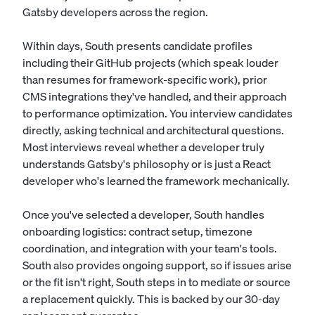
Gatsby developers across the region.
Within days, South presents candidate profiles
including their GitHub projects (which speak louder
than resumes for framework-specific work), prior
CMS integrations they've handled, and their approach
to performance optimization. You interview candidates
directly, asking technical and architectural questions.
Most interviews reveal whether a developer truly
understands Gatsby's philosophy or is just a React
developer who's learned the framework mechanically.
Once you've selected a developer, South handles
onboarding logistics: contract setup, timezone
coordination, and integration with your team's tools.
South also provides ongoing support, so if issues arise
or the fit isn't right, South steps in to mediate or source
a replacement quickly. This is backed by our 30-day