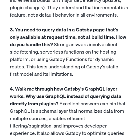
incremental builds fail (major dependency updates,
plugin changes). They understand that incremental is a
feature, not a default behavior in all environments.
3. You need to query data in a Gatsby page that's
only available at request time, not at build time. How
do you handle this?
Strong answers involve client-
side fetching, serverless functions on the hosting
platform, or using Gatsby Functions for dynamic
routes. This tests understanding of Gatsby's static-
first model and its limitations.
4. Walk me through how Gatsby's GraphQL layer
works. Why use GraphQL instead of querying data
directly from plugins?
Excellent answers explain that
GraphQL is a schema layer that normalizes data from
multiple sources, enables efficient
filtering/pagination, and improves developer
experience. It also allows Gatsby to optimize queries