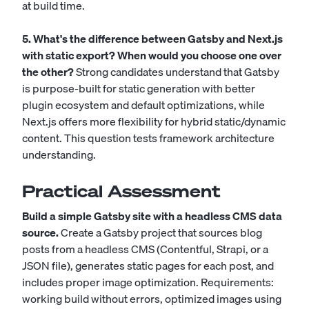
at build time.
5. What's the difference between Gatsby and Next.js
with static export? When would you choose one over
the other?
Strong candidates understand that Gatsby
is purpose-built for static generation with better
plugin ecosystem and default optimizations, while
Next.js offers more flexibility for hybrid static/dynamic
content. This question tests framework architecture
understanding.
Practical Assessment
Build a simple Gatsby site with a headless CMS data
source.
Create a Gatsby project that sources blog
posts from a headless CMS (Contentful, Strapi, or a
JSON file), generates static pages for each post, and
includes proper image optimization. Requirements:
working build without errors, optimized images using