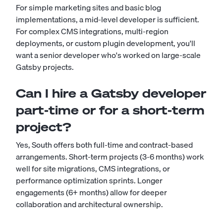
For simple marketing sites and basic blog
implementations, a mid-level developer is sufficient.
For complex CMS integrations, multi-region
deployments, or custom plugin development, you'll
want a senior developer who's worked on large-scale
Gatsby projects.
Can I hire a Gatsby developer
part-time or for a short-term
project?
Yes, South offers both full-time and contract-based
arrangements. Short-term projects (3-6 months) work
well for site migrations, CMS integrations, or
performance optimization sprints. Longer
engagements (6+ months) allow for deeper
collaboration and architectural ownership.