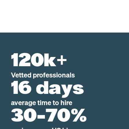
120k+
Vetted professionals
16 days
average time to hire
30-70%