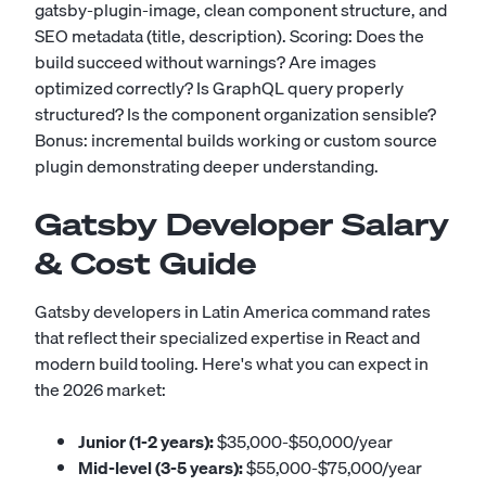
gatsby-plugin-image, clean component structure, and
SEO metadata (title, description). Scoring: Does the
build succeed without warnings? Are images
optimized correctly? Is GraphQL query properly
structured? Is the component organization sensible?
Bonus: incremental builds working or custom source
plugin demonstrating deeper understanding.
Gatsby Developer Salary
& Cost Guide
Gatsby developers in Latin America command rates
that reflect their specialized expertise in React and
modern build tooling. Here's what you can expect in
the 2026 market:
Junior (1-2 years):
$35,000-$50,000/year
Mid-level (3-5 years):
$55,000-$75,000/year