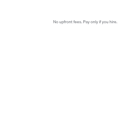
No upfront fees. Pay only if you hire.