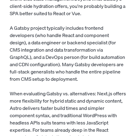
client-side hydration offers, you're probably building a
SPA better suited to React or Vue.
A Gatsby project typically includes frontend
developers (who handle React and component
design), a data engineer or backend specialist (for
CMS integration and data transformation via
GraphQL), and a DevOps person (for build automation
and CDN configuration). Many Gatsby developers are
full-stack generalists who handle the entire pipeline
from CMS setup to deployment.
When evaluating Gatsby vs. alternatives: Next.js offers
more flexibility for hybrid static and dynamic content,
Astro delivers faster build times and simpler
component syntax, and traditional WordPress with
headless APIs suits teams with less JavaScript
expertise. For teams already deep in the React