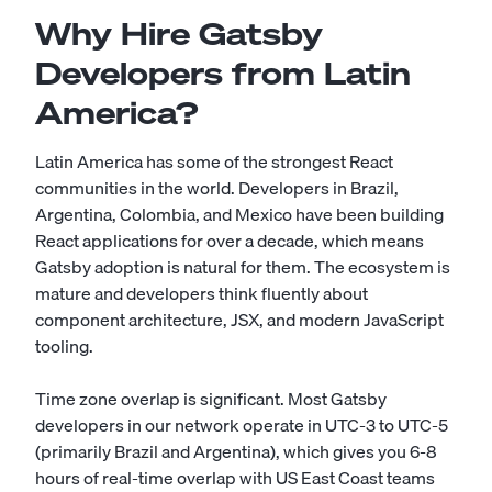
Why Hire Gatsby
Developers from Latin
America?
Latin America has some of the strongest React
communities in the world. Developers in Brazil,
Argentina, Colombia, and Mexico have been building
React applications for over a decade, which means
Gatsby adoption is natural for them. The ecosystem is
mature and developers think fluently about
component architecture, JSX, and modern JavaScript
tooling.
Time zone overlap is significant. Most Gatsby
developers in our network operate in UTC-3 to UTC-5
(primarily Brazil and Argentina), which gives you 6-8
hours of real-time overlap with US East Coast teams