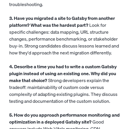
troubleshooting.
3. Have you migrated a site to Gatsby from another
platform? What was the hardest part?
Look for
specific challenges: data mapping, URL structure
changes, performance benchmarking, or stakeholder
buy-in. Strong candidates discuss lessons learned and
how they'd approach the next migration differently.
4. Describe a time you had to write a custom Gatsby
plugin instead of using an existing one. Why did you
make that choice?
Strong developers explain the
tradeoff: maintainability of custom code versus
complexity of adapting existing plugins. They discuss
testing and documentation of the custom solution.
5. How do you approach performance monitoring and
optimization in a deployed Gatsby site?
Good
answers include Web Vitals monitoring, CDN