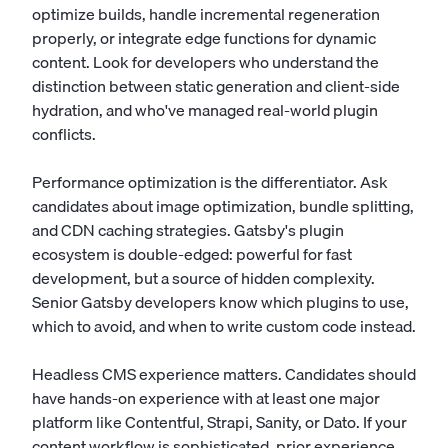
optimize builds, handle incremental regeneration
properly, or integrate edge functions for dynamic
content. Look for developers who understand the
distinction between static generation and client-side
hydration, and who've managed real-world plugin
conflicts.
Performance optimization is the differentiator. Ask
candidates about image optimization, bundle splitting,
and CDN caching strategies. Gatsby's plugin
ecosystem is double-edged: powerful for fast
development, but a source of hidden complexity.
Senior Gatsby developers know which plugins to use,
which to avoid, and when to write custom code instead.
Headless CMS experience matters. Candidates should
have hands-on experience with at least one major
platform like Contentful, Strapi, Sanity, or Dato. If your
content workflow is sophisticated, prior experience