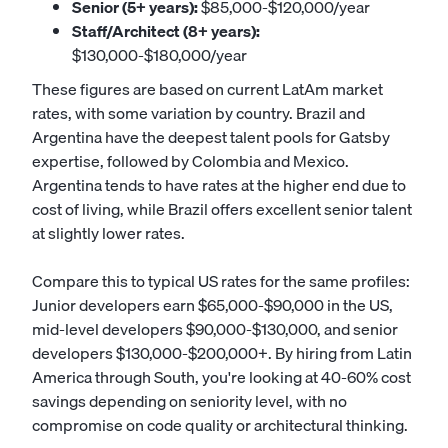
Senior (5+ years):
$85,000-$120,000/year
Staff/Architect (8+ years):
$130,000-$180,000/year
These figures are based on current LatAm market
rates, with some variation by country. Brazil and
Argentina have the deepest talent pools for Gatsby
expertise, followed by Colombia and Mexico.
Argentina tends to have rates at the higher end due to
cost of living, while Brazil offers excellent senior talent
at slightly lower rates.
Compare this to typical US rates for the same profiles:
Junior developers earn $65,000-$90,000 in the US,
mid-level developers $90,000-$130,000, and senior
developers $130,000-$200,000+. By hiring from Latin
America through South, you're looking at 40-60% cost
savings depending on seniority level, with no
compromise on code quality or architectural thinking.