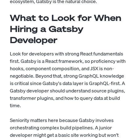
ecosystem, Gatsby is the natural choice.
What to Look for When
Hiring a Gatsby
Developer
Look for developers with strong React fundamentals
first. Gatsby is a React framework, so proficiency with
hooks, component composition, and JSX is non-
negotiable. Beyond that, strong GraphQL knowledge
is critical since Gatsby's data layer is GraphQL-first. A
Gatsby developer should understand source plugins,
transformer plugins, and how to query data at build
time.
Seniority matters here because Gatsby involves
orchestrating complex build pipelines. A junior
developer might get a basic site working but won't