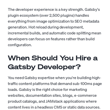
The developer experience is a key strength. Gatsby's
plugin ecosystem (over 2,500 plugins) handles
everything from image optimization to SEO metadata
generation. Hot reload during development,
incremental builds, and automatic code splitting mean
developers can focus on features rather than build
configuration.
When Should You Hire a
Gatsby Developer?
You need Gatsby expertise when you're building high-
traffic content platforms that demand sub-100ms page
loads. Gatsby is the right choice for marketing
websites, documentation sites, blogs, e-commerce
product catalogs, and JAMstack applications where
content lives in a headless CMS or static data sources.