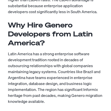
substantial because enterprise application
developers cost significantly less in South America.
Why Hire Genero
Developers from Latin
America?
Latin America has a strong enterprise software
development tradition rooted in decades of
outsourcing relationships with global companies
maintaining legacy systems. Countries like Brazil and
Argentina have teams experienced in enterprise
integration, database design, and business logic
implementation. The region has significant Informix
heritage from past decades, making Genero migration
knowledge available.