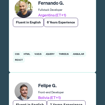
Fernando G.
Fullstack Developer
Argentina (ET+1)
Fluent in English
6 Years Experience
CSS
HTML
VUEJS
JQUERY
THREEJS
ANGULAR
REACT
Felipe G.
Front-end Developer
Bolivia (ET+1)
Fluent in English
7 Years Experience