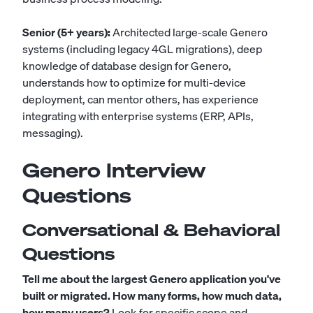
Senior (5+ years):
Architected large-scale Genero
systems (including legacy 4GL migrations), deep
knowledge of database design for Genero,
understands how to optimize for multi-device
deployment, can mentor others, has experience
integrating with enterprise systems (ERP, APIs,
messaging).
Genero Interview
Questions
Conversational & Behavioral
Questions
Tell me about the largest Genero application you've
built or migrated. How many forms, how much data,
how many users?
Look for specific scope and