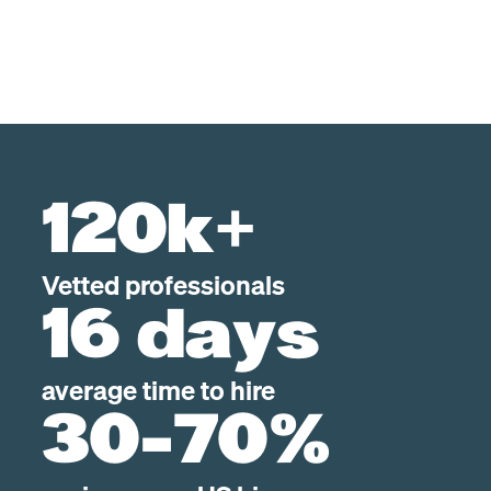
120k+
Vetted professionals
16 days
average time to hire
30-70%