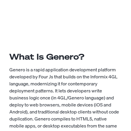
What Is Genero?
Genero is a rapid application development platform
developed by Four Js that builds on the Informix 4GL
language, modernizing it for contemporary
deployment patterns. It lets developers write
business logic once (in 4GL/Genero language) and
deploy to web browsers, mobile devices (iOS and
Android), and traditional desktop clients without code
duplication. Genero compiles to HTML5, native
mobile apps, or desktop executables from the same