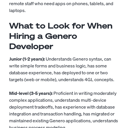
remote staff who need apps on phones, tablets, and
laptops.
What to Look for When
Hiring a Genero
Developer
Junior (1-2 years):
Understands Genero syntax, can
write simple forms and business logic, has some
database experience, has deployed to one or two
targets (web or mobile), understands 4GL concepts.
Mid-level (3-5 years):
Proficient in writing moderately
complex applications, understands multi-device
deployment tradeoffs, has experience with database
integration and transaction handling, has migrated or
maintained existing Genero applications, understands
business process modeling.