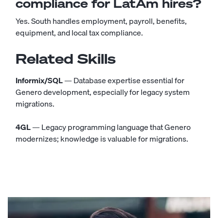
compliance for LatAm hires?
Yes. South handles employment, payroll, benefits,
equipment, and local tax compliance.
Related Skills
Informix/SQL
— Database expertise essential for
Genero development, especially for legacy system
migrations.
4GL
— Legacy programming language that Genero
modernizes; knowledge is valuable for migrations.