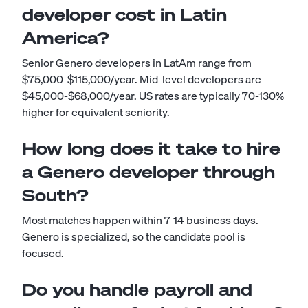
developer cost in Latin
America?
Senior Genero developers in LatAm range from
$75,000-$115,000/year. Mid-level developers are
$45,000-$68,000/year. US rates are typically 70-130%
higher for equivalent seniority.
How long does it take to hire
a Genero developer through
South?
Most matches happen within 7-14 business days.
Genero is specialized, so the candidate pool is
focused.
Do you handle payroll and