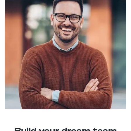
Build your dream team