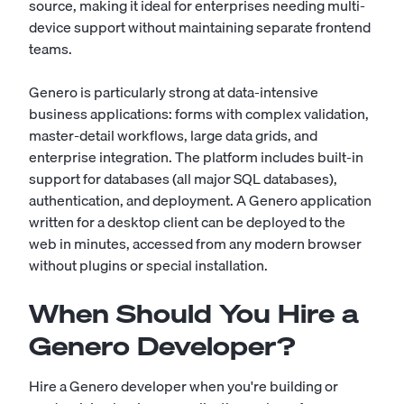
source, making it ideal for enterprises needing multi-
device support without maintaining separate frontend
teams.
Genero is particularly strong at data-intensive
business applications: forms with complex validation,
master-detail workflows, large data grids, and
enterprise integration. The platform includes built-in
support for databases (all major SQL databases),
authentication, and deployment. A Genero application
written for a desktop client can be deployed to the
web in minutes, accessed from any modern browser
without plugins or special installation.
When Should You Hire a
Genero Developer?
Hire a Genero developer when you're building or