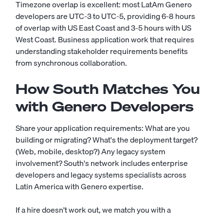
Timezone overlap is excellent: most LatAm Genero
developers are UTC-3 to UTC-5, providing 6-8 hours
of overlap with US East Coast and 3-5 hours with US
West Coast. Business application work that requires
understanding stakeholder requirements benefits
from synchronous collaboration.
How South Matches You
with Genero Developers
Share your application requirements: What are you
building or migrating? What's the deployment target?
(Web, mobile, desktop?) Any legacy system
involvement? South's network includes enterprise
developers and legacy systems specialists across
Latin America with Genero expertise.
If a hire doesn't work out, we match you with a