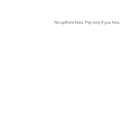
No upfront fees. Pay only if you hire.