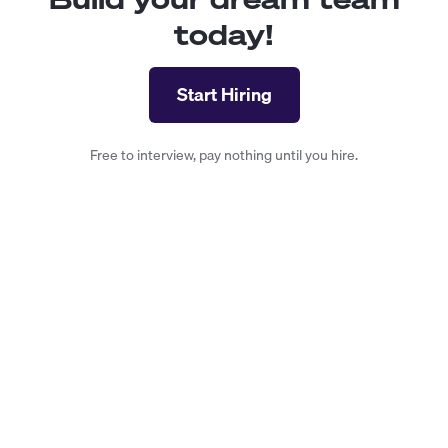
today!
Start Hiring
Free to interview, pay nothing until you hire.