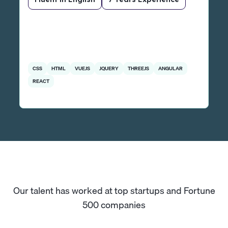
CSS
HTML
VUEJS
JQUERY
THREEJS
ANGULAR
REACT
Our talent has worked at top startups and Fortune
500 companies