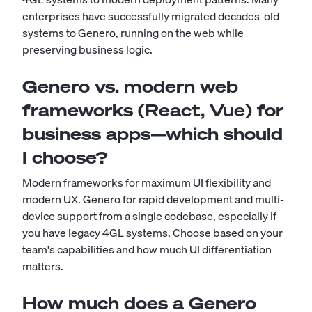
enterprises have successfully migrated decades-old
systems to Genero, running on the web while
preserving business logic.
Genero vs. modern web
frameworks (React, Vue) for
business apps—which should
I choose?
Modern frameworks for maximum UI flexibility and
modern UX. Genero for rapid development and multi-
device support from a single codebase, especially if
you have legacy 4GL systems. Choose based on your
team's capabilities and how much UI differentiation
matters.
How much does a Genero