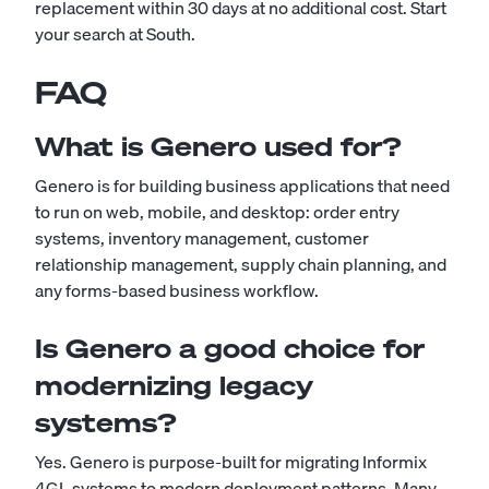
replacement within 30 days at no additional cost.
Start
your search at South
.
FAQ
What is Genero used for?
Genero is for building business applications that need
to run on web, mobile, and desktop: order entry
systems, inventory management, customer
relationship management, supply chain planning, and
any forms-based business workflow.
Is Genero a good choice for
modernizing legacy
systems?
Yes. Genero is purpose-built for migrating Informix
4GL systems to modern deployment patterns. Many