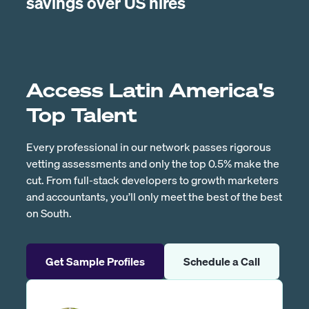
savings over US hires
Access Latin America's
Top Talent
Every professional in our network passes rigorous
vetting assessments and only the top 0.5% make the
cut. From full-stack developers to growth marketers
and accountants, you’ll only meet the best of the best
on South.
Get Sample Profiles
Schedule a Call