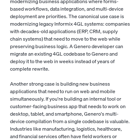
modernizing business applications where forms-
based workflows, data integration, and multi-device
deployment are priorities. The canonical use case is
modernizing legacy Informix 4GL systems: companies
with decades-old applications (ERP, CRM, supply
chain systems) that need to move to the web while
preserving business logic. A Genero developer can
migrate an existing 4GL codebase to Genero and
deploy it to the web in weeks instead of years of
complete rewrite.
Another strong case is building new business
applications that need to run on web and mobile
simultaneously. If you're building an internal tool or
customer-facing business app that needs to work on
desktop, tablet, and smartphone, Genero's multi-
device compilation from a single codebase is valuable.
Industries like manufacturing, logistics, healthcare,
and financial services often have field workers or