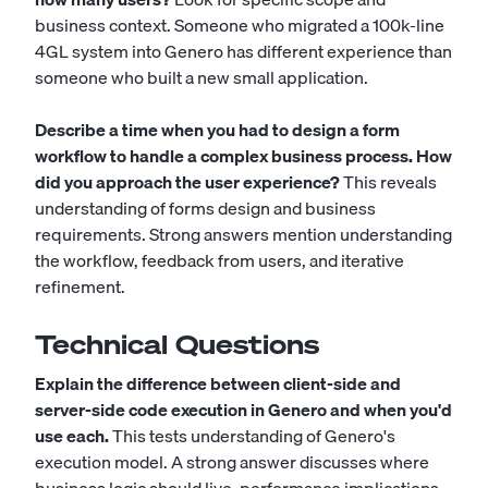
business context. Someone who migrated a 100k-line
4GL system into Genero has different experience than
someone who built a new small application.
Describe a time when you had to design a form
workflow to handle a complex business process. How
did you approach the user experience?
This reveals
understanding of forms design and business
requirements. Strong answers mention understanding
the workflow, feedback from users, and iterative
refinement.
Technical Questions
Explain the difference between client-side and
server-side code execution in Genero and when you'd
use each.
This tests understanding of Genero's
execution model. A strong answer discusses where