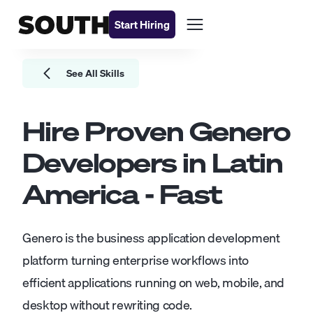
Start Hiring
See All Skills
Hire Proven
Genero
Developers
in Latin
America - Fast
Genero is the business application development
platform turning enterprise workflows into
efficient applications running on web, mobile, and
desktop without rewriting code.