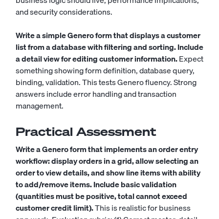
business logic should live, performance implications,
and security considerations.
Write a simple Genero form that displays a customer
list from a database with filtering and sorting. Include
a detail view for editing customer information.
Expect
something showing form definition, database query,
binding, validation. This tests Genero fluency. Strong
answers include error handling and transaction
management.
Practical Assessment
Write a Genero form that implements an order entry
workflow: display orders in a grid, allow selecting an
order to view details, and show line items with ability
to add/remove items. Include basic validation
(quantities must be positive, total cannot exceed
customer credit limit).
This is realistic for business