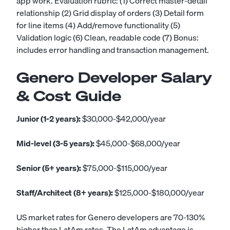
app work. Evaluation rubric: (1) Correct master-detail
relationship (2) Grid display of orders (3) Detail form
for line items (4) Add/remove functionality (5)
Validation logic (6) Clean, readable code (7) Bonus:
includes error handling and transaction management.
Genero Developer Salary
& Cost Guide
Junior (1-2 years):
$30,000-$42,000/year
Mid-level (3-5 years):
$45,000-$68,000/year
Senior (5+ years):
$75,000-$115,000/year
Staff/Architect (8+ years):
$125,000-$180,000/year
US market rates for Genero developers are 70-130%
higher than LatAm rates. The LatAm advantage is