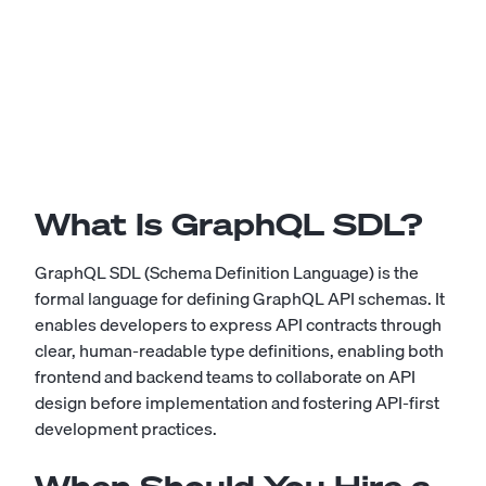
What Is GraphQL SDL?
GraphQL SDL (Schema Definition Language) is the
formal language for defining GraphQL API schemas. It
enables developers to express API contracts through
clear, human-readable type definitions, enabling both
frontend and backend teams to collaborate on API
design before implementation and fostering API-first
development practices.