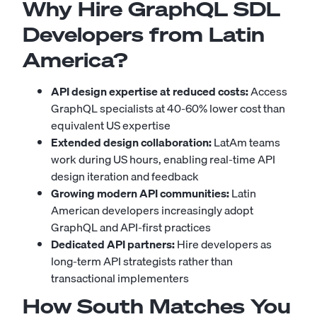
Why Hire GraphQL SDL
Developers from Latin
America?
API design expertise at reduced costs:
Access
GraphQL specialists at 40-60% lower cost than
equivalent US expertise
Extended design collaboration:
LatAm teams
work during US hours, enabling real-time API
design iteration and feedback
Growing modern API communities:
Latin
American developers increasingly adopt
GraphQL and API-first practices
Dedicated API partners:
Hire developers as
long-term API strategists rather than
transactional implementers
How South Matches You