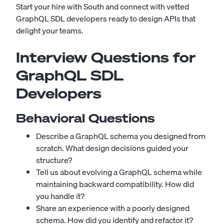
Start your hire with South
and connect with vetted
GraphQL SDL developers ready to design APIs that
delight your teams.
Interview Questions for
GraphQL SDL
Developers
Behavioral Questions
Describe a GraphQL schema you designed from
scratch. What design decisions guided your
structure?
Tell us about evolving a GraphQL schema while
maintaining backward compatibility. How did
you handle it?
Share an experience with a poorly designed
schema. How did you identify and refactor it?