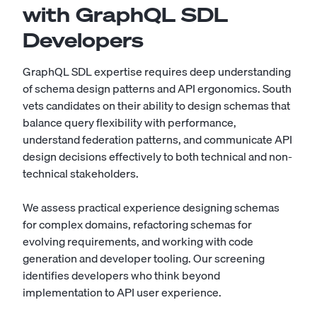
with GraphQL SDL
Developers
GraphQL SDL expertise requires deep understanding
of schema design patterns and API ergonomics. South
vets candidates on their ability to design schemas that
balance query flexibility with performance,
understand federation patterns, and communicate API
design decisions effectively to both technical and non-
technical stakeholders.
We assess practical experience designing schemas
for complex domains, refactoring schemas for
evolving requirements, and working with code
generation and developer tooling. Our screening
identifies developers who think beyond
implementation to API user experience.