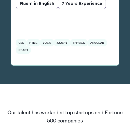
Fluent in English
7 Years Experience
CSS
HTML
VUEJS
JQUERY
THREEJS
ANGULAR
REACT
Our talent has worked at top startups and Fortune
500 companies