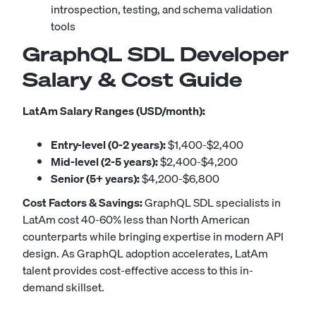
introspection, testing, and schema validation
tools
GraphQL SDL Developer
Salary & Cost Guide
LatAm Salary Ranges (USD/month):
Entry-level (0-2 years):
$1,400-$2,400
Mid-level (2-5 years):
$2,400-$4,200
Senior (5+ years):
$4,200-$6,800
Cost Factors & Savings:
GraphQL SDL specialists in
LatAm cost 40-60% less than North American
counterparts while bringing expertise in modern API
design. As GraphQL adoption accelerates, LatAm
talent provides cost-effective access to this in-
demand skillset.