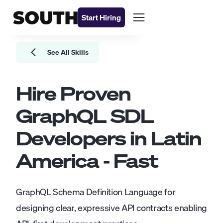
Start Hiring
See All Skills
Hire Proven
GraphQL SDL
Developers
in Latin
America - Fast
GraphQL Schema Definition Language for
designing clear, expressive API contracts enabling