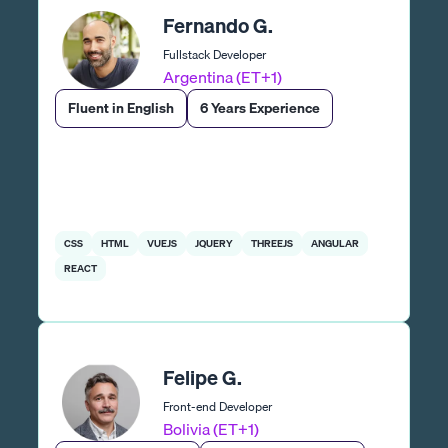
Fernando G.
Fullstack Developer
Argentina (ET+1)
Fluent in English
6 Years Experience
CSS
HTML
VUEJS
JQUERY
THREEJS
ANGULAR
REACT
Felipe G.
Front-end Developer
Bolivia (ET+1)