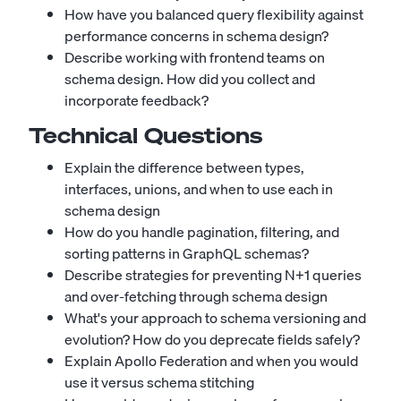
How have you balanced query flexibility against
performance concerns in schema design?
Describe working with frontend teams on
schema design. How did you collect and
incorporate feedback?
Technical Questions
Explain the difference between types,
interfaces, unions, and when to use each in
schema design
How do you handle pagination, filtering, and
sorting patterns in GraphQL schemas?
Describe strategies for preventing N+1 queries
and over-fetching through schema design
What's your approach to schema versioning and
evolution? How do you deprecate fields safely?
Explain Apollo Federation and when you would
use it versus schema stitching