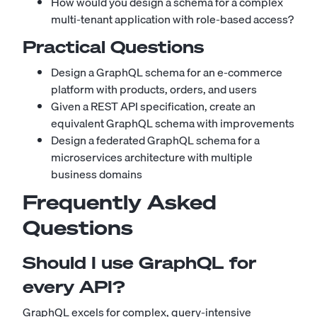
How would you design a schema for a complex
multi-tenant application with role-based access?
Practical Questions
Design a GraphQL schema for an e-commerce
platform with products, orders, and users
Given a REST API specification, create an
equivalent GraphQL schema with improvements
Design a federated GraphQL schema for a
microservices architecture with multiple
business domains
Frequently Asked
Questions
Should I use GraphQL for
every API?
GraphQL excels for complex, query-intensive