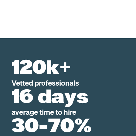
120k+
Vetted professionals
16 days
average time to hire
30-70%