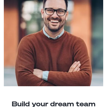
Build your dream team