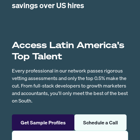
savings over US hires
Access Latin America's
Top Talent
Every professional in our network passes rigorous
vetting assessments and only the top 0.5% make the
cut. From full-stack developers to growth marketers
and accountants, you’ll only meet the best of the best
on South.
Get Sample Profiles
Schedule a Call