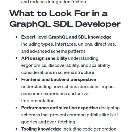
and reduces integration friction
What to Look For in a
GraphQL SDL Developer
Expert-level GraphQL and SDL knowledge
including types, interfaces, unions, directives,
and advanced schema patterns
API design sensibility
understanding
ergonomics, discoverability, and scalability
considerations in schema structure
Frontend and backend perspective
understanding how schema decisions impact
consumer experience and server
implementation
Performance optimization expertise
designing
schemas that prevent common pitfalls like N+1
queries and over-fetching
Tooling knowledge
including code generation,