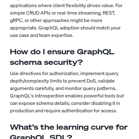
applications where client flexibility drives value. For
simple CRUD APIs or real-time streaming, REST,
gRPC, or other approaches might be more
appropriate. GraphQL adoption should match your
use case and team expertise.
How do I ensure GraphQL
schema security?
Use directives for authorization, implement query
depth/complexity limits to prevent DoS, validate
arguments carefully, and monitor query patterns.
GraphQL's introspection enables powerful tools but
can expose schema details; consider disabling it in
production and require authentication for access.
What's the learning curve for
GraphQL SDL?