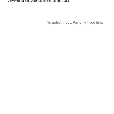
API-first development practices.
No upfront fees. Pay only if you hire.