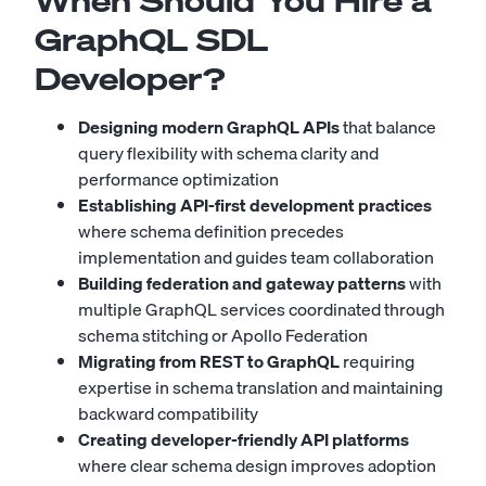
When Should You Hire a
GraphQL SDL
Developer?
Designing modern GraphQL APIs
that balance
query flexibility with schema clarity and
performance optimization
Establishing API-first development practices
where schema definition precedes
implementation and guides team collaboration
Building federation and gateway patterns
with
multiple GraphQL services coordinated through
schema stitching or Apollo Federation
Migrating from REST to GraphQL
requiring
expertise in schema translation and maintaining
backward compatibility
Creating developer-friendly API platforms
where clear schema design improves adoption