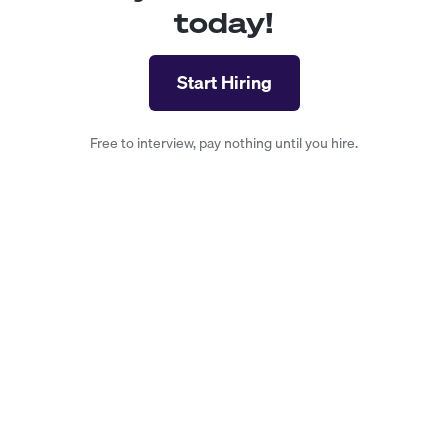
today!
Start Hiring
Free to interview, pay nothing until you hire.