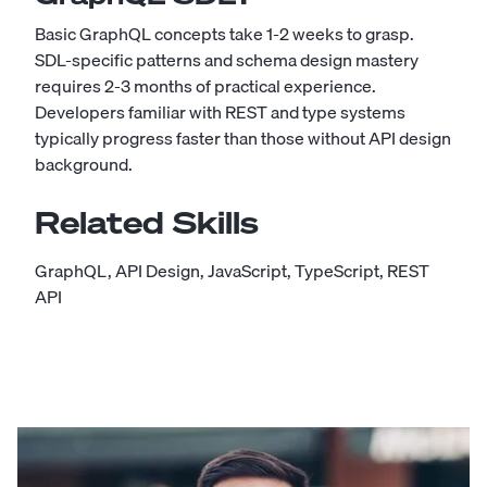
Basic GraphQL concepts take 1-2 weeks to grasp.
SDL-specific patterns and schema design mastery
requires 2-3 months of practical experience.
Developers familiar with REST and type systems
typically progress faster than those without API design
background.
Related Skills
GraphQL
,
API Design
,
JavaScript
,
TypeScript
,
REST
API