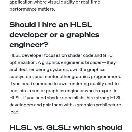
application where visual quality or real-time
performance matters.
Should I hire an HLSL
developer or a graphics
engineer?
HLSL developer focuses on shader code and GPU
optimization. A graphics engineer is broader—they
architect rendering systems, own the graphics
subsystem, and mentor other graphics programmers.
If you need someone to own rendering quality end-to-
end, hire a senior graphics engineer who is expert in
HLSL. If you need shader specialists, hire strong HLSL
developers and pair them with a graphics architecture
lead.
HLSL vs. GLSL: which should