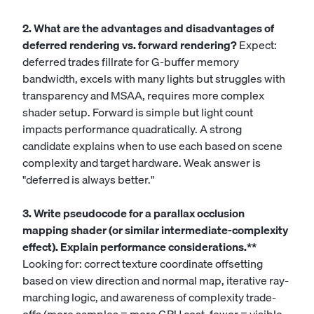
2. What are the advantages and disadvantages of
deferred rendering vs. forward rendering?
Expect:
deferred trades fillrate for G-buffer memory
bandwidth, excels with many lights but struggles with
transparency and MSAA, requires more complex
shader setup. Forward is simple but light count
impacts performance quadratically. A strong
candidate explains when to use each based on scene
complexity and target hardware. Weak answer is
"deferred is always better."
3. Write pseudocode for a parallax occlusion
mapping shader (or similar intermediate-complexity
effect). Explain performance considerations.**
Looking for: correct texture coordinate offsetting
based on view direction and normal map, iterative ray-
marching logic, and awareness of complexity trade-