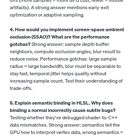
offs (more samples = more GPU cost, fewer = visible
artifacts). A strong answer mentions early-exit
optimization or adaptive sampling.
4. How would you implement screen-space ambient
occlusion (SSAO)? What are the performance
gotchas?
Strong answer: sample depth buffer
neighbors, compute occlusion angles, blur result to
reduce noise. Performance gotchas: large sample
radius = large bandwidth, blur must be separable to
stay fast, temporal jitter helps quality without
increasing sample count. Test their understanding of
trade-offs.
5. Explain semantic binding in HLSL. Why does
binding a normal incorrectly cause subtle bugs?
Testing whether they've debugged shader-to-C++
data mismatches. Strong answer: semantics tell the
GPU how to interpret vertex data, wrong semantics =