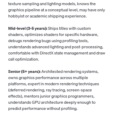
texture sampling and lighting models, knows the
graphics pipeline at a conceptual level, may have only
hobbyist or academic shipping experience.
Mid-level (3-5 years):
Ships titles with custom
shaders, optimizes shaders for specific hardware,
debugs rendering bugs using profiling tools,
understands advanced lighting and post-processing,
comfortable with DirectX state management and draw
call optimization.
Senior (5+ years):
Architected rendering systems,
owns graphics performance across multiple
platforms, expert in modern rendering techniques
(deferred rendering, ray tracing, screen-space
effects), mentors junior graphics programmers,
understands GPU architecture deeply enough to
predict performance without profiling.