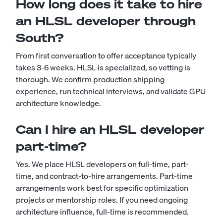
How long does it take to hire
an HLSL developer through
South?
From first conversation to offer acceptance typically
takes 3-6 weeks. HLSL is specialized, so vetting is
thorough. We confirm production shipping
experience, run technical interviews, and validate GPU
architecture knowledge.
Can I hire an HLSL developer
part-time?
Yes. We place HLSL developers on full-time, part-
time, and contract-to-hire arrangements. Part-time
arrangements work best for specific optimization
projects or mentorship roles. If you need ongoing
architecture influence, full-time is recommended.