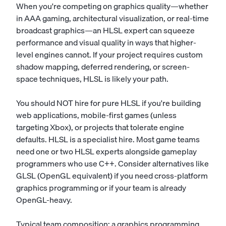
When you're competing on graphics quality—whether
in AAA gaming, architectural visualization, or real-time
broadcast graphics—an HLSL expert can squeeze
performance and visual quality in ways that higher-
level engines cannot. If your project requires custom
shadow mapping, deferred rendering, or screen-
space techniques, HLSL is likely your path.
You should NOT hire for pure HLSL if you're building
web applications, mobile-first games (unless
targeting Xbox), or projects that tolerate engine
defaults. HLSL is a specialist hire. Most game teams
need one or two HLSL experts alongside gameplay
programmers who use C++. Consider alternatives like
GLSL (OpenGL equivalent) if you need cross-platform
graphics programming or if your team is already
OpenGL-heavy.
Typical team composition: a graphics programming