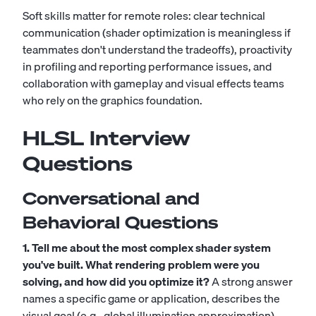
Soft skills matter for remote roles: clear technical
communication (shader optimization is meaningless if
teammates don't understand the tradeoffs), proactivity
in profiling and reporting performance issues, and
collaboration with gameplay and visual effects teams
who rely on the graphics foundation.
HLSL Interview
Questions
Conversational and
Behavioral Questions
1. Tell me about the most complex shader system
you've built. What rendering problem were you
solving, and how did you optimize it?
A strong answer
names a specific game or application, describes the
visual goal (e.g., global illumination approximation),