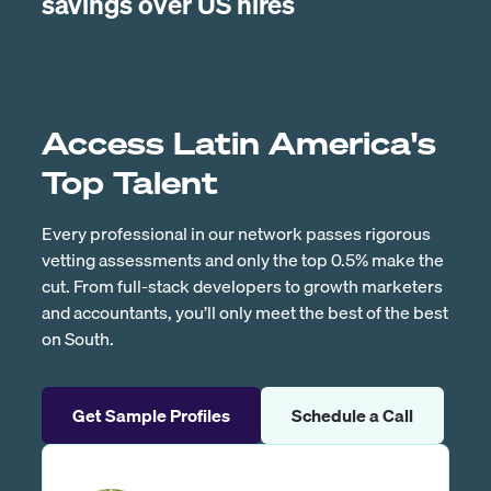
savings over US hires
Access Latin America's
Top Talent
Every professional in our network passes rigorous
vetting assessments and only the top 0.5% make the
cut. From full-stack developers to growth marketers
and accountants, you’ll only meet the best of the best
on South.
Get Sample Profiles
Schedule a Call