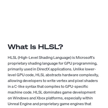
What Is HLSL?
HLSL (High-Level Shading Language) is Microsoft's
proprietary shading language for GPU programming,
primarily used in DirectX applications. Unlike lower-
level GPU code, HLSL abstracts hardware complexity,
allowing developers to write vertex and pixel shaders
in a C-like syntax that compiles to GPU-specific
machine code. HLSL dominates game development
on Windows and Xbox platforms, especially within
Unreal Engine and proprietary game engines that