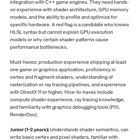
integration with C++ game engines. They need hands-
on experience with shader architecture, GPU memory
models, and the ability to profile and optimize for
specific hardware. A red flag is a candidate who knows
HLSL syntax but cannot explain GPU execution
models or why certain shader patterns cause
performance bottlenecks.
Must-haves: production experience shipping at least
one game or graphics application, proficiency in
vertex and fragment shaders, understanding of
rasterization or ray tracing pipelines, and experience
with DirectX 11 or higher. Nice-to-haves include
compute shader experience, ray tracing knowledge,
and familiarity with graphics debugging tools (PIX,
RenderDoc).
Junior (1-2 years):
Understands shader semantics, can
write basic vertex and pixel shaders, familiar with