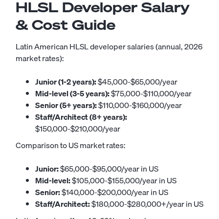
HLSL Developer Salary
& Cost Guide
Latin American HLSL developer salaries (annual, 2026
market rates):
Junior (1-2 years):
$45,000-$65,000/year
Mid-level (3-5 years):
$75,000-$110,000/year
Senior (5+ years):
$110,000-$160,000/year
Staff/Architect (8+ years):
$150,000-$210,000/year
Comparison to US market rates:
Junior:
$65,000-$95,000/year in US
Mid-level:
$105,000-$155,000/year in US
Senior:
$140,000-$200,000/year in US
Staff/Architect:
$180,000-$280,000+/year in US