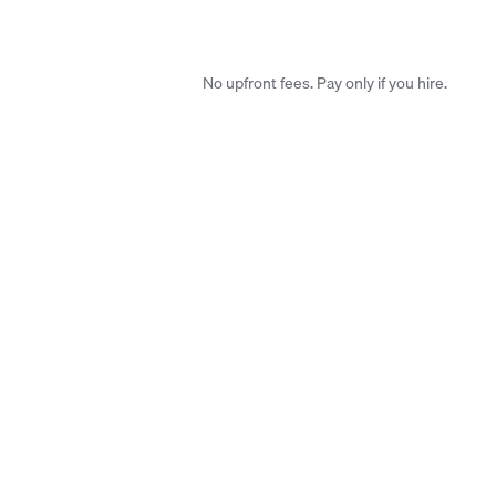
No upfront fees. Pay only if you hire.