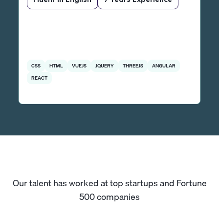
CSS
HTML
VUEJS
JQUERY
THREEJS
ANGULAR
REACT
Our talent has worked at top startups and Fortune
500 companies