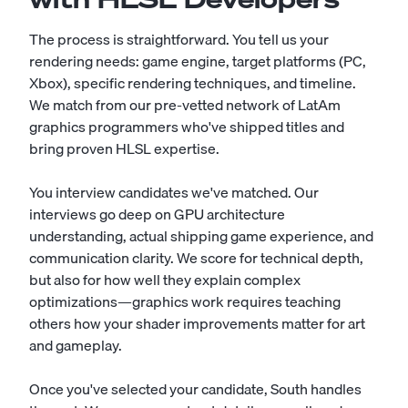
The process is straightforward. You tell us your
rendering needs: game engine, target platforms (PC,
Xbox), specific rendering techniques, and timeline.
We match from our pre-vetted network of LatAm
graphics programmers who've shipped titles and
bring proven HLSL expertise.
You interview candidates we've matched. Our
interviews go deep on GPU architecture
understanding, actual shipping game experience, and
communication clarity. We score for technical depth,
but also for how well they explain complex
optimizations—graphics work requires teaching
others how your shader improvements matter for art
and gameplay.
Once you've selected your candidate, South handles