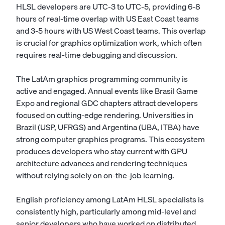
HLSL developers are UTC-3 to UTC-5, providing 6-8
hours of real-time overlap with US East Coast teams
and 3-5 hours with US West Coast teams. This overlap
is crucial for graphics optimization work, which often
requires real-time debugging and discussion.
The LatAm graphics programming community is
active and engaged. Annual events like Brasil Game
Expo and regional GDC chapters attract developers
focused on cutting-edge rendering. Universities in
Brazil (USP, UFRGS) and Argentina (UBA, ITBA) have
strong computer graphics programs. This ecosystem
produces developers who stay current with GPU
architecture advances and rendering techniques
without relying solely on on-the-job learning.
English proficiency among LatAm HLSL specialists is
consistently high, particularly among mid-level and
senior developers who have worked on distributed