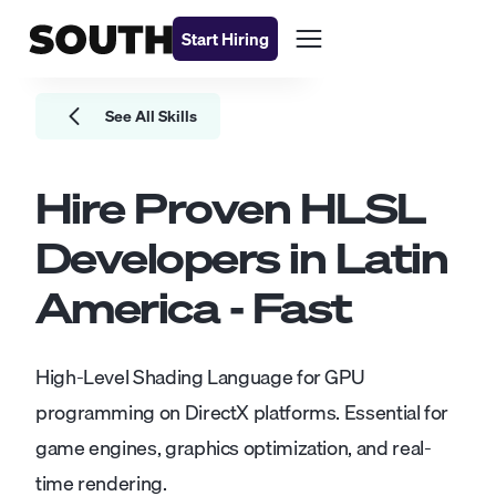
Start Hiring
See All Skills
Hire Proven
HLSL
Developers
in Latin
America - Fast
High-Level Shading Language for GPU
programming on DirectX platforms. Essential for
game engines, graphics optimization, and real-
time rendering.