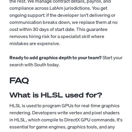
the rest. We manage contract details, payroll, and
compliance across LatAm jurisdictions. You get
ongoing support: if the developer isn't delivering or
communication breaks down, we replace them at no
cost within 30 days of start date. This guarantee
removes hiring risk for a specialist skill where
mistakes are expensive.
Ready to add graphics depth to your team?
Start your
search with South today.
FAQ
What is HLSL used for?
HLSL is used to program GPUs for real-time graphics
rendering. Developers write vertex and pixel shaders
in HLSL, which compile to DirectX GPU commands. It's
essential for game engines, graphics tools, and any