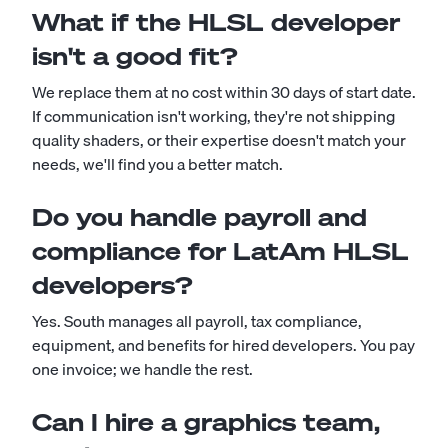
What if the HLSL developer
isn't a good fit?
We replace them at no cost within 30 days of start date.
If communication isn't working, they're not shipping
quality shaders, or their expertise doesn't match your
needs, we'll find you a better match.
Do you handle payroll and
compliance for LatAm HLSL
developers?
Yes. South manages all payroll, tax compliance,
equipment, and benefits for hired developers. You pay
one invoice; we handle the rest.
Can I hire a graphics team,