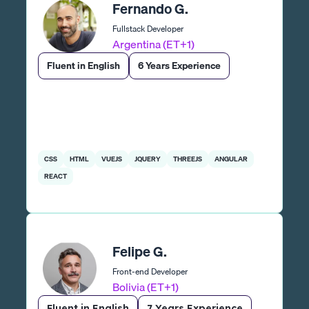
Fernando G.
Fullstack Developer
Argentina (ET+1)
Fluent in English
6 Years Experience
CSS
HTML
VUEJS
JQUERY
THREEJS
ANGULAR
REACT
Felipe G.
Front-end Developer
Bolivia (ET+1)
Fluent in English
7 Years Experience