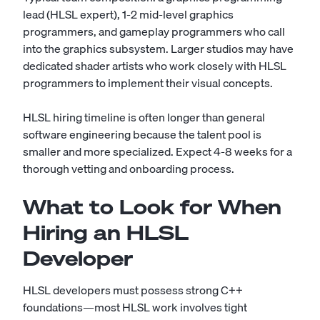
lead (HLSL expert), 1-2 mid-level graphics
programmers, and gameplay programmers who call
into the graphics subsystem. Larger studios may have
dedicated shader artists who work closely with HLSL
programmers to implement their visual concepts.
HLSL hiring timeline is often longer than general
software engineering because the talent pool is
smaller and more specialized. Expect 4-8 weeks for a
thorough vetting and onboarding process.
What to Look for When
Hiring an HLSL
Developer
HLSL developers must possess strong C++
foundations—most HLSL work involves tight