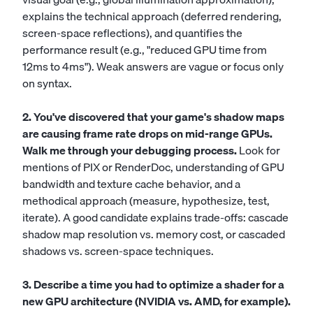
explains the technical approach (deferred rendering,
screen-space reflections), and quantifies the
performance result (e.g., "reduced GPU time from
12ms to 4ms"). Weak answers are vague or focus only
on syntax.
2. You've discovered that your game's shadow maps
are causing frame rate drops on mid-range GPUs.
Walk me through your debugging process.
Look for
mentions of PIX or RenderDoc, understanding of GPU
bandwidth and texture cache behavior, and a
methodical approach (measure, hypothesize, test,
iterate). A good candidate explains trade-offs: cascade
shadow map resolution vs. memory cost, or cascaded
shadows vs. screen-space techniques.
3. Describe a time you had to optimize a shader for a
new GPU architecture (NVIDIA vs. AMD, for example).