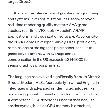
target DirectX.
HLSL sits at the intersection of graphics programming
and systems-level optimization. It's used wherever
real-time rendering quality matters: AAA game
studios, real-time VFX tools (Houdini), AR/VR
applications, and visualization software. According to
the 2024 Game Developer Survey, HLSL proficiency
remains one of the highest-paid specialist skills in
game development, with average annual
compensation in the US exceeding $140,000 for
senior graphics programmers.
The language has evolved significantly from its DirectX
9 roots. Modern HLSL (particularly in Unreal Engine 5)
integrates with advanced rendering techniques like
ray tracing, global illumination, and compute shaders.
A competent HLSL developer understands not just
shader syntax, but also GPU memory hierarchies,