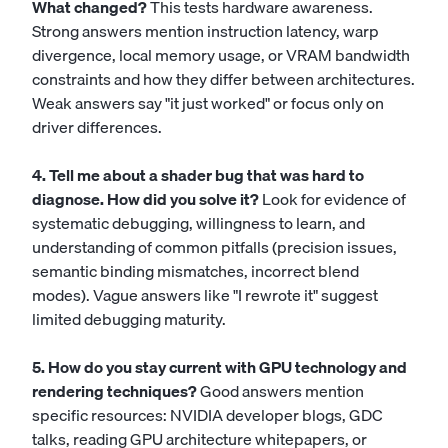
What changed?
This tests hardware awareness.
Strong answers mention instruction latency, warp
divergence, local memory usage, or VRAM bandwidth
constraints and how they differ between architectures.
Weak answers say "it just worked" or focus only on
driver differences.
4. Tell me about a shader bug that was hard to
diagnose. How did you solve it?
Look for evidence of
systematic debugging, willingness to learn, and
understanding of common pitfalls (precision issues,
semantic binding mismatches, incorrect blend
modes). Vague answers like "I rewrote it" suggest
limited debugging maturity.
5. How do you stay current with GPU technology and
rendering techniques?
Good answers mention
specific resources: NVIDIA developer blogs, GDC
talks, reading GPU architecture whitepapers, or