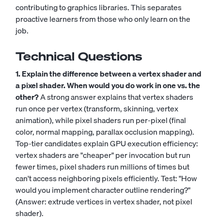
contributing to graphics libraries. This separates
proactive learners from those who only learn on the
job.
Technical Questions
1. Explain the difference between a vertex shader and
a pixel shader. When would you do work in one vs. the
other?
A strong answer explains that vertex shaders
run once per vertex (transform, skinning, vertex
animation), while pixel shaders run per-pixel (final
color, normal mapping, parallax occlusion mapping).
Top-tier candidates explain GPU execution efficiency:
vertex shaders are "cheaper" per invocation but run
fewer times, pixel shaders run millions of times but
can't access neighboring pixels efficiently. Test: "How
would you implement character outline rendering?"
(Answer: extrude vertices in vertex shader, not pixel
shader).