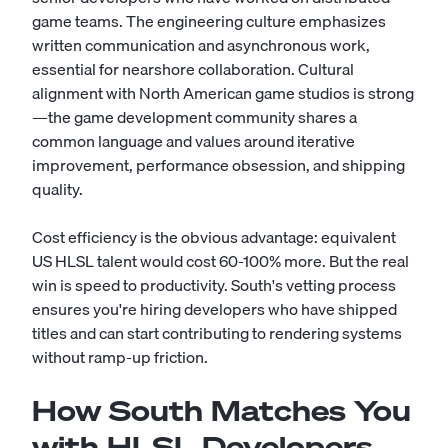
game teams. The engineering culture emphasizes
written communication and asynchronous work,
essential for nearshore collaboration. Cultural
alignment with North American game studios is strong
—the game development community shares a
common language and values around iterative
improvement, performance obsession, and shipping
quality.
Cost efficiency is the obvious advantage: equivalent
US HLSL talent would cost 60-100% more. But the real
win is speed to productivity. South's vetting process
ensures you're hiring developers who have shipped
titles and can start contributing to rendering systems
without ramp-up friction.
How South Matches You
with HLSL Developers