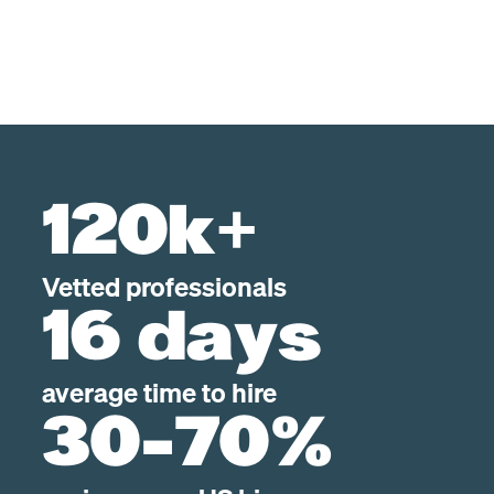
120k+
Vetted professionals
16 days
average time to hire
30-70%