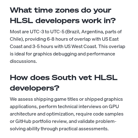
What time zones do your
HLSL developers work in?
Most are UTC-3 to UTC-5 (Brazil, Argentina, parts of
Chile), providing 6-8 hours of overlap with US East
Coast and 3-5 hours with US West Coast. This overlap
is ideal for graphics debugging and performance
discussions.
How does South vet HLSL
developers?
We assess shipping game titles or shipped graphics
applications, perform technical interviews on GPU
architecture and optimization, require code samples
or GitHub portfolio review, and validate problem-
solving ability through practical assessments.