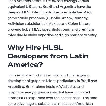
Latin America offers 40-60% cost savings versus
equivalent US talent. Brazil and Argentina have the
deepest HLSL talent pools due to established AAA
game studio presence (Quantic Dream, Remedy,
Activision subsidiaries). Mexico and Colombia are
growing hubs. HLSL specialists command premium
rates due to niche expertise and high barriers to entry.
Why Hire HLSL
Developers from Latin
America?
Latin America has become a critical hub for game
development graphics talent, particularly in Brazil and
Argentina. Brazil alone hosts AAA studios and
graphics-heavy organizations that have cultivated
strong HLSL expertise over the past decade. The time
zone advantage is substantial: most Latin American