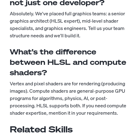
not just one developer?
Absolutely. We've placed full graphics teams: a senior
graphics architect (HLSL expert), mid-level shader
specialists, and graphics engineers. Tell us your team
structure needs and we'll build it.
What's the difference
between HLSL and compute
shaders?
Vertex and pixel shaders are for rendering (producing
images). Compute shaders are general-purpose GPU
programs for algorithms, physics, AI, or post-
processing. HLSL supports both. If you need compute
shader expertise, mention it in your requirements.
Related Skills