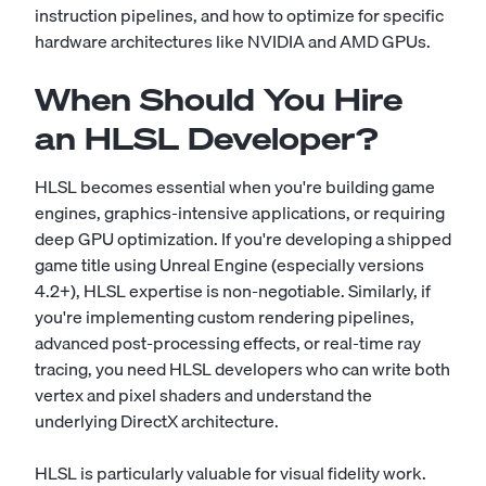
instruction pipelines, and how to optimize for specific
hardware architectures like NVIDIA and AMD GPUs.
When Should You Hire
an HLSL Developer?
HLSL becomes essential when you're building game
engines, graphics-intensive applications, or requiring
deep GPU optimization. If you're developing a shipped
game title using Unreal Engine (especially versions
4.2+), HLSL expertise is non-negotiable. Similarly, if
you're implementing custom rendering pipelines,
advanced post-processing effects, or real-time ray
tracing, you need HLSL developers who can write both
vertex and pixel shaders and understand the
underlying DirectX architecture.
HLSL is particularly valuable for visual fidelity work.