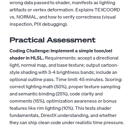
wrong data passed to shader, manifests as lighting
artifacts or vertex deformation. Explains TEXCOORD
vs. NORMAL, and how to verify correctness (visual
inspection, PIX debugging).
Practical Assessment
Coding Challenge: Implement a simple toon/cel
shader in HLSL.
Requirements: accept a directional
light, normal map, and base texture; output cartoon-
style shading with 3-4 brightness bands; include an
optional outline pass. Time limit: 45 minutes. Scoring:
correct lighting math (50%), proper texture sampling
and semantic binding (25%), code clarity and
comments (15%), optimization awareness or bonus
features like rim lighting (10%). This tests shader
fundamentals, DirectX understanding, and whether
they can ship clean code under realistic time pressure.