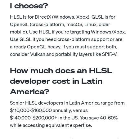
I choose?
HLSL is for DirectX (Windows, Xbox). GLSL is for
OpenGL (cross-platform, macOS, Linux, older
mobile). Use HLSL if you're targeting Windows/Xbox.
Use GLSL if you need cross-platform support or are
already OpenGL-heavy. If you must support both,
consider Vulkan and portability layers like SPIR-V.
How much does an HLSL
developer cost in Latin
America?
Senior HLSL developers in Latin America range from
$110,000-$160,000 annually, versus
$140,000-$200,000+ in the US. You save 40-60%
while accessing equivalent expertise.