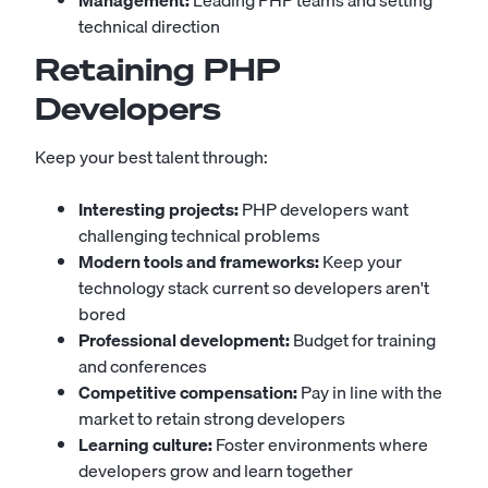
Management:
Leading PHP teams and setting
technical direction
Retaining PHP
Developers
Keep your best talent through:
Interesting projects:
PHP developers want
challenging technical problems
Modern tools and frameworks:
Keep your
technology stack current so developers aren't
bored
Professional development:
Budget for training
and conferences
Competitive compensation:
Pay in line with the
market to retain strong developers
Learning culture:
Foster environments where
developers grow and learn together