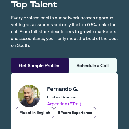
Top Talent
Every professional in our network passes rigorous
vetting assessments and only the top 0.5% make the
cut. From full-stack developers to growth marketers
and accountants, you’ll only meet the best of the best
on South.
Get Sample Profiles
Schedule a Call
Fernando G.
Fullstack Developer
Argentina (ET+1)
Fluent in English
6 Years Experience