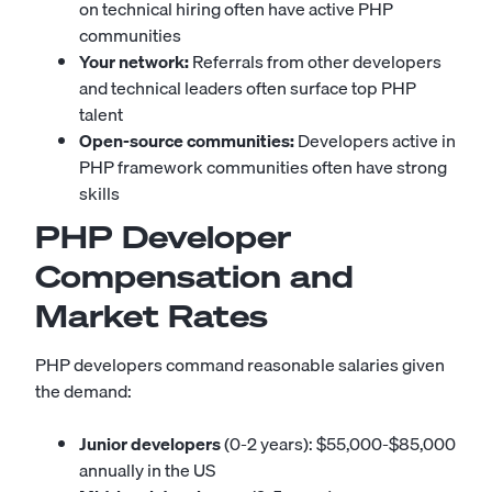
on technical hiring often have active PHP
communities
Your network:
Referrals from other developers
and technical leaders often surface top PHP
talent
Open-source communities:
Developers active in
PHP framework communities often have strong
skills
PHP Developer
Compensation and
Market Rates
PHP developers command reasonable salaries given
the demand:
Junior developers
(0-2 years): $55,000-$85,000
annually in the US