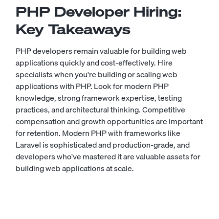
PHP Developer Hiring:
Key Takeaways
PHP developers remain valuable for building web
applications quickly and cost-effectively. Hire
specialists when you're building or scaling web
applications with PHP. Look for modern PHP
knowledge, strong framework expertise, testing
practices, and architectural thinking. Competitive
compensation and growth opportunities are important
for retention. Modern PHP with frameworks like
Laravel is sophisticated and production-grade, and
developers who've mastered it are valuable assets for
building web applications at scale.