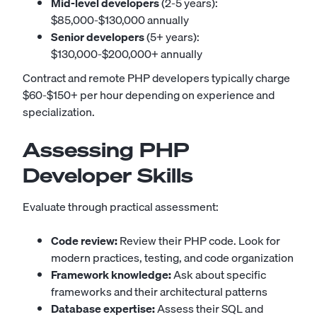
Mid-level developers
(2-5 years):
$85,000-$130,000 annually
Senior developers
(5+ years):
$130,000-$200,000+ annually
Contract and remote PHP developers typically charge
$60-$150+ per hour depending on experience and
specialization.
Assessing PHP
Developer Skills
Evaluate through practical assessment:
Code review:
Review their PHP code. Look for
modern practices, testing, and code organization
Framework knowledge:
Ask about specific
frameworks and their architectural patterns
Database expertise:
Assess their SQL and