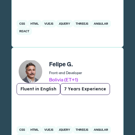
CSS
HTML
VUEJS
JQUERY
THREEJS
ANGULAR
REACT
Felipe G.
Front-end Developer
Bolivia (ET+1)
Fluent in English
7 Years Experience
CSS
HTML
VUEJS
JQUERY
THREEJS
ANGULAR