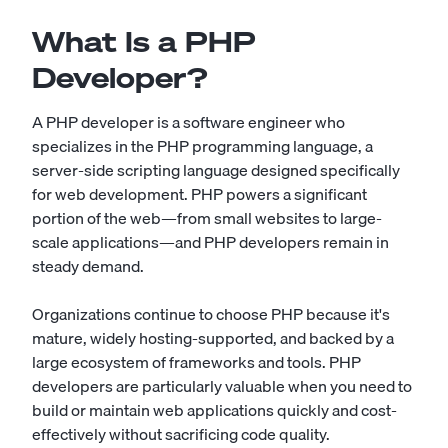
What Is a PHP
Developer?
A PHP developer is a software engineer who
specializes in the PHP programming language, a
server-side scripting language designed specifically
for web development. PHP powers a significant
portion of the web—from small websites to large-
scale applications—and PHP developers remain in
steady demand.
Organizations continue to choose PHP because it's
mature, widely hosting-supported, and backed by a
large ecosystem of frameworks and tools. PHP
developers are particularly valuable when you need to
build or maintain web applications quickly and cost-
effectively without sacrificing code quality.