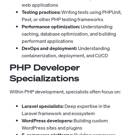
web applications
Testing practices:
Writing tests using PHPUnit,
Pest, or other PHP testing frameworks
Performance optimization:
Understanding
caching, database optimization, and building
performant applications
DevOps and deployment:
Understanding
containerization, deployment, and CI/CD
PHP Developer
Specializations
Within PHP development, specialists often focus on:
Laravel specialists:
Deep expertise in the
Laravel framework and ecosystem
WordPress developers:
Building custom
WordPress sites and plugins