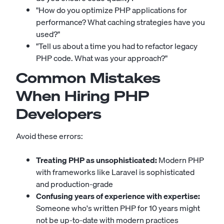
"How do you optimize PHP applications for
performance? What caching strategies have you
used?"
"Tell us about a time you had to refactor legacy
PHP code. What was your approach?"
Common Mistakes
When Hiring PHP
Developers
Avoid these errors:
Treating PHP as unsophisticated:
Modern PHP
with frameworks like Laravel is sophisticated
and production-grade
Confusing years of experience with expertise:
Someone who's written PHP for 10 years might
not be up-to-date with modern practices