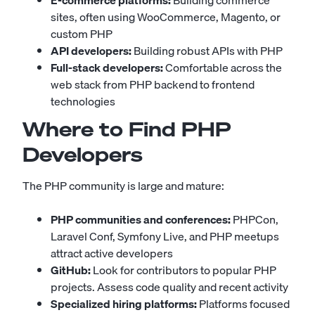
E-commerce platforms:
Building commerce
sites, often using WooCommerce, Magento, or
custom PHP
API developers:
Building robust APIs with PHP
Full-stack developers:
Comfortable across the
web stack from PHP backend to frontend
technologies
Where to Find PHP
Developers
The PHP community is large and mature:
PHP communities and conferences:
PHPCon,
Laravel Conf, Symfony Live, and PHP meetups
attract active developers
GitHub:
Look for contributors to popular PHP
projects. Assess code quality and recent activity
Specialized hiring platforms:
Platforms focused