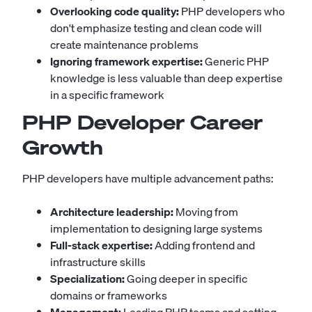
Overlooking code quality:
PHP developers who
don't emphasize testing and clean code will
create maintenance problems
Ignoring framework expertise:
Generic PHP
knowledge is less valuable than deep expertise
in a specific framework
PHP Developer Career
Growth
PHP developers have multiple advancement paths:
Architecture leadership:
Moving from
implementation to designing large systems
Full-stack expertise:
Adding frontend and
infrastructure skills
Specialization:
Going deeper in specific
domains or frameworks