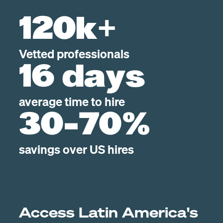
120k+
Vetted professionals
16 days
average time to hire
30-70%
savings over US hires
Access Latin America's