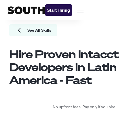
Start Hiring
See All Skills
Hire Proven
Intacct
Developers
in Latin
America - Fast
No upfront fees. Pay only if you hire.