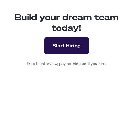
Build your dream team
today!
Start Hiring
Free to interview, pay nothing until you hire.