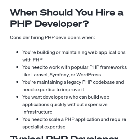
When Should You Hire a
PHP Developer?
Consider hiring PHP developers when:
You're building or maintaining web applications
with PHP
You need to work with popular PHP frameworks
like Laravel, Symfony, or WordPress
You're maintaining a legacy PHP codebase and
need expertise to improve it
You want developers who can build web
applications quickly without expensive
infrastructure
You need to scale a PHP application and require
specialist expertise
Typical PHP Developer