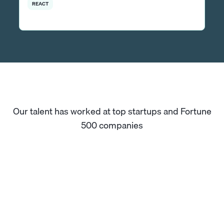
REACT
Our talent has worked at top startups and Fortune
500 companies