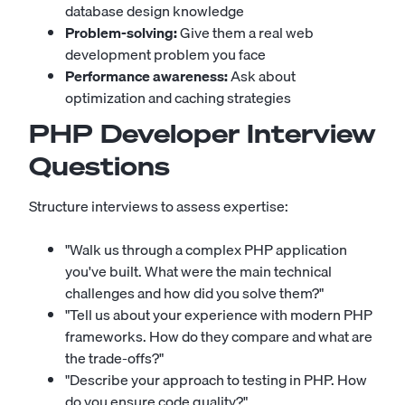
database design knowledge
Problem-solving:
Give them a real web
development problem you face
Performance awareness:
Ask about
optimization and caching strategies
PHP Developer Interview
Questions
Structure interviews to assess expertise:
"Walk us through a complex PHP application
you've built. What were the main technical
challenges and how did you solve them?"
"Tell us about your experience with modern PHP
frameworks. How do they compare and what are
the trade-offs?"
"Describe your approach to testing in PHP. How
do you ensure code quality?"