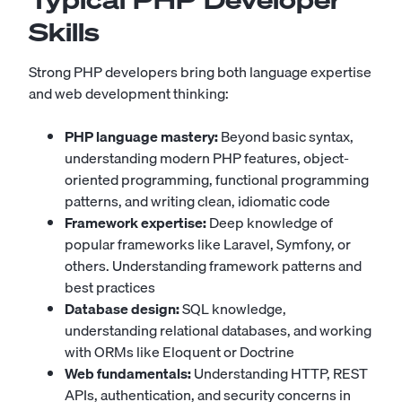
Skills
Strong PHP developers bring both language expertise
and web development thinking:
PHP language mastery:
Beyond basic syntax,
understanding modern PHP features, object-
oriented programming, functional programming
patterns, and writing clean, idiomatic code
Framework expertise:
Deep knowledge of
popular frameworks like Laravel, Symfony, or
others. Understanding framework patterns and
best practices
Database design:
SQL knowledge,
understanding relational databases, and working
with ORMs like Eloquent or Doctrine
Web fundamentals:
Understanding HTTP, REST
APIs, authentication, and security concerns in