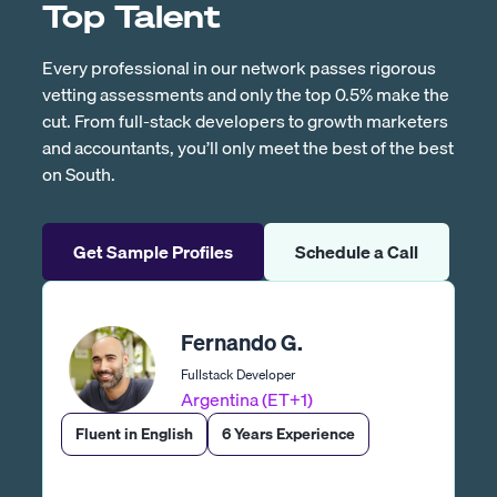
Top Talent
Every professional in our network passes rigorous
vetting assessments and only the top 0.5% make the
cut. From full-stack developers to growth marketers
and accountants, you’ll only meet the best of the best
on South.
Get Sample Profiles
Schedule a Call
Fernando G.
Fullstack Developer
Argentina (ET+1)
Fluent in English
6 Years Experience