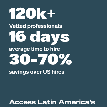
120k+
Vetted professionals
16 days
average time to hire
30-70%
savings over US hires
Access Latin America's