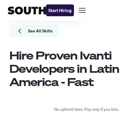
Start Hiring
See All Skills
Hire Proven
Ivanti
Developers
in Latin
America - Fast
No upfront fees. Pay only if you hire.