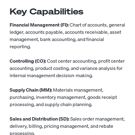
Key Capabilities
Financial Management (FI):
Chart of accounts, general
ledger, accounts payable, accounts receivable, asset
management, bank accounting, and financial
reporting.
Controlling (CO):
Cost center accounting, profit center
accounting, product costing, and variance analysis for
internal management decision-making.
Supply Chain (MM):
Materials management,
purchasing, inventory management, goods receipt
processing, and supply chain planning.
Sales and Distribution (SD):
Sales order management,
delivery, billing, pricing management, and rebate
processing.