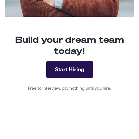
Build your dream team
today!
Start Hiring
Free to interview, pay nothing until you hire.