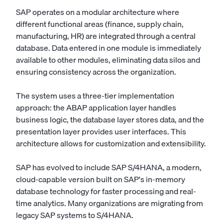
SAP operates on a modular architecture where
different functional areas (finance, supply chain,
manufacturing, HR) are integrated through a central
database. Data entered in one module is immediately
available to other modules, eliminating data silos and
ensuring consistency across the organization.
The system uses a three-tier implementation
approach: the ABAP application layer handles
business logic, the database layer stores data, and the
presentation layer provides user interfaces. This
architecture allows for customization and extensibility.
SAP has evolved to include SAP S/4HANA, a modern,
cloud-capable version built on SAP's in-memory
database technology for faster processing and real-
time analytics. Many organizations are migrating from
legacy SAP systems to S/4HANA.