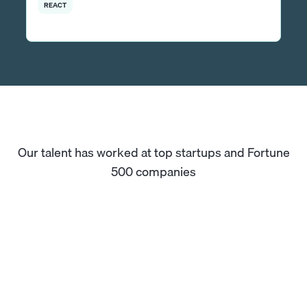
REACT
Our talent has worked at top startups and Fortune
500 companies