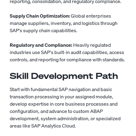
reporting, consolidation, and regulatory compliance.
Supply Chain Optimization:
Global enterprises
manage suppliers, inventory, and logistics through
SAP's supply chain capabilities.
Regulatory and Compliance:
Heavily regulated
industries use SAP's built-in audit capabilities, access
controls, and reporting for compliance with standards.
Skill Development Path
Start with fundamental SAP navigation and basic
transaction processing in your assigned module,
develop expertise in core business processes and
configuration, and advance to custom ABAP
development, system administration, or specialized
areas like SAP Analytics Cloud.