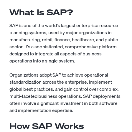
What Is SAP?
SAP is one of the world's largest enterprise resource
planning systems, used by major organizations in
manufacturing, retail, finance, healthcare, and public
sector. It's a sophisticated, comprehensive platform
designed to integrate all aspects of business
operations into a single system.
Organizations adopt SAP to achieve operational
standardization across the enterprise, implement
global best practices, and gain control over complex,
multi-faceted business operations. SAP deployments
often involve significant investment in both software
and implementation expertise.
How SAP Works