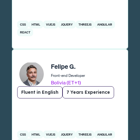
CSS
HTML
VUEJS
JQUERY
THREEJS
ANGULAR
REACT
Felipe G.
Front-end Developer
Bolivia (ET+1)
Fluent in English
7 Years Experience
CSS
HTML
VUEJS
JQUERY
THREEJS
ANGULAR