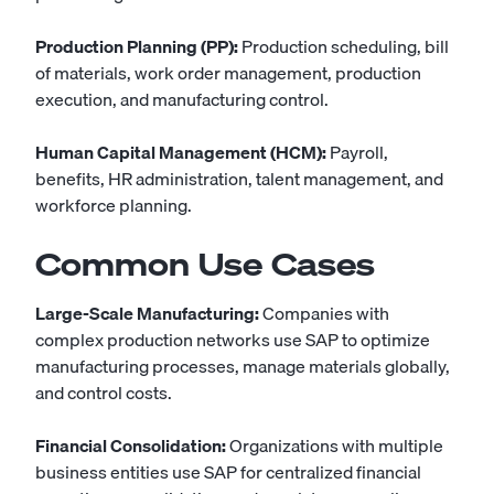
Production Planning (PP):
Production scheduling, bill
of materials, work order management, production
execution, and manufacturing control.
Human Capital Management (HCM):
Payroll,
benefits, HR administration, talent management, and
workforce planning.
Common Use Cases
Large-Scale Manufacturing:
Companies with
complex production networks use SAP to optimize
manufacturing processes, manage materials globally,
and control costs.
Financial Consolidation:
Organizations with multiple
business entities use SAP for centralized financial