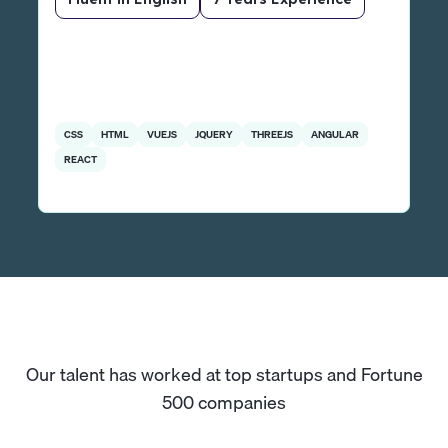
CSS
HTML
VUEJS
JQUERY
THREEJS
ANGULAR
REACT
Our talent has worked at top startups and Fortune
500 companies