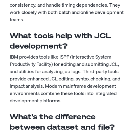
consistency, and handle timing dependencies. They
work closely with both batch and online development
teams.
What tools help with JCL
development?
IBM provides tools like ISPF (Interactive System
Productivity Facility) for editing and submitting JCL,
and utilities for analyzing job logs. Third-party tools
provide enhanced JCL editing, syntax checking, and
impact analysis. Modern mainframe development
environments combine these tools into integrated
development platforms.
What's the difference
between dataset and file?