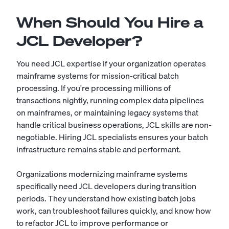
When Should You Hire a
JCL Developer?
You need JCL expertise if your organization operates
mainframe systems for mission-critical batch
processing. If you're processing millions of
transactions nightly, running complex data pipelines
on mainframes, or maintaining legacy systems that
handle critical business operations, JCL skills are non-
negotiable. Hiring JCL specialists ensures your batch
infrastructure remains stable and performant.
Organizations modernizing mainframe systems
specifically need JCL developers during transition
periods. They understand how existing batch jobs
work, can troubleshoot failures quickly, and know how
to refactor JCL to improve performance or