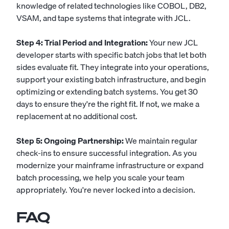
knowledge of related technologies like COBOL, DB2,
VSAM, and tape systems that integrate with JCL.
Step 4: Trial Period and Integration:
Your new JCL
developer starts with specific batch jobs that let both
sides evaluate fit. They integrate into your operations,
support your existing batch infrastructure, and begin
optimizing or extending batch systems. You get 30
days to ensure they're the right fit. If not, we make a
replacement at no additional cost.
Step 5: Ongoing Partnership:
We maintain regular
check-ins to ensure successful integration. As you
modernize your mainframe infrastructure or expand
batch processing, we help you scale your team
appropriately. You're never locked into a decision.
FAQ