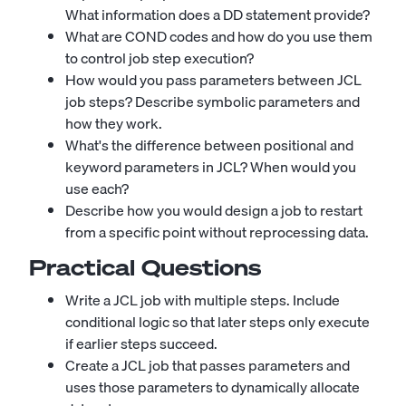
What information does a DD statement provide?
What are COND codes and how do you use them
to control job step execution?
How would you pass parameters between JCL
job steps? Describe symbolic parameters and
how they work.
What's the difference between positional and
keyword parameters in JCL? When would you
use each?
Describe how you would design a job to restart
from a specific point without reprocessing data.
Practical Questions
Write a JCL job with multiple steps. Include
conditional logic so that later steps only execute
if earlier steps succeed.
Create a JCL job that passes parameters and
uses those parameters to dynamically allocate