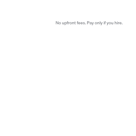
No upfront fees. Pay only if you hire.