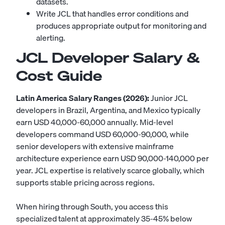
datasets.
Write JCL that handles error conditions and
produces appropriate output for monitoring and
alerting.
JCL Developer Salary &
Cost Guide
Latin America Salary Ranges (2026):
Junior JCL
developers in Brazil, Argentina, and Mexico typically
earn USD 40,000-60,000 annually. Mid-level
developers command USD 60,000-90,000, while
senior developers with extensive mainframe
architecture experience earn USD 90,000-140,000 per
year. JCL expertise is relatively scarce globally, which
supports stable pricing across regions.
When hiring through South, you access this
specialized talent at approximately 35-45% below