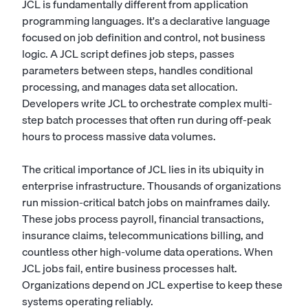
JCL is fundamentally different from application
programming languages. It's a declarative language
focused on job definition and control, not business
logic. A JCL script defines job steps, passes
parameters between steps, handles conditional
processing, and manages data set allocation.
Developers write JCL to orchestrate complex multi-
step batch processes that often run during off-peak
hours to process massive data volumes.
The critical importance of JCL lies in its ubiquity in
enterprise infrastructure. Thousands of organizations
run mission-critical batch jobs on mainframes daily.
These jobs process payroll, financial transactions,
insurance claims, telecommunications billing, and
countless other high-volume data operations. When
JCL jobs fail, entire business processes halt.
Organizations depend on JCL expertise to keep these
systems operating reliably.