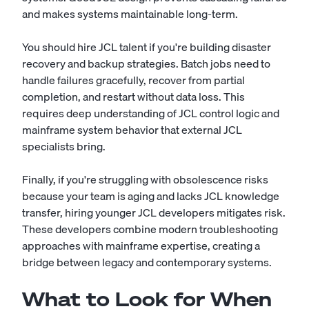
and makes systems maintainable long-term.
You should hire JCL talent if you're building disaster
recovery and backup strategies. Batch jobs need to
handle failures gracefully, recover from partial
completion, and restart without data loss. This
requires deep understanding of JCL control logic and
mainframe system behavior that external JCL
specialists bring.
Finally, if you're struggling with obsolescence risks
because your team is aging and lacks JCL knowledge
transfer, hiring younger JCL developers mitigates risk.
These developers combine modern troubleshooting
approaches with mainframe expertise, creating a
bridge between legacy and contemporary systems.
What to Look for When