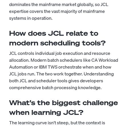
dominates the mainframe market globally, so JCL
expertise covers the vast majority of mainframe
systems in operation.
How does JCL relate to
modern scheduling tools?
JCL controls individual job execution and resource
allocation. Modern batch schedulers like CA Workload
Automation or IBM TWS orchestrate when and how
JCL jobs run. The two work together. Understanding
both JCL and scheduler tools gives developers
comprehensive batch processing knowledge.
What's the biggest challenge
when learning JCL?
The learning curve isn't steep, but the context is