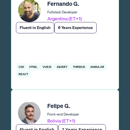
Fernando G.
Fullstack Developer
Argentina (ET+1)
Fluent in English
6 Years Experience
CSS
HTML
VUEJS
JQUERY
THREEJS
ANGULAR
REACT
Felipe G.
Front-end Developer
Bolivia (ET+1)
Fluent in English
7 Years Experience