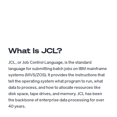
What Is JCL?
JCL, or Job Control Language, is the standard
language for submitting batch jobs on IBM mainframe
systems (MVS/ZOS). It provides the instructions that
tell the operating system what program to run, what
data to process, and how to allocate resources like
disk space, tape drives, and memory. JCL has been
the backbone of enterprise data processing for over
40 years.