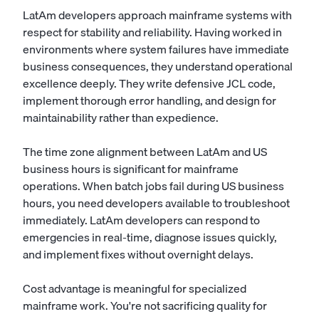
LatAm developers approach mainframe systems with
respect for stability and reliability. Having worked in
environments where system failures have immediate
business consequences, they understand operational
excellence deeply. They write defensive JCL code,
implement thorough error handling, and design for
maintainability rather than expedience.
The time zone alignment between LatAm and US
business hours is significant for mainframe
operations. When batch jobs fail during US business
hours, you need developers available to troubleshoot
immediately. LatAm developers can respond to
emergencies in real-time, diagnose issues quickly,
and implement fixes without overnight delays.
Cost advantage is meaningful for specialized
mainframe work. You're not sacrificing quality for