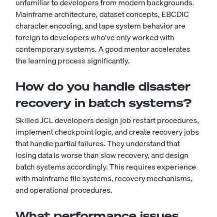
unfamiliar to developers from modern backgrounds.
Mainframe architecture, dataset concepts, EBCDIC
character encoding, and tape system behavior are
foreign to developers who've only worked with
contemporary systems. A good mentor accelerates
the learning process significantly.
How do you handle disaster
recovery in batch systems?
Skilled JCL developers design job restart procedures,
implement checkpoint logic, and create recovery jobs
that handle partial failures. They understand that
losing data is worse than slow recovery, and design
batch systems accordingly. This requires experience
with mainframe file systems, recovery mechanisms,
and operational procedures.
What performance issues