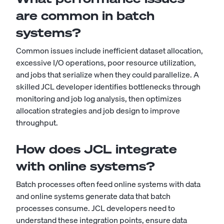
are common in batch
systems?
Common issues include inefficient dataset allocation,
excessive I/O operations, poor resource utilization,
and jobs that serialize when they could parallelize. A
skilled JCL developer identifies bottlenecks through
monitoring and job log analysis, then optimizes
allocation strategies and job design to improve
throughput.
How does JCL integrate
with online systems?
Batch processes often feed online systems with data
and online systems generate data that batch
processes consume. JCL developers need to
understand these integration points, ensure data