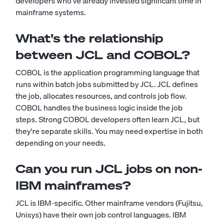
developers who've already invested significant time in
mainframe systems.
What's the relationship
between JCL and COBOL?
COBOL is the application programming language that
runs within batch jobs submitted by JCL. JCL defines
the job, allocates resources, and controls job flow.
COBOL handles the business logic inside the job
steps. Strong COBOL developers often learn JCL, but
they're separate skills. You may need expertise in both
depending on your needs.
Can you run JCL jobs on non-
IBM mainframes?
JCL is IBM-specific. Other mainframe vendors (Fujitsu,
Unisys) have their own job control languages. IBM