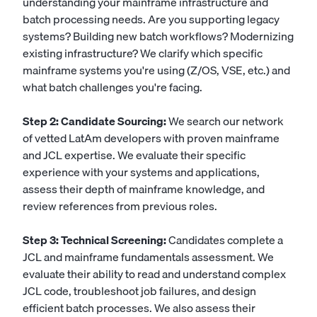
understanding your mainframe infrastructure and
batch processing needs. Are you supporting legacy
systems? Building new batch workflows? Modernizing
existing infrastructure? We clarify which specific
mainframe systems you're using (Z/OS, VSE, etc.) and
what batch challenges you're facing.
Step 2: Candidate Sourcing:
We search our network
of vetted LatAm developers with proven mainframe
and JCL expertise. We evaluate their specific
experience with your systems and applications,
assess their depth of mainframe knowledge, and
review references from previous roles.
Step 3: Technical Screening:
Candidates complete a
JCL and mainframe fundamentals assessment. We
evaluate their ability to read and understand complex
JCL code, troubleshoot job failures, and design
efficient batch processes. We also assess their