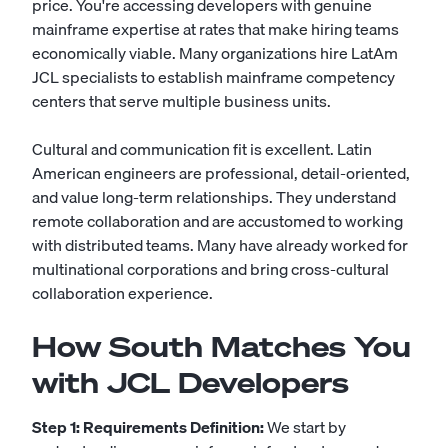
price. You're accessing developers with genuine
mainframe expertise at rates that make hiring teams
economically viable. Many organizations hire LatAm
JCL specialists to establish mainframe competency
centers that serve multiple business units.
Cultural and communication fit is excellent. Latin
American engineers are professional, detail-oriented,
and value long-term relationships. They understand
remote collaboration and are accustomed to working
with distributed teams. Many have already worked for
multinational corporations and bring cross-cultural
collaboration experience.
How South Matches You
with JCL Developers
Step 1: Requirements Definition:
We start by