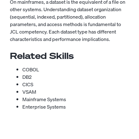
On mainframes, a dataset is the equivalent of a file on
other systems. Understanding dataset organization
(sequential, indexed, partitioned), allocation
parameters, and access methods is fundamental to
JCL competency. Each dataset type has different
characteristics and performance implications.
Related Skills
COBOL
DB2
CICS
VSAM
Mainframe Systems
Enterprise Systems