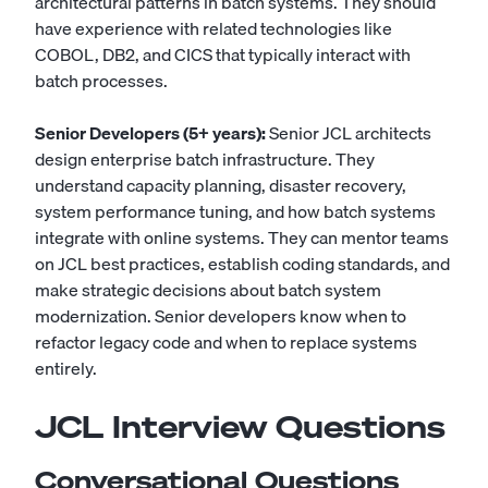
architectural patterns in batch systems. They should
have experience with related technologies like
COBOL, DB2, and CICS that typically interact with
batch processes.
Senior Developers (5+ years):
Senior JCL architects
design enterprise batch infrastructure. They
understand capacity planning, disaster recovery,
system performance tuning, and how batch systems
integrate with online systems. They can mentor teams
on JCL best practices, establish coding standards, and
make strategic decisions about batch system
modernization. Senior developers know when to
refactor legacy code and when to replace systems
entirely.
JCL Interview Questions
Conversational Questions