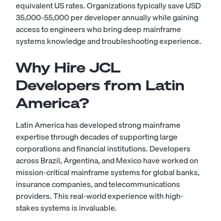
equivalent US rates. Organizations typically save USD
35,000-55,000 per developer annually while gaining
access to engineers who bring deep mainframe
systems knowledge and troubleshooting experience.
Why Hire JCL
Developers from Latin
America?
Latin America has developed strong mainframe
expertise through decades of supporting large
corporations and financial institutions. Developers
across Brazil, Argentina, and Mexico have worked on
mission-critical mainframe systems for global banks,
insurance companies, and telecommunications
providers. This real-world experience with high-
stakes systems is invaluable.