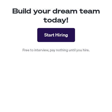
Build your dream team
today!
Start Hiring
Free to interview, pay nothing until you hire.