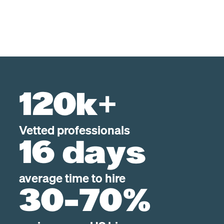
120k+
Vetted professionals
16 days
average time to hire
30-70%