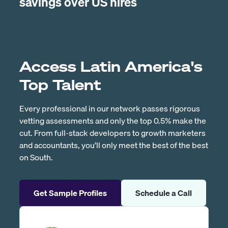
savings over US hires
Access Latin America's
Top Talent
Every professional in our network passes rigorous
vetting assessments and only the top 0.5% make the
cut. From full-stack developers to growth marketers
and accountants, you’ll only meet the best of the best
on South.
Get Sample Profiles
Schedule a Call