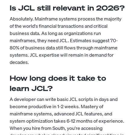
Is JCL still relevant in 2026?
Absolutely. Mainframe systems process the majority
of the world's financial transactions and critical
business data. As long as organizations run
mainframes, they need JCL. Estimates suggest 70-
80% of business data still flows through mainframe
systems. JCL expertise will remain in demand for
decades.
How long does it take to
learn JCL?
A developer can write basic JCL scripts in days and
become productive in 1-2 weeks. Mastery of
mainframe systems, advanced JCL features, and
system optimization takes 6-12 months of experience.
When you hire from South, you're accessing