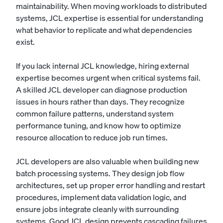
maintainability. When moving workloads to distributed
systems, JCL expertise is essential for understanding
what behavior to replicate and what dependencies
exist.
If you lack internal JCL knowledge, hiring external
expertise becomes urgent when critical systems fail.
A skilled JCL developer can diagnose production
issues in hours rather than days. They recognize
common failure patterns, understand system
performance tuning, and know how to optimize
resource allocation to reduce job run times.
JCL developers are also valuable when building new
batch processing systems. They design job flow
architectures, set up proper error handling and restart
procedures, implement data validation logic, and
ensure jobs integrate cleanly with surrounding
systems. Good JCL design prevents cascading failures