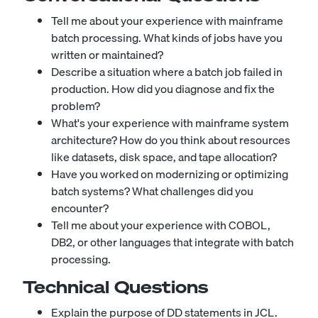
Tell me about your experience with mainframe
batch processing. What kinds of jobs have you
written or maintained?
Describe a situation where a batch job failed in
production. How did you diagnose and fix the
problem?
What's your experience with mainframe system
architecture? How do you think about resources
like datasets, disk space, and tape allocation?
Have you worked on modernizing or optimizing
batch systems? What challenges did you
encounter?
Tell me about your experience with COBOL,
DB2, or other languages that integrate with batch
processing.
Technical Questions
Explain the purpose of DD statements in JCL.