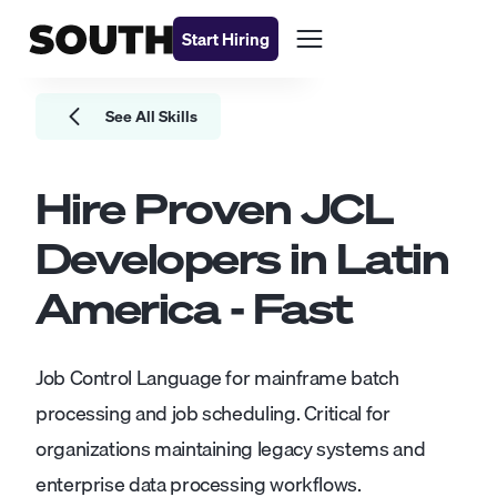
Start Hiring
See All Skills
Hire Proven
JCL
Developers
in Latin
America - Fast
Job Control Language for mainframe batch
processing and job scheduling. Critical for
organizations maintaining legacy systems and
enterprise data processing workflows.