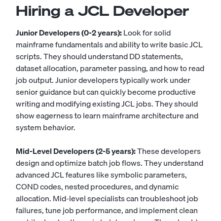
Hiring a JCL Developer
Junior Developers (0-2 years):
Look for solid
mainframe fundamentals and ability to write basic JCL
scripts. They should understand DD statements,
dataset allocation, parameter passing, and how to read
job output. Junior developers typically work under
senior guidance but can quickly become productive
writing and modifying existing JCL jobs. They should
show eagerness to learn mainframe architecture and
system behavior.
Mid-Level Developers (2-5 years):
These developers
design and optimize batch job flows. They understand
advanced JCL features like symbolic parameters,
COND codes, nested procedures, and dynamic
allocation. Mid-level specialists can troubleshoot job
failures, tune job performance, and implement clean