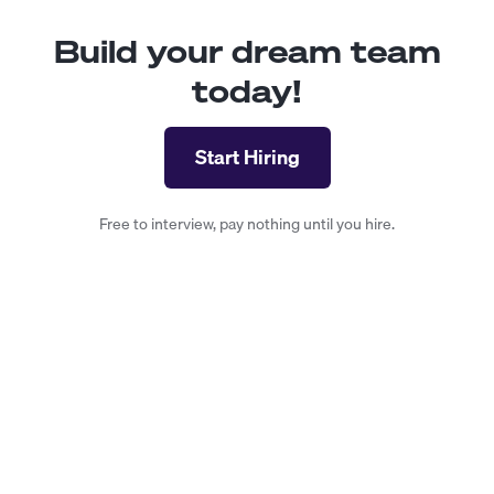
Build your dream team
today!
Start Hiring
Free to interview, pay nothing until you hire.