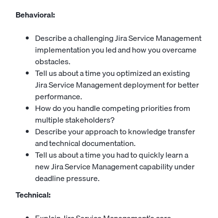
Behavioral:
Describe a challenging Jira Service Management
implementation you led and how you overcame
obstacles.
Tell us about a time you optimized an existing
Jira Service Management deployment for better
performance.
How do you handle competing priorities from
multiple stakeholders?
Describe your approach to knowledge transfer
and technical documentation.
Tell us about a time you had to quickly learn a
new Jira Service Management capability under
deadline pressure.
Technical: