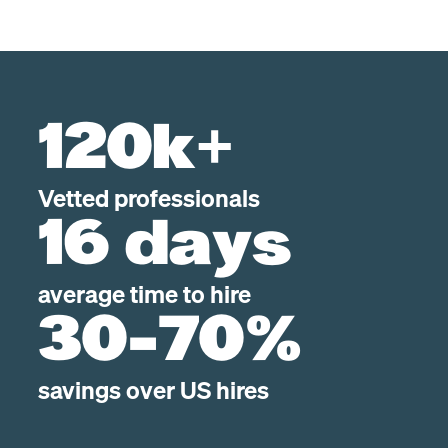
120k+
Vetted professionals
16 days
average time to hire
30-70%
savings over US hires