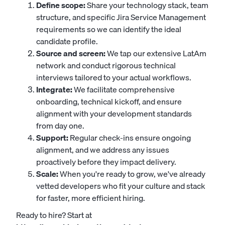
Define scope:
Share your technology stack, team
structure, and specific Jira Service Management
requirements so we can identify the ideal
candidate profile.
Source and screen:
We tap our extensive LatAm
network and conduct rigorous technical
interviews tailored to your actual workflows.
Integrate:
We facilitate comprehensive
onboarding, technical kickoff, and ensure
alignment with your development standards
from day one.
Support:
Regular check-ins ensure ongoing
alignment, and we address any issues
proactively before they impact delivery.
Scale:
When you're ready to grow, we've already
vetted developers who fit your culture and stack
for faster, more efficient hiring.
Ready to hire? Start at