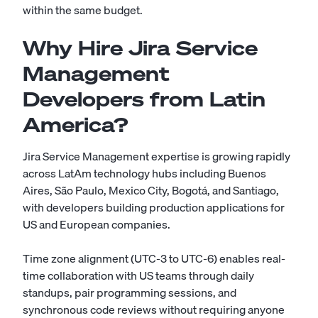
within the same budget.
Why Hire Jira Service
Management
Developers from Latin
America?
Jira Service Management expertise is growing rapidly
across LatAm technology hubs including Buenos
Aires, São Paulo, Mexico City, Bogotá, and Santiago,
with developers building production applications for
US and European companies.
Time zone alignment (UTC-3 to UTC-6) enables real-
time collaboration with US teams through daily
standups, pair programming sessions, and
synchronous code reviews without requiring anyone