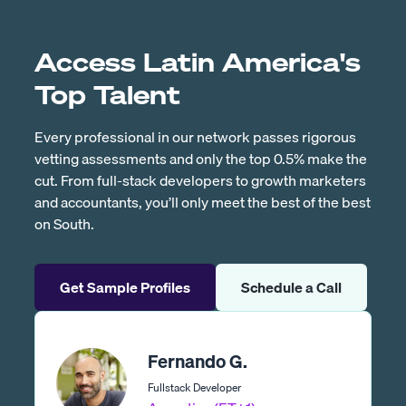
Access Latin America's
Top Talent
Every professional in our network passes rigorous
vetting assessments and only the top 0.5% make the
cut. From full-stack developers to growth marketers
and accountants, you’ll only meet the best of the best
on South.
Get Sample Profiles
Schedule a Call
Fernando G.
Fullstack Developer