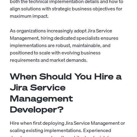
both the technical implementation details and how to
align solutions with strategic business objectives for
maximum impact.
As organizations increasingly adopt Jira Service
Management, hiring dedicated specialists ensures
implementations are robust, maintainable, and
positioned to scale with evolving business
requirements and market demands.
When Should You Hire a
Jira Service
Management
Developer?
Hire when first deploying Jira Service Management or
scaling existing implementations. Experienced