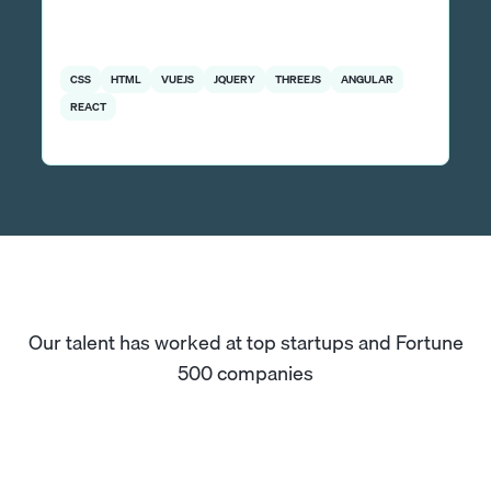
CSS
HTML
VUEJS
JQUERY
THREEJS
ANGULAR
REACT
Our talent has worked at top startups and Fortune
500 companies