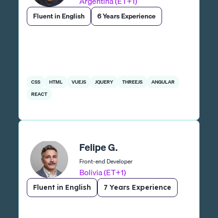
Argentina (ET+1)
Fluent in English
6 Years Experience
CSS
HTML
VUEJS
JQUERY
THREEJS
ANGULAR
REACT
Felipe G.
Front-end Developer
Bolivia (ET+1)
Fluent in English
7 Years Experience