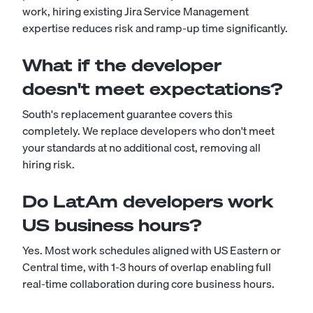
work, hiring existing Jira Service Management
expertise reduces risk and ramp-up time significantly.
What if the developer
doesn't meet expectations?
South's replacement guarantee covers this
completely. We replace developers who don't meet
your standards at no additional cost, removing all
hiring risk.
Do LatAm developers work
US business hours?
Yes. Most work schedules aligned with US Eastern or
Central time, with 1-3 hours of overlap enabling full
real-time collaboration during core business hours.