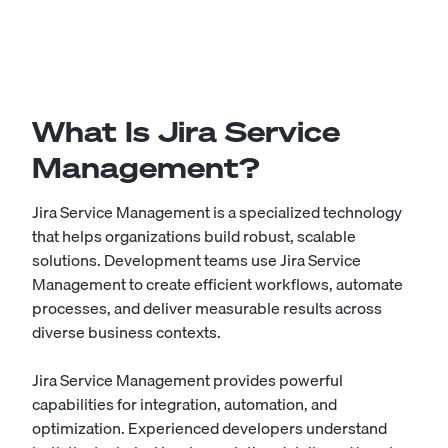
What Is Jira Service
Management?
Jira Service Management is a specialized technology
that helps organizations build robust, scalable
solutions. Development teams use Jira Service
Management to create efficient workflows, automate
processes, and deliver measurable results across
diverse business contexts.
Jira Service Management provides powerful
capabilities for integration, automation, and
optimization. Experienced developers understand