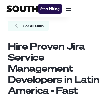
Start Hiring
See All Skills
Hire Proven
Jira
Service
Management
Developers
in Latin
America - Fast