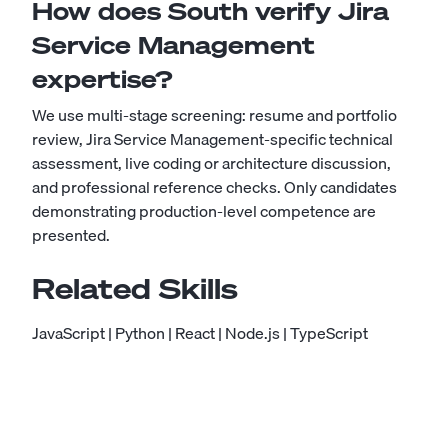
How does South verify Jira
Service Management
expertise?
We use multi-stage screening: resume and portfolio
review, Jira Service Management-specific technical
assessment, live coding or architecture discussion,
and professional reference checks. Only candidates
demonstrating production-level competence are
presented.
Related Skills
JavaScript
|
Python
|
React
|
Node.js
|
TypeScript