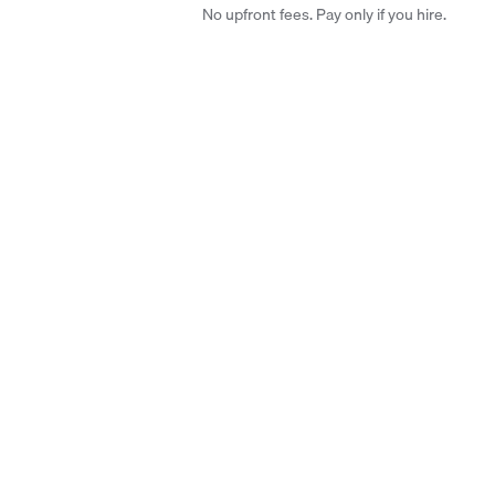
No upfront fees. Pay only if you hire.