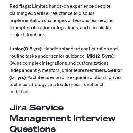
Red flags:
Limited hands-on experience despite
claiming expertise, reluctance to discuss
implementation challenges or lessons learned, no
examples of custom integrations, and unrealistic
project timelines.
Junior (0-2 yrs):
Handles standard configuration and
routine tasks under senior guidance.
Mid (2-5 yrs):
Owns complex integrations and customizations
independently, mentors junior team members.
Senior
(5+ yrs):
Architects enterprise-grade solutions, drives
technical strategy, and leads cross-functional
initiatives.
Jira Service
Management Interview
Questions