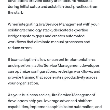
developers prevent costly architectural mistakes
during initial setup and establish best practices from
the start.
When integrating Jira Service Management with your
existing technology stack, dedicated expertise
bridges system gaps and creates automated
workflows that eliminate manual processes and
reduce errors.
If team adoption is low or current implementations
underperform, a Jira Service Management developer
can optimize configurations, redesign workflows, and
provide training that accelerates productivity across
your organization.
As your business scales, Jira Service Management
developers help you leverage advanced platform
capabilities, implement sophisticated automation, and