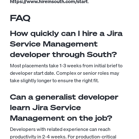
https://www.hireinsouth.com/start
.
FAQ
How quickly can I hire a Jira
Service Management
developer through South?
Most placements take 1-3 weeks from initial brief to
developer start date. Complex or senior roles may
take slightly longer to ensure the right fit.
Can a generalist developer
learn Jira Service
Management on the job?
Developers with related experience can reach
productivity in 2-4 weeks. For production-critical