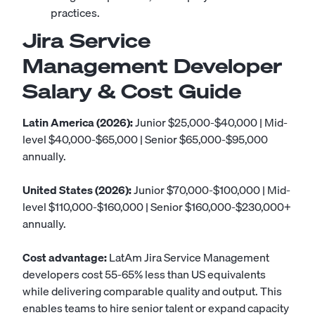
practices.
Jira Service
Management Developer
Salary & Cost Guide
Latin America (2026):
Junior $25,000-$40,000 | Mid-
level $40,000-$65,000 | Senior $65,000-$95,000
annually.
United States (2026):
Junior $70,000-$100,000 | Mid-
level $110,000-$160,000 | Senior $160,000-$230,000+
annually.
Cost advantage:
LatAm Jira Service Management
developers cost 55-65% less than US equivalents
while delivering comparable quality and output. This
enables teams to hire senior talent or expand capacity