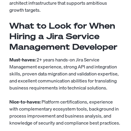
architect infrastructure that supports ambitious
growth targets.
What to Look for When
Hiring a Jira Service
Management Developer
Must-haves:
2+ years hands-on Jira Service
Management experience, strong API and integration
skills, proven data migration and validation expertise,
and excellent communication abilities for translating
business requirements into technical solutions.
Nice-to-haves:
Platform certifications, experience
with complementary ecosystem tools, background in
process improvement and business analysis, and
knowledge of security and compliance best practices.