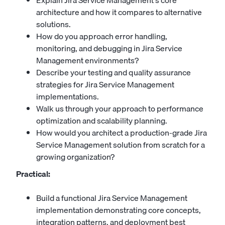
Explain Jira Service Management's core
architecture and how it compares to alternative
solutions.
How do you approach error handling,
monitoring, and debugging in Jira Service
Management environments?
Describe your testing and quality assurance
strategies for Jira Service Management
implementations.
Walk us through your approach to performance
optimization and scalability planning.
How would you architect a production-grade Jira
Service Management solution from scratch for a
growing organization?
Practical:
Build a functional Jira Service Management
implementation demonstrating core concepts,
integration patterns, and deployment best