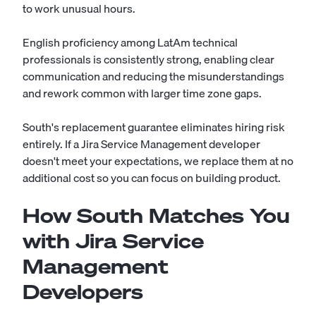
to work unusual hours.
English proficiency among LatAm technical
professionals is consistently strong, enabling clear
communication and reducing the misunderstandings
and rework common with larger time zone gaps.
South's replacement guarantee eliminates hiring risk
entirely. If a Jira Service Management developer
doesn't meet your expectations, we replace them at no
additional cost so you can focus on building product.
How South Matches You
with Jira Service
Management
Developers