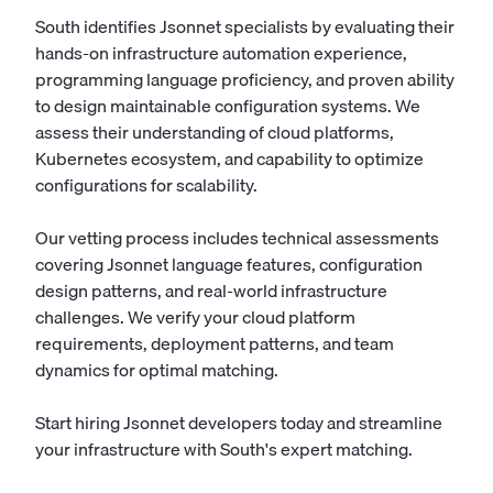
South identifies Jsonnet specialists by evaluating their
hands-on infrastructure automation experience,
programming language proficiency, and proven ability
to design maintainable configuration systems. We
assess their understanding of cloud platforms,
Kubernetes ecosystem, and capability to optimize
configurations for scalability.
Our vetting process includes technical assessments
covering Jsonnet language features, configuration
design patterns, and real-world infrastructure
challenges. We verify your cloud platform
requirements, deployment patterns, and team
dynamics for optimal matching.
Start hiring Jsonnet developers today
and streamline
your infrastructure with South's expert matching.