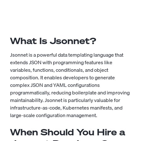
What Is Jsonnet?
Jsonnet is a powerful data templating language that
extends JSON with programming features like
variables, functions, conditionals, and object
composition. It enables developers to generate
complex JSON and YAML configurations
programmatically, reducing boilerplate and improving
maintainability. Jsonnet is particularly valuable for
infrastructure-as-code, Kubernetes manifests, and
large-scale configuration management.
When Should You Hire a