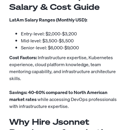
Salary & Cost Guide
LatAm Salary Ranges (Monthly USD):
Entry-level: $2,000-$3,200
Mid-level: $3,500-$5,500
Senior-level: $6,000-$9,000
Cost Factors:
Infrastructure expertise, Kubernetes
experience, cloud platform knowledge, team
mentoring capability, and infrastructure architecture
skills.
Savings: 40-60% compared to North American
market rates
while accessing DevOps professionals
with infrastructure expertise.
Why Hire Jsonnet