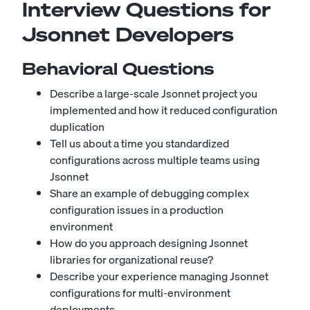
Interview Questions for
Jsonnet Developers
Behavioral Questions
Describe a large-scale Jsonnet project you
implemented and how it reduced configuration
duplication
Tell us about a time you standardized
configurations across multiple teams using
Jsonnet
Share an example of debugging complex
configuration issues in a production
environment
How do you approach designing Jsonnet
libraries for organizational reuse?
Describe your experience managing Jsonnet
configurations for multi-environment
deployments