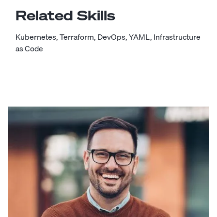
Related Skills
Kubernetes
,
Terraform
,
DevOps
,
YAML
,
Infrastructure
as Code