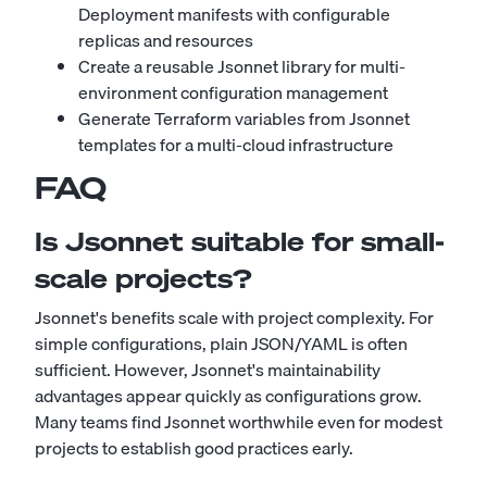
Deployment manifests with configurable
replicas and resources
Create a reusable Jsonnet library for multi-
environment configuration management
Generate Terraform variables from Jsonnet
templates for a multi-cloud infrastructure
FAQ
Is Jsonnet suitable for small-
scale projects?
Jsonnet's benefits scale with project complexity. For
simple configurations, plain JSON/YAML is often
sufficient. However, Jsonnet's maintainability
advantages appear quickly as configurations grow.
Many teams find Jsonnet worthwhile even for modest
projects to establish good practices early.