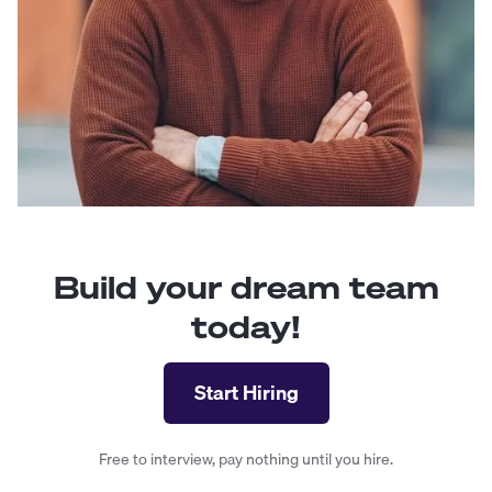
Build your dream team
today!
Start Hiring
Free to interview, pay nothing until you hire.