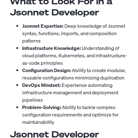
What to Look For in a
Jsonnet Developer
Jsonnet Expertise:
Deep knowledge of Jsonnet
syntax, functions, imports, and composition
patterns
Infrastructure Knowledge:
Understanding of
cloud platforms, Kubernetes, and infrastructure-
as-code principles
Configuration Design:
Ability to create modular,
reusable configurations minimizing duplication
DevOps Mindset:
Experience automating
infrastructure management and deployment
pipelines
Problem-Solving:
Ability to tackle complex
configuration requirements and optimize for
maintainability
Jsonnet Developer