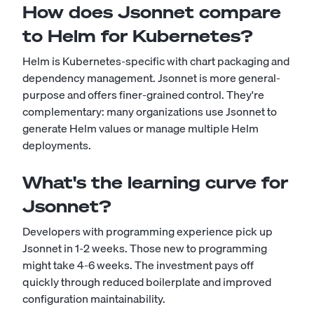
How does Jsonnet compare
to Helm for Kubernetes?
Helm is Kubernetes-specific with chart packaging and
dependency management. Jsonnet is more general-
purpose and offers finer-grained control. They're
complementary: many organizations use Jsonnet to
generate Helm values or manage multiple Helm
deployments.
What's the learning curve for
Jsonnet?
Developers with programming experience pick up
Jsonnet in 1-2 weeks. Those new to programming
might take 4-6 weeks. The investment pays off
quickly through reduced boilerplate and improved
configuration maintainability.