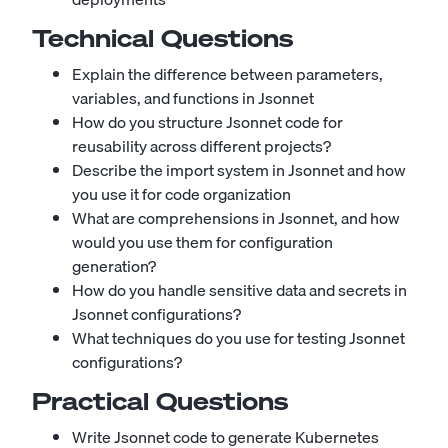
Technical Questions
Explain the difference between parameters,
variables, and functions in Jsonnet
How do you structure Jsonnet code for
reusability across different projects?
Describe the import system in Jsonnet and how
you use it for code organization
What are comprehensions in Jsonnet, and how
would you use them for configuration
generation?
How do you handle sensitive data and secrets in
Jsonnet configurations?
What techniques do you use for testing Jsonnet
configurations?
Practical Questions
Write Jsonnet code to generate Kubernetes