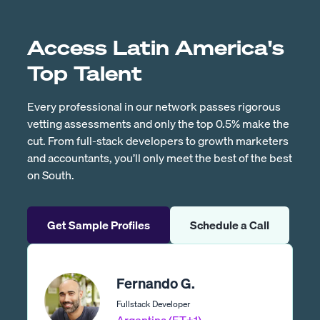
Access Latin America's
Top Talent
Every professional in our network passes rigorous
vetting assessments and only the top 0.5% make the
cut. From full-stack developers to growth marketers
and accountants, you’ll only meet the best of the best
on South.
Get Sample Profiles
Schedule a Call
Fernando G.
Fullstack Developer