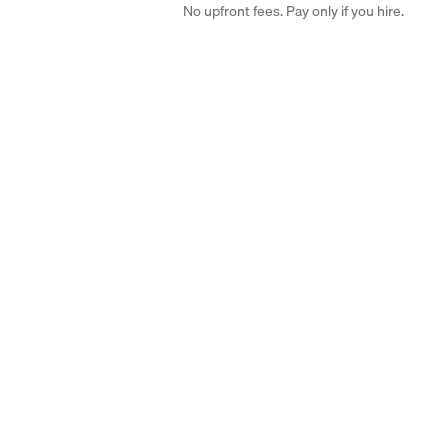
No upfront fees. Pay only if you hire.