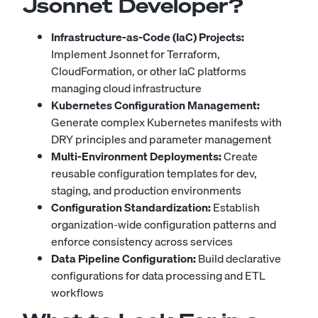
Jsonnet Developer?
Infrastructure-as-Code (IaC) Projects:
Implement Jsonnet for Terraform,
CloudFormation, or other IaC platforms
managing cloud infrastructure
Kubernetes Configuration Management:
Generate complex Kubernetes manifests with
DRY principles and parameter management
Multi-Environment Deployments:
Create
reusable configuration templates for dev,
staging, and production environments
Configuration Standardization:
Establish
organization-wide configuration patterns and
enforce consistency across services
Data Pipeline Configuration:
Build declarative
configurations for data processing and ETL
workflows