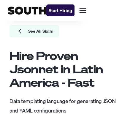
Start Hiring
See All Skills
Hire Proven
Jsonnet
in Latin
America - Fast
Data templating language for generating JSON
and YAML configurations