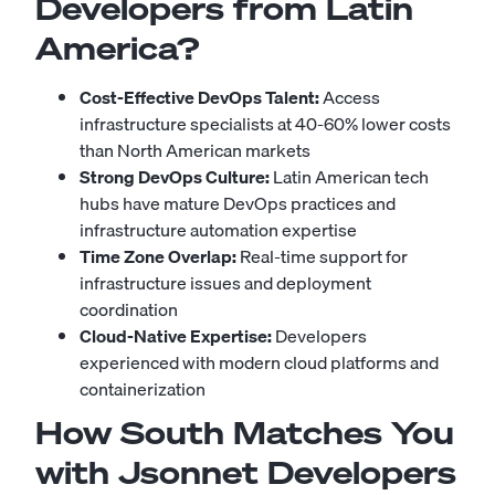
Developers from Latin
America?
Cost-Effective DevOps Talent:
Access
infrastructure specialists at 40-60% lower costs
than North American markets
Strong DevOps Culture:
Latin American tech
hubs have mature DevOps practices and
infrastructure automation expertise
Time Zone Overlap:
Real-time support for
infrastructure issues and deployment
coordination
Cloud-Native Expertise:
Developers
experienced with modern cloud platforms and
containerization
How South Matches You
with Jsonnet Developers