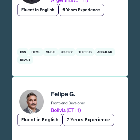
Argentina (ET+1)
Fluent in English
6 Years Experience
CSS
HTML
VUEJS
JQUERY
THREEJS
ANGULAR
REACT
Felipe G.
Front-end Developer
Bolivia (ET+1)
Fluent in English
7 Years Experience