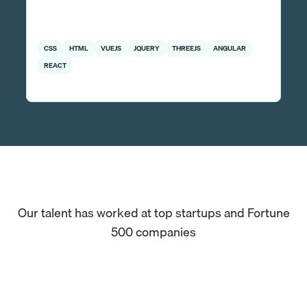
CSS
HTML
VUEJS
JQUERY
THREEJS
ANGULAR
REACT
Our talent has worked at top startups and Fortune
500 companies