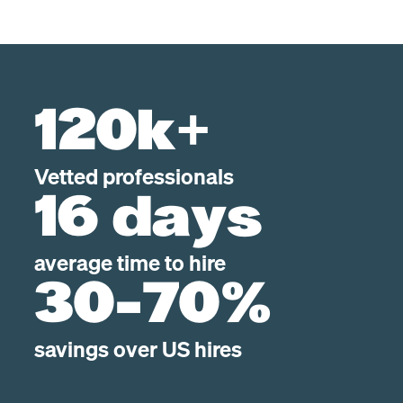
120k+
Vetted professionals
16 days
average time to hire
30-70%
savings over US hires