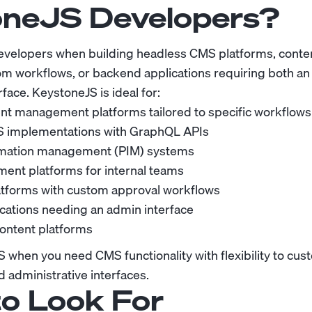
neJS Developers?
evelopers when building headless CMS platforms, con
m workflows, or backend applications requiring both an
rface. KeystoneJS is ideal for:
t management platforms tailored to specific workflows
 implementations with GraphQL APIs
rmation management (PIM) systems
nt platforms for internal teams
atforms with custom approval workflows
lications needing an admin interface
content platforms
when you need CMS functionality with flexibility to cus
 administrative interfaces.
o Look For