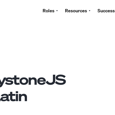
Roles
Resources
Success
ystoneJS
atin