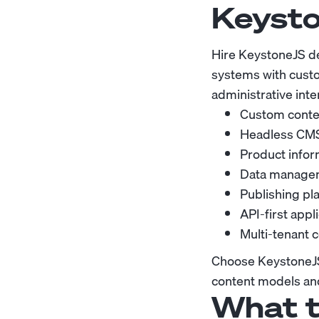
Keysto
Hire KeystoneJS d
systems with custo
administrative inte
Custom conten
Headless CMS
Product info
Data manageme
Publishing pl
API-first app
Multi-tenant 
Choose KeystoneJS 
content models and
What t