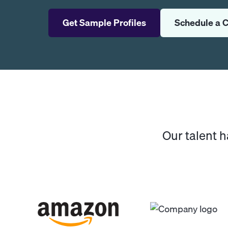
Get Sample Profiles
Schedule a C
Our talent 