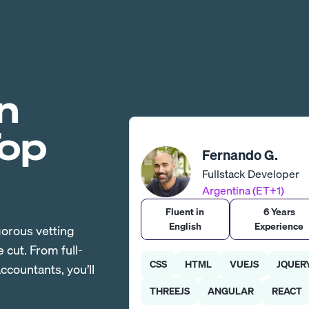
n
Top
Fernando G.
Fullstack Developer
Argentina (ET+1)
Fluent in
6 Years
English
Experience
gorous vetting
cut. From full-
CSS
HTML
VUEJS
JQUER
countants, you’ll
THREEJS
ANGULAR
REACT