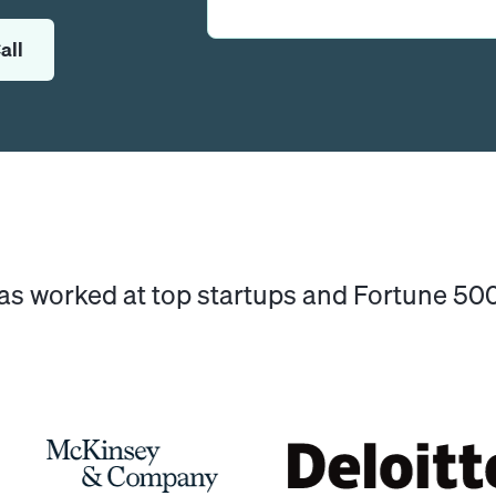
all
has worked at top startups and Fortune 5