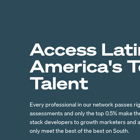
Access Lati
America's 
Talent
Every professional in our network passes ri
assessments and only the top 0.5% make the 
stack developers to growth marketers and ac
only meet the best of the best on South.