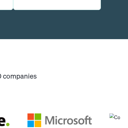
00 companies