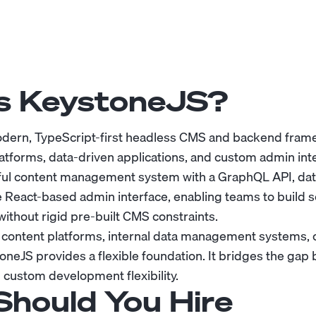
s KeystoneJS?
odern, TypeScript-first headless CMS and backend fram
atforms, data-driven applications, and custom admin inte
ul content management system with a GraphQL API, dat
 React-based admin interface, enabling teams to build s
ithout rigid pre-built CMS constraints.
 content platforms, internal data management systems, o
oneJS provides a flexible foundation. It bridges the gap 
 custom development flexibility.
hould You Hire