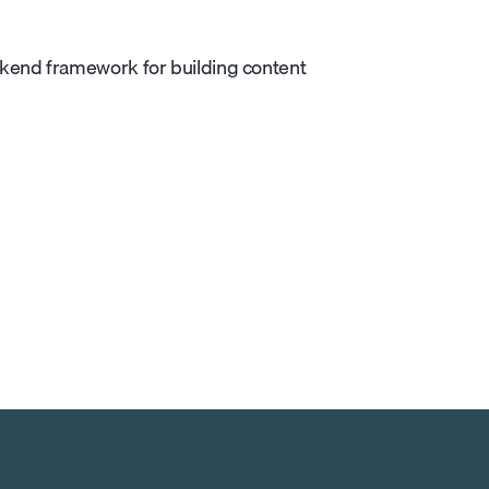
ckend framework for building content