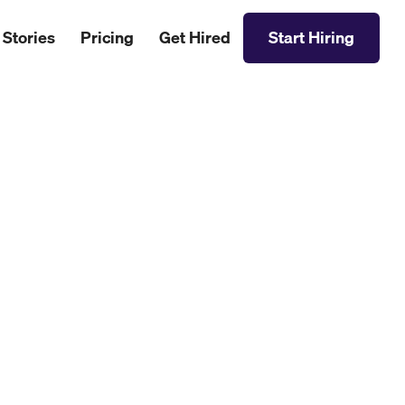
 Stories
Pricing
Get Hired
Start Hiring