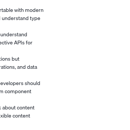
rtable with modern
d understand type
d understand
ctive APIs for
ions but
ations, and data
Developers should
om component
k about content
exible content