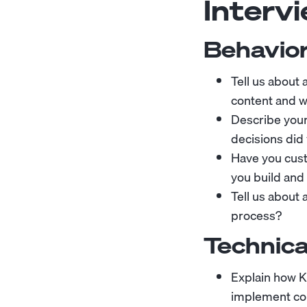
Interv
Behavior
Tell us about
content and w
Describe you
decisions did
Have you cus
you build and
Tell us about
process?
Technica
Explain how K
implement co