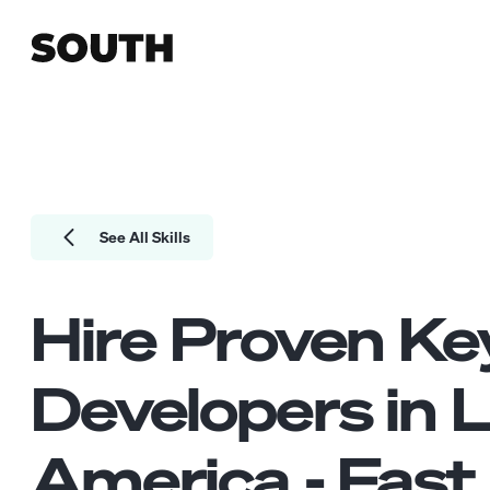
See All Skills
Hire Proven
Ke
Developers
in L
America - Fast