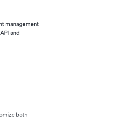
tent management
 API and
tomize both