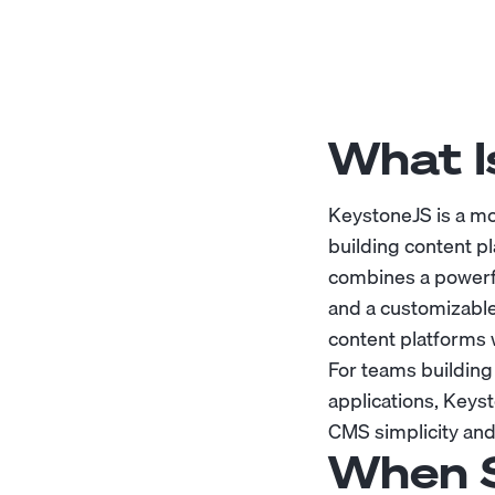
What I
KeystoneJS is a m
building content pl
combines a powerf
and a customizable
content platforms w
For teams building
applications, Keyst
CMS simplicity and
When S