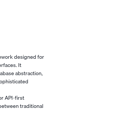
ework designed for
rfaces. It
abase abstraction,
ophisticated
r API-first
between traditional