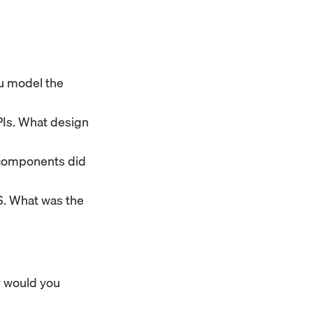
ou model the
Is. What design
 components did
S. What was the
w would you