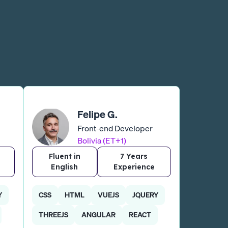
Felipe G.
Front-end Developer
Bolivia (ET+1)
Fluent in
7 Years
English
Experience
Y
CSS
HTML
VUEJS
JQUERY
THREEJS
ANGULAR
REACT