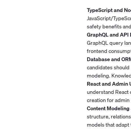
TypeScript and Nod
JavaScript/TypeScr
safety benefits and
GraphQL and API 
GraphQL query lang
frontend consumpt
Database and ORM
candidates should 
modeling. Knowledg
React and Admin U
understand React
creation for admin 
Content Modeling 
structure, relation
models that adapt 