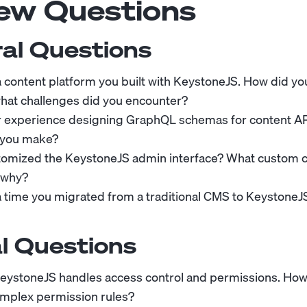
iew Questions
al Questions
 a content platform you built with KeystoneJS. How did y
hat challenges did you encounter?
r experience designing GraphQL schemas for content AP
 you make?
tomized the KeystoneJS admin interface? What custom
 why?
 a time you migrated from a traditional CMS to KeystoneJ
l Questions
eystoneJS handles access control and permissions. Ho
mplex permission rules?