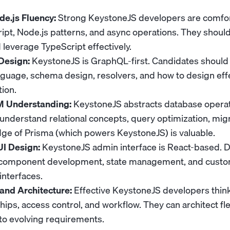
e.js Fluency:
Strong KeystoneJS developers are comfo
ipt, Node.js patterns, and async operations. They shoul
 leverage TypeScript effectively.
Design:
KeystoneJS is GraphQL-first. Candidates shoul
uage, schema design, resolvers, and how to design effe
ion.
 Understanding:
KeystoneJS abstracts database operat
understand relational concepts, query optimization, migr
e of Prisma (which powers KeystoneJS) is valuable.
I Design:
KeystoneJS admin interface is React-based. 
 component development, state management, and cust
interfaces.
and Architecture:
Effective KeystoneJS developers thin
ships, access control, and workflow. They can architect fl
to evolving requirements.