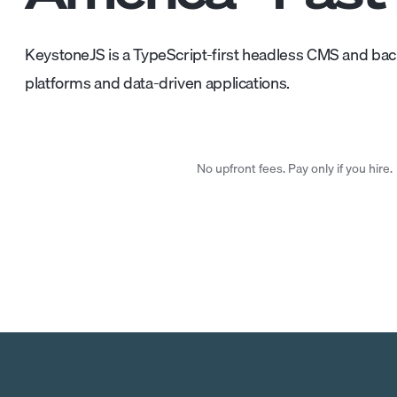
KeystoneJS is a TypeScript-first headless CMS and ba
platforms and data-driven applications.
No upfront fees. Pay only if you hire.