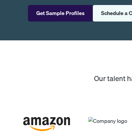
Get Sample Profiles
Schedule a C
Our talent 