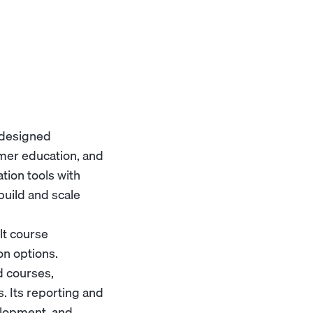
 designed
tomer education, and
tion tools with
build and scale
lt course
on options.
d courses,
. Its reporting and
velopment, and