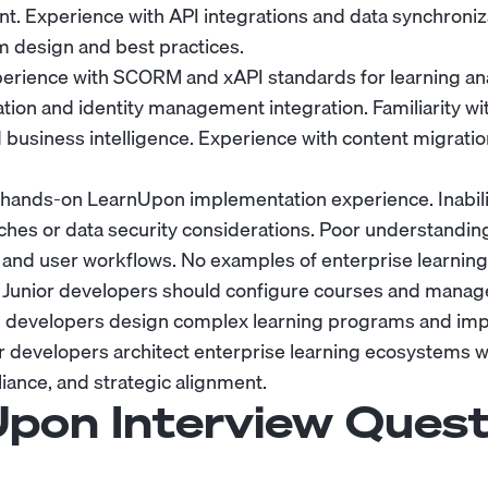
. Experience with API integrations and data synchroni
m design and best practices.
erience with SCORM and xAPI standards for learning an
ion and identity management integration. Familiarity w
d business intelligence. Experience with content migrat
hands-on LearnUpon implementation experience. Inabilit
ches or data security considerations. Poor understanding
and user workflows. No examples of enterprise learnin
Junior developers should configure courses and manage
vel developers design complex learning programs and im
or developers architect enterprise learning ecosystems 
ance, and strategic alignment.
pon Interview Quest