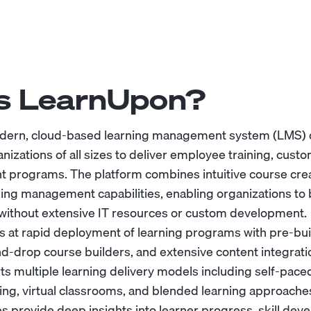
s LearnUpon?
dern, cloud-based learning management system (LMS)
ganizations of all sizes to deliver employee training, cus
 programs. The platform combines intuitive course crea
ning management capabilities, enabling organizations to 
es without extensive IT resources or custom development.
s at rapid deployment of learning programs with pre-bui
d-drop course builders, and extensive content integrati
 multiple learning delivery models including self-pace
ning, virtual classrooms, and blended learning approaches
ies provide deep insights into learner progress, skill de