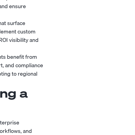
 and ensure
hat surface
plement custom
OI visibility and
ts benefit from
t, and compliance
ting to regional
ng a
terprise
orkflows, and