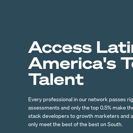
Access Lati
America's 
Talent
Every professional in our network passes ri
assessments and only the top 0.5% make the 
stack developers to growth marketers and ac
only meet the best of the best on South.