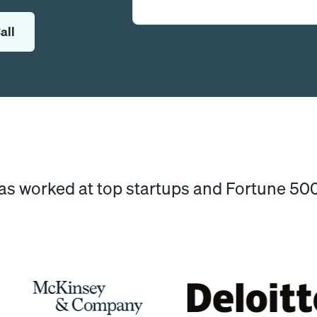
all
has worked at top startups and Fortune 5