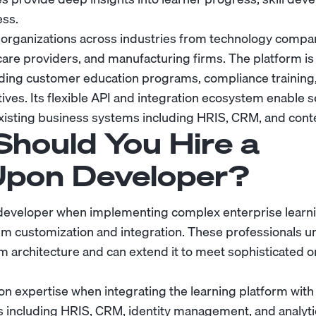
ess.
rganizations across industries from technology compani
hcare providers, and manufacturing firms. The platform is 
ding customer education programs, compliance training,
tives. Its flexible API and integration ecosystem enable
xisting business systems including HRIS, CRM, and cont
hould You Hire a
Upon Developer?
developer when implementing complex enterprise learnin
m customization and integration. These professionals u
 architecture and can extend it to meet sophisticated o
 expertise when integrating the learning platform with 
 including HRIS, CRM, identity management, and analyti