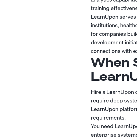
training effectiven
LearnUpon serves o
institutions, healt
for companies buil
development initia
connections with e
When S
Learn
Hire a LearnUpon 
require deep syste
LearnUpon platform
requirements.
You need LearnUpon
enterprise systems