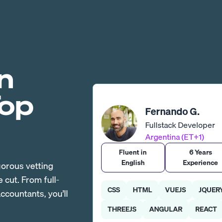
n
Top
Fernando G.
Fullstack Developer
Argentina (ET+1)
Fluent in
6 Years
English
Experience
gorous vetting
cut. From full-
CSS
HTML
VUEJS
JQUER
countants, you’ll
THREEJS
ANGULAR
REACT