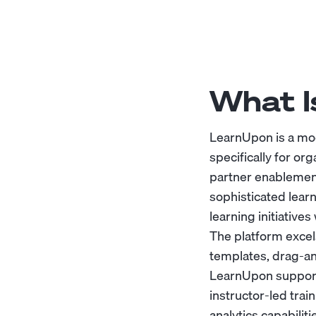
What I
LearnUpon is a mo
specifically for or
partner enablement
sophisticated lear
learning initiativ
The platform excel
templates, drag-an
LearnUpon supports
instructor-led trai
analytics capabilit