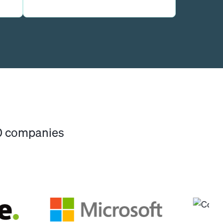
00 companies