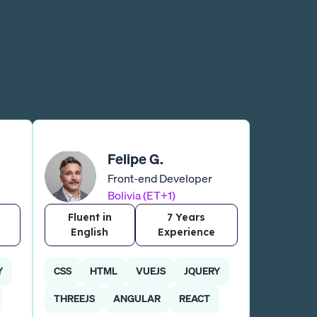
Felipe G.
Front-end Developer
Bolivia (ET+1)
Fluent in
7 Years
English
Experience
Y
CSS
HTML
VUEJS
JQUERY
THREEJS
ANGULAR
REACT