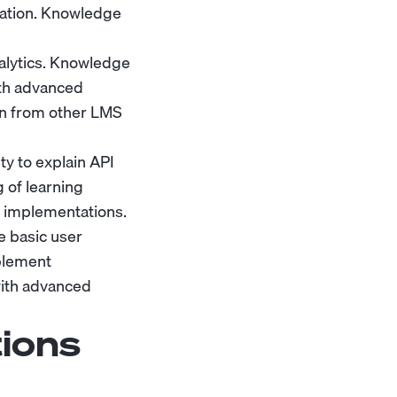
zation. Knowledge
alytics. Knowledge
ith advanced
ion from other LMS
y to explain API
 of learning
g implementations.
 basic user
plement
with advanced
ions