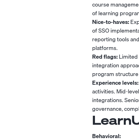
course management
of learning progra
Nice-to-haves:
Exp
of SSO implementat
reporting tools an
platforms.
Red flags:
Limited 
integration approa
program structure 
Experience levels:
activities. Mid-le
integrations. Seni
governance, compli
LearnU
Behavioral: