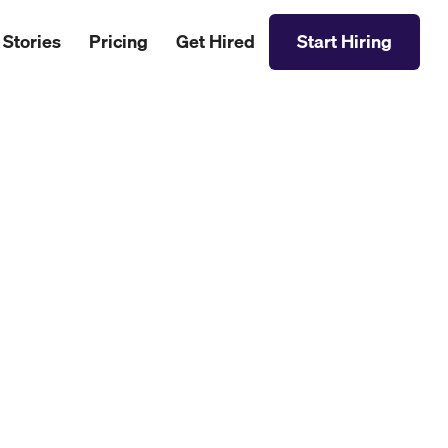
 Stories
Pricing
Get Hired
Start Hiring