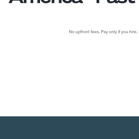
No upfront fees. Pay only if you hire.