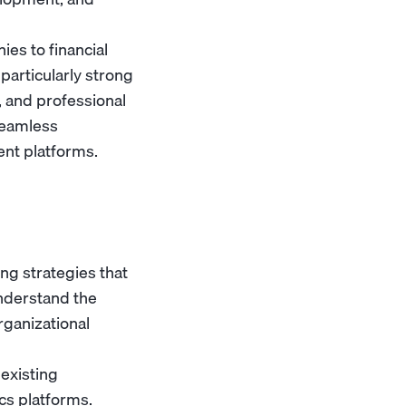
es to financial
particularly strong
 and professional
 seamless
ent platforms.
g strategies that
nderstand the
rganizational
existing
cs platforms.