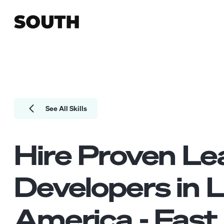
See All Skills
Hire Proven
Le
Developers
in L
America - Fast