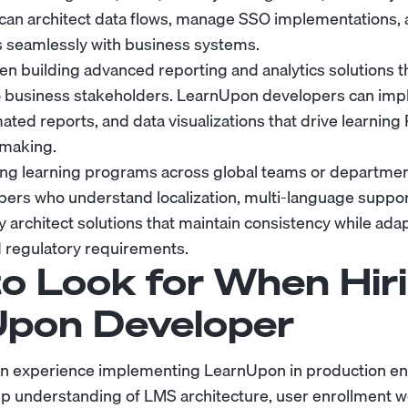
can architect data flows, manage SSO implementations,
s seamlessly with business systems.
en building advanced reporting and analytics solutions t
 to business stakeholders. LearnUpon developers can im
ed reports, and data visualizations that drive learning R
-making.
ing learning programs across global teams or departmen
ers who understand localization, multi-language suppor
architect solutions that maintain consistency while adap
 regulatory requirements.
o Look for When Hiri
pon Developer
n experience implementing LearnUpon in production en
p understanding of LMS architecture, user enrollment w