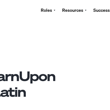
Roles
Resources
Success
arnUpon
atin