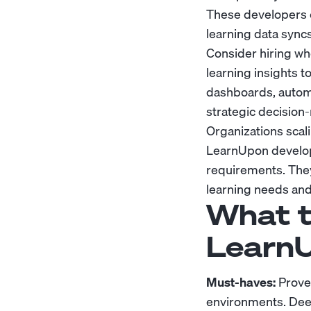
These developers 
learning data sync
Consider hiring wh
learning insights
dashboards, automat
strategic decision
Organizations scal
LearnUpon develop
requirements. They 
learning needs and
What t
LearnU
Must-haves:
Prove
environments. Dee