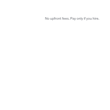
No upfront fees. Pay only if you hire.