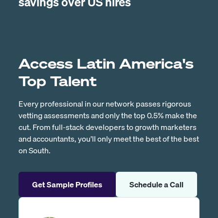
savings over US hires
Access Latin America's
Top Talent
Every professional in our network passes rigorous
vetting assessments and only the top 0.5% make the
cut. From full-stack developers to growth marketers
and accountants, you’ll only meet the best of the best
on South.
Get Sample Profiles
Schedule a Call