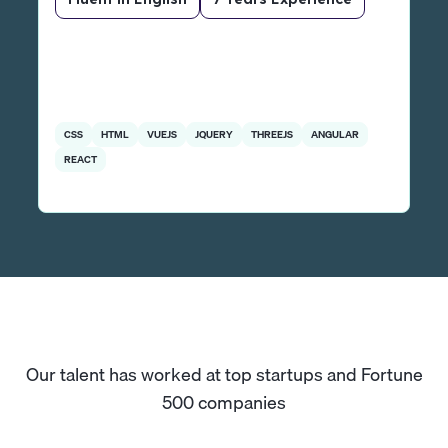
CSS
HTML
VUEJS
JQUERY
THREEJS
ANGULAR
REACT
Our talent has worked at top startups and Fortune
500 companies