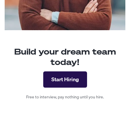
Build your dream team
today!
Start Hiring
Free to interview, pay nothing until you hire.