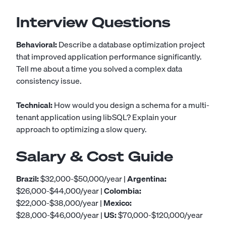
Interview Questions
Behavioral:
Describe a database optimization project
that improved application performance significantly.
Tell me about a time you solved a complex data
consistency issue.
Technical:
How would you design a schema for a multi-
tenant application using libSQL? Explain your
approach to optimizing a slow query.
Salary & Cost Guide
Brazil:
$32,000-$50,000/year |
Argentina:
$26,000-$44,000/year |
Colombia:
$22,000-$38,000/year |
Mexico:
$28,000-$46,000/year |
US:
$70,000-$120,000/year