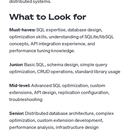
distributed systems.
What to Look for
Must-haves:
SQL expertise, database design,
optimization skills, understanding of SQLite/libSQL
concepts, API integration experience, and
performance tuning knowledge.
Junior:
Basic SQL, schema design, simple query
optimization, CRUD operations, standard library usage
Mid-level:
Advanced SQL optimization, custom
extensions, API design, replication configuration,
troubleshooting
Senior:
Distributed database architecture, complex
optimization, custom extension development,
performance analysis, infrastructure design