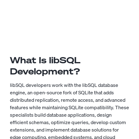
What Is libSQL
Development?
libSQL developers work with the libSQL database
engine, an open-source fork of SQLite that adds
distributed replication, remote access, and advanced
features while maintaining SQLite compatibility. These
specialists build database applications, design
efficient schemas, optimize queries, develop custom
extensions, and implement database solutions for
edge computing, embedded systems, and cloud