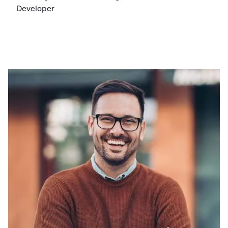
Developer