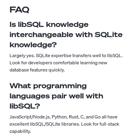
FAQ
Is libSQL knowledge
interchangeable with SQLite
knowledge?
Largely yes. SQLite expertise transfers well to libSQL.
Look for developers comfortable learning new
database features quickly.
What programming
languages pair well with
libSQL?
JavaScript/Node.js, Python, Rust, C, and Go all have
excellent libSQL/SQLite libraries. Look for full-stack
capability.