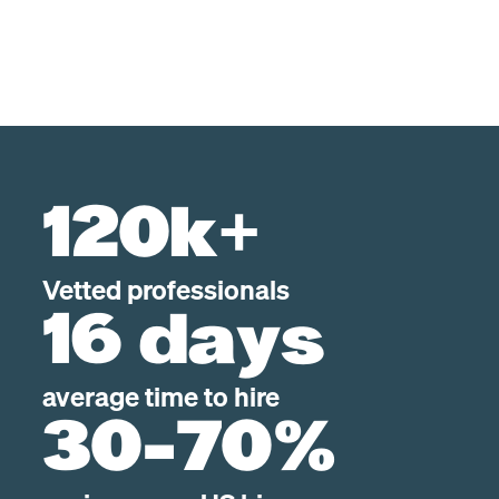
120k+
Vetted professionals
16 days
average time to hire
30-70%