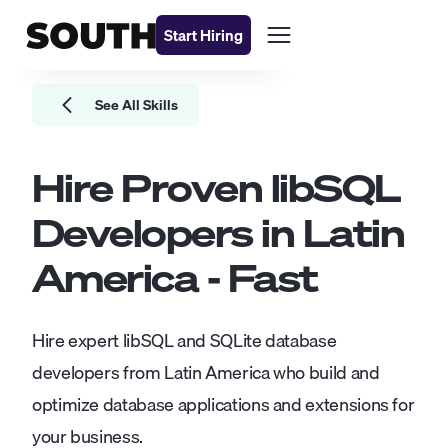
Start Hiring
See All Skills
Hire Proven
libSQL
Developers
in Latin
America - Fast
Hire expert libSQL and SQLite database
developers from Latin America who build and
optimize database applications and extensions for
your business.