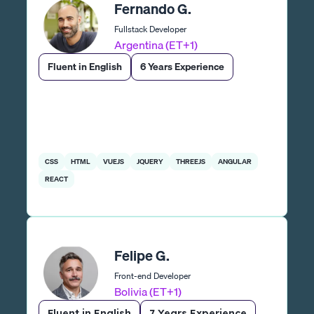
Fernando G.
Fullstack Developer
Argentina (ET+1)
Fluent in English
6 Years Experience
CSS
HTML
VUEJS
JQUERY
THREEJS
ANGULAR
REACT
Felipe G.
Front-end Developer
Bolivia (ET+1)
Fluent in English
7 Years Experience