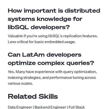
How important is distributed
systems knowledge for
libSQL developers?
Valuable if you're using libSQL's replication features.
Less critical for basic embedded usage.
Can LatAm developers
optimize complex queries?
Yes. Many have experience with query optimization,
indexing strategies, and performance tuning across
various scales.
Related Skills
Data Engineer
|
Backend Engineer
|
Full Stack