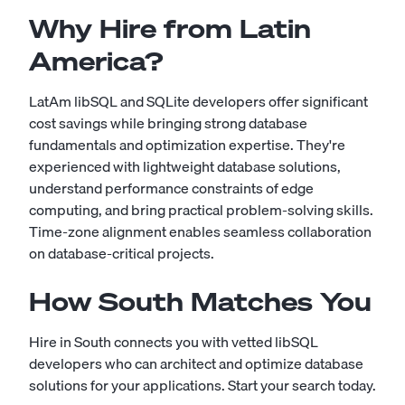
Why Hire from Latin
America?
LatAm libSQL and SQLite developers offer significant
cost savings while bringing strong database
fundamentals and optimization expertise. They're
experienced with lightweight database solutions,
understand performance constraints of edge
computing, and bring practical problem-solving skills.
Time-zone alignment enables seamless collaboration
on database-critical projects.
How South Matches You
Hire in South connects you with vetted libSQL
developers who can architect and optimize database
solutions for your applications.
Start your search today
.