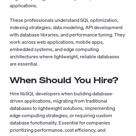
applications.
These professionals understand SQL optimization,
indexing strategies, data modeling, API development
with database libraries, and performance tuning. They
work across web applications, mobile apps,
embedded systems, and edge computing
architectures where lightweight, reliable databases
are essential.
When Should You Hire?
Hire libSQL developers when building database-
driven applications, migrating from traditional
databases to lightweight solutions, implementing
edge computing strategies, or requiring custom
database functionality. Essential for companies
prioritizing performance, cost efficiency, and