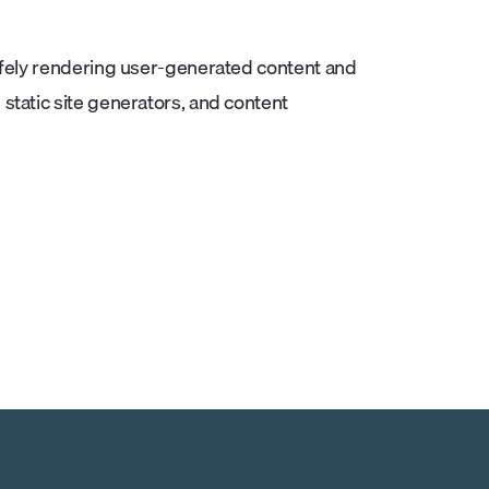
afely rendering user-generated content and
static site generators, and content