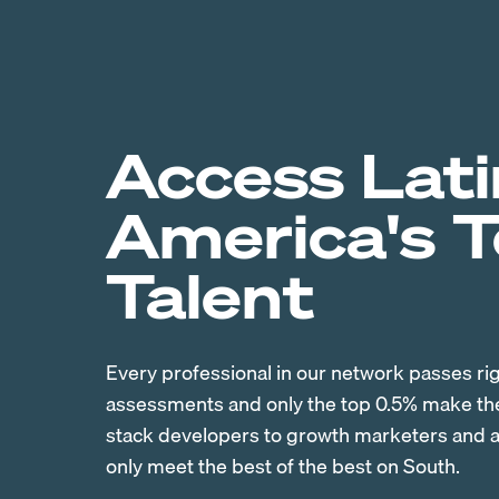
Access Lati
America's 
Talent
Every professional in our network passes ri
assessments and only the top 0.5% make the 
stack developers to growth marketers and ac
only meet the best of the best on South.