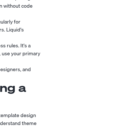
on without code
ularly for
s. Liquid's
s rules. It's a
, use your primary
designers, and
ng a
 template design
understand theme