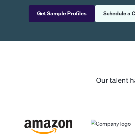
Get Sample Profiles
Schedule a C
Our talent 