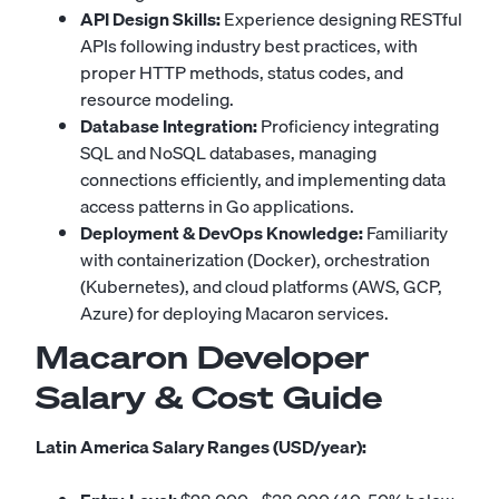
API Design Skills:
Experience designing RESTful
APIs following industry best practices, with
proper HTTP methods, status codes, and
resource modeling.
Database Integration:
Proficiency integrating
SQL and NoSQL databases, managing
connections efficiently, and implementing data
access patterns in Go applications.
Deployment & DevOps Knowledge:
Familiarity
with containerization (Docker), orchestration
(Kubernetes), and cloud platforms (AWS, GCP,
Azure) for deploying Macaron services.
Macaron Developer
Salary & Cost Guide
Latin America Salary Ranges (USD/year):