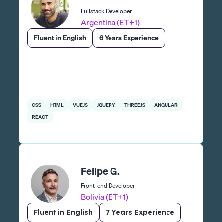
Fullstack Developer
Argentina (ET+1)
Fluent in English
6 Years Experience
CSS
HTML
VUEJS
JQUERY
THREEJS
ANGULAR
REACT
Felipe G.
Front-end Developer
Bolivia (ET+1)
Fluent in English
7 Years Experience