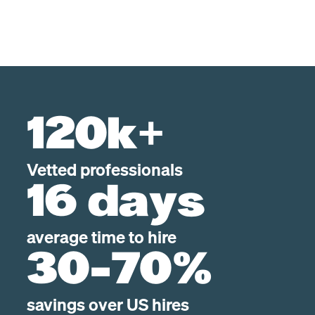
120k+
Vetted professionals
16 days
average time to hire
30-70%
savings over US hires