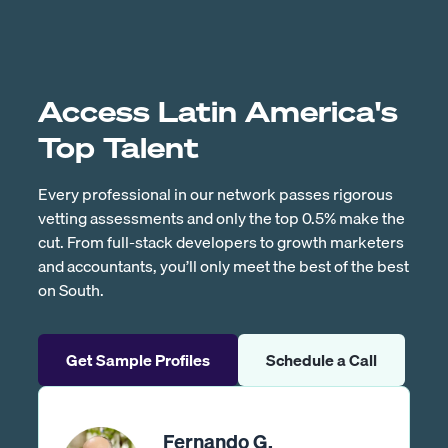
Access Latin America's
Top Talent
Every professional in our network passes rigorous
vetting assessments and only the top 0.5% make the
cut. From full-stack developers to growth marketers
and accountants, you’ll only meet the best of the best
on South.
Get Sample Profiles
Schedule a Call
Fernando G.