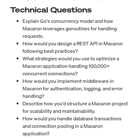
Technical Questions
Explain Go's concurrency model and how
Macaron leverages goroutines for handling
requests.
How would you design a REST API in Macaron
following best practices?
What strategies would you use to optimize a
Macaron application handling 100,000+
concurrent connections?
How would you implement middleware in
Macaron for authentication, logging, and error
handling?
Describe how you'd structure a Macaron project
for scalability and maintainability.
How would you handle database transactions
and connection pooling in a Macaron
application?