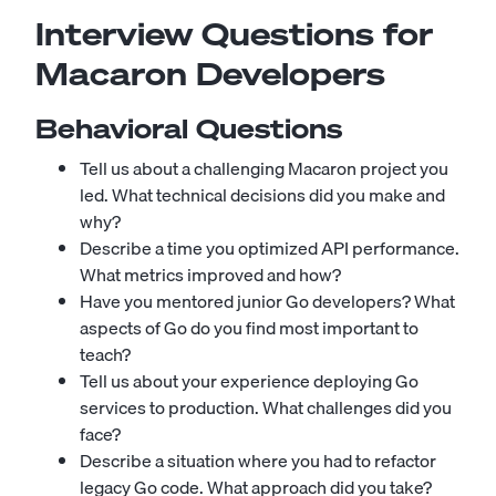
Interview Questions for
Macaron Developers
Behavioral Questions
Tell us about a challenging Macaron project you
led. What technical decisions did you make and
why?
Describe a time you optimized API performance.
What metrics improved and how?
Have you mentored junior Go developers? What
aspects of Go do you find most important to
teach?
Tell us about your experience deploying Go
services to production. What challenges did you
face?
Describe a situation where you had to refactor
legacy Go code. What approach did you take?