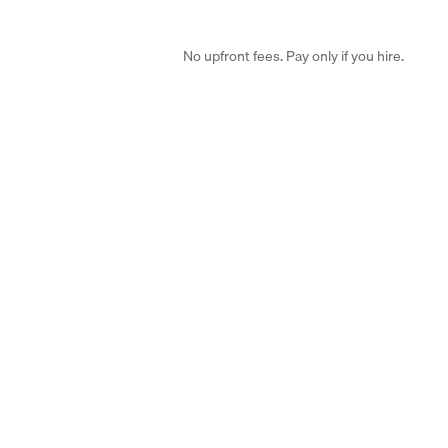
No upfront fees. Pay only if you hire.