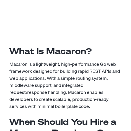
What Is Macaron?
Macaron is a lightweight, high-performance Go web
framework designed for building rapid REST APIs and
web applications. With a simple routing system,
middleware support, and integrated
request/response handling, Macaron enables
developers to create scalable, production-ready
services with minimal boilerplate code.
When Should You Hire a