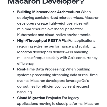
Macaron Developer?
Building Microservices Architecture:
When
deploying containerized microservices, Macaron
developers create lightweight services with
minimal resource overhead, perfect for
Kubernetes and cloud-native environments.
High-Throughput REST APIs:
For applications
requiring extreme performance and scalability,
Macaron developers deliver APIs handling
millions of requests daily with Go's concurrency
efficiency.
Real-Time Data Processing:
When building
systems processing streaming data or real-time
events, Macaron developers leverage Go's
goroutines for efficient concurrent request
handling.
Cloud Migration Projects:
For legacy
applications moving to cloud platforms, Macaron