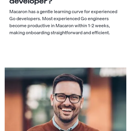
developer?
Macaron has a gentle learning curve for experienced
Go developers. Most experienced Go engineers
become productive in Macaron within 1-2 weeks,
making onboarding straightforward and efficient.