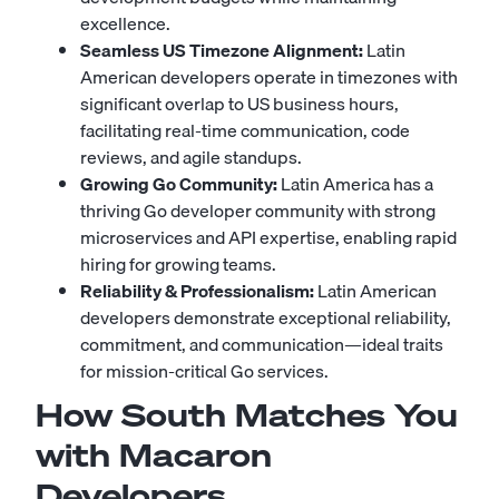
excellence.
Seamless US Timezone Alignment:
Latin
American developers operate in timezones with
significant overlap to US business hours,
facilitating real-time communication, code
reviews, and agile standups.
Growing Go Community:
Latin America has a
thriving Go developer community with strong
microservices and API expertise, enabling rapid
hiring for growing teams.
Reliability & Professionalism:
Latin American
developers demonstrate exceptional reliability,
commitment, and communication—ideal traits
for mission-critical Go services.
How South Matches You
with Macaron
Developers