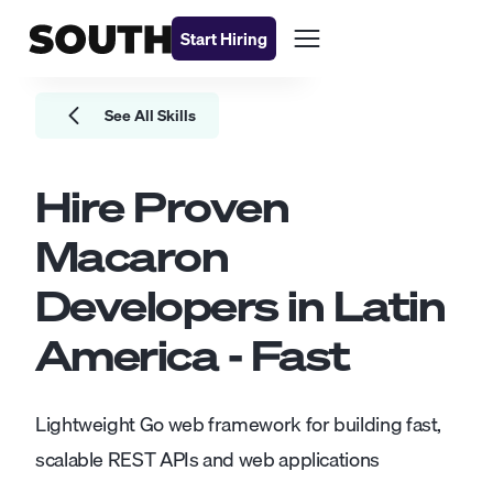
Start Hiring
See All Skills
Hire Proven
Macaron
Developers
in Latin
America - Fast
Lightweight Go web framework for building fast,
scalable REST APIs and web applications