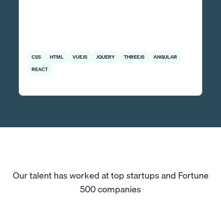
CSS
HTML
VUEJS
JQUERY
THREEJS
ANGULAR
REACT
Our talent has worked at top startups and Fortune
500 companies