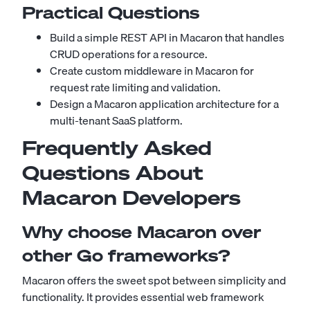
Practical Questions
Build a simple REST API in Macaron that handles
CRUD operations for a resource.
Create custom middleware in Macaron for
request rate limiting and validation.
Design a Macaron application architecture for a
multi-tenant SaaS platform.
Frequently Asked
Questions About
Macaron Developers
Why choose Macaron over
other Go frameworks?
Macaron offers the sweet spot between simplicity and
functionality. It provides essential web framework