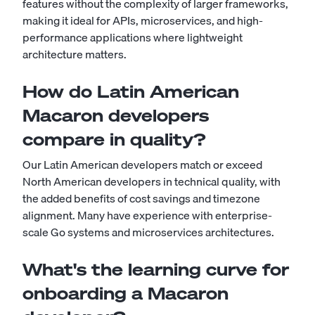
features without the complexity of larger frameworks,
making it ideal for APIs, microservices, and high-
performance applications where lightweight
architecture matters.
How do Latin American
Macaron developers
compare in quality?
Our Latin American developers match or exceed
North American developers in technical quality, with
the added benefits of cost savings and timezone
alignment. Many have experience with enterprise-
scale Go systems and microservices architectures.
What's the learning curve for
onboarding a Macaron