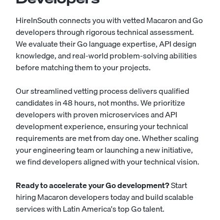
HireInSouth connects you with vetted Macaron and Go
developers through rigorous technical assessment.
We evaluate their Go language expertise, API design
knowledge, and real-world problem-solving abilities
before matching them to your projects.
Our streamlined vetting process delivers qualified
candidates in 48 hours, not months. We prioritize
developers with proven microservices and API
development experience, ensuring your technical
requirements are met from day one. Whether scaling
your engineering team or launching a new initiative,
we find developers aligned with your technical vision.
Ready to accelerate your Go development?
Start
hiring Macaron developers today
and build scalable
services with Latin America's top Go talent.