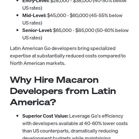
Entry-Level:
$28,000 - $38,000 (40-50% below
US rates)
Mid-Level:
$45,000 - $60,000 (45-55% below
US rates)
Senior-Level:
$65,000 - $85,000 (50-60% below
US rates)
Latin American Go developers bring specialized
expertise at substantially reduced costs compared to
North American markets.
Why Hire Macaron
Developers from Latin
America?
Superior Cost Value:
Leverage Go's efficiency
with developers available at 40-60% lower costs
than US counterparts, dramatically reducing
development budgets while maintaining