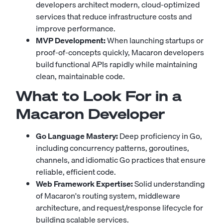
developers architect modern, cloud-optimized
services that reduce infrastructure costs and
improve performance.
MVP Development:
When launching startups or
proof-of-concepts quickly, Macaron developers
build functional APIs rapidly while maintaining
clean, maintainable code.
What to Look For in a
Macaron Developer
Go Language Mastery:
Deep proficiency in Go,
including concurrency patterns, goroutines,
channels, and idiomatic Go practices that ensure
reliable, efficient code.
Web Framework Expertise:
Solid understanding
of Macaron's routing system, middleware
architecture, and request/response lifecycle for
building scalable services.