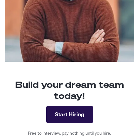
Build your dream team
today!
Start Hiring
Free to interview, pay nothing until you hire.