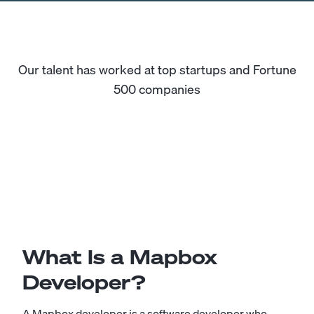
Our talent has worked at top startups and Fortune
500 companies
What Is a Mapbox
Developer?
A Mapbox developer is a software developer who