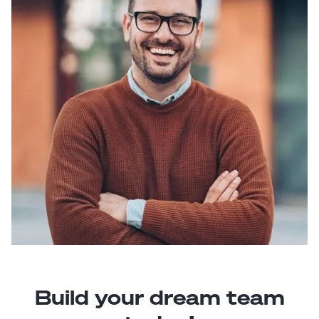
Build your dream team