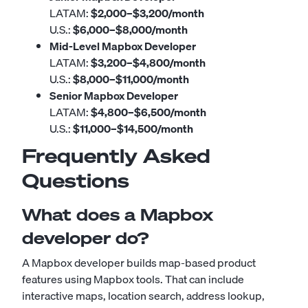
LATAM:
$2,000–$3,200/month
U.S.:
$6,000–$8,000/month
Mid-Level Mapbox Developer
LATAM:
$3,200–$4,800/month
U.S.:
$8,000–$11,000/month
Senior Mapbox Developer
LATAM:
$4,800–$6,500/month
U.S.:
$11,000–$14,500/month
Frequently Asked
Questions
What does a Mapbox
developer do?
A Mapbox developer builds map-based product
features using Mapbox tools. That can include
interactive maps, location search, address lookup,