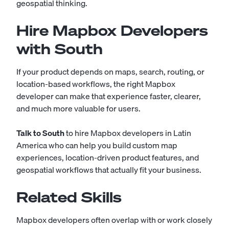
geospatial thinking.
Hire Mapbox Developers
with South
If your product depends on maps, search, routing, or
location-based workflows, the right Mapbox
developer can make that experience faster, clearer,
and much more valuable for users.
Talk to South
to hire Mapbox developers in Latin
America who can help you build custom map
experiences, location-driven product features, and
geospatial workflows that actually fit your business.
Related Skills
Mapbox developers often overlap with or work closely