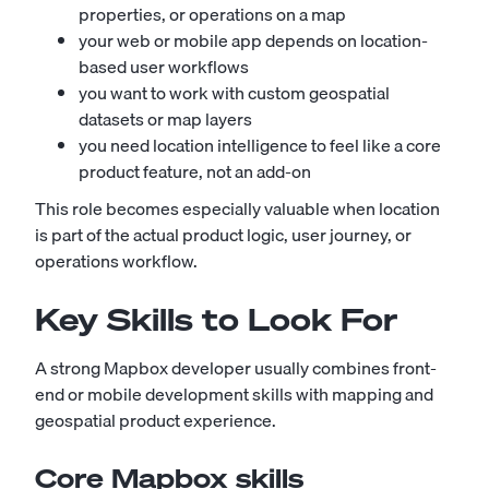
properties, or operations on a map
your web or mobile app depends on location-
based user workflows
you want to work with custom geospatial
datasets or map layers
you need location intelligence to feel like a core
product feature, not an add-on
This role becomes especially valuable when location
is part of the actual product logic, user journey, or
operations workflow.
Key Skills to Look For
A strong Mapbox developer usually combines front-
end or mobile development skills with mapping and
geospatial product experience.
Core Mapbox skills