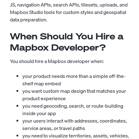
JS, navigation APIs, search APIs, tilesets, uploads, and
Mapbox Studio tools for custom styles and geospatial
data preparation.
When Should You Hire a
Mapbox Developer?
You should hire a Mapbox developer when:
your product needs more than a simple off-the-
shelf map embed
you want custom map design that matches your
product experience
you need geocoding, search, or route-building
inside your app
your users interact with addresses, coordinates,
service areas, or travel paths
you need to visualize territories, assets, vehicles,