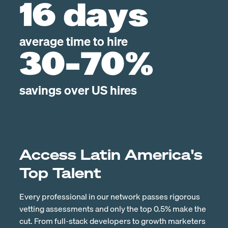
16 days
average time to hire
30-70%
savings over US hires
Access Latin America's
Top Talent
Every professional in our network passes rigorous
vetting assessments and only the top 0.5% make the
cut. From full-stack developers to growth marketers