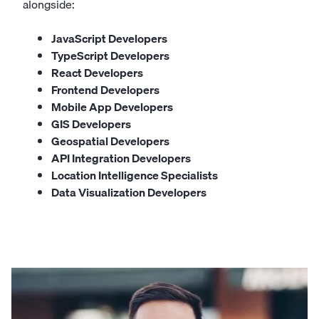
alongside:
JavaScript Developers
TypeScript Developers
React Developers
Frontend Developers
Mobile App Developers
GIS Developers
Geospatial Developers
API Integration Developers
Location Intelligence Specialists
Data Visualization Developers