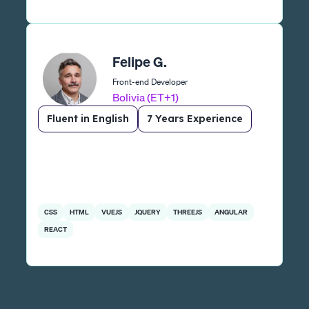
Felipe G.
Front-end Developer
Bolivia (ET+1)
Fluent in English
7 Years Experience
CSS
HTML
VUEJS
JQUERY
THREEJS
ANGULAR
REACT