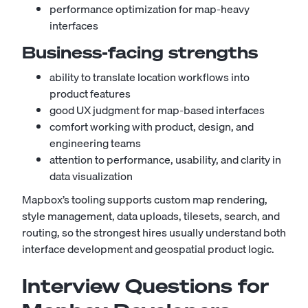
performance optimization for map-heavy
interfaces
Business-facing strengths
ability to translate location workflows into
product features
good UX judgment for map-based interfaces
comfort working with product, design, and
engineering teams
attention to performance, usability, and clarity in
data visualization
Mapbox’s tooling supports custom map rendering,
style management, data uploads, tilesets, search, and
routing, so the strongest hires usually understand both
interface development and geospatial product logic.
Interview Questions for