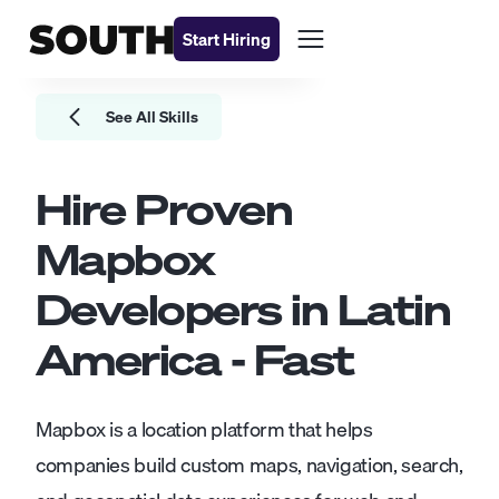
Start Hiring
See All Skills
Hire Proven
Mapbox
Developers
in Latin
America - Fast
Mapbox is a location platform that helps
companies build custom maps, navigation, search,