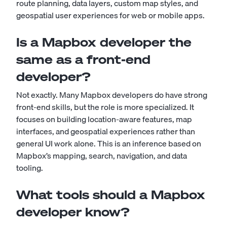
route planning, data layers, custom map styles, and
geospatial user experiences for web or mobile apps.
Is a Mapbox developer the
same as a front-end
developer?
Not exactly. Many Mapbox developers do have strong
front-end skills, but the role is more specialized. It
focuses on building location-aware features, map
interfaces, and geospatial experiences rather than
general UI work alone. This is an inference based on
Mapbox’s mapping, search, navigation, and data
tooling.
What tools should a Mapbox
developer know?