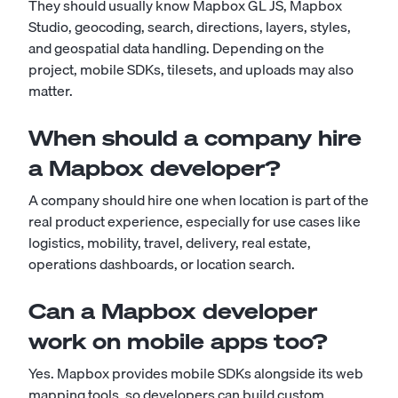
They should usually know Mapbox GL JS, Mapbox
Studio, geocoding, search, directions, layers, styles,
and geospatial data handling. Depending on the
project, mobile SDKs, tilesets, and uploads may also
matter.
When should a company hire
a Mapbox developer?
A company should hire one when location is part of the
real product experience, especially for use cases like
logistics, mobility, travel, delivery, real estate,
operations dashboards, or location search.
Can a Mapbox developer
work on mobile apps too?
Yes. Mapbox provides mobile SDKs alongside its web
mapping tools, so developers can build custom