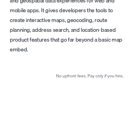
and geospatial data experiences for web and
mobile apps. It gives developers the tools to
create interactive maps, geocoding, route
planning, address search, and location-based
product features that go far beyond a basic map
embed.
No upfront fees. Pay only if you hire.