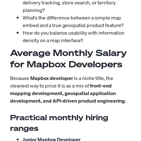
delivery tracking, store search, or territory
planning?
What’s the difference between a simple map
embed and a true geospatial product feature?
How do you balance usability with information
density on a map interface?
Average Monthly Salary
for Mapbox Developers
Because
Mapbox developer
is a niche title, the
cleanest way to price it is as a mix of
front-end
mapping development, geospatial application
development, and API-driven product engineering
.
Practical monthly hiring
ranges
Junior Mapbox Developer