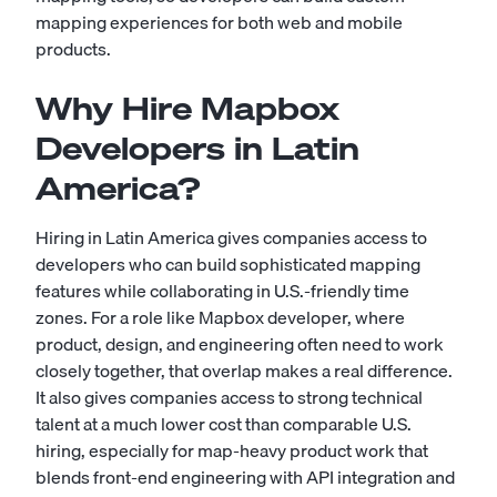
mapping experiences for both web and mobile
products.
Why Hire Mapbox
Developers in Latin
America?
Hiring in Latin America gives companies access to
developers who can build sophisticated mapping
features while collaborating in U.S.-friendly time
zones. For a role like Mapbox developer, where
product, design, and engineering often need to work
closely together, that overlap makes a real difference.
It also gives companies access to strong technical
talent at a much lower cost than comparable U.S.
hiring, especially for map-heavy product work that
blends front-end engineering with API integration and