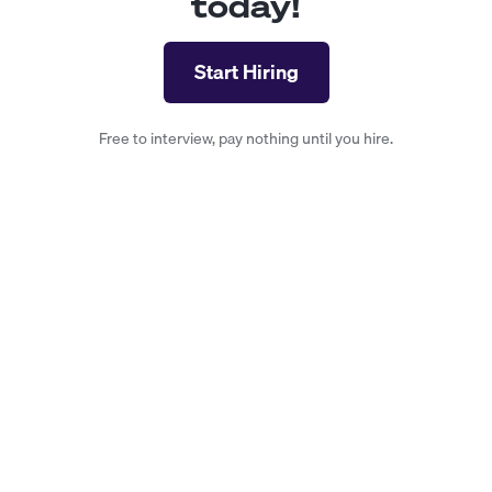
today!
Start Hiring
Free to interview, pay nothing until you hire.