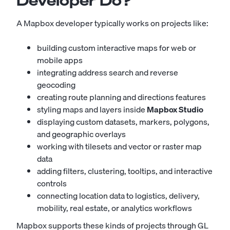
Developer Do?
A Mapbox developer typically works on projects like:
building custom interactive maps for web or
mobile apps
integrating address search and reverse
geocoding
creating route planning and directions features
styling maps and layers inside
Mapbox Studio
displaying custom datasets, markers, polygons,
and geographic overlays
working with tilesets and vector or raster map
data
adding filters, clustering, tooltips, and interactive
controls
connecting location data to logistics, delivery,
mobility, real estate, or analytics workflows
Mapbox supports these kinds of projects through GL