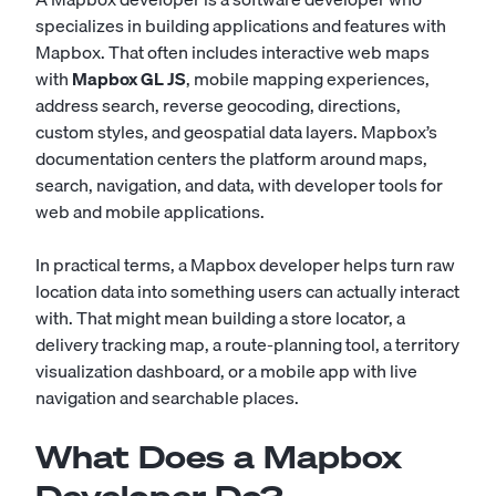
specializes in building applications and features with
Mapbox. That often includes interactive web maps
with
Mapbox GL JS
, mobile mapping experiences,
address search, reverse geocoding, directions,
custom styles, and geospatial data layers. Mapbox’s
documentation centers the platform around maps,
search, navigation, and data, with developer tools for
web and mobile applications.
In practical terms, a Mapbox developer helps turn raw
location data into something users can actually interact
with. That might mean building a store locator, a
delivery tracking map, a route-planning tool, a territory
visualization dashboard, or a mobile app with live
navigation and searchable places.
What Does a Mapbox