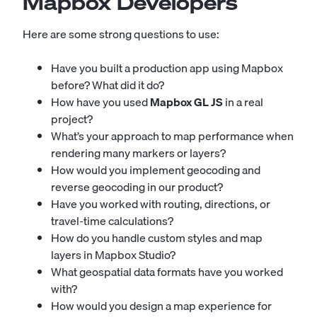
Mapbox Developers
Here are some strong questions to use:
Have you built a production app using Mapbox
before? What did it do?
How have you used
Mapbox GL JS
in a real
project?
What’s your approach to map performance when
rendering many markers or layers?
How would you implement geocoding and
reverse geocoding in our product?
Have you worked with routing, directions, or
travel-time calculations?
How do you handle custom styles and map
layers in Mapbox Studio?
What geospatial data formats have you worked
with?
How would you design a map experience for