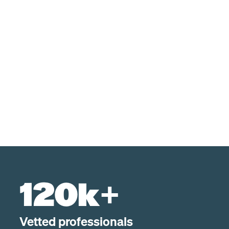
120k+
Vetted professionals