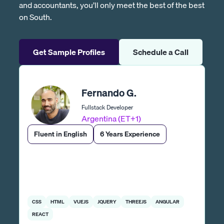
and accountants, you’ll only meet the best of the best
on South.
Get Sample Profiles
Schedule a Call
Fernando G.
Fullstack Developer
Argentina (ET+1)
Fluent in English
6 Years Experience
CSS
HTML
VUEJS
JQUERY
THREEJS
ANGULAR
REACT