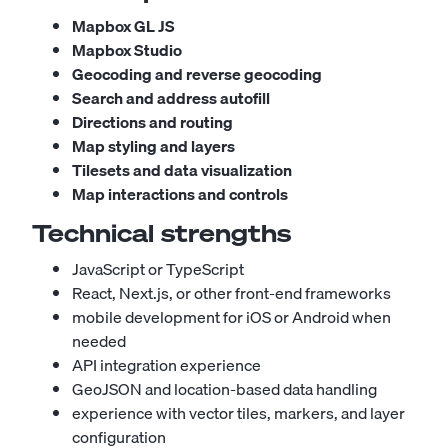
Mapbox GL JS
Mapbox Studio
Geocoding and reverse geocoding
Search and address autofill
Directions and routing
Map styling and layers
Tilesets and data visualization
Map interactions and controls
Technical strengths
JavaScript or TypeScript
React, Next.js, or other front-end frameworks
mobile development for iOS or Android when
needed
API integration experience
GeoJSON and location-based data handling
experience with vector tiles, markers, and layer
configuration