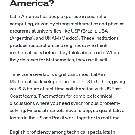
America?
Latin America has deep expertise in scientific
computing, driven by strong mathematics and physics
programs at universities like USP (Brazil), UBA
(Argentina), and UNAM (Mexico). These institutions
produce researchers and engineers who think
mathematically before they think about code. When
they do reach for Mathematica, they use it well.
Time zone overlap is significant: most LatAm
Mathematica developers are in UTC-3 to UTC-5, giving
you 6-8 hours of real-time collaboration with US East
Coast teams. That matters for complex technical
discussions where you need synchronous problem-
solving. Financial markets never sleep, so quantitative
teams in the US and Brazil work together in real time.
English proficiency among technical specialists in