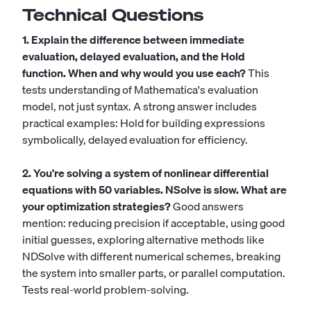
Technical Questions
1. Explain the difference between immediate
evaluation, delayed evaluation, and the Hold
function. When and why would you use each?
This
tests understanding of Mathematica's evaluation
model, not just syntax. A strong answer includes
practical examples: Hold for building expressions
symbolically, delayed evaluation for efficiency.
2. You're solving a system of nonlinear differential
equations with 50 variables. NSolve is slow. What are
your optimization strategies?
Good answers
mention: reducing precision if acceptable, using good
initial guesses, exploring alternative methods like
NDSolve with different numerical schemes, breaking
the system into smaller parts, or parallel computation.
Tests real-world problem-solving.