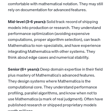
comfortable with mathematical notation. They may still
rely on documentation for advanced features.
Mid-level (3-6 years):
Solid track record of shipping
models into production or research. They understand
performance optimization (avoiding expensive
computations, proper algorithm selection), can teach
Mathematica to non-specialists, and have experience
integrating Mathematica with other systems. They
think about edge cases and numerical stability.
Senior (6+ years):
Deep domain expertise in their field
plus mastery of Mathematica's advanced features.
They design systems where Mathematica is the
computational core. They understand performance
profiling, parallel algorithms, and know when not to
use Mathematica (a mark of real judgment). Often have
published research or shipped proprietary models
worth millions.