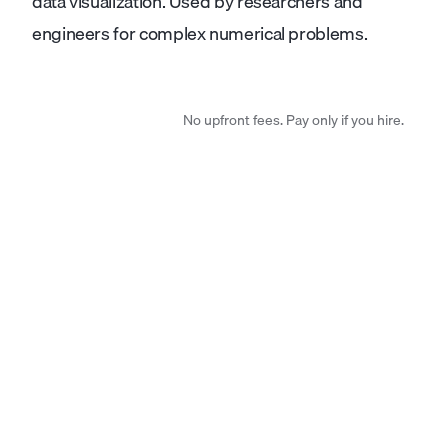
data visualization. Used by researchers and
engineers for complex numerical problems.
No upfront fees. Pay only if you hire.