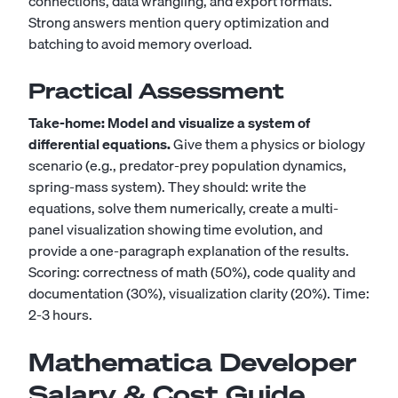
connections, data wrangling, and export formats.
Strong answers mention query optimization and
batching to avoid memory overload.
Practical Assessment
Take-home: Model and visualize a system of
differential equations.
Give them a physics or biology
scenario (e.g., predator-prey population dynamics,
spring-mass system). They should: write the
equations, solve them numerically, create a multi-
panel visualization showing time evolution, and
provide a one-paragraph explanation of the results.
Scoring: correctness of math (50%), code quality and
documentation (30%), visualization clarity (20%). Time:
2-3 hours.
Mathematica Developer
Salary & Cost Guide