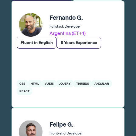
Fernando G.
Fullstack Developer
Argentina (ET+1)
Fluent in English
6 Years Experience
CSS
HTML
VUEJS
JQUERY
THREEJS
ANGULAR
REACT
Felipe G.
Front-end Developer