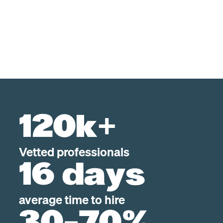
120k+
Vetted professionals
16 days
average time to hire