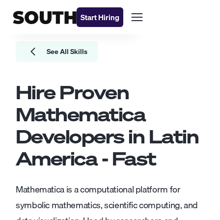
Start Hiring
See All Skills
Hire Proven
Mathematica
Developers
in Latin
America - Fast
Mathematica is a computational platform for
symbolic mathematics, scientific computing, and