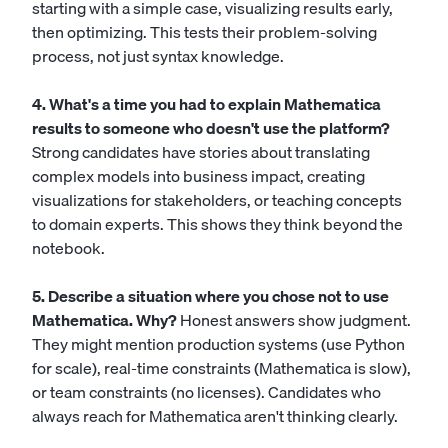
starting with a simple case, visualizing results early,
then optimizing. This tests their problem-solving
process, not just syntax knowledge.
4. What's a time you had to explain Mathematica
results to someone who doesn't use the platform?
Strong candidates have stories about translating
complex models into business impact, creating
visualizations for stakeholders, or teaching concepts
to domain experts. This shows they think beyond the
notebook.
5. Describe a situation where you chose not to use
Mathematica. Why?
Honest answers show judgment.
They might mention production systems (use Python
for scale), real-time constraints (Mathematica is slow),
or team constraints (no licenses). Candidates who
always reach for Mathematica aren't thinking clearly.