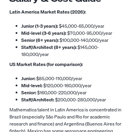
Latin America Market Rates (2026):
Junior (1-3 years):
$45,000-65,000/year
Mid-level (3-6 years):
$70,000-95,000/year
Senior (6+ years):
$100,000-140,000/year
Staff/Architect (8+ years):
$145,000-
180,000/year
US Market Rates (for comparison):
Junior:
$85,000-110,000/year
Mid-level:
$120,000-160,000/year
Senior:
$160,000-220,000/year
Staff/Architect:
$200,000-280,000/year
Mathematica talent in Latin America is concentrated in
Brazil (especially São Paulo and Rio for academic
research and finance) and Argentina (Buenos Aires for
fintech). Mexico has some aerospace engineering