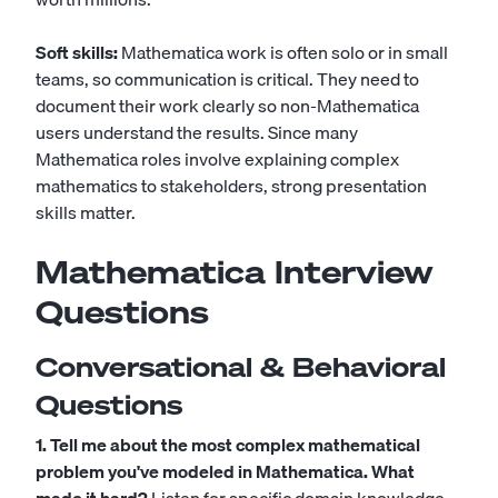
Soft skills:
Mathematica work is often solo or in small
teams, so communication is critical. They need to
document their work clearly so non-Mathematica
users understand the results. Since many
Mathematica roles involve explaining complex
mathematics to stakeholders, strong presentation
skills matter.
Mathematica Interview
Questions
Conversational & Behavioral
Questions
1. Tell me about the most complex mathematical
problem you've modeled in Mathematica. What