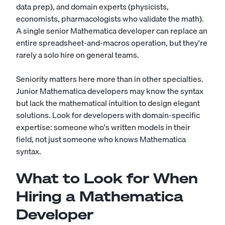
data prep), and domain experts (physicists,
economists, pharmacologists who validate the math).
A single senior Mathematica developer can replace an
entire spreadsheet-and-macros operation, but they're
rarely a solo hire on general teams.
Seniority matters here more than in other specialties.
Junior Mathematica developers may know the syntax
but lack the mathematical intuition to design elegant
solutions. Look for developers with domain-specific
expertise: someone who's written models in their
field, not just someone who knows Mathematica
syntax.
What to Look for When
Hiring a Mathematica
Developer