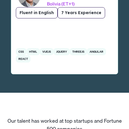
Bolivia (ET+1)
Fluent in English
7 Years Experience
CSS
HTML
VUEJS
JQUERY
THREEJS
ANGULAR
REACT
Our talent has worked at top startups and Fortune
500 companies