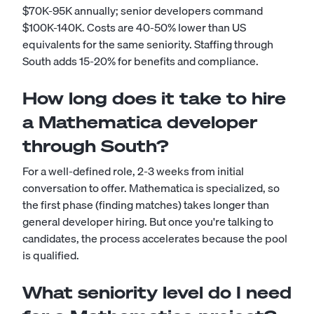
$70K-95K annually; senior developers command
$100K-140K. Costs are 40-50% lower than US
equivalents for the same seniority. Staffing through
South adds 15-20% for benefits and compliance.
How long does it take to hire
a Mathematica developer
through South?
For a well-defined role, 2-3 weeks from initial
conversation to offer. Mathematica is specialized, so
the first phase (finding matches) takes longer than
general developer hiring. But once you're talking to
candidates, the process accelerates because the pool
is qualified.
What seniority level do I need