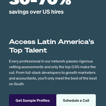
30-70%
savings over US hires
Access Latin America's
Top Talent
Every professional in our network passes rigorous
vetting assessments and only the top 0.5% make the
cut. From full-stack developers to growth marketers
and accountants, you’ll only meet the best of the best
on South.
Get Sample Profiles
Schedule a Call