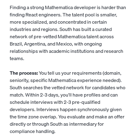
Finding a strong Mathematica developer is harder than
finding React engineers. The talent pool is smaller,
more specialized, and concentrated in certain
industries and regions. South has built a curated
network of pre-vetted Mathematica talent across
Brazil, Argentina, and Mexico, with ongoing
relationships with academic institutions and research
teams.
The process:
You tell us your requirements (domain,
seniority, specific Mathematica experience needed).
South searches the vetted network for candidates who
match. Within 2-3 days, you'll have profiles and can
schedule interviews with 2-3 pre-qualified
developers. Interviews happen synchronously given
the time zone overlap. You evaluate and make an offer
directly or through South as intermediary for
compliance handling.