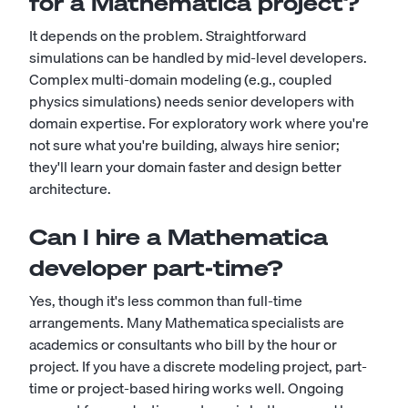
for a Mathematica project?
It depends on the problem. Straightforward
simulations can be handled by mid-level developers.
Complex multi-domain modeling (e.g., coupled
physics simulations) needs senior developers with
domain expertise. For exploratory work where you're
not sure what you're building, always hire senior;
they'll learn your domain faster and design better
architecture.
Can I hire a Mathematica
developer part-time?
Yes, though it's less common than full-time
arrangements. Many Mathematica specialists are
academics or consultants who bill by the hour or
project. If you have a discrete modeling project, part-
time or project-based hiring works well. Ongoing