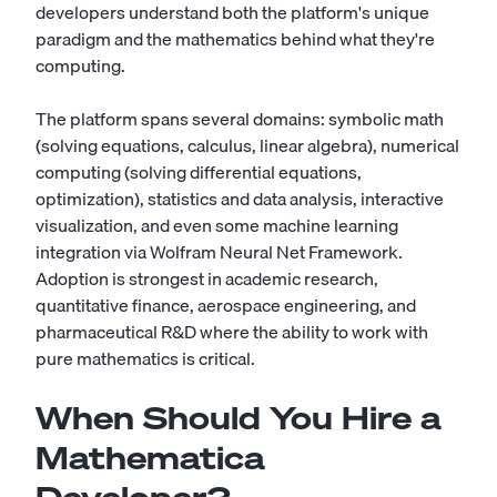
developers understand both the platform's unique
paradigm and the mathematics behind what they're
computing.
The platform spans several domains: symbolic math
(solving equations, calculus, linear algebra), numerical
computing (solving differential equations,
optimization), statistics and data analysis, interactive
visualization, and even some machine learning
integration via Wolfram Neural Net Framework.
Adoption is strongest in academic research,
quantitative finance, aerospace engineering, and
pharmaceutical R&D where the ability to work with
pure mathematics is critical.
When Should You Hire a
Mathematica