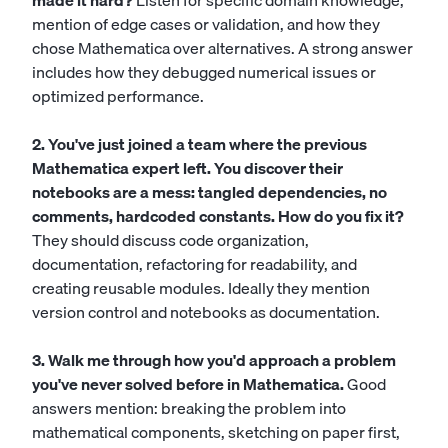
made it hard?
Listen for specific domain knowledge,
mention of edge cases or validation, and how they
chose Mathematica over alternatives. A strong answer
includes how they debugged numerical issues or
optimized performance.
2. You've just joined a team where the previous
Mathematica expert left. You discover their
notebooks are a mess: tangled dependencies, no
comments, hardcoded constants. How do you fix it?
They should discuss code organization,
documentation, refactoring for readability, and
creating reusable modules. Ideally they mention
version control and notebooks as documentation.
3. Walk me through how you'd approach a problem
you've never solved before in Mathematica.
Good
answers mention: breaking the problem into
mathematical components, sketching on paper first,