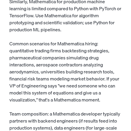
Similarly, Mathematica for production machine
learning is limited compared to Python with PyTorch or
TensorFlow. Use Mathematica for algorithm
prototyping and scientific validation; use Python for
production ML pipelines.
Common scenarios for Mathematica hiring:
quantitative trading firms backtesting strategies,
pharmaceutical companies simulating drug
interactions, aerospace contractors analyzing
aerodynamics, universities building research tools,
financial risk teams modeling market behavior. If your
VP of Engineering says "we need someone who can
model this system of equations and give us a
visualization," that's a Mathematica moment.
Team composition: a Mathematica developer typically
partners with backend engineers (if results feed into
production systems), data engineers (for large-scale