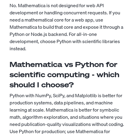
No. Mathematica is not designed for web API
development or handling concurrent requests. If you
need a mathematical core for a web app, use
Mathematica to build that core and expose it through a
Python or Node.js backend. For all-in-one
development, choose Python with scientific libraries
instead.
Mathematica vs Python for
scientific computing - which
should I choose?
Python with NumPy, SciPy, and Matplotlib is better for
production systems, data pipelines, and machine
learning at scale. Mathematica is better for symbolic
math, algorithm exploration, and situations where you
need publication-quality visualizations without coding.
Use Python for production; use Mathematica for