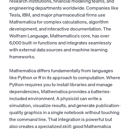
research institutions, financial modeling teams, and
engineering departments worldwide. Companies like
Tesla, IBM, and major pharmaceutical firms use
Mathematica for complex calculations, algorithm
development, and interactive documentation. The
Wolfram Language, Mathematica's core, has over
6,000 built-in functions and integrates seamlessly
with external data sources and machine learning
frameworks.
Mathematica differs fundamentally from languages
like Python or R in its approach to computation. Where
Python requires you to install libraries and manage
dependencies, Mathematica provides a batteries-
included environment. A physicist can write a
simulation, visualize results, and generate publication-
quality graphics in a single notebook without touching
the command line. That integration is powerful but
also creates a specialized skill: good Mathematica