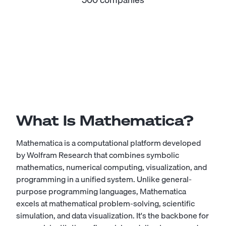
What Is Mathematica?
Mathematica is a computational platform developed
by Wolfram Research that combines symbolic
mathematics, numerical computing, visualization, and
programming in a unified system. Unlike general-
purpose programming languages, Mathematica
excels at mathematical problem-solving, scientific
simulation, and data visualization. It's the backbone for