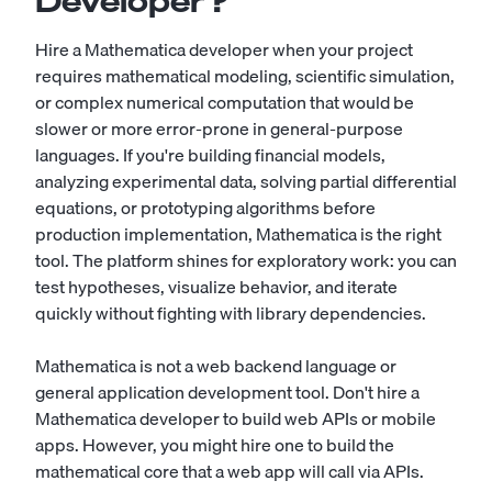
Developer?
Hire a Mathematica developer when your project
requires mathematical modeling, scientific simulation,
or complex numerical computation that would be
slower or more error-prone in general-purpose
languages. If you're building financial models,
analyzing experimental data, solving partial differential
equations, or prototyping algorithms before
production implementation, Mathematica is the right
tool. The platform shines for exploratory work: you can
test hypotheses, visualize behavior, and iterate
quickly without fighting with library dependencies.
Mathematica is not a web backend language or
general application development tool. Don't hire a
Mathematica developer to build web APIs or mobile
apps. However, you might hire one to build the
mathematical core that a web app will call via APIs.