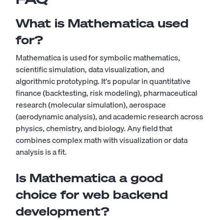
What is Mathematica used
for?
Mathematica is used for symbolic mathematics,
scientific simulation, data visualization, and
algorithmic prototyping. It's popular in quantitative
finance (backtesting, risk modeling), pharmaceutical
research (molecular simulation), aerospace
(aerodynamic analysis), and academic research across
physics, chemistry, and biology. Any field that
combines complex math with visualization or data
analysis is a fit.
Is Mathematica a good
choice for web backend
development?