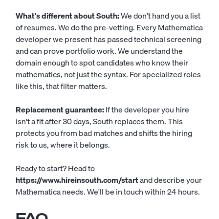
What's different about South:
We don't hand you a list
of resumes. We do the pre-vetting. Every Mathematica
developer we present has passed technical screening
and can prove portfolio work. We understand the
domain enough to spot candidates who know their
mathematics, not just the syntax. For specialized roles
like this, that filter matters.
Replacement guarantee:
If the developer you hire
isn't a fit after 30 days, South replaces them. This
protects you from bad matches and shifts the hiring
risk to us, where it belongs.
Ready to start? Head to
https://www.hireinsouth.com/start
and describe your
Mathematica needs. We'll be in touch within 24 hours.
FAQ