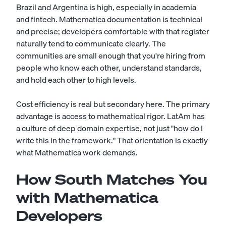
Brazil and Argentina is high, especially in academia
and fintech. Mathematica documentation is technical
and precise; developers comfortable with that register
naturally tend to communicate clearly. The
communities are small enough that you're hiring from
people who know each other, understand standards,
and hold each other to high levels.
Cost efficiency is real but secondary here. The primary
advantage is access to mathematical rigor. LatAm has
a culture of deep domain expertise, not just "how do I
write this in the framework." That orientation is exactly
what Mathematica work demands.
How South Matches You
with Mathematica
Developers