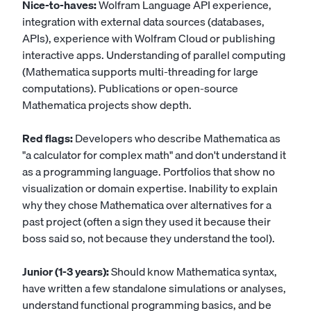
Nice-to-haves:
Wolfram Language API experience,
integration with external data sources (databases,
APIs), experience with Wolfram Cloud or publishing
interactive apps. Understanding of parallel computing
(Mathematica supports multi-threading for large
computations). Publications or open-source
Mathematica projects show depth.
Red flags:
Developers who describe Mathematica as
"a calculator for complex math" and don't understand it
as a programming language. Portfolios that show no
visualization or domain expertise. Inability to explain
why they chose Mathematica over alternatives for a
past project (often a sign they used it because their
boss said so, not because they understand the tool).
Junior (1-3 years):
Should know Mathematica syntax,
have written a few standalone simulations or analyses,
understand functional programming basics, and be