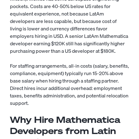
pockets. Costs are 40-50% below US rates for
equivalent experience, not because LatAm
developers are less capable, but because cost of
living is lower and currency differences favor
employers hiring in USD. A senior LatAm Mathematica
developer earning $120K still has significantly higher
purchasing power than a US developer at $180K.
For staffing arrangements, all-in costs (salary, benefits,
compliance, equipment) typically run 15-20% above
base salary when hiring through a staffing partner.
Direct hires incur additional overhead: employment
taxes, benefits administration, and potential relocation
support.
Why Hire Mathematica
Developers from Latin