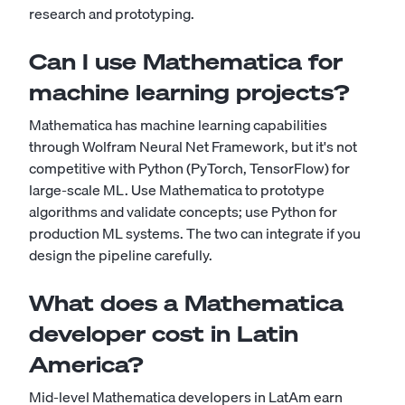
research and prototyping.
Can I use Mathematica for
machine learning projects?
Mathematica has machine learning capabilities
through Wolfram Neural Net Framework, but it's not
competitive with Python (PyTorch, TensorFlow) for
large-scale ML. Use Mathematica to prototype
algorithms and validate concepts; use Python for
production ML systems. The two can integrate if you
design the pipeline carefully.
What does a Mathematica
developer cost in Latin
America?
Mid-level Mathematica developers in LatAm earn