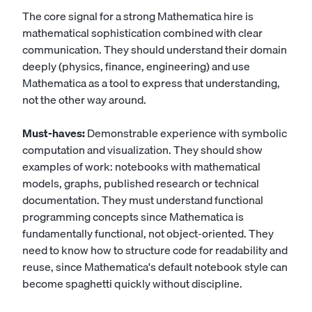
The core signal for a strong Mathematica hire is
mathematical sophistication combined with clear
communication. They should understand their domain
deeply (physics, finance, engineering) and use
Mathematica as a tool to express that understanding,
not the other way around.
Must-haves:
Demonstrable experience with symbolic
computation and visualization. They should show
examples of work: notebooks with mathematical
models, graphs, published research or technical
documentation. They must understand functional
programming concepts since Mathematica is
fundamentally functional, not object-oriented. They
need to know how to structure code for readability and
reuse, since Mathematica's default notebook style can
become spaghetti quickly without discipline.