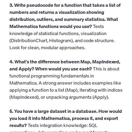
3. Write pseudocode for a function that takes a list of
numbers and returns a visualization showing
distribution, outliers, and summary statistics. What
Mathematica functions would you use?
Tests
knowledge of statistical functions, visualization
(DistributionChart, Histogram), and code structure.
Look for clean, modular approaches.
4. What's the difference between Map, MapIndexed,
and Apply? When would you use each?
This is about
functional programming fundamentals in
Mathematica. A strong answer includes examples like
applying a function to a list (Map), iterating with indices
(MapIndexed), or unpacking arguments (Apply).
5. You have a large dataset in a database. How would
you load it into Mathematica, process it, and export
results?
Tests integration knowledge: SQL