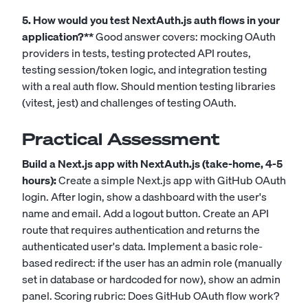
5. How would you test NextAuth.js auth flows in your
application?**
Good answer covers: mocking OAuth
providers in tests, testing protected API routes,
testing session/token logic, and integration testing
with a real auth flow. Should mention testing libraries
(vitest, jest) and challenges of testing OAuth.
Practical Assessment
Build a Next.js app with NextAuth.js (take-home, 4-5
hours):
Create a simple Next.js app with GitHub OAuth
login. After login, show a dashboard with the user's
name and email. Add a logout button. Create an API
route that requires authentication and returns the
authenticated user's data. Implement a basic role-
based redirect: if the user has an admin role (manually
set in database or hardcoded for now), show an admin
panel. Scoring rubric: Does GitHub OAuth flow work?