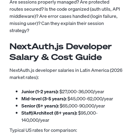
Are sessions properly managed? Are protected
routes secured? Is the code organized (auth utils, API
middleware)? Are error cases handled (login failure,
missing user)? Can they explain their session
strategy?
NextAuth.js Developer
Salary & Cost Guide
NextAuth.js developer salaries in Latin America (2026
market rates):
Junior (1-2 years):
$27,000-36,000/year
Mid-level (3-5 years):
$45,000-62,000/year
Senior (5+ years):
$65,000-90,000/year
Staff/Architect (8+ years):
$95,000-
140,000/year
Typical US rates for comparison: