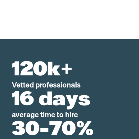
120k+
Vetted professionals
16 days
average time to hire
30-70%