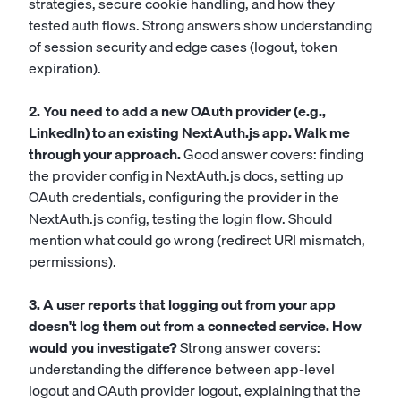
strategies, secure cookie handling, and how they
tested auth flows. Strong answers show understanding
of session security and edge cases (logout, token
expiration).
2. You need to add a new OAuth provider (e.g.,
LinkedIn) to an existing NextAuth.js app. Walk me
through your approach.
Good answer covers: finding
the provider config in NextAuth.js docs, setting up
OAuth credentials, configuring the provider in the
NextAuth.js config, testing the login flow. Should
mention what could go wrong (redirect URI mismatch,
permissions).
3. A user reports that logging out from your app
doesn't log them out from a connected service. How
would you investigate?
Strong answer covers:
understanding the difference between app-level
logout and OAuth provider logout, explaining that the