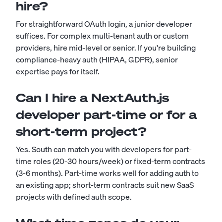
hire?
For straightforward OAuth login, a junior developer
suffices. For complex multi-tenant auth or custom
providers, hire mid-level or senior. If you're building
compliance-heavy auth (HIPAA, GDPR), senior
expertise pays for itself.
Can I hire a NextAuth.js
developer part-time or for a
short-term project?
Yes. South can match you with developers for part-
time roles (20-30 hours/week) or fixed-term contracts
(3-6 months). Part-time works well for adding auth to
an existing app; short-term contracts suit new SaaS
projects with defined auth scope.