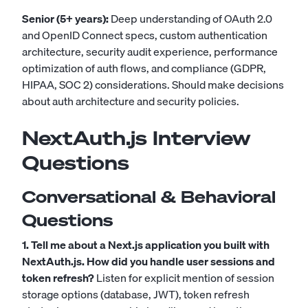
Senior (5+ years):
Deep understanding of OAuth 2.0
and OpenID Connect specs, custom authentication
architecture, security audit experience, performance
optimization of auth flows, and compliance (GDPR,
HIPAA, SOC 2) considerations. Should make decisions
about auth architecture and security policies.
NextAuth.js Interview
Questions
Conversational & Behavioral
Questions
1. Tell me about a Next.js application you built with
NextAuth.js. How did you handle user sessions and
token refresh?
Listen for explicit mention of session
storage options (database, JWT), token refresh