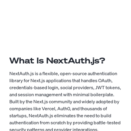
What Is NextAuth.js?
NextAuth.js is a flexible, open-source authentication
library for Next.js applications that handles OAuth,
credentials-based login, social providers, JWT tokens,
and session management with minimal boilerplate.
Built by the Next.js community and widely adopted by
companies like Vercel, Auth0, and thousands of
startups, NextAuth.js eliminates the need to build
authentication from scratch by providing battle-tested
security patterns and provider integrations.