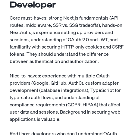
Developer
Core must-haves: strong Next.js fundamentals (API
routes, middleware, SSR vs. SSG tradeoffs), hands-on
NextAuth.js experience setting up providers and
sessions, understanding of OAuth 2.0 and JWT, and
familiarity with securing HTTP-only cookies and CSRF
tokens. They should understand the difference
between authentication and authorization.
Nice-to-haves: experience with multiple OAuth
providers (Google, GitHub, Auth0), custom adapter
development (database integrations), TypeScript for
type-safe auth flows, and understanding of
compliance requirements (GDPR, HIPAA) that affect
user data and sessions. Background in securing web
applications is valuable.
Red flags: developers who don't understand OAuth