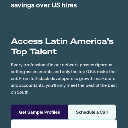
savings over US hires
Access Latin America's
Top Talent
Every professional in our network passes rigorous
vetting assessments and only the top 0.5% make the
cut. From full-stack developers to growth marketers
and accountants, you’ll only meet the best of the best
on South.
Get Sample Profiles
Schedule a Call