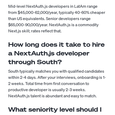
Mid-level NextAuth.js developers in LatAm range
from $45,000-62,000/year, typically 40-60% cheaper
than US equivalents. Senior developers range
$65,000-90,000/year. NextAuth.js is a commodity
Next.js skill; rates reflect that.
How long does it take to hire
a NextAuth.js developer
through South?
South typically matches you with qualified candidates
within 2-4 days. After your interviews, onboarding is 1-
2 weeks. Total time from first conversation to
productive developer is usually 2-3 weeks.
NextAuth.js talent is abundant and easy to match.
What seniority level should I