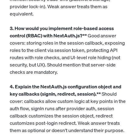
provider lock-in). Weak answer treats them as
equivalent.
3. How would you implement role-based access
control (RBAC) with NextAuth.js?**
Good answer
covers: storing roles in the session callback, exposing
roles to the client via session token, protecting API
routes with role checks, and UI-level role hiding (not
security, but UX). Should mention that server-side
checks are mandatory.
4. Explain the NextAuth.js configuration object and
key callbacks (signIn, redirect, session).**
Should
cover: callbacks allow custom logic at key points in the
auth flow, signIn runs after provider auth, session
callback customizes the session object, redirect
customizes post-login redirect. Weak answer treats
them as optional or doesn't understand their purpose.