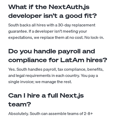
What if the NextAuth.js
developer isn't a good fit?
South backs all hires with a 30-day replacement
guarantee. If a developer isn't meeting your
expectations, we replace them at no cost. No lock-in.
Do you handle payroll and
compliance for LatAm hires?
Yes. South handles payroll, tax compliance, benefits,
and legal requirements in each country. You pay a
single invoice; we manage the rest.
Can I hire a full Next.js
team?
Absolutely. South can assemble teams of 2-8+