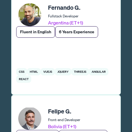
Fernando G.
Fullstack Developer
Argentina (ET+1)
Fluent in English
6 Years Experience
CSS
HTML
VUEJS
JQUERY
THREEJS
ANGULAR
REACT
Felipe G.
Front-end Developer
Bolivia (ET+1)