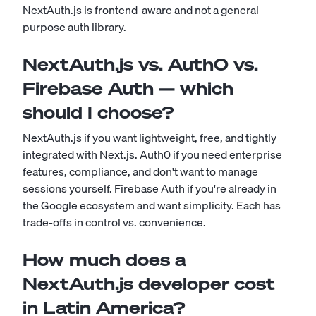
NextAuth.js is frontend-aware and not a general-
purpose auth library.
NextAuth.js vs. Auth0 vs.
Firebase Auth — which
should I choose?
NextAuth.js if you want lightweight, free, and tightly
integrated with Next.js. Auth0 if you need enterprise
features, compliance, and don't want to manage
sessions yourself. Firebase Auth if you're already in
the Google ecosystem and want simplicity. Each has
trade-offs in control vs. convenience.
How much does a
NextAuth.js developer cost
in Latin America?