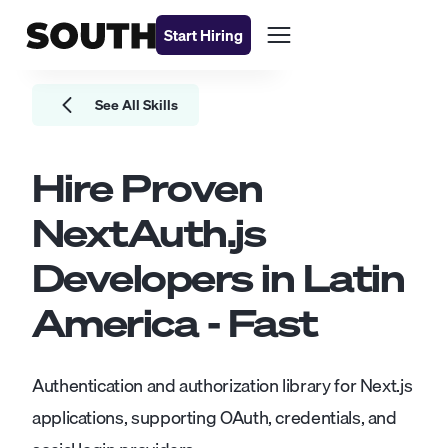
Start Hiring
See All Skills
Hire Proven
NextAuth.js
Developers
in Latin
America - Fast
Authentication and authorization library for Next.js
applications, supporting OAuth, credentials, and