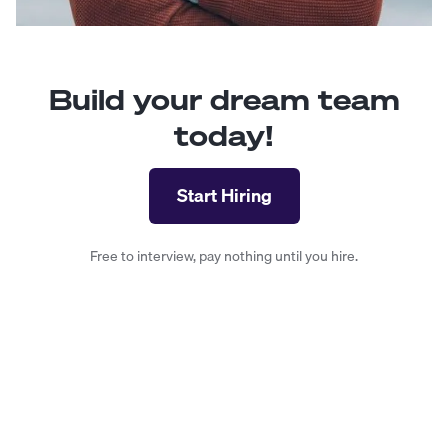
Build your dream team
today!
Start Hiring
Free to interview, pay nothing until you hire.