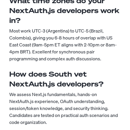
What time zones do your
NextAuth.js developers work
in?
Most work UTC-3 (Argentina) to UTC-5 (Brazil,
Colombia), giving you 6-8 hours of overlap with US
East Coast (9am-5pm ET aligns with 2-10pm or 8am-
4pm BRT). Excellent for synchronous pair
programming and complex auth discussions.
How does South vet
NextAuth.js developers?
We assess Next.js fundamentals, hands-on
NextAuth.js experience, OAuth understanding,
session/token knowledge, and security thinking.
Candidates are tested on practical auth scenarios and
code organization.