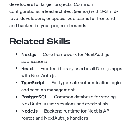
developers for larger projects. Common
configurations: a lead architect (senior) with 2-3 mid-
level developers, or specialized teams for frontend
and backend if your project demands it.
Related Skills
Next.js
— Core framework for NextAuth.js
applications
React
— Frontend library used in all Next.js apps
with NextAuth.js
TypeScript
— For type-safe authentication logic
and session management
PostgreSQL
— Common database for storing
NextAuth.js user sessions and credentials
Node.js
— Backend runtime for Next.js API
routes and NextAuth.js handlers