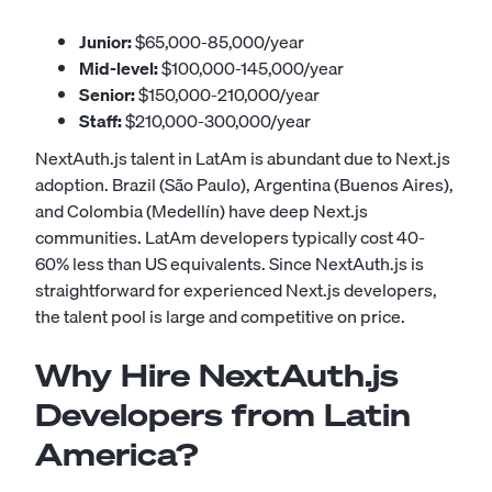
Junior:
$65,000-85,000/year
Mid-level:
$100,000-145,000/year
Senior:
$150,000-210,000/year
Staff:
$210,000-300,000/year
NextAuth.js talent in LatAm is abundant due to Next.js
adoption. Brazil (São Paulo), Argentina (Buenos Aires),
and Colombia (Medellín) have deep Next.js
communities. LatAm developers typically cost 40-
60% less than US equivalents. Since NextAuth.js is
straightforward for experienced Next.js developers,
the talent pool is large and competitive on price.
Why Hire NextAuth.js
Developers from Latin
America?