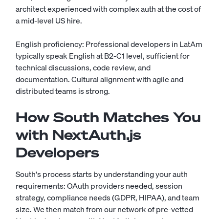
architect experienced with complex auth at the cost of
a mid-level US hire.
English proficiency: Professional developers in LatAm
typically speak English at B2-C1 level, sufficient for
technical discussions, code review, and
documentation. Cultural alignment with agile and
distributed teams is strong.
How South Matches You
with NextAuth.js
Developers
South's process starts by understanding your auth
requirements: OAuth providers needed, session
strategy, compliance needs (GDPR, HIPAA), and team
size. We then match from our network of pre-vetted