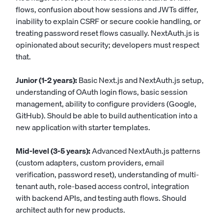
flows, confusion about how sessions and JWTs differ,
inability to explain CSRF or secure cookie handling, or
treating password reset flows casually. NextAuth.js is
opinionated about security; developers must respect
that.
Junior (1-2 years):
Basic Next.js and NextAuth.js setup,
understanding of OAuth login flows, basic session
management, ability to configure providers (Google,
GitHub). Should be able to build authentication into a
new application with starter templates.
Mid-level (3-5 years):
Advanced NextAuth.js patterns
(custom adapters, custom providers, email
verification, password reset), understanding of multi-
tenant auth, role-based access control, integration
with backend APIs, and testing auth flows. Should
architect auth for new products.