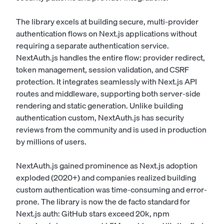
The library excels at building secure, multi-provider
authentication flows on Next.js applications without
requiring a separate authentication service.
NextAuth.js handles the entire flow: provider redirect,
token management, session validation, and CSRF
protection. It integrates seamlessly with Next.js API
routes and middleware, supporting both server-side
rendering and static generation. Unlike building
authentication custom, NextAuth.js has security
reviews from the community and is used in production
by millions of users.
NextAuth.js gained prominence as Next.js adoption
exploded (2020+) and companies realized building
custom authentication was time-consuming and error-
prone. The library is now the de facto standard for
Next.js auth: GitHub stars exceed 20k, npm