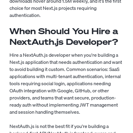
downloads hover around 1.5M weekly, and it's the first
choice for most Next.js projects requiring
authentication.
When Should You Hire a
NextAuth.js Developer?
Hire a NextAuth.js developer when you're building a
Next.js application that needs authentication and want
to avoid building it custom. Common scenarios: SaaS
applications with multi-tenant authentication, internal
tools requiring social login, applications needing
OAuth integration with Google, GitHub, or other
providers, and teams that want secure, production-
ready auth without implementing JWT management
and session handling themselves.
NextAuth.js is not the best fit if you're building a