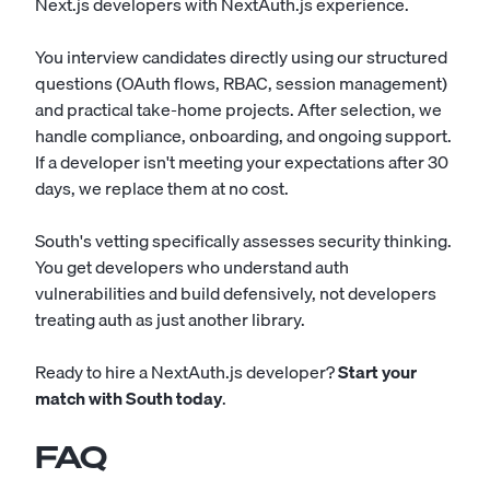
Next.js developers with NextAuth.js experience.
You interview candidates directly using our structured
questions (OAuth flows, RBAC, session management)
and practical take-home projects. After selection, we
handle compliance, onboarding, and ongoing support.
If a developer isn't meeting your expectations after 30
days, we replace them at no cost.
South's vetting specifically assesses security thinking.
You get developers who understand auth
vulnerabilities and build defensively, not developers
treating auth as just another library.
Ready to hire a NextAuth.js developer?
Start your
match with South today
.
FAQ