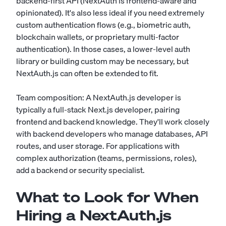
backend-first API (NextAuth is frontend-aware and
opinionated). It's also less ideal if you need extremely
custom authentication flows (e.g., biometric auth,
blockchain wallets, or proprietary multi-factor
authentication). In those cases, a lower-level auth
library or building custom may be necessary, but
NextAuth.js can often be extended to fit.
Team composition: A NextAuth.js developer is
typically a full-stack Next.js developer, pairing
frontend and backend knowledge. They'll work closely
with backend developers who manage databases, API
routes, and user storage. For applications with
complex authorization (teams, permissions, roles),
add a backend or security specialist.
What to Look for When
Hiring a NextAuth.js