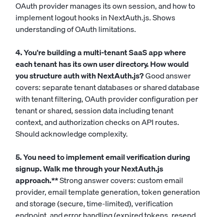
OAuth provider manages its own session, and how to
implement logout hooks in NextAuth.js. Shows
understanding of OAuth limitations.
4. You're building a multi-tenant SaaS app where
each tenant has its own user directory. How would
you structure auth with NextAuth.js?
Good answer
covers: separate tenant databases or shared database
with tenant filtering, OAuth provider configuration per
tenant or shared, session data including tenant
context, and authorization checks on API routes.
Should acknowledge complexity.
5. You need to implement email verification during
signup. Walk me through your NextAuth.js
approach.**
Strong answer covers: custom email
provider, email template generation, token generation
and storage (secure, time-limited), verification
endpoint, and error handling (expired tokens, resend