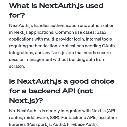
What is NextAuth.js used
for?
NextAuth.js handles authentication and authorization
in Next.js applications. Common use cases: SaaS
applications with multi-provider login, internal tools
requiring authentication, applications needing OAuth
integrations, and any Next.js app that needs secure
session management without building auth from
scratch.
Is NextAuth.js a good choice
for a backend API (not
Next.js)?
No. NextAuth.js is deeply integrated with Next.js (API
routes, middleware, SSR). For backend APIs, use other
libraries (Passport.js, Auth0, Firebase Auth).