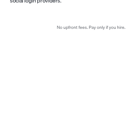
social login providers.
No upfront fees. Pay only if you hire.