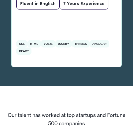
Fluent in English
7 Years Experience
CSS
HTML
VUEJS
JQUERY
THREEJS
ANGULAR
REACT
Our talent has worked at top startups and Fortune
500 companies