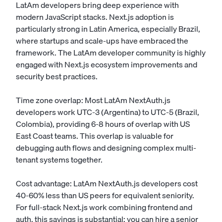
LatAm developers bring deep experience with
modern JavaScript stacks. Next.js adoption is
particularly strong in Latin America, especially Brazil,
where startups and scale-ups have embraced the
framework. The LatAm developer community is highly
engaged with Next.js ecosystem improvements and
security best practices.
Time zone overlap: Most LatAm NextAuth.js
developers work UTC-3 (Argentina) to UTC-5 (Brazil,
Colombia), providing 6-8 hours of overlap with US
East Coast teams. This overlap is valuable for
debugging auth flows and designing complex multi-
tenant systems together.
Cost advantage: LatAm NextAuth.js developers cost
40-60% less than US peers for equivalent seniority.
For full-stack Next.js work combining frontend and
auth, this savings is substantial: you can hire a senior