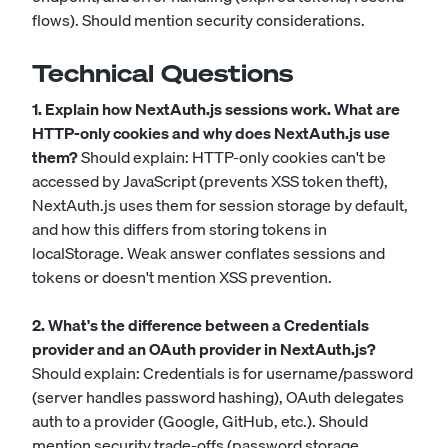
flows). Should mention security considerations.
Technical Questions
1. Explain how NextAuth.js sessions work. What are
HTTP-only cookies and why does NextAuth.js use
them?
Should explain: HTTP-only cookies can't be
accessed by JavaScript (prevents XSS token theft),
NextAuth.js uses them for session storage by default,
and how this differs from storing tokens in
localStorage. Weak answer conflates sessions and
tokens or doesn't mention XSS prevention.
2. What's the difference between a Credentials
provider and an OAuth provider in NextAuth.js?
Should explain: Credentials is for username/password
(server handles password hashing), OAuth delegates
auth to a provider (Google, GitHub, etc.). Should
mention security trade-offs (password storage,