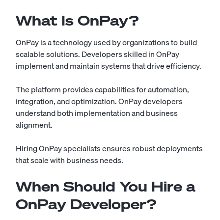
What Is OnPay?
OnPay is a technology used by organizations to build
scalable solutions. Developers skilled in OnPay
implement and maintain systems that drive efficiency.
The platform provides capabilities for automation,
integration, and optimization. OnPay developers
understand both implementation and business
alignment.
Hiring OnPay specialists ensures robust deployments
that scale with business needs.
When Should You Hire a
OnPay Developer?