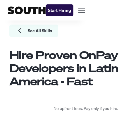
Start Hiring
See All Skills
Hire Proven
OnPay
Developers
in Latin
America - Fast
No upfront fees. Pay only if you hire.