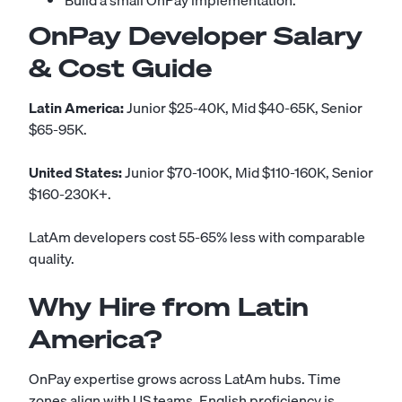
Build a small OnPay implementation.
OnPay Developer Salary
& Cost Guide
Latin America:
Junior $25-40K, Mid $40-65K, Senior
$65-95K.
United States:
Junior $70-100K, Mid $110-160K, Senior
$160-230K+.
LatAm developers cost 55-65% less with comparable
quality.
Why Hire from Latin
America?
OnPay expertise grows across LatAm hubs. Time
zones align with US teams. English proficiency is