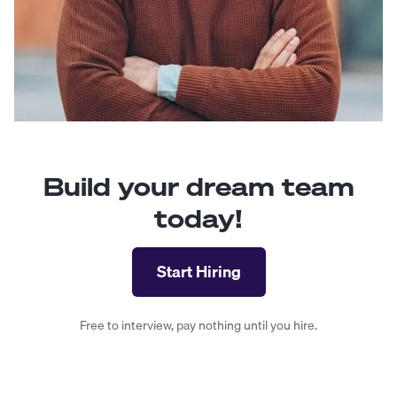
Build your dream team
today!
Start Hiring
Free to interview, pay nothing until you hire.