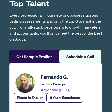
Top Talent
Every professional in our network passes rigorous
vetting assessments and only the top 0.5% make the
cut. From full-stack developers to growth marketers
and accountants, you’ll only meet the best of the best
on South.
Get Sample Profiles
Schedule a Call
Fernando G.
Fullstack Developer
Argentina (ET+1)
Fluent in English
6 Years Experience