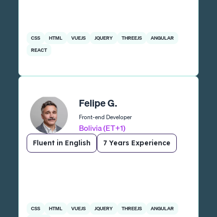
CSS
HTML
VUEJS
JQUERY
THREEJS
ANGULAR
REACT
Felipe G.
Front-end Developer
Bolivia (ET+1)
Fluent in English
7 Years Experience
CSS
HTML
VUEJS
JQUERY
THREEJS
ANGULAR