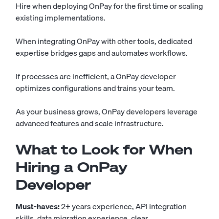
Hire when deploying OnPay for the first time or scaling
existing implementations.
When integrating OnPay with other tools, dedicated
expertise bridges gaps and automates workflows.
If processes are inefficient, a OnPay developer
optimizes configurations and trains your team.
As your business grows, OnPay developers leverage
advanced features and scale infrastructure.
What to Look for When
Hiring a OnPay
Developer
Must-haves:
2+ years experience, API integration
skills, data migration experience, clear