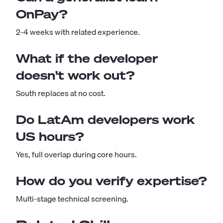
OnPay?
2-4 weeks with related experience.
What if the developer
doesn't work out?
South replaces at no cost.
Do LatAm developers work
US hours?
Yes, full overlap during core hours.
How do you verify expertise?
Multi-stage technical screening.