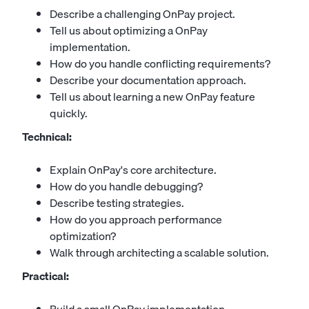
Describe a challenging OnPay project.
Tell us about optimizing a OnPay
implementation.
How do you handle conflicting requirements?
Describe your documentation approach.
Tell us about learning a new OnPay feature
quickly.
Technical:
Explain OnPay's core architecture.
How do you handle debugging?
Describe testing strategies.
How do you approach performance
optimization?
Walk through architecting a scalable solution.
Practical: