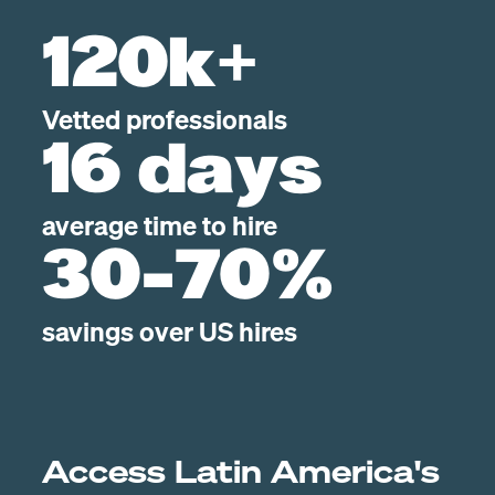
120k+
Vetted professionals
16 days
average time to hire
30-70%
savings over US hires
Access Latin America's