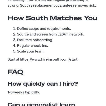
strong. South's replacement guarantee removes risk.
How South Matches You
Define scope and requirements.
Source and screen from LatAm network.
Facilitate onboarding.
Regular check-ins.
Scale your team.
Start at https://www.hireinsouth.com/start.
FAQ
How quickly can I hire?
1-3 weeks typically.
Can a generalist learn