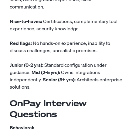
communication.
Nice-to-haves:
Certifications, complementary tool
experience, security knowledge.
Red flags:
No hands-on experience, inability to
discuss challenges, unrealistic promises.
Junior (0-2 yrs):
Standard configuration under
guidance.
Mid (2-5 yrs):
Owns integrations
independently.
Senior (5+ yrs):
Architects enterprise
solutions.
OnPay Interview
Questions
Behavioral: