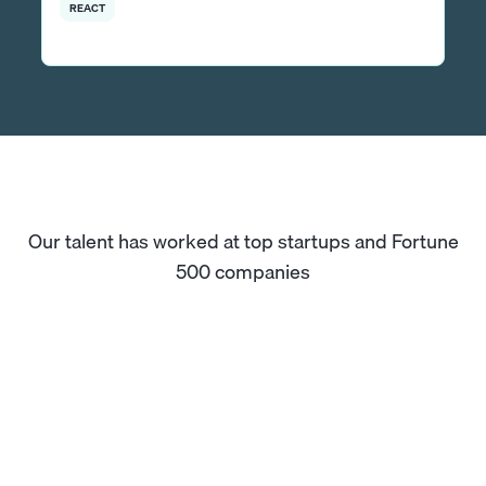
REACT
Our talent has worked at top startups and Fortune
500 companies