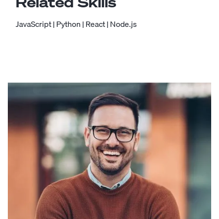
Related Skills
JavaScript
|
Python
|
React
|
Node.js