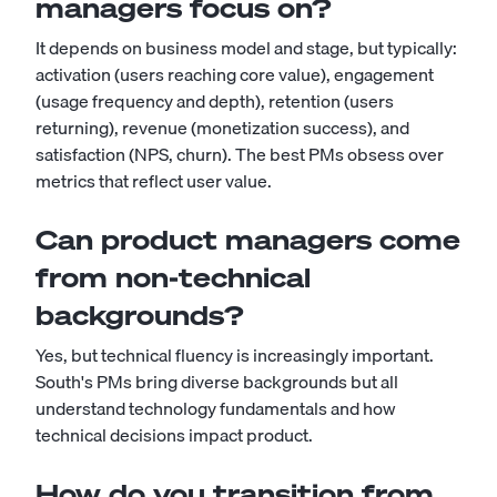
managers focus on?
It depends on business model and stage, but typically:
activation (users reaching core value), engagement
(usage frequency and depth), retention (users
returning), revenue (monetization success), and
satisfaction (NPS, churn). The best PMs obsess over
metrics that reflect user value.
Can product managers come
from non-technical
backgrounds?
Yes, but technical fluency is increasingly important.
South's PMs bring diverse backgrounds but all
understand technology fundamentals and how
technical decisions impact product.
How do you transition from