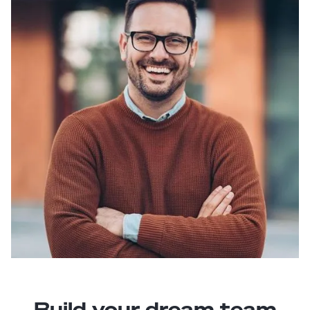
Build your dream team