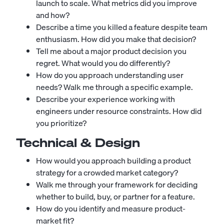
launch to scale. What metrics did you improve
and how?
Describe a time you killed a feature despite team
enthusiasm. How did you make that decision?
Tell me about a major product decision you
regret. What would you do differently?
How do you approach understanding user
needs? Walk me through a specific example.
Describe your experience working with
engineers under resource constraints. How did
you prioritize?
Technical & Design
How would you approach building a product
strategy for a crowded market category?
Walk me through your framework for deciding
whether to build, buy, or partner for a feature.
How do you identify and measure product-
market fit?