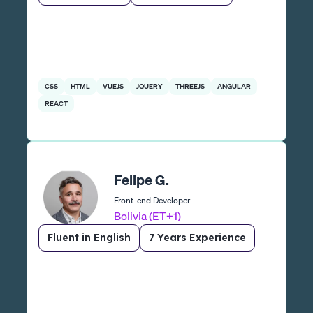
CSS
HTML
VUEJS
JQUERY
THREEJS
ANGULAR
REACT
Felipe G.
Front-end Developer
Bolivia (ET+1)
Fluent in English
7 Years Experience