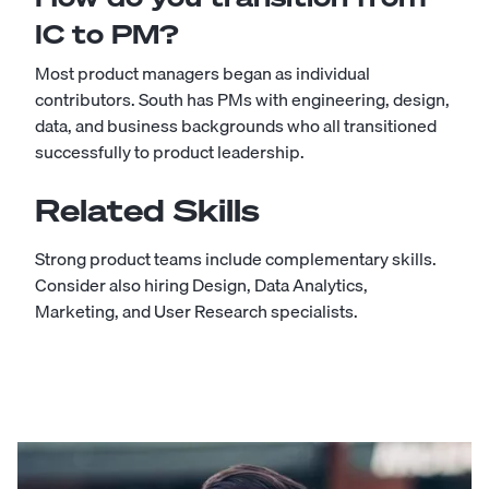
IC to PM?
Most product managers began as individual
contributors. South has PMs with engineering, design,
data, and business backgrounds who all transitioned
successfully to product leadership.
Related Skills
Strong product teams include complementary skills.
Consider also hiring
Design
,
Data Analytics
,
Marketing
, and
User Research
specialists.