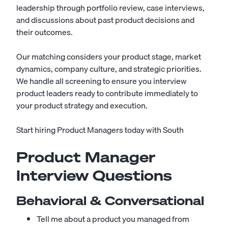
leadership through portfolio review, case interviews,
and discussions about past product decisions and
their outcomes.
Our matching considers your product stage, market
dynamics, company culture, and strategic priorities.
We handle all screening to ensure you interview
product leaders ready to contribute immediately to
your product strategy and execution.
Start hiring Product Managers today with South
Product Manager
Interview Questions
Behavioral & Conversational
Tell me about a product you managed from