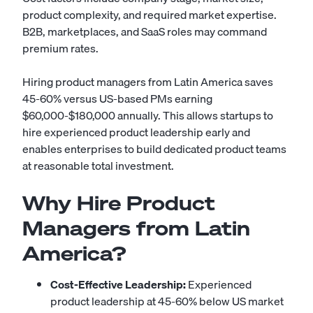
product complexity, and required market expertise.
B2B, marketplaces, and SaaS roles may command
premium rates.
Hiring product managers from Latin America saves
45-60% versus US-based PMs earning
$60,000-$180,000 annually. This allows startups to
hire experienced product leadership early and
enables enterprises to build dedicated product teams
at reasonable total investment.
Why Hire Product
Managers from Latin
America?
Cost-Effective Leadership:
Experienced
product leadership at 45-60% below US market