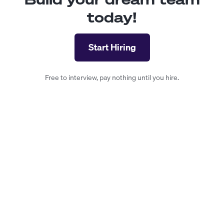
today!
Start Hiring
Free to interview, pay nothing until you hire.