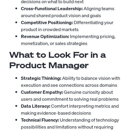
decisions on what to build next
Cross-Functional Leadership:
Aligning teams
around shared product vision and goals
Competitive Positioning:
Differentiating your
product in crowded markets
Revenue Optimization:
Implementing pricing,
monetization, or sales strategies
What to Look For in a
Product Manager
Strategic Thinking:
Ability to balance vision with
execution and see connections across domains
Customer Empathy:
Genuine curiosity about
users and commitment to solving real problems
Data Literacy:
Comfort interpreting metrics and
making evidence-based decisions
Technical Fluency:
Understanding of technology
possibilities and limitations without requiring