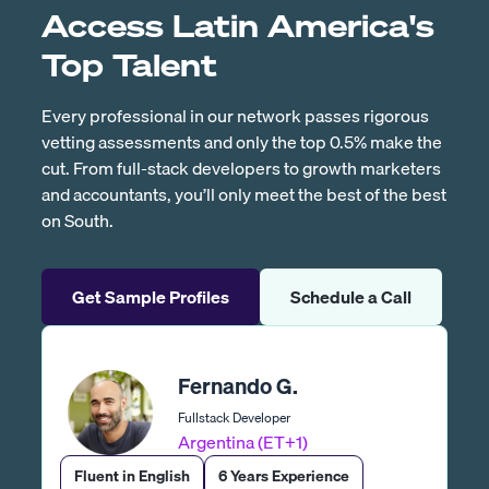
Access Latin America's
Top Talent
Every professional in our network passes rigorous
vetting assessments and only the top 0.5% make the
cut. From full-stack developers to growth marketers
and accountants, you’ll only meet the best of the best
on South.
Get Sample Profiles
Schedule a Call
Fernando G.
Fullstack Developer
Argentina (ET+1)
Fluent in English
6 Years Experience