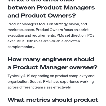
between Product Managers
and Product Owners?
Product Managers focus on strategy, vision, and
market success. Product Owners focus on sprint
execution and requirements. PMs set direction; POs
execute it. Both roles are valuable and often
complementary.
How many engineers should
a Product Manager oversee?
Typically 4-12 depending on product complexity and
organization. South's PMs have experience working
across different team sizes effectively.
What metrics should product