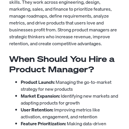
skills. They work across engineering, design,
marketing, sales, and finance to prioritize features,
manage roadmaps, define requirements, analyze
metrics, and drive products that users love and
businesses profit from. Strong product managers are
strategic thinkers who increase revenue, improve
retention, and create competitive advantages.
When Should You Hire a
Product Manager?
Product Launch:
Managing the go-to-market
strategy for new products
Market Expansion:
Identifying new markets and
adapting products for growth
User Retention:
Improving metrics like
activation, engagement, and retention
Feature Prioritization:
Making data-driven