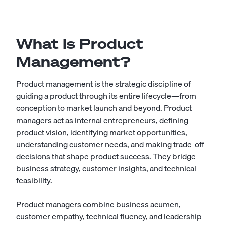
What Is Product
Management?
Product management is the strategic discipline of
guiding a product through its entire lifecycle—from
conception to market launch and beyond. Product
managers act as internal entrepreneurs, defining
product vision, identifying market opportunities,
understanding customer needs, and making trade-off
decisions that shape product success. They bridge
business strategy, customer insights, and technical
feasibility.
Product managers combine business acumen,
customer empathy, technical fluency, and leadership