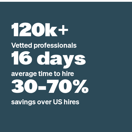
120k+
Vetted professionals
16 days
average time to hire
30-70%
savings over US hires