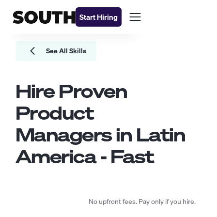
Start Hiring
See All Skills
Hire Proven
Product
Managers
in Latin
America - Fast
No upfront fees. Pay only if you hire.