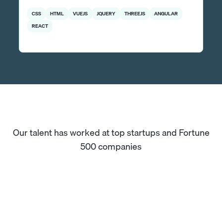
CSS
HTML
VUEJS
JQUERY
THREEJS
ANGULAR
REACT
Our talent has worked at top startups and Fortune
500 companies