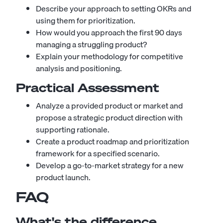
Describe your approach to setting OKRs and
using them for prioritization.
How would you approach the first 90 days
managing a struggling product?
Explain your methodology for competitive
analysis and positioning.
Practical Assessment
Analyze a provided product or market and
propose a strategic product direction with
supporting rationale.
Create a product roadmap and prioritization
framework for a specified scenario.
Develop a go-to-market strategy for a new
product launch.
FAQ
What's the difference