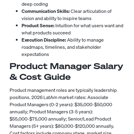
deep coding
Communication Skills:
Clear articulation of
vision and ability to inspire teams
Product Sense:
Intuition for what users want and
what products succeed
Execution Discipline:
Ability to manage
roadmaps, timelines, and stakeholder
expectations
Product Manager Salary
& Cost Guide
Product management roles are typically leadership
positions. 2026 LatAm market rates: Associate
Product Managers (0-2 years): $35,000-$50,000
annually; Product Managers (3-5 years):
$55,000-$75,000 annually; Senior/Lead Product
Managers (5+ years): $80,000-$120,000 annually.
Cost factors include company stage, market size,