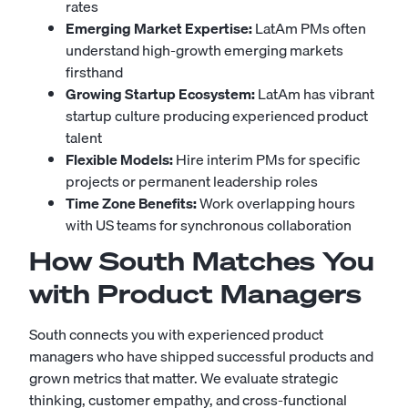
rates
Emerging Market Expertise:
LatAm PMs often
understand high-growth emerging markets
firsthand
Growing Startup Ecosystem:
LatAm has vibrant
startup culture producing experienced product
talent
Flexible Models:
Hire interim PMs for specific
projects or permanent leadership roles
Time Zone Benefits:
Work overlapping hours
with US teams for synchronous collaboration
How South Matches You
with Product Managers
South connects you with experienced product
managers who have shipped successful products and
grown metrics that matter. We evaluate strategic
thinking, customer empathy, and cross-functional