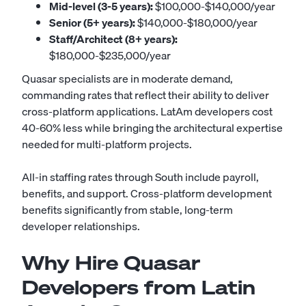
Mid-level (3-5 years):
$100,000-$140,000/year
Senior (5+ years):
$140,000-$180,000/year
Staff/Architect (8+ years):
$180,000-$235,000/year
Quasar specialists are in moderate demand,
commanding rates that reflect their ability to deliver
cross-platform applications. LatAm developers cost
40-60% less while bringing the architectural expertise
needed for multi-platform projects.
All-in staffing rates through South include payroll,
benefits, and support. Cross-platform development
benefits significantly from stable, long-term
developer relationships.
Why Hire Quasar
Developers from Latin