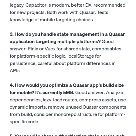
legacy. Capacitor is modern, better DX, recommended
for new projects. Both work with Quasar. Tests
knowledge of mobile targeting choices.
3. How do you handle state management in a Quasar
application targeting multiple platforms?
Good
answer: Pinia or Vuex for shared state, composables
for platform-specific logic, localStorage for
persistence, careful about platform differences in
APIs.
4. How would you optimize a Quasar app's build size
for mobile? It's currently 5MB.
Good answer: Analyze
dependencies, lazy-load routes, compress assets, use
dynamic imports, remove unused Quasar components
from build, consider monorepo structure for platform-
specific code.