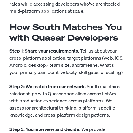
rates while accessing developers who've architected
multi-platform applications at scale.
How South Matches You
with Quasar Developers
Step 1: Share your requirements.
Tell us about your
cross-platform application, target platforms (web, iOS,
Android, desktop), team size, and timeline. What's
your primary pain point: velocity, skill gaps, or scaling?
Step 2: We match from our network.
South maintains
relationships with Quasar specialists across LatAm
with production experience across platforms. We
assess for architectural thinking, platform-specific
knowledge, and cross-platform design patterns.
Step 3: You interview and decide.
We provide