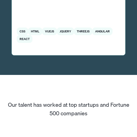
CSS
HTML
VUEJS
JQUERY
THREEJS
ANGULAR
REACT
Our talent has worked at top startups and Fortune
500 companies