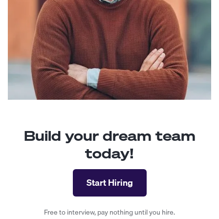
Build your dream team
today!
Start Hiring
Free to interview, pay nothing until you hire.