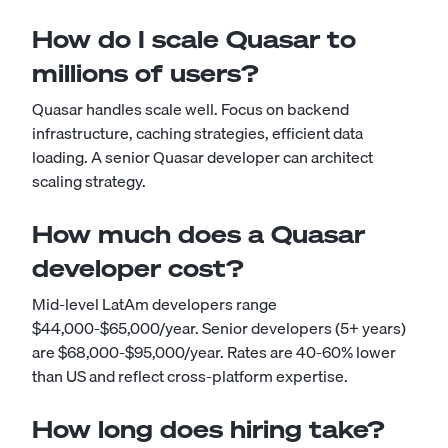
How do I scale Quasar to
millions of users?
Quasar handles scale well. Focus on backend
infrastructure, caching strategies, efficient data
loading. A senior Quasar developer can architect
scaling strategy.
How much does a Quasar
developer cost?
Mid-level LatAm developers range
$44,000-$65,000/year. Senior developers (5+ years)
are $68,000-$95,000/year. Rates are 40-60% lower
than US and reflect cross-platform expertise.
How long does hiring take?