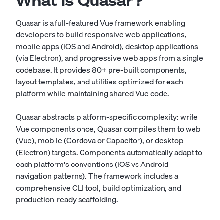
What Is Quasar?
Quasar is a full-featured Vue framework enabling
developers to build responsive web applications,
mobile apps (iOS and Android), desktop applications
(via Electron), and progressive web apps from a single
codebase. It provides 80+ pre-built components,
layout templates, and utilities optimized for each
platform while maintaining shared Vue code.
Quasar abstracts platform-specific complexity: write
Vue components once, Quasar compiles them to web
(Vue), mobile (Cordova or Capacitor), or desktop
(Electron) targets. Components automatically adapt to
each platform's conventions (iOS vs Android
navigation patterns). The framework includes a
comprehensive CLI tool, build optimization, and
production-ready scaffolding.