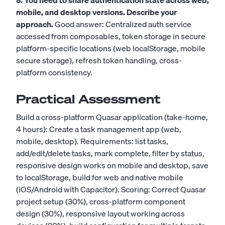
5. You need to share authentication state across web,
mobile, and desktop versions. Describe your
approach.
Good answer: Centralized auth service
accessed from composables, token storage in secure
platform-specific locations (web localStorage, mobile
secure storage), refresh token handling, cross-
platform consistency.
Practical Assessment
Build a cross-platform Quasar application (take-home,
4 hours): Create a task management app (web,
mobile, desktop). Requirements: list tasks,
add/edit/delete tasks, mark complete, filter by status,
responsive design works on mobile and desktop, save
to localStorage, build for web and native mobile
(iOS/Android with Capacitor). Scoring: Correct Quasar
project setup (30%), cross-platform component
design (30%), responsive layout working across