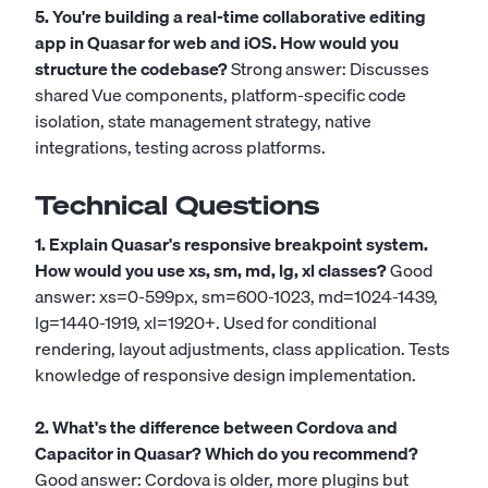
5. You're building a real-time collaborative editing
app in Quasar for web and iOS. How would you
structure the codebase?
Strong answer: Discusses
shared Vue components, platform-specific code
isolation, state management strategy, native
integrations, testing across platforms.
Technical Questions
1. Explain Quasar's responsive breakpoint system.
How would you use xs, sm, md, lg, xl classes?
Good
answer: xs=0-599px, sm=600-1023, md=1024-1439,
lg=1440-1919, xl=1920+. Used for conditional
rendering, layout adjustments, class application. Tests
knowledge of responsive design implementation.
2. What's the difference between Cordova and
Capacitor in Quasar? Which do you recommend?
Good answer: Cordova is older, more plugins but