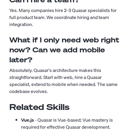
Yes. Many companies hire 2-3 Quasar specialists for
full product team. We coordinate hiring and team
integration.
What if I only need web right
now? Can we add mobile
later?
Absolutely. Quasar's architecture makes this
straightforward. Start with web, hire a Quasar
specialist, extend to mobile when needed. The same
codebase evolves.
Related Skills
Vue.js
- Quasar is Vue-based; Vue mastery is
required for effective Quasar development.