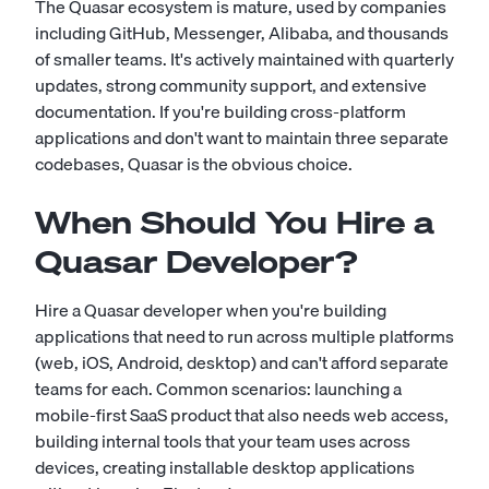
The Quasar ecosystem is mature, used by companies
including GitHub, Messenger, Alibaba, and thousands
of smaller teams. It's actively maintained with quarterly
updates, strong community support, and extensive
documentation. If you're building cross-platform
applications and don't want to maintain three separate
codebases, Quasar is the obvious choice.
When Should You Hire a
Quasar Developer?
Hire a Quasar developer when you're building
applications that need to run across multiple platforms
(web, iOS, Android, desktop) and can't afford separate
teams for each. Common scenarios: launching a
mobile-first SaaS product that also needs web access,
building internal tools that your team uses across
devices, creating installable desktop applications