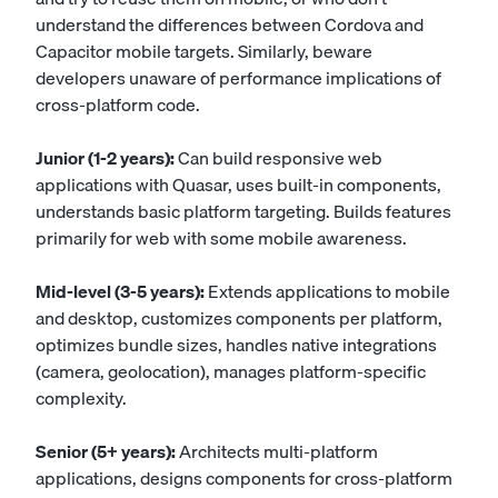
understand the differences between Cordova and
Capacitor mobile targets. Similarly, beware
developers unaware of performance implications of
cross-platform code.
Junior (1-2 years):
Can build responsive web
applications with Quasar, uses built-in components,
understands basic platform targeting. Builds features
primarily for web with some mobile awareness.
Mid-level (3-5 years):
Extends applications to mobile
and desktop, customizes components per platform,
optimizes bundle sizes, handles native integrations
(camera, geolocation), manages platform-specific
complexity.
Senior (5+ years):
Architects multi-platform
applications, designs components for cross-platform