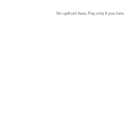
No upfront fees. Pay only if you hire.