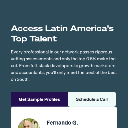
Access Latin America's
Top Talent
Every professional in our network passes rigorous
vetting assessments and only the top 0.5% make the
cut. From full-stack developers to growth marketers
and accountants, you’ll only meet the best of the best
on South.
Get Sample Profiles
Schedule a Call
Fernando G.