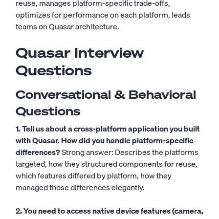
reuse, manages platform-specific trade-offs,
optimizes for performance on each platform, leads
teams on Quasar architecture.
Quasar Interview
Questions
Conversational & Behavioral
Questions
1. Tell us about a cross-platform application you built
with Quasar. How did you handle platform-specific
differences?
Strong answer: Describes the platforms
targeted, how they structured components for reuse,
which features differed by platform, how they
managed those differences elegantly.
2. You need to access native device features (camera,