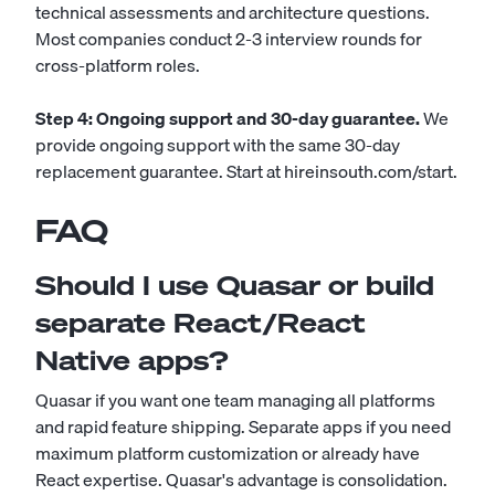
technical assessments and architecture questions.
Most companies conduct 2-3 interview rounds for
cross-platform roles.
Step 4: Ongoing support and 30-day guarantee.
We
provide ongoing support with the same 30-day
replacement guarantee.
Start at hireinsouth.com/start
.
FAQ
Should I use Quasar or build
separate React/React
Native apps?
Quasar if you want one team managing all platforms
and rapid feature shipping. Separate apps if you need
maximum platform customization or already have
React expertise. Quasar's advantage is consolidation.