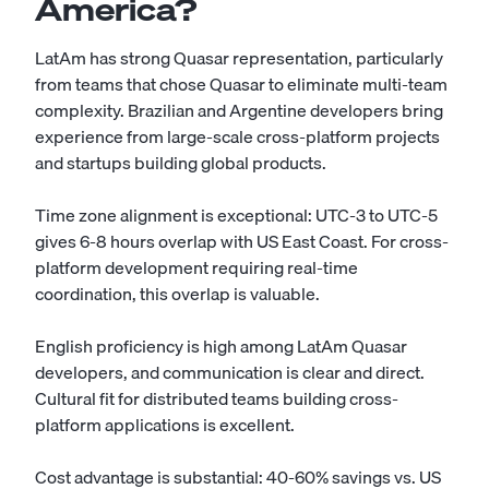
America?
LatAm has strong Quasar representation, particularly
from teams that chose Quasar to eliminate multi-team
complexity. Brazilian and Argentine developers bring
experience from large-scale cross-platform projects
and startups building global products.
Time zone alignment is exceptional: UTC-3 to UTC-5
gives 6-8 hours overlap with US East Coast. For cross-
platform development requiring real-time
coordination, this overlap is valuable.
English proficiency is high among LatAm Quasar
developers, and communication is clear and direct.
Cultural fit for distributed teams building cross-
platform applications is excellent.
Cost advantage is substantial: 40-60% savings vs. US