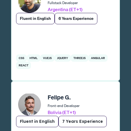
Fullstack Developer
Argentina (ET+1)
Fluent in English
6 Years Experience
CSS
HTML
VUEJS
JQUERY
THREEJS
ANGULAR
REACT
Felipe G.
Front-end Developer
Bolivia (ET+1)
Fluent in English
7 Years Experience