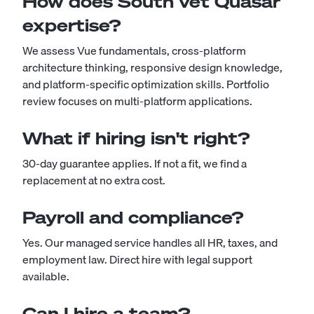
How does South vet Quasar
expertise?
We assess Vue fundamentals, cross-platform
architecture thinking, responsive design knowledge,
and platform-specific optimization skills. Portfolio
review focuses on multi-platform applications.
What if hiring isn't right?
30-day guarantee applies. If not a fit, we find a
replacement at no extra cost.
Payroll and compliance?
Yes. Our managed service handles all HR, taxes, and
employment law. Direct hire with legal support
available.
Can I hire a team?