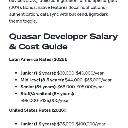
devices (20%), build configuration for multiple targets
(20%). Bonus: native features (local notifications),
authentication, data sync with backend, light/dark
theme toggle.
Quasar Developer Salary
& Cost Guide
Latin America Rates (2026):
Junior (1-2 years):
$30,000-$40,000/year
Mid-level (3-5 years):
$44,000-$65,000/year
Senior (5+ years):
$68,000-$95,000/year
Staff/Architect (8+ years):
$98,000-$135,000/year
United States Rates (2026):
Junior (1-2 years):
$75,000-$100,000/year