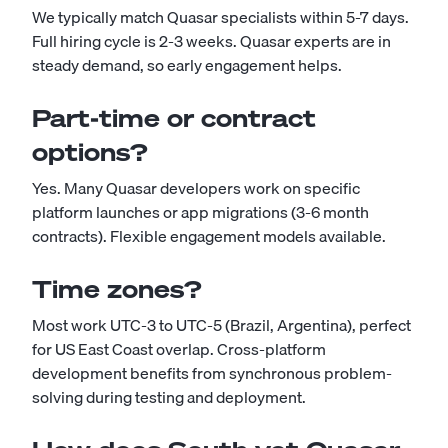
We typically match Quasar specialists within 5-7 days.
Full hiring cycle is 2-3 weeks. Quasar experts are in
steady demand, so early engagement helps.
Part-time or contract
options?
Yes. Many Quasar developers work on specific
platform launches or app migrations (3-6 month
contracts). Flexible engagement models available.
Time zones?
Most work UTC-3 to UTC-5 (Brazil, Argentina), perfect
for US East Coast overlap. Cross-platform
development benefits from synchronous problem-
solving during testing and deployment.