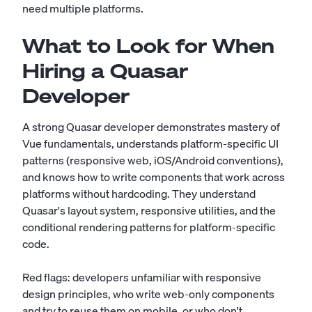
need multiple platforms.
What to Look for When
Hiring a Quasar
Developer
A strong Quasar developer demonstrates mastery of
Vue fundamentals, understands platform-specific UI
patterns (responsive web, iOS/Android conventions),
and knows how to write components that work across
platforms without hardcoding. They understand
Quasar's layout system, responsive utilities, and the
conditional rendering patterns for platform-specific
code.
Red flags: developers unfamiliar with responsive
design principles, who write web-only components
and try to reuse them on mobile, or who don't