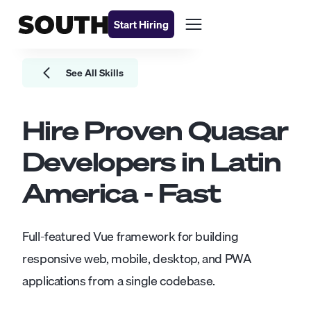
Start Hiring
See All Skills
Hire Proven
Quasar
Developers
in Latin
America - Fast
Full-featured Vue framework for building
responsive web, mobile, desktop, and PWA
applications from a single codebase.