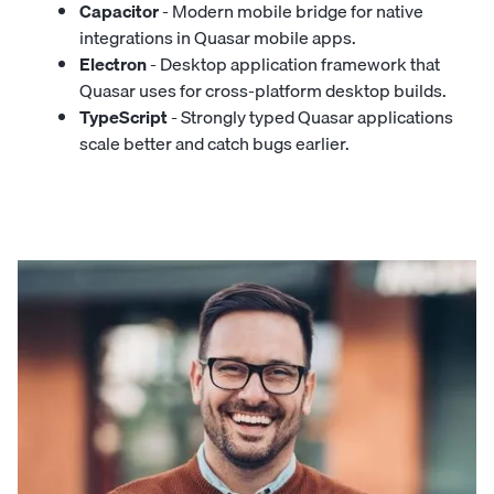
Capacitor
- Modern mobile bridge for native
integrations in Quasar mobile apps.
Electron
- Desktop application framework that
Quasar uses for cross-platform desktop builds.
TypeScript
- Strongly typed Quasar applications
scale better and catch bugs earlier.