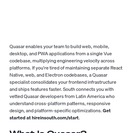
Quasar enables your team to build web, mobile,
desktop, and PWA applications from a single Vue
codebase, multiplying engineering velocity across
platforms. If you're tired of maintaining separate React
Native, web, and Electron codebases, a Quasar
specialist consolidates your frontend infrastructure
and ships features faster. South connects you with
vetted Quasar developers from Latin America who
understand cross-platform patterns, responsive
design, and platform-specific optimizations.
Get
started at
hireinsouth.com/start
.