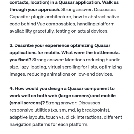
contacts, location) in a Quasar application. Walk us
through your approach.
Strong answer: Discusses
Capacitor plugin architecture, how to abstract native
code behind Vue composables, handling platform
availability gracefully, testing on actual devices.
3. Describe your experience optimizing Quasar
applications for mobile. What were the bottlenecks
you fixed?
Strong answer: Mentions reducing bundle
size, lazy-loading, virtual scrolling for lists, optimizing
images, reducing animations on low-end devices.
4. How would you design a Quasar component to
work well on both web (large screens) and mobile
(small screens)?
Strong answer: Discusses
responsive utilities (xs, sm, md, lg breakpoints),
adaptive layouts, touch vs. click interactions, different
navigation patterns for each platform.