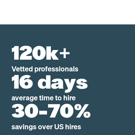
120k+
Vetted professionals
16 days
average time to hire
30-70%
savings over US hires