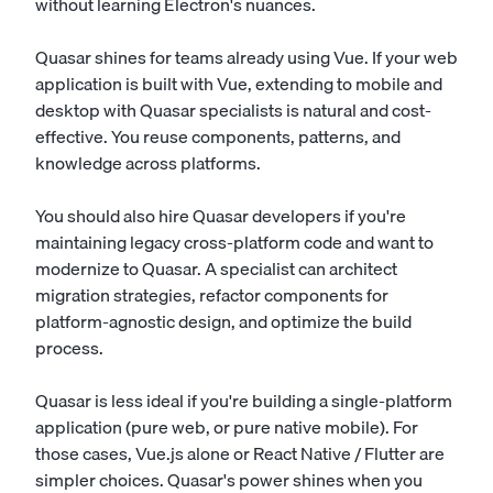
without learning Electron's nuances.
Quasar shines for teams already using Vue. If your web
application is built with Vue, extending to mobile and
desktop with Quasar specialists is natural and cost-
effective. You reuse components, patterns, and
knowledge across platforms.
You should also hire Quasar developers if you're
maintaining legacy cross-platform code and want to
modernize to Quasar. A specialist can architect
migration strategies, refactor components for
platform-agnostic design, and optimize the build
process.
Quasar is less ideal if you're building a single-platform
application (pure web, or pure native mobile). For
those cases, Vue.js alone or React Native / Flutter are
simpler choices. Quasar's power shines when you