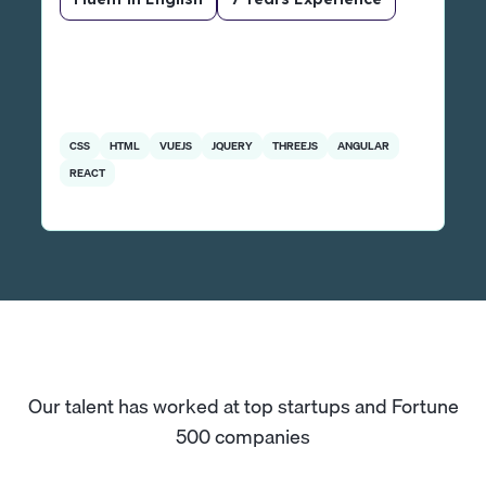
CSS
HTML
VUEJS
JQUERY
THREEJS
ANGULAR
REACT
Our talent has worked at top startups and Fortune
500 companies