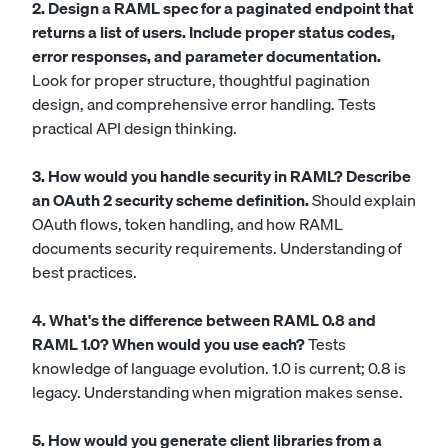
2. Design a RAML spec for a paginated endpoint that
returns a list of users. Include proper status codes,
error responses, and parameter documentation.
Look for proper structure, thoughtful pagination
design, and comprehensive error handling. Tests
practical API design thinking.
3. How would you handle security in RAML? Describe
an OAuth 2 security scheme definition.
Should explain
OAuth flows, token handling, and how RAML
documents security requirements. Understanding of
best practices.
4. What's the difference between RAML 0.8 and
RAML 1.0? When would you use each?
Tests
knowledge of language evolution. 1.0 is current; 0.8 is
legacy. Understanding when migration makes sense.
5. How would you generate client libraries from a