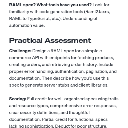
RAML spec? What tools have you used?
Look for
familiarity with code generation tools (Raml2Jaxrs,
RAML to TypeScript, etc.). Understanding of
automation value.
Practical Assessment
Challenge:
Design a RAML spec for a simple e-
commerce API with endpoints for fetching products,
creating orders, and retrieving order history. Include
proper error handling, authentication, pagination, and
documentation. Then describe how you'd use this
spec to generate server stubs and client libraries.
Scoring:
Full credit for well-organized spec using traits
and resource types, comprehensive error responses,
clear security definitions, and thoughtful
documentation. Partial credit for functional specs
lacking sophistication. Deduct for poor structure,