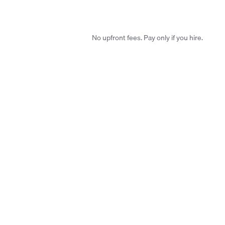
No upfront fees. Pay only if you hire.