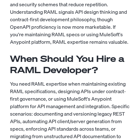
and security schemes that reduce repetition.
Understanding RAML signals API design thinking and
contract-first development philosophy, though
OpenAPI proficiency is now more marketable. If
you're maintaining RAML specs or using MuleSoft's
Anypoint platform, RAML expertise remains valuable.
When Should You Hire a
RAML Developer?
You need RAML expertise when maintaining existing
RAML specifications, designing APIs under contract-
first governance, or using MuleSoft's Anypoint
platform for API management and integration. Specific
scenarios: documenting and versioning legacy REST
APIs, automating API client/server generation from
specs, enforcing API standards across teams, or
migrating from unstructured API documentation to