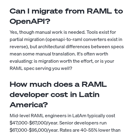
Can I migrate from RAML to
OpenAPI?
Yes, though manual work is needed. Tools exist for
partial migration (openapi-to-raml converters exist in
reverse), but architectural differences between specs
mean some manual translation. It's often worth
evaluating: is migration worth the effort, or is your
RAML spec serving you well?
How much does a RAML
developer cost in Latin
America?
Mid-level RAML engineers in LatAm typically cost
$47,000-$67,000/year. Senior developers run
$67,000-$95,000/year. Rates are 40-55% lower than