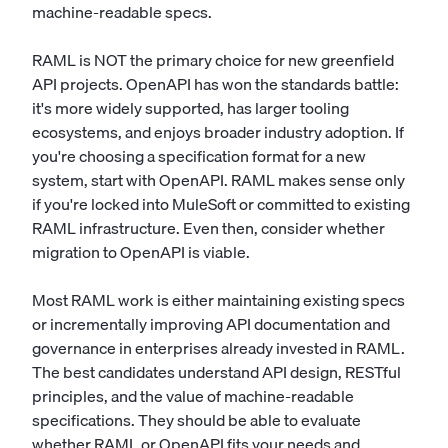
machine-readable specs.
RAML is NOT the primary choice for new greenfield
API projects. OpenAPI has won the standards battle:
it's more widely supported, has larger tooling
ecosystems, and enjoys broader industry adoption. If
you're choosing a specification format for a new
system, start with OpenAPI. RAML makes sense only
if you're locked into MuleSoft or committed to existing
RAML infrastructure. Even then, consider whether
migration to OpenAPI is viable.
Most RAML work is either maintaining existing specs
or incrementally improving API documentation and
governance in enterprises already invested in RAML.
The best candidates understand API design, RESTful
principles, and the value of machine-readable
specifications. They should be able to evaluate
whether RAML or OpenAPI fits your needs and