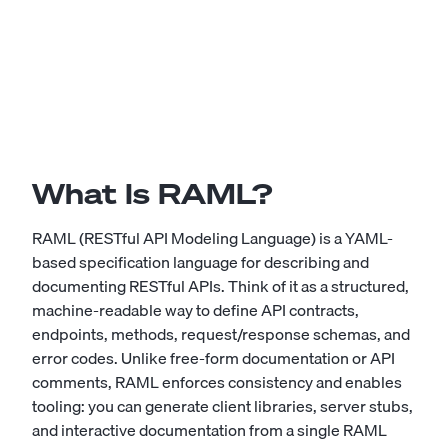
What Is RAML?
RAML (RESTful API Modeling Language) is a YAML-
based specification language for describing and
documenting RESTful APIs. Think of it as a structured,
machine-readable way to define API contracts,
endpoints, methods, request/response schemas, and
error codes. Unlike free-form documentation or API
comments, RAML enforces consistency and enables
tooling: you can generate client libraries, server stubs,
and interactive documentation from a single RAML