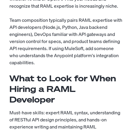
recognize that RAML expertise is increasingly niche.
Team composition typically pairs RAML expertise with
API developers (Node.js, Python, Java backend
engineers), DevOps familiar with API gateways and
version control for specs, and product teams defining
API requirements. If using MuleSoft, add someone
who understands the Anypoint platform's integration
capabilities.
What to Look for When
Hiring a RAML
Developer
Must-have skills: expert RAML syntax, understanding
of RESTful API design principles, and hands-on
experience writing and maintaining RAML