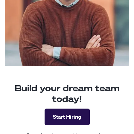
Build your dream team
today!
Start Hiring