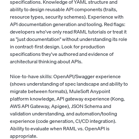
specifications. Knowledge of YAML structure and
ability to design reusable API components (traits,
resource types, security schemes). Experience with
API documentation generation and tooling. Red flags:
developers who've only read RAML tutorials or treat it
as "just documentation" without understanding its role
in contract-first design. Look for production
specifications they've authored and evidence of
architectural thinking about APIs.
Nice-to-have skills: OpenAPI/Swagger experience
(shows understanding of spec landscape and ability to
migrate between formats), MuleSoft Anypoint
platform knowledge, API gateway experience (Kong,
AWS API Gateway, Apigee), JSON Schema and
validation understanding, and automation/tooling
experience (code generation, CI/CD integration).
Ability to evaluate when RAML vs. OpenAPI is
appropriate.