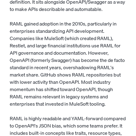
definition. It sits alongside OpenAPI/Swagger as a way
to make APIs describable and automatable.
RAML gained adoption in the 2010s, particularly in
enterprises standardizing API development.
Companies like MuleSoft (which created RAML),
Restlet, and large financial institutions use RAML for
API governance and documentation. However,
OpenAPI (formerly Swagger) has become the de facto
standard in recent years, overshadowing RAML's
market share. GitHub shows RAML repositories but
with lower activity than OpenAPI. Most industry
momentum has shifted toward OpenAPI, though
RAML remains relevant in legacy systems and
enterprises that invested in MuleSoft tooling.
RAML is highly readable and YAML-forward compared
to OpenAPI's JSON bias, which some teams prefer. It
includes built-in concepts like traits, resource types,