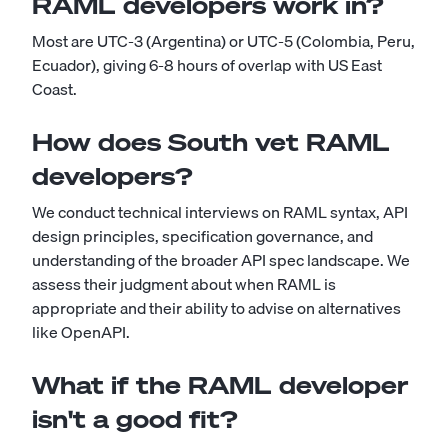
RAML developers work in?
Most are UTC-3 (Argentina) or UTC-5 (Colombia, Peru,
Ecuador), giving 6-8 hours of overlap with US East
Coast.
How does South vet RAML
developers?
We conduct technical interviews on RAML syntax, API
design principles, specification governance, and
understanding of the broader API spec landscape. We
assess their judgment about when RAML is
appropriate and their ability to advise on alternatives
like OpenAPI.
What if the RAML developer
isn't a good fit?