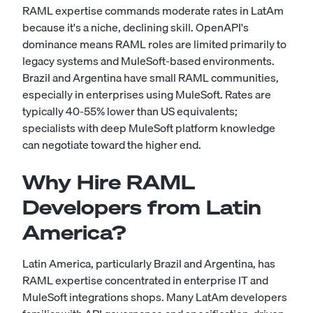
RAML expertise commands moderate rates in LatAm
because it's a niche, declining skill. OpenAPI's
dominance means RAML roles are limited primarily to
legacy systems and MuleSoft-based environments.
Brazil and Argentina have small RAML communities,
especially in enterprises using MuleSoft. Rates are
typically 40-55% lower than US equivalents;
specialists with deep MuleSoft platform knowledge
can negotiate toward the higher end.
Why Hire RAML
Developers from Latin
America?
Latin America, particularly Brazil and Argentina, has
RAML expertise concentrated in enterprise IT and
MuleSoft integrations shops. Many LatAm developers