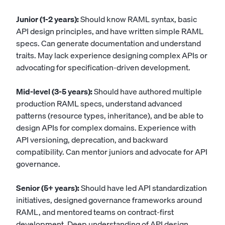
Junior (1-2 years):
Should know RAML syntax, basic
API design principles, and have written simple RAML
specs. Can generate documentation and understand
traits. May lack experience designing complex APIs or
advocating for specification-driven development.
Mid-level (3-5 years):
Should have authored multiple
production RAML specs, understand advanced
patterns (resource types, inheritance), and be able to
design APIs for complex domains. Experience with
API versioning, deprecation, and backward
compatibility. Can mentor juniors and advocate for API
governance.
Senior (5+ years):
Should have led API standardization
initiatives, designed governance frameworks around
RAML, and mentored teams on contract-first
development. Deep understanding of API design