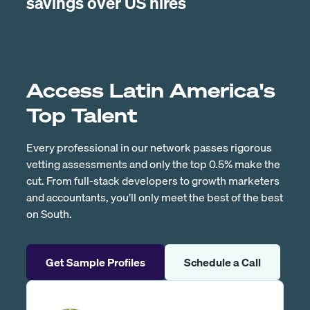
savings over US hires
Access Latin America's
Top Talent
Every professional in our network passes rigorous
vetting assessments and only the top 0.5% make the
cut. From full-stack developers to growth marketers
and accountants, you’ll only meet the best of the best
on South.
Get Sample Profiles
Schedule a Call