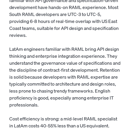
familiar with API governance and specification-driven
development have hands-on RAML experience. Most
South RAML developers are UTC-3 to UTC-5,
providing 6-8 hours of real-time overlap with US East
Coast teams, suitable for API design and specification
reviews.
LatAm engineers familiar with RAML bring API design
thinking and enterprise integration experience. They
understand the governance value of specifications and
the discipline of contract-first development. Retention
is solid because developers with RAML expertise are
typically committed to architecture and design roles,
less prone to chasing trendy frameworks. English
proficiency is good, especially among enterprise IT
professionals.
Cost efficiency is strong: a mid-level RAML specialist
in LatAm costs 40-55% less than a US equivalent.