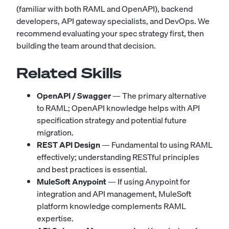
(familiar with both RAML and OpenAPI), backend
developers, API gateway specialists, and DevOps. We
recommend evaluating your spec strategy first, then
building the team around that decision.
Related Skills
OpenAPI / Swagger
— The primary alternative
to RAML; OpenAPI knowledge helps with API
specification strategy and potential future
migration.
REST API Design
— Fundamental to using RAML
effectively; understanding RESTful principles
and best practices is essential.
MuleSoft Anypoint
— If using Anypoint for
integration and API management, MuleSoft
platform knowledge complements RAML
expertise.