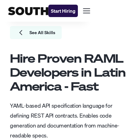
Start Hiring
See All Skills
Hire Proven
RAML
Developers
in Latin
America - Fast
YAML-based API specification language for
defining REST API contracts. Enables code
generation and documentation from machine-
readable specs.