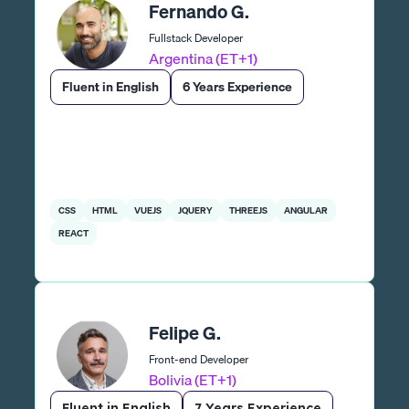
Fernando G.
Fullstack Developer
Argentina (ET+1)
Fluent in English
6 Years Experience
CSS
HTML
VUEJS
JQUERY
THREEJS
ANGULAR
REACT
Felipe G.
Front-end Developer
Bolivia (ET+1)
Fluent in English
7 Years Experience