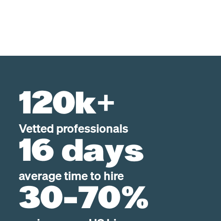
120k+
Vetted professionals
16 days
average time to hire
30-70%