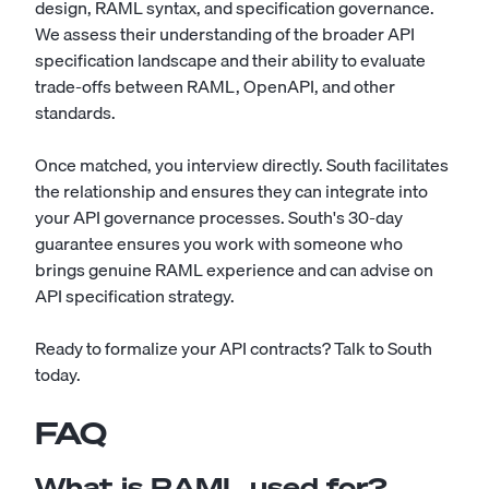
design, RAML syntax, and specification governance.
We assess their understanding of the broader API
specification landscape and their ability to evaluate
trade-offs between RAML, OpenAPI, and other
standards.
Once matched, you interview directly. South facilitates
the relationship and ensures they can integrate into
your API governance processes. South's 30-day
guarantee ensures you work with someone who
brings genuine RAML experience and can advise on
API specification strategy.
Ready to formalize your API contracts?
Talk to South
today
.
FAQ
What is RAML used for?