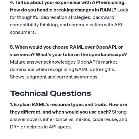
4. Tell us about your experience with API versioning.
How do you handle breaking changes in RAML?
Look
for thoughtful deprecation strategies, backward
compatibility thinking, and communication with API
consumers.
5. When would you choose RAML over OpenAPI, or
vice versa? What's your take on the spec landscape?
Mature answer acknowledges OpenAPI's market
dominance while recognizing RAML's strengths.
Shows judgment and current awareness.
Technical Questions
1. Explain RAML's resource types and traits. How are
they different, and when would you use each?
Strong
answer covers inheritance vs. mixins, code reuse, and
DRY principles in API specs.