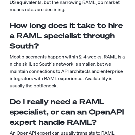
US equivalents, but the narrowing RAML job market
means rates are declining.
How long does it take to hire
a RAML specialist through
South?
Most placements happen within 2-4 weeks. RAML is a
niche skill, so South's network is smaller, but we
maintain connections to API architects and enterprise
integrators with RAML experience. Availability is
usually the bottleneck.
Do I really need a RAML
specialist, or can an OpenAPI
expert handle RAML?
An OpenAPI expert can usually translate to RAML