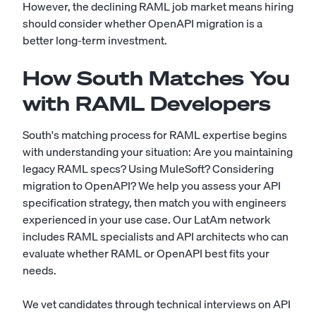
However, the declining RAML job market means hiring
should consider whether OpenAPI migration is a
better long-term investment.
How South Matches You
with RAML Developers
South's matching process for RAML expertise begins
with understanding your situation: Are you maintaining
legacy RAML specs? Using MuleSoft? Considering
migration to OpenAPI? We help you assess your API
specification strategy, then match you with engineers
experienced in your use case. Our LatAm network
includes RAML specialists and API architects who can
evaluate whether RAML or OpenAPI best fits your
needs.
We vet candidates through technical interviews on API