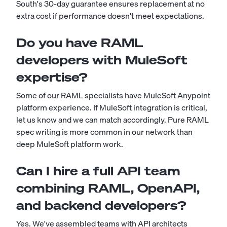
South's 30-day guarantee ensures replacement at no
extra cost if performance doesn't meet expectations.
Do you have RAML
developers with MuleSoft
expertise?
Some of our RAML specialists have MuleSoft Anypoint
platform experience. If MuleSoft integration is critical,
let us know and we can match accordingly. Pure RAML
spec writing is more common in our network than
deep MuleSoft platform work.
Can I hire a full API team
combining RAML, OpenAPI,
and backend developers?
Yes. We've assembled teams with API architects