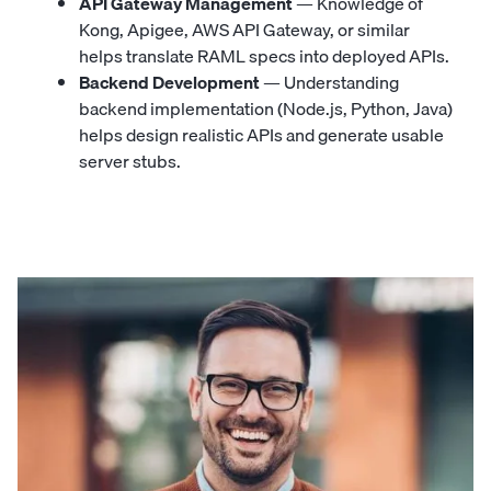
API Gateway Management
— Knowledge of
Kong, Apigee, AWS API Gateway, or similar
helps translate RAML specs into deployed APIs.
Backend Development
— Understanding
backend implementation (Node.js, Python, Java)
helps design realistic APIs and generate usable
server stubs.