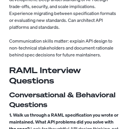
trade-offs, security, and scale implications.
Experience migrating between specification formats
or evaluating new standards. Can architect API
platforms and standards.
Communication skills matter: explain API design to
non-technical stakeholders and document rationale
behind spec decisions for future maintainers.
RAML Interview
Questions
Conversational & Behavioral
Questions
1. Walk us through a RAML specification you wrote or
maintained. What API problems did you solve with
the spec?
Look for thoughtful API design thinking, not