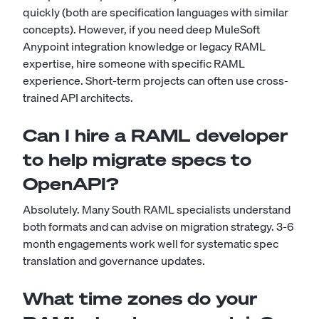
quickly (both are specification languages with similar
concepts). However, if you need deep MuleSoft
Anypoint integration knowledge or legacy RAML
expertise, hire someone with specific RAML
experience. Short-term projects can often use cross-
trained API architects.
Can I hire a RAML developer
to help migrate specs to
OpenAPI?
Absolutely. Many South RAML specialists understand
both formats and can advise on migration strategy. 3-6
month engagements work well for systematic spec
translation and governance updates.
What time zones do your