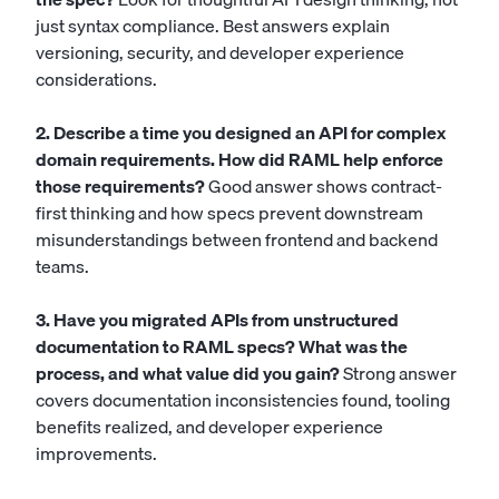
just syntax compliance. Best answers explain
versioning, security, and developer experience
considerations.
2. Describe a time you designed an API for complex
domain requirements. How did RAML help enforce
those requirements?
Good answer shows contract-
first thinking and how specs prevent downstream
misunderstandings between frontend and backend
teams.
3. Have you migrated APIs from unstructured
documentation to RAML specs? What was the
process, and what value did you gain?
Strong answer
covers documentation inconsistencies found, tooling
benefits realized, and developer experience
improvements.