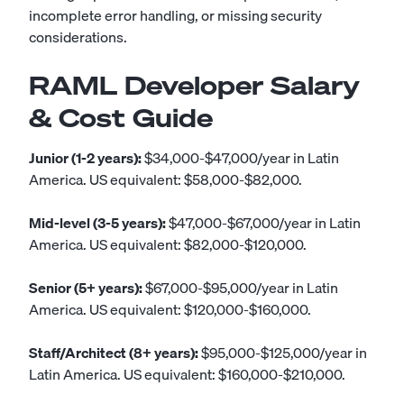
incomplete error handling, or missing security
considerations.
RAML Developer Salary
& Cost Guide
Junior (1-2 years):
$34,000-$47,000/year in Latin
America. US equivalent: $58,000-$82,000.
Mid-level (3-5 years):
$47,000-$67,000/year in Latin
America. US equivalent: $82,000-$120,000.
Senior (5+ years):
$67,000-$95,000/year in Latin
America. US equivalent: $120,000-$160,000.
Staff/Architect (8+ years):
$95,000-$125,000/year in
Latin America. US equivalent: $160,000-$210,000.