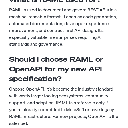
RAML is used to document and govern REST APIs in a
machine-readable format. It enables code generation,
automated documentation, developer experience
improvement, and contract-first API design. It's
especially valuable in enterprises requiring API
standards and governance.
Should I choose RAML or
OpenAPI for my new API
specification?
Choose OpenAPI. It's become the industry standard
with vastly larger tooling ecosystems, community
support, and adoption. RAML is preferable only if
you're already committed to MuleSoft or have legacy
RAML infrastructure. For new projects, OpenAPI is the
safer bet.