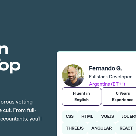
n
Top
Fernando G.
Fullstack Developer
Argentina (ET+1)
Fluent in
6 Years
English
Experience
gorous vetting
cut. From full-
CSS
HTML
VUEJS
JQUER
countants, you’ll
THREEJS
ANGULAR
REACT