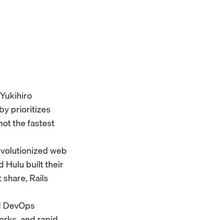
Yukihiro
y prioritizes
ot the fastest
evolutionized web
Hulu built their
 share, Rails
nd DevOps
orks, and rapid