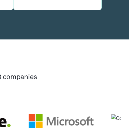
00 companies