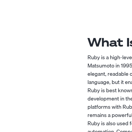
What I
Ruby is a high-lev
Matsumoto in 1995,
elegant, readable 
language, but it en
Ruby is best known
development in the
platforms with Rub
remains a powerful
Ruby is also used 
automation. Compan