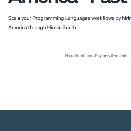
Scale your Programming Languages workflows by hirin
America through Hire in South.
No upfront fees. Pay only if you hire.