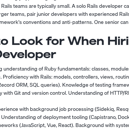
ails teams are typically small. A solo Rails developer ca
arger teams, pair junior developers with experienced Rail
mework's conventions and anti-patterns. One senior can
o Look for When Hiri
eveloper
 understanding of Ruby fundamentals: classes, modules
roficiency with Rails: models, controllers, views, routi
Record ORM, SQL queries). Knowledge of testing frame
rity with Git and version control. Understanding of HTTP
erience with background job processing (Sidekiq, Resq
. Understanding of deployment tooling (Capistrano, Doc
meworks (JavaScript, Vue, React). Background with syst