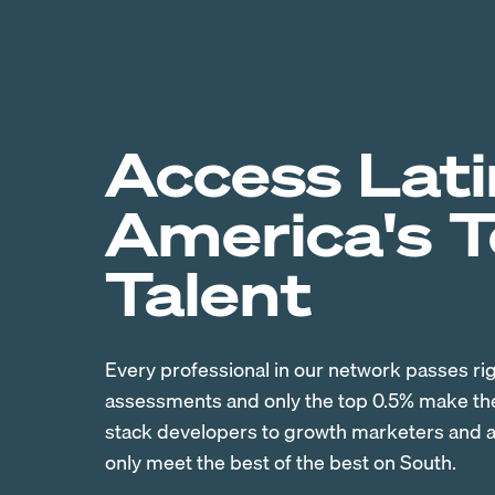
Access Lati
America's 
Talent
Every professional in our network passes ri
assessments and only the top 0.5% make the 
stack developers to growth marketers and ac
only meet the best of the best on South.