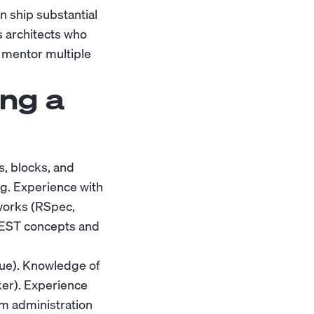
n ship substantial
s architects who
 mentor multiple
ng a
, blocks, and
ng. Experience with
works (RSpec,
/REST concepts and
ue). Knowledge of
ker). Experience
em administration