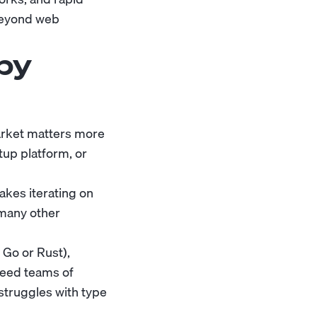
 beyond web
by
market matters more
tup platform, or
akes iterating on
 many other
 Go or Rust),
need teams of
struggles with type