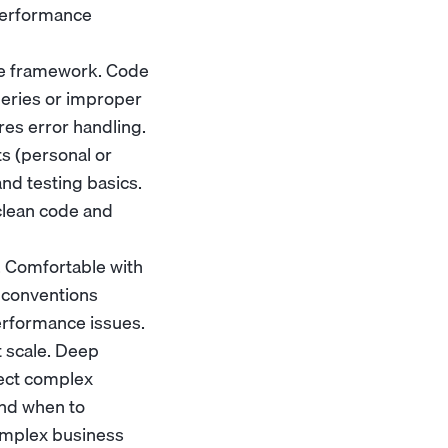
performance
he framework. Code
ueries or improper
ores error handling.
s (personal or
nd testing basics.
clean code and
. Comfortable with
 conventions
erformance issues.
t scale. Deep
tect complex
and when to
omplex business