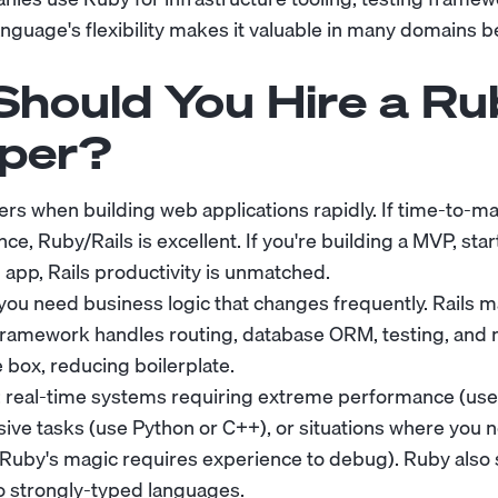
anguage's flexibility makes it valuable in many domains
hould You Hire a Ru
per?
rs when building web applications rapidly. If time-to-
e, Ruby/Rails is excellent. If you're building a MVP, star
app, Rails productivity is unmatched.
ou need business logic that changes frequently. Rails m
 framework handles routing, database ORM, testing, and
 box, reducing boilerplate.
: real-time systems requiring extreme performance (use
ive tasks (use Python or C++), or situations where you 
(Ruby's magic requires experience to debug). Ruby also 
o strongly-typed languages.