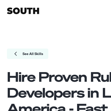
See All Skills
Hire Proven
Ru
Developers
in L
America - Fast