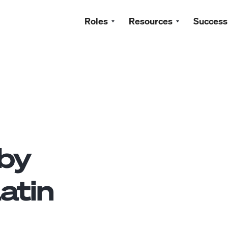
Roles
Resources
Success
by
atin