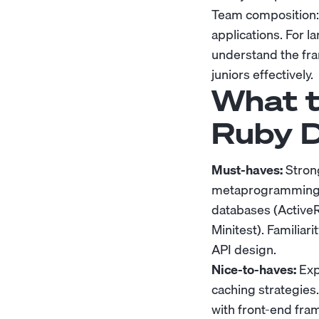
Team composition: R
applications. For l
understand the fra
juniors effectively.
What t
Ruby D
Must-haves:
Strong
metaprogramming. P
databases (Active
Minitest). Familia
API design.
Nice-to-haves:
Exp
caching strategies
with front-end fra