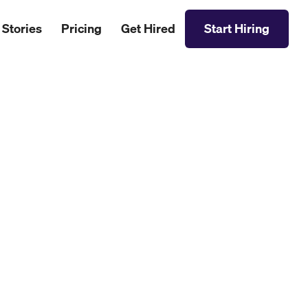
 Stories
Pricing
Get Hired
Start Hiring