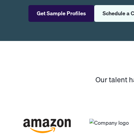
Get Sample Profiles
Schedule a C
Our talent 