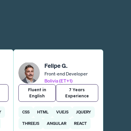
Felipe G.
Front-end Developer
Bolivia (ET+1)
Fluent in
7 Years
English
Experience
Y
CSS
HTML
VUEJS
JQUERY
THREEJS
ANGULAR
REACT