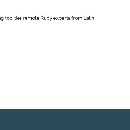
g top-tier remote Ruby experts from Latin