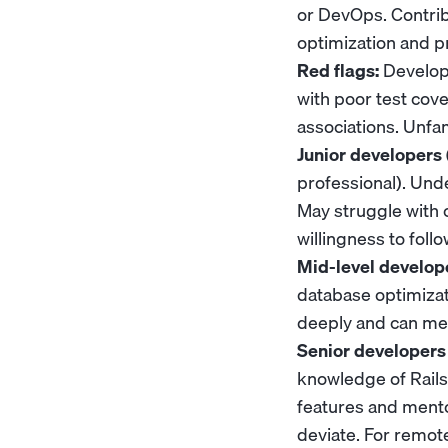
or DevOps. Contri
optimization and pr
Red flags:
Develope
with poor test cov
associations. Unfam
Junior developers 
professional). Und
May struggle with 
willingness to foll
Mid-level develope
database optimizat
deeply and can me
Senior developers 
knowledge of Rails
features and mento
deviate. For remo