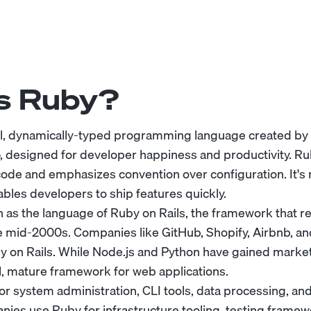
s Ruby?
el, dynamically-typed programming language created by 
 designed for developer happiness and productivity. Rub
code and emphasizes convention over configuration. It's n
ables developers to ship features quickly.
 as the language of Ruby on Rails, the framework that r
 mid-2000s. Companies like GitHub, Shopify, Airbnb, and 
y on Rails. While Node.js and Python have gained market
, mature framework for web applications.
for system administration, CLI tools, data processing, a
ies use Ruby for infrastructure tooling, testing framew