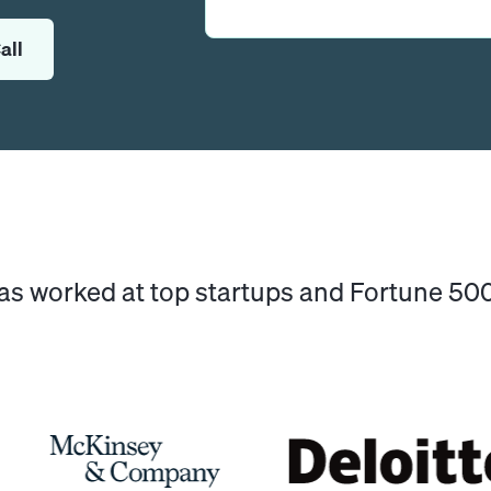
all
has worked at top startups and Fortune 5