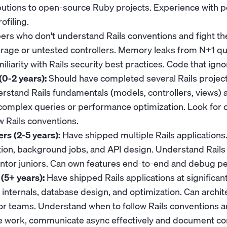
butions to open-source Ruby projects. Experience with 
ofiling.
rs who don't understand Rails conventions and fight t
erage or untested controllers. Memory leaks from N+1 q
iliarity with Rails security best practices. Code that ign
(0-2 years):
Should have completed several Rails project
erstand Rails fundamentals (models, controllers, views) a
complex queries or performance optimization. Look for 
ow Rails conventions.
rs (2-5 years):
Have shipped multiple Rails applications
ion, background jobs, and API design. Understand Rails
ntor juniors. Can own features end-to-end and debug p
(5+ years):
Have shipped Rails applications at significan
 internals, database design, and optimization. Can archi
r teams. Understand when to follow Rails conventions 
te work, communicate async effectively and document c