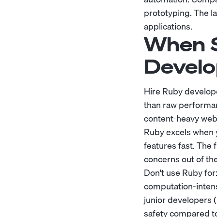
prototyping. The l
applications.
When S
Develo
Hire Ruby develope
than raw performanc
content-heavy web 
Ruby excels when y
features fast. The
concerns out of the
Don't use Ruby for
computation-intens
junior developers 
safety compared t