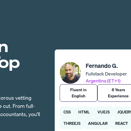
n
Top
Fernando G.
Fullstack Developer
Argentina (ET+1)
Fluent in
6 Years
English
Experience
gorous vetting
cut. From full-
CSS
HTML
VUEJS
JQUER
countants, you’ll
THREEJS
ANGULAR
REACT