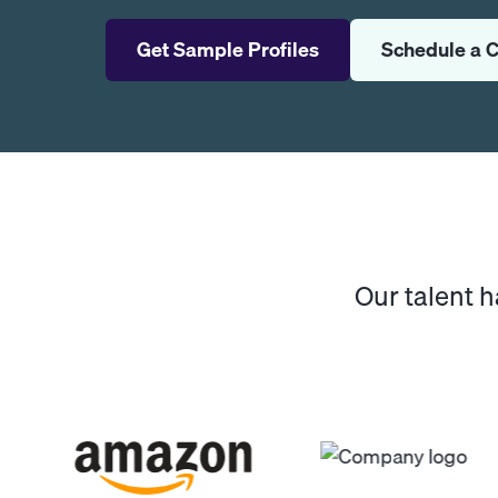
Get Sample Profiles
Schedule a C
Our talent 