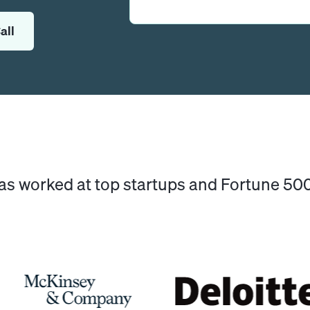
all
has worked at top startups and Fortune 5