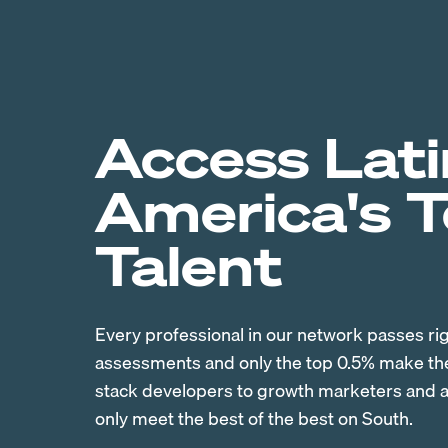
Access Lati
America's 
Talent
Every professional in our network passes ri
assessments and only the top 0.5% make the 
stack developers to growth marketers and ac
only meet the best of the best on South.