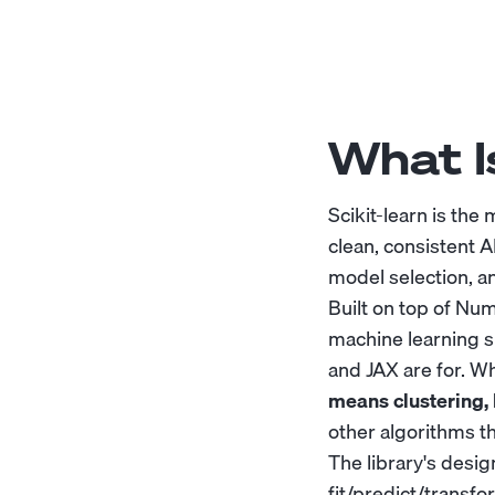
What Is
Scikit-learn is the
clean, consistent A
model selection, an
Built on top of Num
machine learning s
and JAX are for. Wh
means clustering, 
other algorithms t
The library's desi
fit/predict/transf