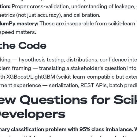
ion:
Proper cross-validation, understanding of leakage,
trics (not just accuracy), and calibration.
NumPy mastery:
These are inseparable from scikit-learn i
speed matters.
the Code
inking — hypothesis testing, distributions, confidence int
lem framing — translating a stakeholder's question into
th XGBoost/LightGBM (scikit-learn-compatible but exter
ent experience — serialization, REST APIs, batch predi
ew Questions for Scik
Developers
nary classification problem with 95% class imbalance.