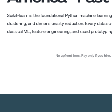
Scikit-learn is the foundational Python machine learning l
clustering, and dimensionality reduction. Every data scie
classical ML, feature engineering, and rapid prototypin
No upfront fees. Pay only if you hire.