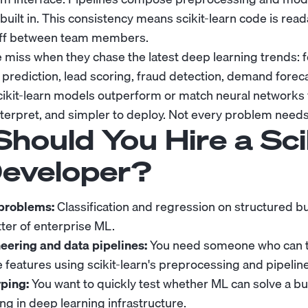
 built in. This consistency means scikit-learn code is rea
off between team members.
 miss when they chase the latest deep learning trends: 
rediction, lead scoring, fraud detection, demand forec
kit-learn models outperform or match neural networks w
 interpret, and simpler to deploy. Not every problem need
hould You Hire a Sci
Developer?
 problems:
Classification and regression on structured b
ter of enterprise ML.
eering and data pipelines:
You need someone who can t
e features using scikit-learn's preprocessing and pipeline
ping:
You want to quickly test whether ML can solve a b
ng in deep learning infrastructure.