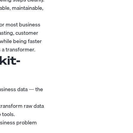
dable, maintainable,
for most business
asting, customer
hile being faster
s a transformer.
kit-
usiness data — the
ransform raw data
 tools.
usiness problem