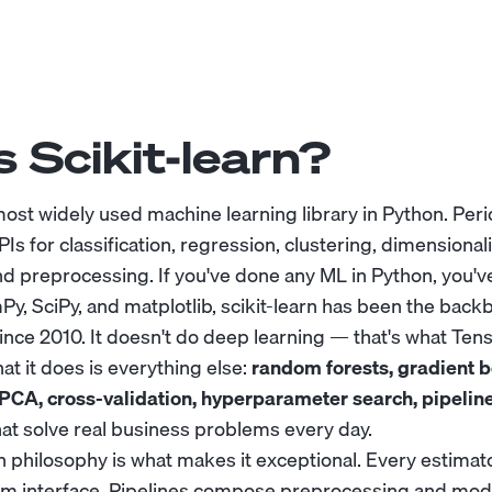
 Scikit-learn?
 most widely used machine learning library in Python. Peri
PIs for classification, regression, clustering, dimensional
d preprocessing. If you've done any ML in Python, you've
Py, SciPy, and matplotlib, scikit-learn has been the back
ince 2010. It doesn't do deep learning — that's what Ten
at it does is everything else:
random forests, gradient b
PCA, cross-validation, hyperparameter search, pipelin
hat solve real business problems every day.
gn philosophy is what makes it exceptional. Every estimat
orm interface. Pipelines compose preprocessing and mode