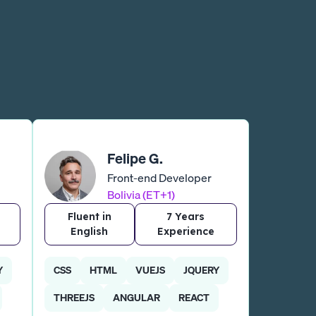
Felipe G.
Front-end Developer
Bolivia (ET+1)
Fluent in
7 Years
English
Experience
Y
CSS
HTML
VUEJS
JQUERY
THREEJS
ANGULAR
REACT