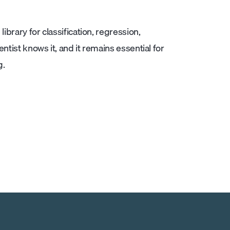
ibrary for classification, regression,
ntist knows it, and it remains essential for
g.