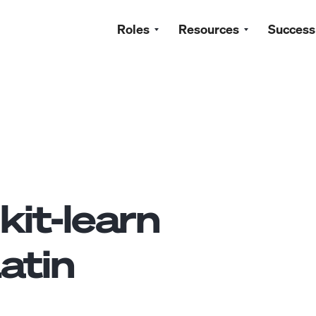
Roles
Resources
Success
kit-learn
atin