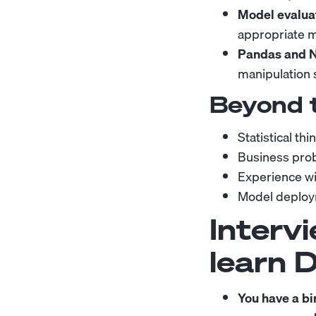
Model evaluat
appropriate me
Pandas and 
manipulation 
Beyond 
Statistical th
Business prob
Experience wi
Model deploym
Intervi
learn 
You have a bi