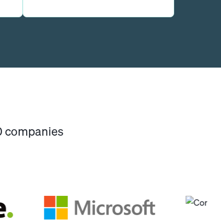
00 companies