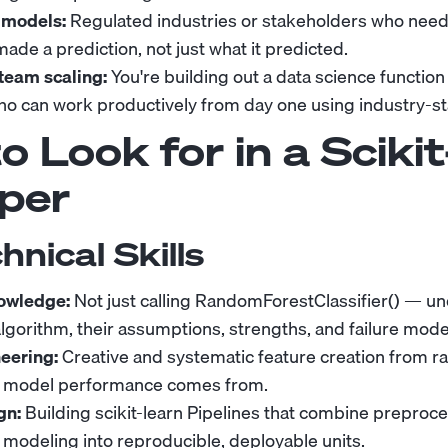
 models:
Regulated industries or stakeholders who need
de a prediction, not just what it predicted.
team scaling:
You're building out a data science functio
o can work productively from day one using industry-st
 Look for in a Scikit
per
hnical Skills
owledge:
Not just calling RandomForestClassifier() — 
algorithm, their assumptions, strengths, and failure mode
eering:
Creative and systematic feature creation from raw
 model performance comes from.
gn:
Building scikit-learn Pipelines that combine preproce
d modeling into reproducible, deployable units.