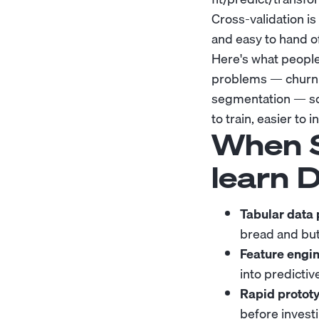
Cross-validation is
and easy to hand 
Here's what people
problems — churn p
segmentation — sci
to train, easier to
When S
learn 
Tabular data
bread and but
Feature engin
into predictiv
Rapid prototy
before investi