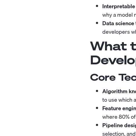
Interpretable
why a model ma
Data science 
developers wh
What to
Develo
Core Tec
Algorithm kn
to use which 
Feature engin
where 80% of
Pipeline desi
selection, an