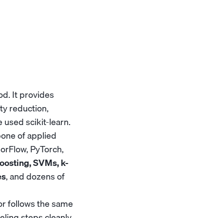
od. It provides
ity reduction,
 used scikit-learn.
bone of applied
sorFlow, PyTorch,
oosting, SVMs, k-
es
, and dozens of
or follows the same
ling steps cleanly.