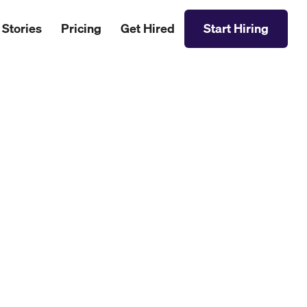
 Stories
Pricing
Get Hired
Start Hiring