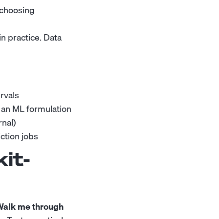
 choosing
n practice. Data
ervals
 an ML formulation
nal)
ction jobs
it-
 Walk me through