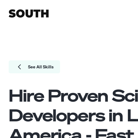
See All Skills
Hire Proven
Sci
Developers
in L
America - Fast