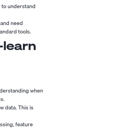
 to understand
n and need
andard tools.
-learn
understanding when
s.
 data. This is
ssing, feature