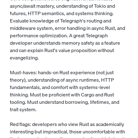
async/await mastery, understanding of Tokio and
futures, HTTP semantics, and systems thinking.
Evaluate knowledge of Telegraph's routing and
middleware system, error handling in async Rust, and
performance optimization. A great Telegraph
developer understands memory safety as a feature
and can explain Rust's value proposition without
evangelizing.
Must-haves: hands-on Rust experience (not just
theory), understanding of async runtimes, HTTP
fundamentals, and comfort with systems-level
thinking. Must be proficient with Cargo and Rust
tooling. Must understand borrowing, lifetimes, and
trait system.
Red flags: developers who view Rust as academically
interesting but impractical, those uncomfortable with