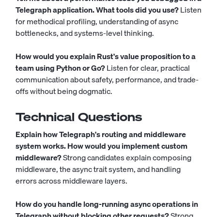
Telegraph application. What tools did you use?
Listen
for methodical profiling, understanding of async
bottlenecks, and systems-level thinking.
How would you explain Rust's value proposition to a
team using Python or Go?
Listen for clear, practical
communication about safety, performance, and trade-
offs without being dogmatic.
Technical Questions
Explain how Telegraph's routing and middleware
system works. How would you implement custom
middleware?
Strong candidates explain composing
middleware, the async trait system, and handling
errors across middleware layers.
How do you handle long-running async operations in
Telegraph without blocking other requests?
Strong