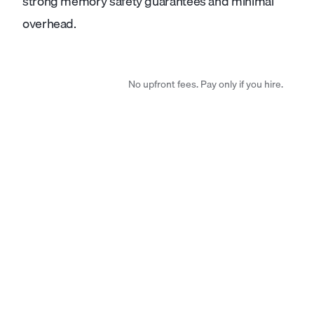
strong memory safety guarantees and minimal
overhead.
No upfront fees. Pay only if you hire.