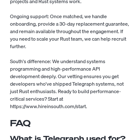
projects and Rust systems work.
Ongoing support: Once matched, we handle
onboarding, provide a 30-day replacement guarantee,
and remain available throughout the engagement. If
you need to scale your Rust team, we can help recruit
further.
South's difference: We understand systems
programming and high-performance API
development deeply. Our vetting ensures you get
developers who've shipped Telegraph systems, not
just Rust enthusiasts. Ready to build performance-
critical services? Start at
https://www.hireinsouth.com/start.
FAQ
What is Telegraph used for?