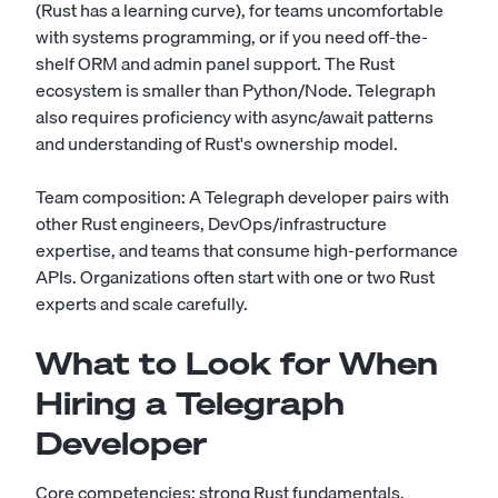
(Rust has a learning curve), for teams uncomfortable
with systems programming, or if you need off-the-
shelf ORM and admin panel support. The Rust
ecosystem is smaller than Python/Node. Telegraph
also requires proficiency with async/await patterns
and understanding of Rust's ownership model.
Team composition: A Telegraph developer pairs with
other Rust engineers, DevOps/infrastructure
expertise, and teams that consume high-performance
APIs. Organizations often start with one or two Rust
experts and scale carefully.
What to Look for When
Hiring a Telegraph
Developer
Core competencies: strong Rust fundamentals,