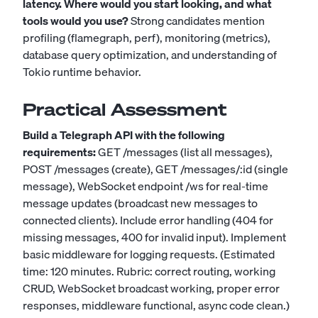
latency. Where would you start looking, and what
tools would you use?
Strong candidates mention
profiling (flamegraph, perf), monitoring (metrics),
database query optimization, and understanding of
Tokio runtime behavior.
Practical Assessment
Build a Telegraph API with the following
requirements:
GET /messages (list all messages),
POST /messages (create), GET /messages/:id (single
message), WebSocket endpoint /ws for real-time
message updates (broadcast new messages to
connected clients). Include error handling (404 for
missing messages, 400 for invalid input). Implement
basic middleware for logging requests. (Estimated
time: 120 minutes. Rubric: correct routing, working
CRUD, WebSocket broadcast working, proper error
responses, middleware functional, async code clean.)