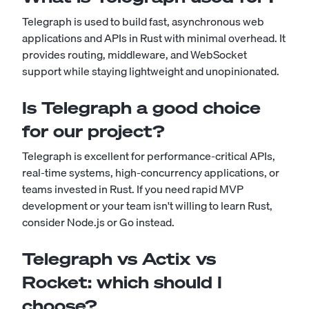
Telegraph is used to build fast, asynchronous web
applications and APIs in Rust with minimal overhead. It
provides routing, middleware, and WebSocket
support while staying lightweight and unopinionated.
Is Telegraph a good choice
for our project?
Telegraph is excellent for performance-critical APIs,
real-time systems, high-concurrency applications, or
teams invested in Rust. If you need rapid MVP
development or your team isn't willing to learn Rust,
consider Node.js or Go instead.
Telegraph vs Actix vs
Rocket: which should I
choose?