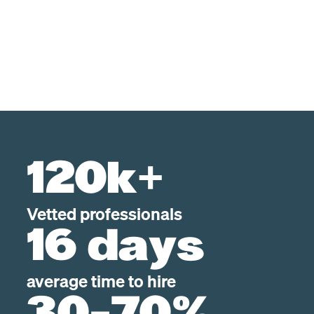
120k+
Vetted professionals
16 days
average time to hire