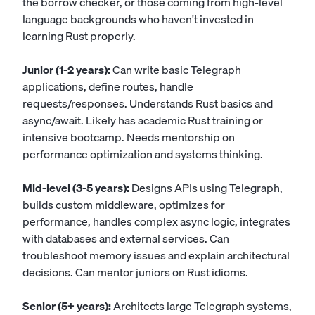
the borrow checker, or those coming from high-level
language backgrounds who haven't invested in
learning Rust properly.
Junior (1-2 years):
Can write basic Telegraph
applications, define routes, handle
requests/responses. Understands Rust basics and
async/await. Likely has academic Rust training or
intensive bootcamp. Needs mentorship on
performance optimization and systems thinking.
Mid-level (3-5 years):
Designs APIs using Telegraph,
builds custom middleware, optimizes for
performance, handles complex async logic, integrates
with databases and external services. Can
troubleshoot memory issues and explain architectural
decisions. Can mentor juniors on Rust idioms.
Senior (5+ years):
Architects large Telegraph systems,