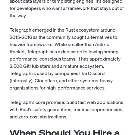
about data layers or templating engines. It's designed
for developers who want a framework that stays out of
the way.
Telegraph emerged in the Rust ecosystem around
2015-2016 as the community sought alternatives to
heavier frameworks. While smaller than Actix or
Rocket, Telegraph has a dedicated following among
performance-conscious teams. It has approximately
2,500 GitHub stars and a mature ecosystem.
Telegraph is used by companies like Discord
(internally), Cloudflare, and other systems-heavy
organizations for high-performance services.
Telegraph's core promise: build fast web applications
with Rust's safety guarantees, minimal dependencies,
and zero-cost abstractions.
When Should You Hire a