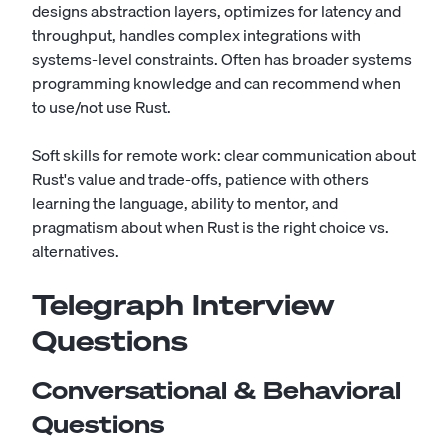
designs abstraction layers, optimizes for latency and
throughput, handles complex integrations with
systems-level constraints. Often has broader systems
programming knowledge and can recommend when
to use/not use Rust.
Soft skills for remote work: clear communication about
Rust's value and trade-offs, patience with others
learning the language, ability to mentor, and
pragmatism about when Rust is the right choice vs.
alternatives.
Telegraph Interview
Questions
Conversational & Behavioral
Questions