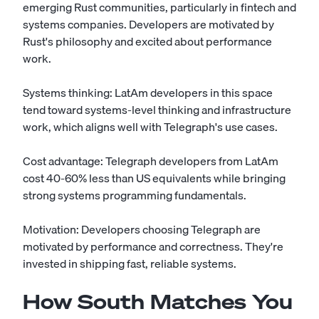
emerging Rust communities, particularly in fintech and
systems companies. Developers are motivated by
Rust's philosophy and excited about performance
work.
Systems thinking: LatAm developers in this space
tend toward systems-level thinking and infrastructure
work, which aligns well with Telegraph's use cases.
Cost advantage: Telegraph developers from LatAm
cost 40-60% less than US equivalents while bringing
strong systems programming fundamentals.
Motivation: Developers choosing Telegraph are
motivated by performance and correctness. They're
invested in shipping fast, reliable systems.
How South Matches You