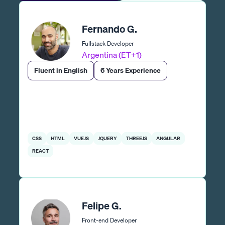
Fernando G.
Fullstack Developer
Argentina (ET+1)
Fluent in English
6 Years Experience
CSS
HTML
VUEJS
JQUERY
THREEJS
ANGULAR
REACT
Felipe G.
Front-end Developer