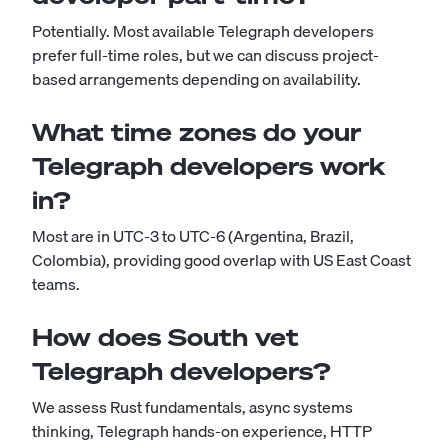
Potentially. Most available Telegraph developers
prefer full-time roles, but we can discuss project-
based arrangements depending on availability.
What time zones do your
Telegraph developers work
in?
Most are in UTC-3 to UTC-6 (Argentina, Brazil,
Colombia), providing good overlap with US East Coast
teams.
How does South vet
Telegraph developers?
We assess Rust fundamentals, async systems
thinking, Telegraph hands-on experience, HTTP