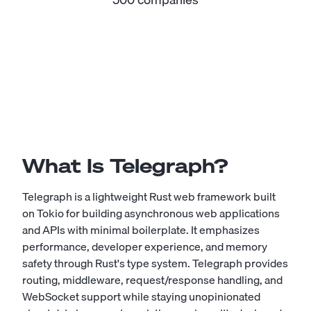
What Is Telegraph?
Telegraph is a lightweight Rust web framework built
on Tokio for building asynchronous web applications
and APIs with minimal boilerplate. It emphasizes
performance, developer experience, and memory
safety through Rust's type system. Telegraph provides
routing, middleware, request/response handling, and
WebSocket support while staying unopinionated