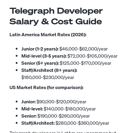
Telegraph Developer
Salary & Cost Guide
Latin America Market Rates (2026):
Junior (1-2 years):
$46,000-$62,000/year
Mid-level (3-5 years):
$72,000-$105,000/year
Senior (5+ years):
$125,000-$170,000/year
Staff/Architect (8+ years):
$180,000-$230,000/year
US Market Rates (for comparison):
Junior:
$90,000-$120,000/year
Mid-level:
$140,000-$180,000/year
Senior:
$190,000-$260,000/year
Staff/Architect:
$280,000-$360,000/year