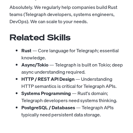
Absolutely. We regularly help companies build Rust
teams (Telegraph developers, systems engineers,
DevOps). We can scale to your needs.
Related Skills
Rust
— Core language for Telegraph; essential
knowledge.
Async/Tokio
— Telegraph is built on Tokio; deep
async understanding required.
HTTP / REST API Design
— Understanding
HTTP semantics is critical for Telegraph APIs.
Systems Programming
— Rust's domain;
Telegraph developers need systems thinking.
PostgreSQL / Databases
— Telegraph APIs
typically need persistent data storage.