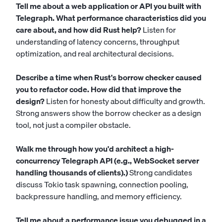
Tell me about a web application or API you built with
Telegraph. What performance characteristics did you
care about, and how did Rust help?
Listen for
understanding of latency concerns, throughput
optimization, and real architectural decisions.
Describe a time when Rust's borrow checker caused
you to refactor code. How did that improve the
design?
Listen for honesty about difficulty and growth.
Strong answers show the borrow checker as a design
tool, not just a compiler obstacle.
Walk me through how you'd architect a high-
concurrency Telegraph API (e.g., WebSocket server
handling thousands of clients).)
Strong candidates
discuss Tokio task spawning, connection pooling,
backpressure handling, and memory efficiency.
Tell me about a performance issue you debugged in a