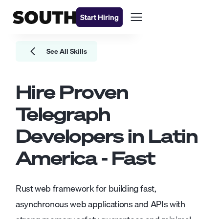
Start Hiring
See All Skills
Hire Proven
Telegraph
Developers
in Latin
America - Fast
Rust web framework for building fast,
asynchronous web applications and APIs with