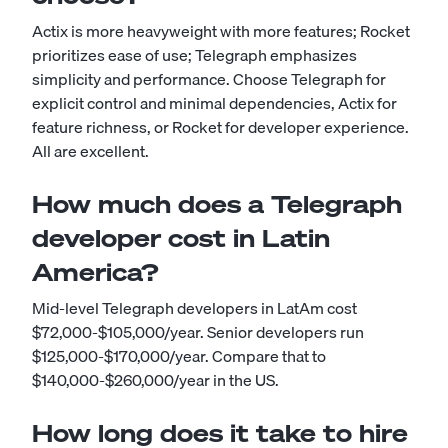
Actix is more heavyweight with more features; Rocket
prioritizes ease of use; Telegraph emphasizes
simplicity and performance. Choose Telegraph for
explicit control and minimal dependencies, Actix for
feature richness, or Rocket for developer experience.
All are excellent.
How much does a Telegraph
developer cost in Latin
America?
Mid-level Telegraph developers in LatAm cost
$72,000-$105,000/year. Senior developers run
$125,000-$170,000/year. Compare that to
$140,000-$260,000/year in the US.
How long does it take to hire