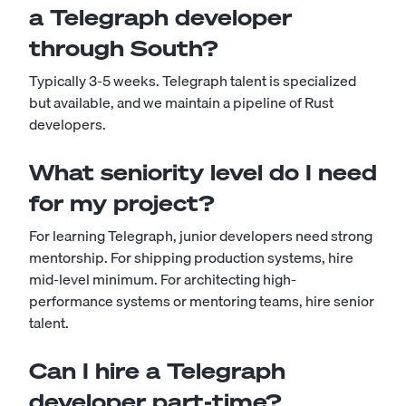
a Telegraph developer
through South?
Typically 3-5 weeks. Telegraph talent is specialized
but available, and we maintain a pipeline of Rust
developers.
What seniority level do I need
for my project?
For learning Telegraph, junior developers need strong
mentorship. For shipping production systems, hire
mid-level minimum. For architecting high-
performance systems or mentoring teams, hire senior
talent.
Can I hire a Telegraph
developer part-time?