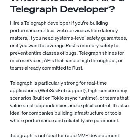
Telegraph Developer?
Hire a Telegraph developer if you're building
performance-critical web services where latency
matters, if you need systems-level safety guarantees,
or if you want to leverage Rust's memory safety to
prevent entire classes of bugs. Telegraph shines for
microservices, APIs that handle high throughput, or
teams already committed to Rust.
Telegraph is particularly strong for real-time
applications (WebSocket support), high-concurrency
scenarios (built on Tokio async runtime), or teams that
value small dependencies and explicit control. It's also
ideal for companies building infrastructure or tools
where performance and reliability are paramount.
Telegraph is not ideal for rapid MVP development