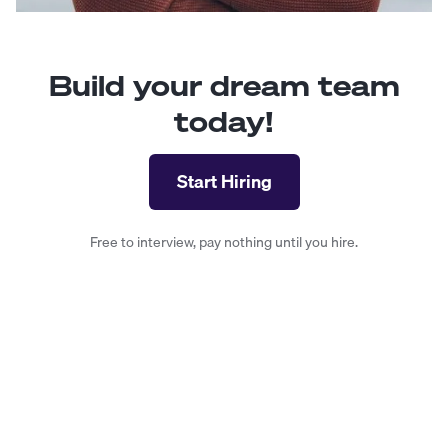
Build your dream team
today!
Start Hiring
Free to interview, pay nothing until you hire.