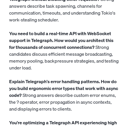
answers describe task spawning, channels for
communication, timeouts, and understanding Tokio's
work-stealing scheduler.
You need to build a real-time API with WebSocket
support in Telegraph. How would you architect this
for thousands of concurrent connections?
Strong
candidates discuss efficient message broadcasting,
memory pooling, backpressure strategies, and testing
under load.
Explain Telegraph's error handling patterns. How do
you build ergonomic error types that work with async
code?
Strong answers describe custom error enums,
the ? operator, error propagation in async contexts,
and displaying errors to clients.
You're optimizing a Telegraph API experiencing high