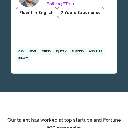
Bolivia (ET+1)
Fluent in English
7 Years Experience
CSS
HTML
VUEJS
JQUERY
THREEJS
ANGULAR
REACT
Our talent has worked at top startups and Fortune
500 companies