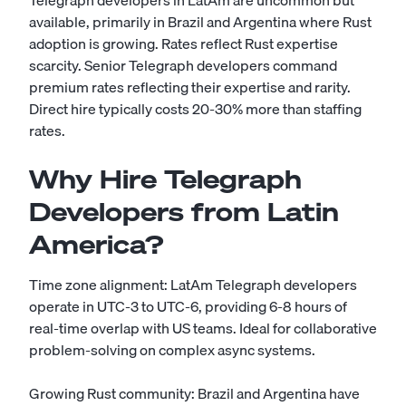
Telegraph developers in LatAm are uncommon but
available, primarily in Brazil and Argentina where Rust
adoption is growing. Rates reflect Rust expertise
scarcity. Senior Telegraph developers command
premium rates reflecting their expertise and rarity.
Direct hire typically costs 20-30% more than staffing
rates.
Why Hire Telegraph
Developers from Latin
America?
Time zone alignment: LatAm Telegraph developers
operate in UTC-3 to UTC-6, providing 6-8 hours of
real-time overlap with US teams. Ideal for collaborative
problem-solving on complex async systems.
Growing Rust community: Brazil and Argentina have