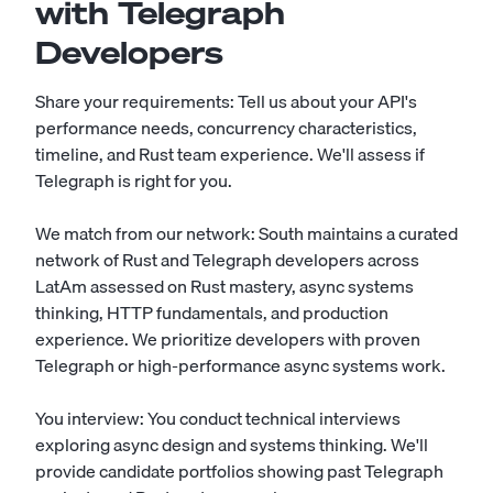
with Telegraph
Developers
Share your requirements: Tell us about your API's
performance needs, concurrency characteristics,
timeline, and Rust team experience. We'll assess if
Telegraph is right for you.
We match from our network: South maintains a curated
network of Rust and Telegraph developers across
LatAm assessed on Rust mastery, async systems
thinking, HTTP fundamentals, and production
experience. We prioritize developers with proven
Telegraph or high-performance async systems work.
You interview: You conduct technical interviews
exploring async design and systems thinking. We'll
provide candidate portfolios showing past Telegraph