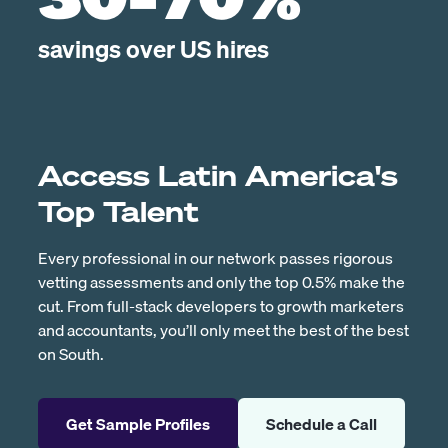
30-70%
savings over US hires
Access Latin America's
Top Talent
Every professional in our network passes rigorous
vetting assessments and only the top 0.5% make the
cut. From full-stack developers to growth marketers
and accountants, you’ll only meet the best of the best
on South.
Get Sample Profiles
Schedule a Call