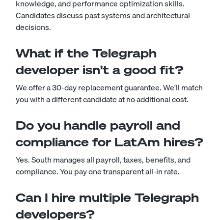
knowledge, and performance optimization skills.
Candidates discuss past systems and architectural
decisions.
What if the Telegraph
developer isn't a good fit?
We offer a 30-day replacement guarantee. We'll match
you with a different candidate at no additional cost.
Do you handle payroll and
compliance for LatAm hires?
Yes. South manages all payroll, taxes, benefits, and
compliance. You pay one transparent all-in rate.
Can I hire multiple Telegraph
developers?