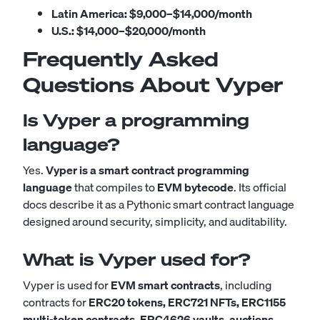
Latin America:
$9,000–$14,000/month
U.S.:
$14,000–$20,000/month
Frequently Asked
Questions About Vyper
Is Vyper a programming
language?
Yes.
Vyper is a smart contract programming
language
that compiles to
EVM bytecode
. Its official
docs describe it as a Pythonic smart contract language
designed around security, simplicity, and auditability.
What is Vyper used for?
Vyper is used for
EVM smart contracts
, including
contracts for
ERC20 tokens, ERC721 NFTs, ERC1155
multi-token contracts, ERC4626 vaults, auctions,