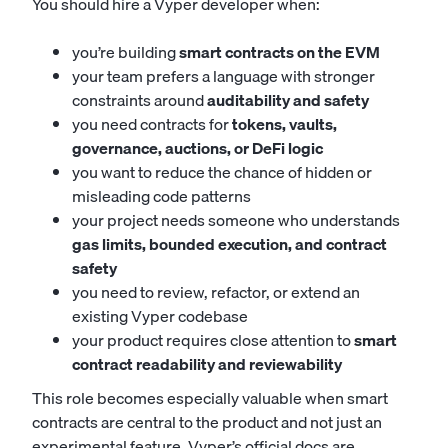
You should hire a Vyper developer when:
you’re building
smart contracts on the EVM
your team prefers a language with stronger
constraints around
auditability and safety
you need contracts for
tokens, vaults,
governance, auctions, or DeFi logic
you want to reduce the chance of hidden or
misleading code patterns
your project needs someone who understands
gas limits, bounded execution, and contract
safety
you need to review, refactor, or extend an
existing Vyper codebase
your product requires close attention to
smart
contract readability and reviewability
This role becomes especially valuable when smart
contracts are central to the product and not just an
experimental feature. Vyper’s official docs are