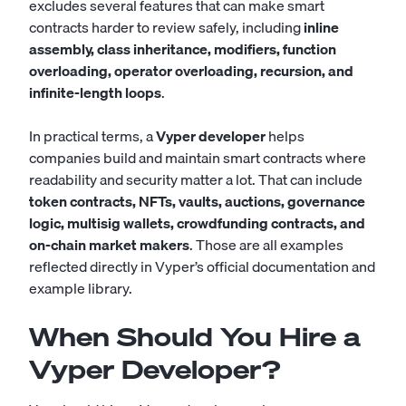
excludes several features that can make smart
contracts harder to review safely, including
inline
assembly, class inheritance, modifiers, function
overloading, operator overloading, recursion, and
infinite-length loops
.
In practical terms, a
Vyper developer
helps
companies build and maintain smart contracts where
readability and security matter a lot. That can include
token contracts, NFTs, vaults, auctions, governance
logic, multisig wallets, crowdfunding contracts, and
on-chain market makers
. Those are all examples
reflected directly in Vyper’s official documentation and
example library.
When Should You Hire a
Vyper Developer?