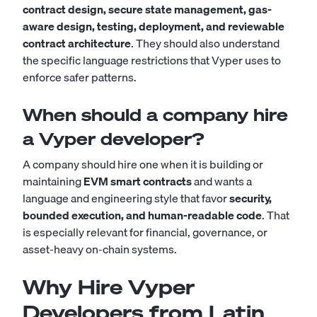
contract design, secure state management, gas-
aware design, testing, deployment, and reviewable
contract architecture
. They should also understand
the specific language restrictions that Vyper uses to
enforce safer patterns.
When should a company hire
a Vyper developer?
A company should hire one when it is building or
maintaining
EVM smart contracts
and wants a
language and engineering style that favor
security,
bounded execution, and human-readable code
. That
is especially relevant for financial, governance, or
asset-heavy on-chain systems.
Why Hire Vyper
Developers from Latin