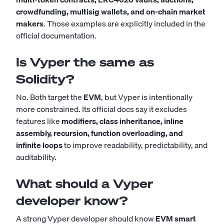
crowdfunding, multisig wallets, and on-chain market
makers
. Those examples are explicitly included in the
official documentation.
Is Vyper the same as
Solidity?
No. Both target the
EVM
, but Vyper is intentionally
more constrained. Its official docs say it excludes
features like
modifiers, class inheritance, inline
assembly, recursion, function overloading, and
infinite loops
to improve readability, predictability, and
auditability.
What should a Vyper
developer know?
A strong Vyper developer should know
EVM smart