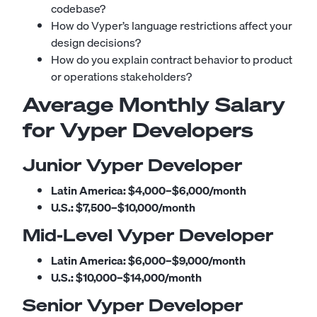
codebase?
How do Vyper’s language restrictions affect your
design decisions?
How do you explain contract behavior to product
or operations stakeholders?
Average Monthly Salary
for Vyper Developers
Junior Vyper Developer
Latin America:
$4,000–$6,000/month
U.S.:
$7,500–$10,000/month
Mid-Level Vyper Developer
Latin America:
$6,000–$9,000/month
U.S.:
$10,000–$14,000/month
Senior Vyper Developer