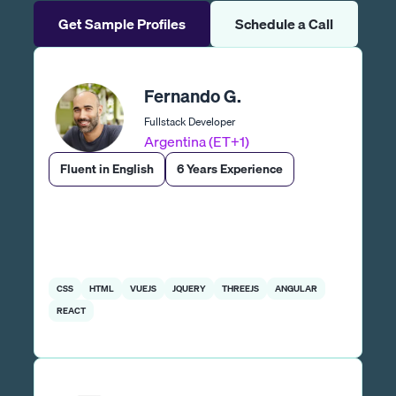
Get Sample Profiles
Schedule a Call
Fernando G.
Fullstack Developer
Argentina (ET+1)
Fluent in English
6 Years Experience
CSS
HTML
VUEJS
JQUERY
THREEJS
ANGULAR
REACT