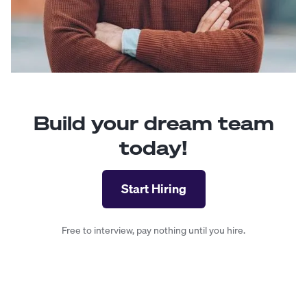
Build your dream team
today!
Start Hiring
Free to interview, pay nothing until you hire.