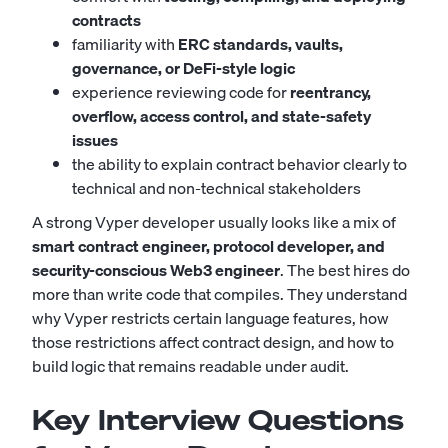
contracts
familiarity with
ERC standards, vaults,
governance, or DeFi-style logic
experience reviewing code for
reentrancy,
overflow, access control, and state-safety
issues
the ability to explain contract behavior clearly to
technical and non-technical stakeholders
A strong Vyper developer usually looks like a mix of
smart contract engineer, protocol developer, and
security-conscious Web3 engineer
. The best hires do
more than write code that compiles. They understand
why Vyper restricts certain language features, how
those restrictions affect contract design, and how to
build logic that remains readable under audit.
Key Interview Questions