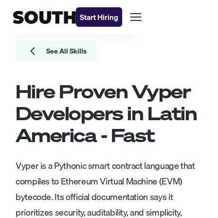
Start Hiring
See All Skills
Hire Proven
Vyper
Developers
in Latin
America - Fast
Vyper is a Pythonic smart contract language that
compiles to Ethereum Virtual Machine (EVM)
bytecode. Its official documentation says it
prioritizes security, auditability, and simplicity,