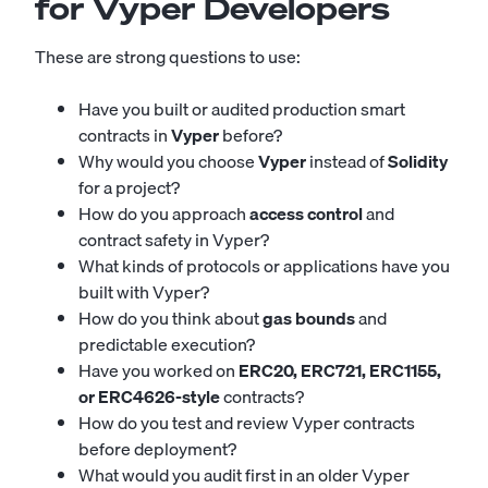
for Vyper Developers
These are strong questions to use:
Have you built or audited production smart
contracts in
Vyper
before?
Why would you choose
Vyper
instead of
Solidity
for a project?
How do you approach
access control
and
contract safety in Vyper?
What kinds of protocols or applications have you
built with Vyper?
How do you think about
gas bounds
and
predictable execution?
Have you worked on
ERC20, ERC721, ERC1155,
or ERC4626-style
contracts?
How do you test and review Vyper contracts
before deployment?
What would you audit first in an older Vyper