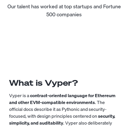
Our talent has worked at top startups and Fortune
500 companies
What is Vyper?
Vyper is a
contract-oriented language for Ethereum
and other EVM-compatible environments
. The
official docs describe it as Pythonic and security-
focused, with design principles centered on
security,
simplicity, and auditability
. Vyper also deliberately