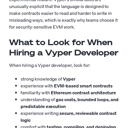
unusually explicit that the language is designed to
make contracts easier to read and harder to write in
misleading ways, which is exactly why teams choose it
for security-sensitive EVM work.
What to Look for When
Hiring a Vyper Developer
When hiring a Vyper developer, look for:
strong knowledge of
Vyper
experience with
EVM-based smart contracts
familiarity with
Ethereum contract architecture
understanding of
gas costs, bounded loops, and
predictable execution
experience writing
secure, reviewable contract
logic
comfort with
testing, compiling, and deploying