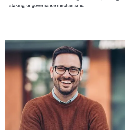
staking, or governance mechanisms.