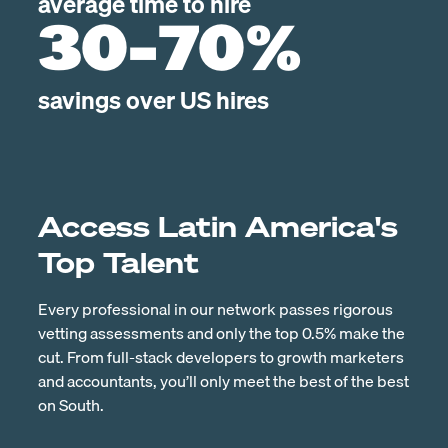
average time to hire
30-70%
savings over US hires
Access Latin America's
Top Talent
Every professional in our network passes rigorous
vetting assessments and only the top 0.5% make the
cut. From full-stack developers to growth marketers
and accountants, you’ll only meet the best of the best
on South.