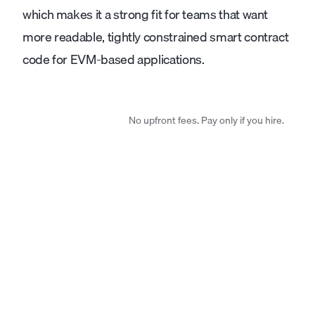
which makes it a strong fit for teams that want
more readable, tightly constrained smart contract
code for EVM-based applications.
No upfront fees. Pay only if you hire.