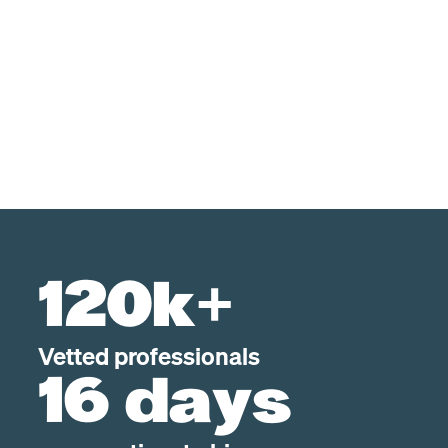
120k+
Vetted professionals
16 days