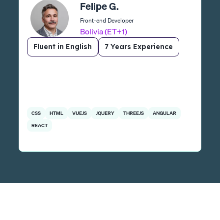
Felipe G.
Front-end Developer
Bolivia (ET+1)
Fluent in English
7 Years Experience
CSS
HTML
VUEJS
JQUERY
THREEJS
ANGULAR
REACT