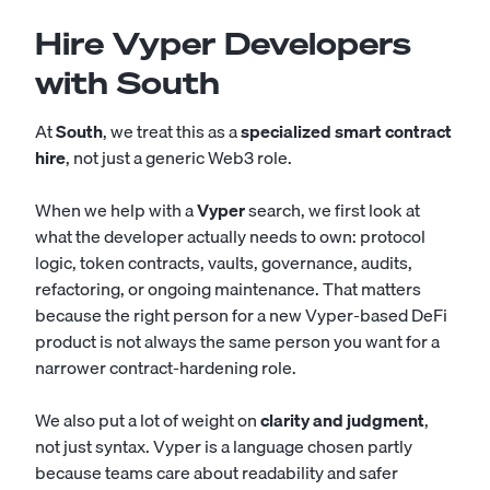
Hire Vyper Developers
with South
At
South
, we treat this as a
specialized smart contract
hire
, not just a generic Web3 role.
When we help with a
Vyper
search, we first look at
what the developer actually needs to own: protocol
logic, token contracts, vaults, governance, audits,
refactoring, or ongoing maintenance. That matters
because the right person for a new Vyper-based DeFi
product is not always the same person you want for a
narrower contract-hardening role.
We also put a lot of weight on
clarity and judgment
,
not just syntax. Vyper is a language chosen partly
because teams care about readability and safer