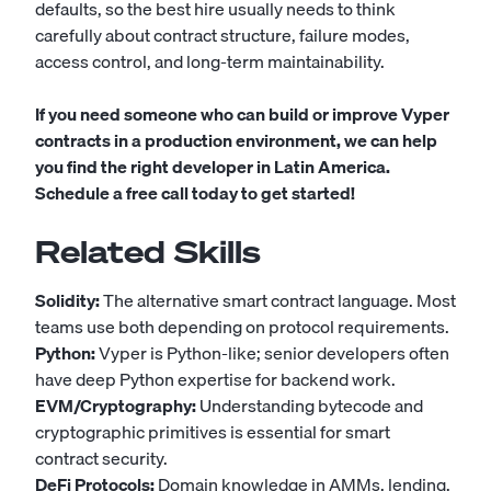
defaults, so the best hire usually needs to think
carefully about contract structure, failure modes,
access control, and long-term maintainability.
If you need someone who can build or improve Vyper
contracts in a production environment, we can help
you find the right developer in Latin America.
Schedule a free call today to get started!
Related Skills
Solidity:
The alternative smart contract language. Most
teams use both depending on protocol requirements.
Python:
Vyper is Python-like; senior developers often
have deep Python expertise for backend work.
EVM/Cryptography:
Understanding bytecode and
cryptographic primitives is essential for smart
contract security.
DeFi Protocols:
Domain knowledge in AMMs, lending,