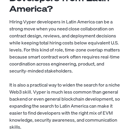
America?
Hiring Vyper developers in Latin America can be a
strong move when you need close collaboration on
contract design, reviews, and deployment decisions
while keeping total hiring costs below equivalent U.S.
levels. For this kind of role, time-zone overlap matters
because smart contract work often requires real-time
coordination across engineering, product, and
security-minded stakeholders.
It is also a practical way to widen the search for a niche
Web3 skill. Vyper is much less common than general
backend or even general blockchain development, so
expanding the search to Latin America can make it
easier to find developers with the right mix of EVM
knowledge, security awareness, and communication
skills.