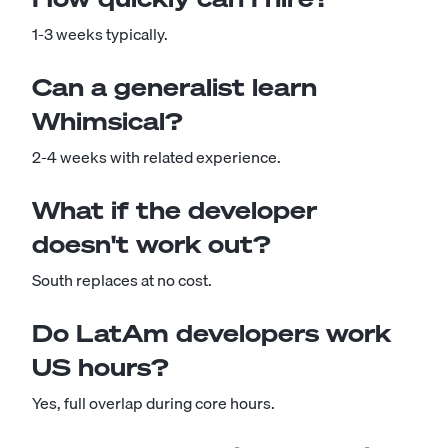
1-3 weeks typically.
Can a generalist learn
Whimsical?
2-4 weeks with related experience.
What if the developer
doesn't work out?
South replaces at no cost.
Do LatAm developers work
US hours?
Yes, full overlap during core hours.