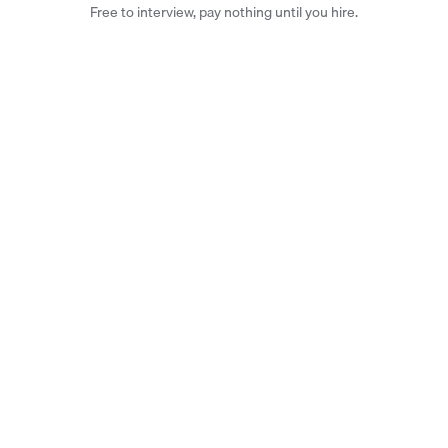
Free to interview, pay nothing until you hire.