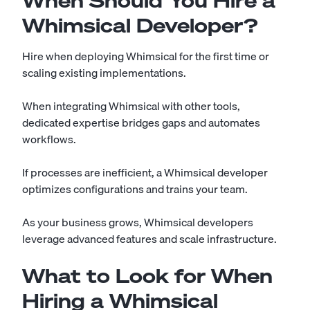
When Should You Hire a
Whimsical Developer?
Hire when deploying Whimsical for the first time or
scaling existing implementations.
When integrating Whimsical with other tools,
dedicated expertise bridges gaps and automates
workflows.
If processes are inefficient, a Whimsical developer
optimizes configurations and trains your team.
As your business grows, Whimsical developers
leverage advanced features and scale infrastructure.
What to Look for When
Hiring a Whimsical