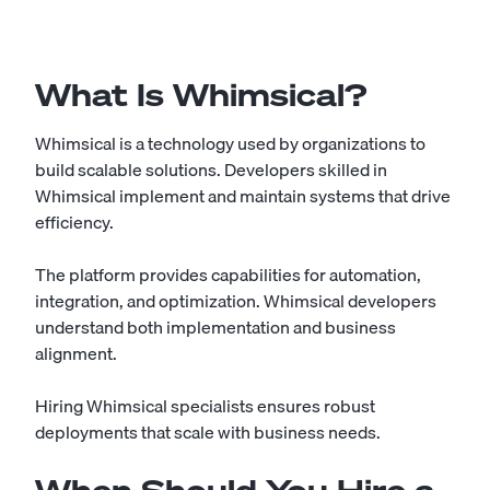
What Is Whimsical?
Whimsical is a technology used by organizations to
build scalable solutions. Developers skilled in
Whimsical implement and maintain systems that drive
efficiency.
The platform provides capabilities for automation,
integration, and optimization. Whimsical developers
understand both implementation and business
alignment.
Hiring Whimsical specialists ensures robust
deployments that scale with business needs.