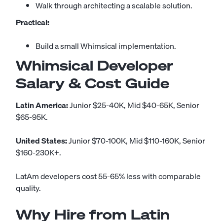
Walk through architecting a scalable solution.
Practical:
Build a small Whimsical implementation.
Whimsical Developer
Salary & Cost Guide
Latin America:
Junior $25-40K, Mid $40-65K, Senior
$65-95K.
United States:
Junior $70-100K, Mid $110-160K, Senior
$160-230K+.
LatAm developers cost 55-65% less with comparable
quality.
Why Hire from Latin