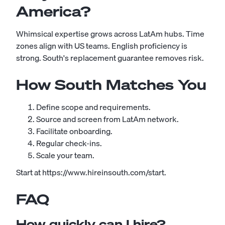
America?
Whimsical expertise grows across LatAm hubs. Time
zones align with US teams. English proficiency is
strong. South's replacement guarantee removes risk.
How South Matches You
Define scope and requirements.
Source and screen from LatAm network.
Facilitate onboarding.
Regular check-ins.
Scale your team.
Start at https://www.hireinsouth.com/start.
FAQ
How quickly can I hire?