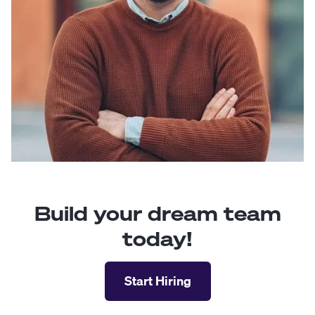
Build your dream team
today!
Start Hiring