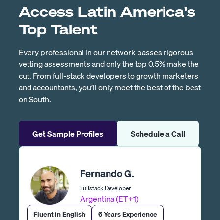
Access Latin America's
Top Talent
Every professional in our network passes rigorous
vetting assessments and only the top 0.5% make the
cut. From full-stack developers to growth marketers
and accountants, you’ll only meet the best of the best
on South.
Get Sample Profiles
Schedule a Call
Fernando G.
Fullstack Developer
Argentina (ET+1)
Fluent in English
6 Years Experience