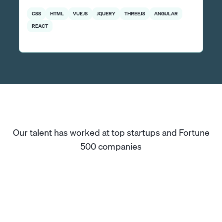
CSS
HTML
VUEJS
JQUERY
THREEJS
ANGULAR
REACT
Our talent has worked at top startups and Fortune
500 companies