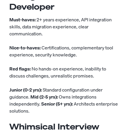
Developer
Must-haves:
2+ years experience, API integration
skills, data migration experience, clear
communication.
Nice-to-haves:
Certifications, complementary tool
experience, security knowledge.
Red flags:
No hands-on experience, inability to
discuss challenges, unrealistic promises.
Junior (0-2 yrs):
Standard configuration under
guidance.
Mid (2-5 yrs):
Owns integrations
independently.
Senior (5+ yrs):
Architects enterprise
solutions.
Whimsical Interview