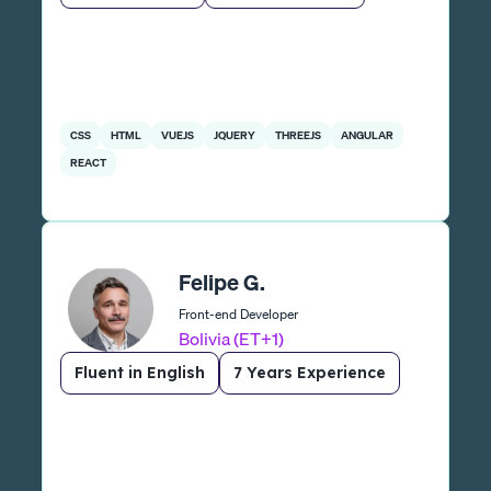
CSS
HTML
VUEJS
JQUERY
THREEJS
ANGULAR
REACT
Felipe G.
Front-end Developer
Bolivia (ET+1)
Fluent in English
7 Years Experience