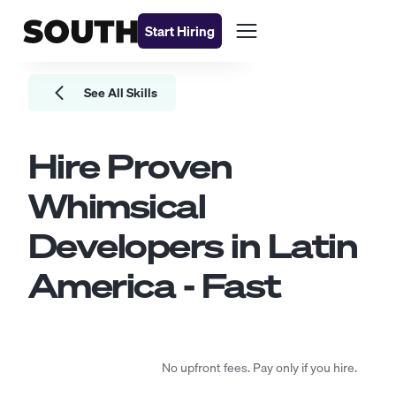
Start Hiring
See All Skills
Hire Proven
Whimsical
Developers
in Latin
America - Fast
No upfront fees. Pay only if you hire.