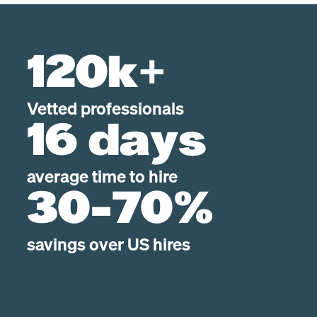
120k+
Vetted professionals
16 days
average time to hire
30-70%
savings over US hires