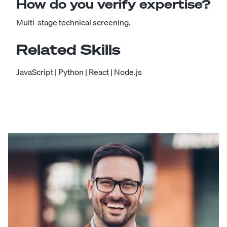
How do you verify expertise?
Multi-stage technical screening.
Related Skills
JavaScript
|
Python
|
React
|
Node.js