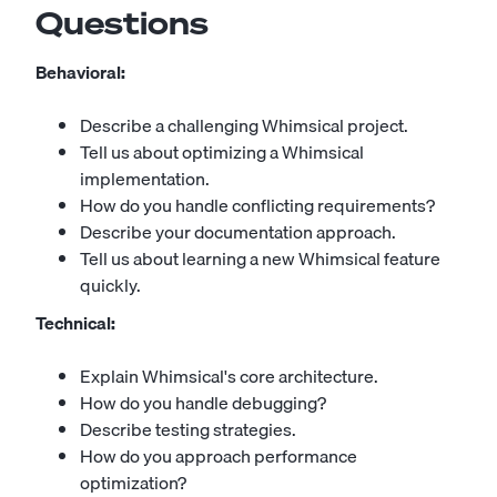
Questions
Behavioral:
Describe a challenging Whimsical project.
Tell us about optimizing a Whimsical
implementation.
How do you handle conflicting requirements?
Describe your documentation approach.
Tell us about learning a new Whimsical feature
quickly.
Technical:
Explain Whimsical's core architecture.
How do you handle debugging?
Describe testing strategies.
How do you approach performance
optimization?