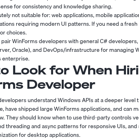
nse for consistency and knowledge sharing.
ely not suitable for: web applications, mobile applicati
cations requiring modern UI patterns. If you need a fresh
or choices.
 pair WinForms developers with general C# developers,
rver, Oracle), and DevOps/infrastructure for managing
 enterprise.
o Look for When Hiri
rms Developer
evelopers understand Windows APIs at a deeper level
, have shipped large WinForms applications, and can ma
ow. They should know when to use third-party controls v
nd threading and async patterns for responsive UIs, and
zation for desktop applications.