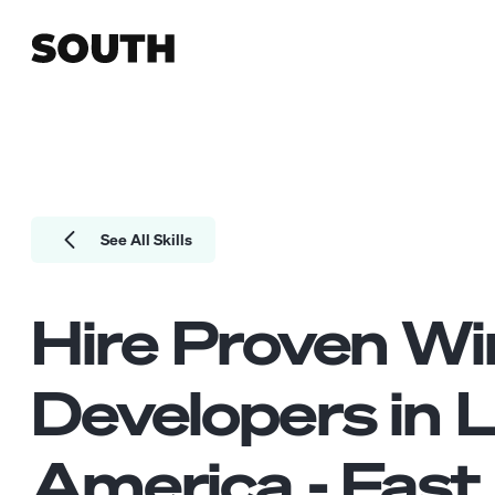
See All Skills
Hire Proven
Wi
Developers
in L
America - Fast