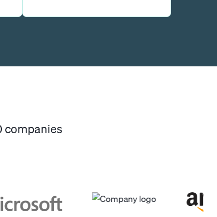
00 companies