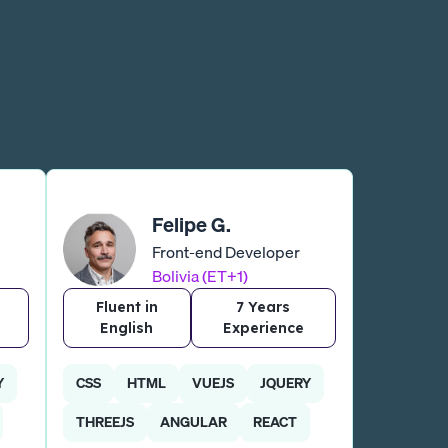
Felipe G.
Front-end Developer
Bolivia (ET+1)
Fluent in
7 Years
English
Experience
Y
CSS
HTML
VUEJS
JQUERY
THREEJS
ANGULAR
REACT