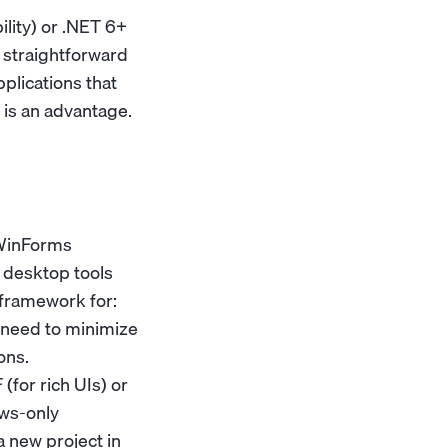
ity) or .NET 6+
 straightforward
plications that
 is an advantage.
 WinForms
s desktop tools
 framework for:
t need to minimize
ons.
(for rich UIs) or
ows-only
a new project in