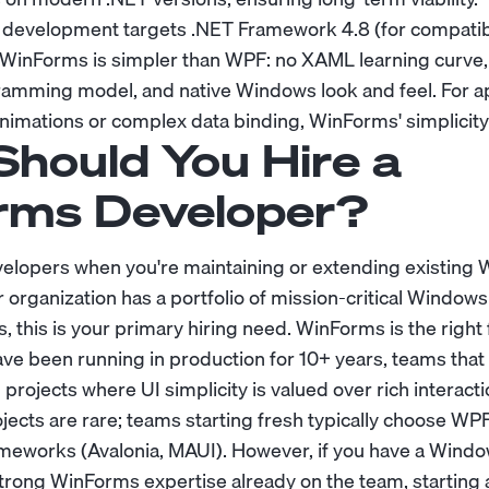
evelopment targets .NET Framework 4.8 (for compatibil
. WinForms is simpler than WPF: no XAML learning curve,
amming model, and native Windows look and feel. For ap
animations or complex data binding, WinForms' simplicity
hould You Hire a
rms Developer?
elopers when you're maintaining or extending existing
ur organization has a portfolio of mission-critical Window
, this is your primary hiring need. WinForms is the right
have been running in production for 10+ years, teams tha
 projects where UI simplicity is valued over rich interacti
cts are rare; teams starting fresh typically choose WPF 
meworks (Avalonia, MAUI). However, if you have a Wind
strong WinForms expertise already on the team, starting 