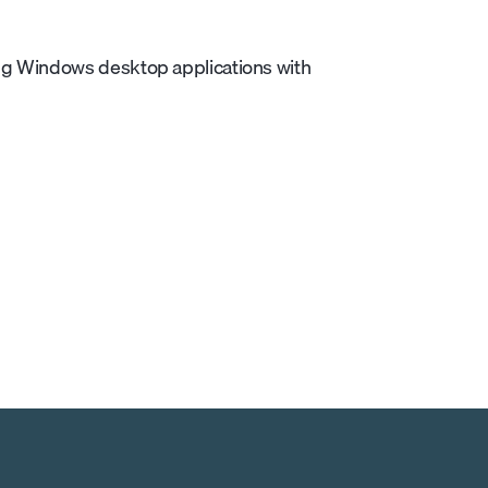
ng Windows desktop applications with