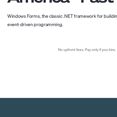
Windows Forms, the classic .NET framework for buildi
event-driven programming.
No upfront fees. Pay only if you hire.