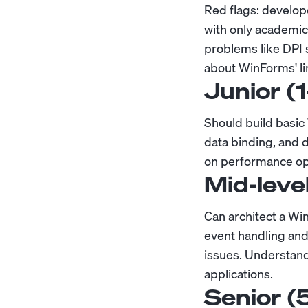
Red flags: develope
with only academic
problems like DPI 
about WinForms' lim
Junior (
Should build basi
data binding, and 
on performance op
Mid-leve
Can architect a Wi
event handling and
issues. Understan
applications.
Senior (