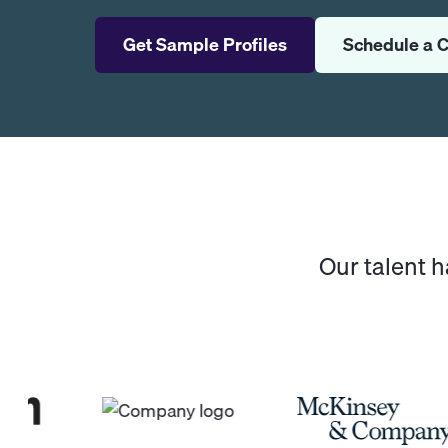
Get Sample Profiles
Schedule a C
Our talent 