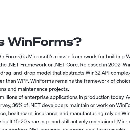
Is WinForms?
nForms) is Microsoft's classic framework for building
 the .NET Framework or .NET Core. Released in 2002, W
rag-and-drop model that abstracts Win32 API complexi
er than WPF, WinForms remains the framework of choice
ons and maintenance projects.
llions of enterprise applications in production today. A
rvey, 36% of .NET developers maintain or work on WinFo
ce, healthcare, insurance, and manufacturing rely on Win
y built 15-20 years ago and still actively maintained. Mic
n modern .NET versions, ensuring long-term viability.