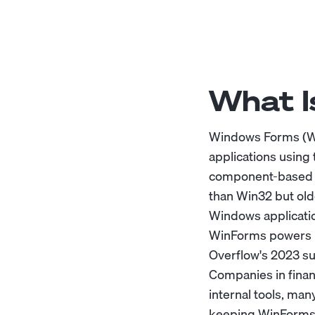
What 
Windows Forms (Wi
applications using
component-based d
than Win32 but old
Windows applicati
WinForms powers mi
Overflow's 2023 su
Companies in finan
internal tools, man
keeping WinForms o