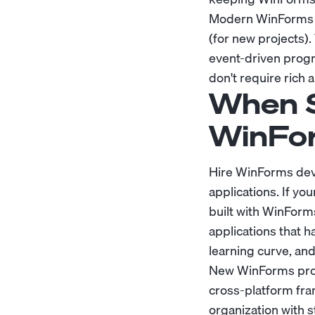
Modern WinForms d
(for new projects)
event-driven progr
don't require rich 
When S
WinFo
Hire WinForms dev
applications. If yo
built with WinForms
applications that 
learning curve, and
New WinForms proje
cross-platform fra
organization with 