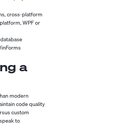
ons, cross-platform
 platform, WPF or
 database
 WinForms
ng a
 than modern
intain code quality
ersus custom
 speak to