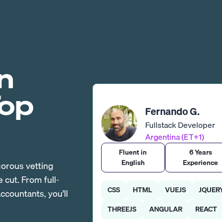
n
Top
Fernando G.
Fullstack Developer
Argentina (ET+1)
Fluent in
6 Years
English
Experience
gorous vetting
cut. From full-
CSS
HTML
VUEJS
JQUER
countants, you’ll
THREEJS
ANGULAR
REACT