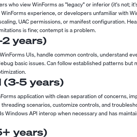
rs who view WinForms as "legacy" or inferior (it's not; it
 WinForms experience, or developers unfamiliar with W
scaling, UAC permissions, or manifest configuration. Hea
itations is fine; contempt is a problem.
1-2 years)
c WinForms UIs, handle common controls, understand ev
debug basic issues. Can follow established patterns bu
timization.
l (3-5 years)
nForms application with clean separation of concerns, 
 threading scenarios, customize controls, and troubles
ds Windows API interop when necessary and has maintai
5+ years)