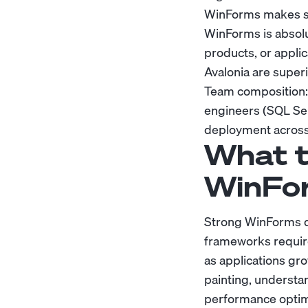
WinForms makes se
WinForms is absolut
products, or appli
Avalonia are superi
Team composition:
engineers (SQL Se
deployment across
What t
WinFo
Strong WinForms d
frameworks require
as applications gr
painting, understa
performance optimi