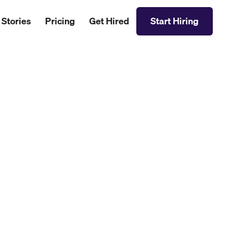
 Stories
Pricing
Get Hired
Start Hiring