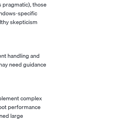
's pragmatic), those
indows-specific
lthy skepticism
ent handling and
t may need guidance
implement complex
hoot performance
ned large