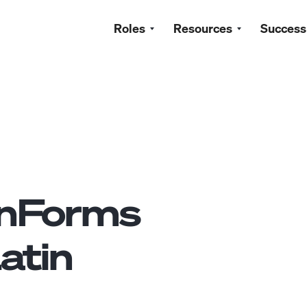
Roles
Resources
Success
nForms
atin