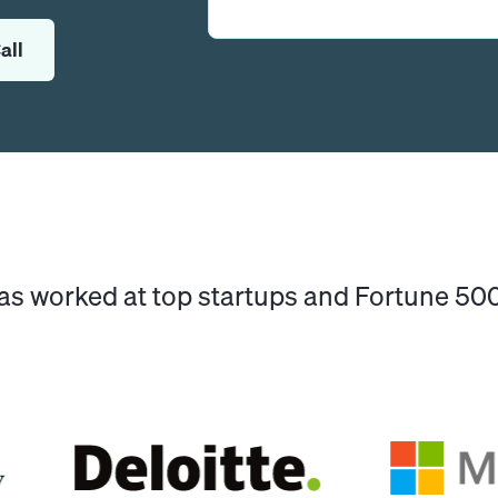
all
has worked at top startups and Fortune 5