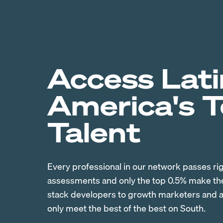
Access Lati
America's 
Talent
Every professional in our network passes ri
assessments and only the top 0.5% make the 
stack developers to growth marketers and ac
only meet the best of the best on South.