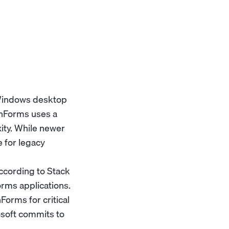
 Windows desktop
inForms uses a
ty. While newer
 for legacy
ccording to Stack
rms applications.
Forms for critical
rosoft commits to