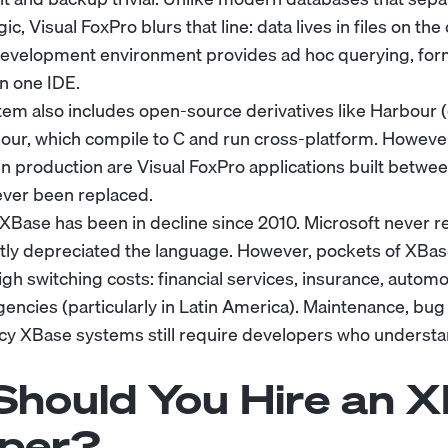
ic, Visual FoxPro blurs that line: data lives in files on th
development environment provides ad hoc querying, for
in one IDE.
m also includes open-source derivatives like Harbour 
our, which compile to C and run cross-platform. However,
n production are Visual FoxPro applications built betwe
ever been replaced.
 XBase has been in decline since 2010. Microsoft never r
tly depreciated the language. However, pockets of XBas
high switching costs: financial services, insurance, autom
ncies (particularly in Latin America). Maintenance, bug 
cy XBase systems still require developers who underst
hould You Hire an 
per?