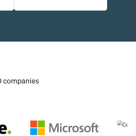
00 companies