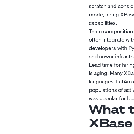
scratch and consid
mode; hiring XBase
capabilities.
Team composition a
often integrate wi
developers with P
and newer infrastr
Lead time for hirin
is aging. Many XBas
languages. LatAm o
populations of act
was popular for bu
What t
XBase 