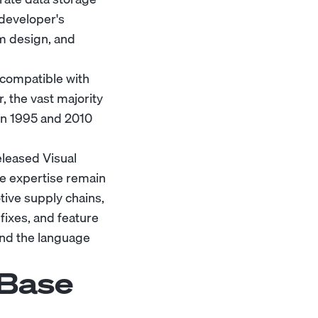
e developer's
m design, and
(compatible with
 the vast majority
en 1995 and 2010
eleased Visual
e expertise remain
otive supply chains,
fixes, and feature
and the language
XBase