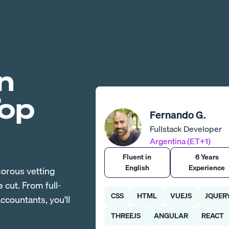
n
Top
Fernando G.
Fullstack Developer
Argentina (ET+1)
Fluent in
6 Years
English
Experience
gorous vetting
cut. From full-
CSS
HTML
VUEJS
JQUER
countants, you’ll
THREEJS
ANGULAR
REACT