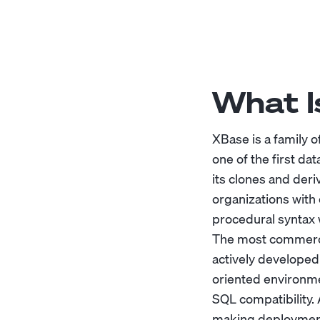
What I
XBase is a family
one of the first d
its clones and deri
organizations with
procedural syntax 
The most commercia
actively developed
oriented environme
SQL compatibility. 
making deployment 