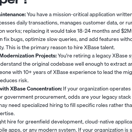
intenance:
You have a mission-critical application writte
ocesses daily transactions, manages customer data, or r
tion works; replacing it would take 18-24 months and $2
 fix bugs, optimize slow queries, and add features with
ty. This is the primary reason to hire XBase talent.
Modernization Projects:
You're retiring a legacy XBase
erstand the original codebase well enough to extract a
meone with 10+ years of XBase experience to lead the mi
reduces risk.
with XBase Concentration:
If your organization operates 
, or government procurement, odds are your legacy stac
 need specialized hiring to fill specific roles rather th
rtise.
ght hire for greenfield development, cloud-native applica
ile apps, or any modern system. If your organization is 