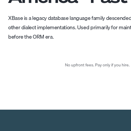
XBase is a legacy database language family descended
other dialect implementations. Used primarily for maint
before the ORM era.
No upfront fees. Pay only if you hire.