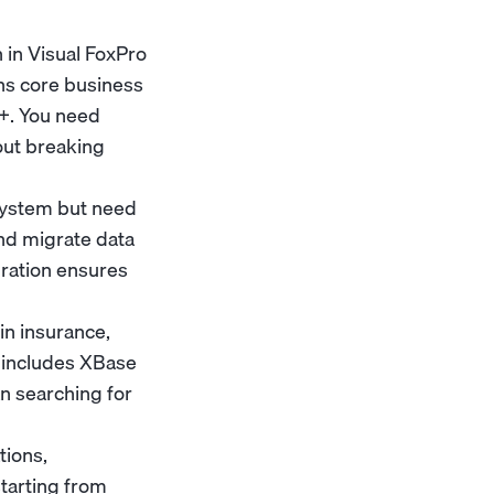
n in Visual FoxPro
uns core business
M+. You need
out breaking
 system but need
nd migrate data
gration ensures
in insurance,
k includes XBase
an searching for
tions,
starting from