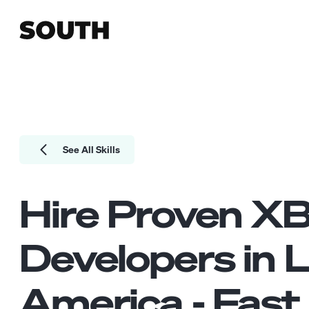
See All Skills
Hire Proven
XB
Developers
in L
America - Fast