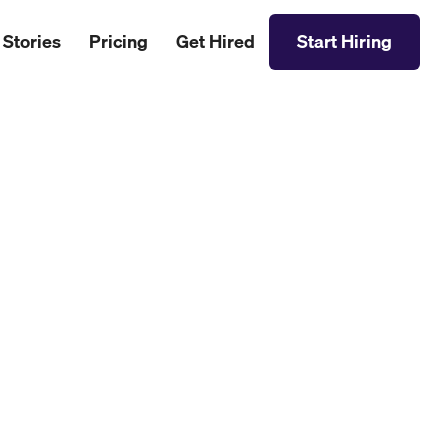
 Stories
Pricing
Get Hired
Start Hiring