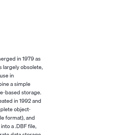
erged in 1979 as
 largely obsolete,
use in
bine a simple
le-based storage.
reated in 1992 and
plete object-
le format), and
nto a .DBF file,
rate data storage