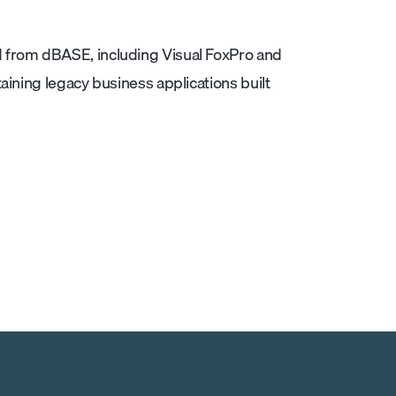
 from dBASE, including Visual FoxPro and
aining legacy business applications built