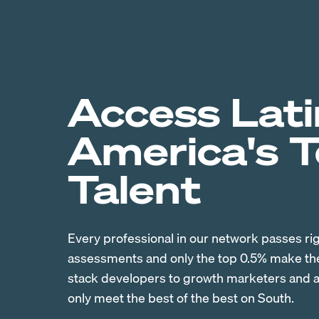
Access Lati
America's 
Talent
Every professional in our network passes ri
assessments and only the top 0.5% make the 
stack developers to growth marketers and ac
only meet the best of the best on South.