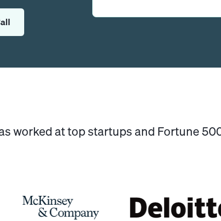
all
has worked at top startups and Fortune 5