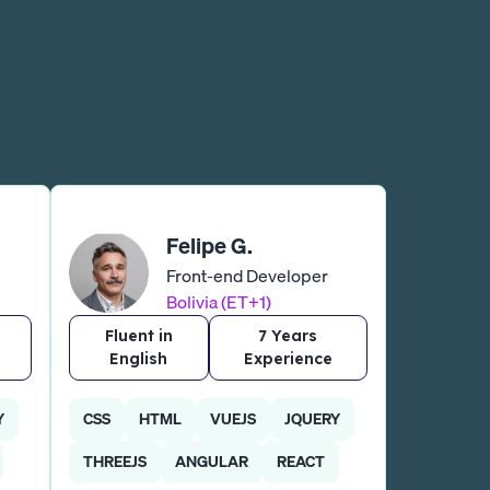
Felipe G.
Front-end Developer
Bolivia (ET+1)
Fluent in
7 Years
English
Experience
Y
CSS
HTML
VUEJS
JQUERY
THREEJS
ANGULAR
REACT