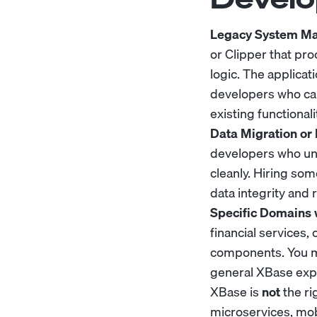
Legacy System Ma
or Clipper that pr
logic. The applica
developers who can
existing functionali
Data Migration or 
developers who und
cleanly. Hiring so
data integrity and 
Specific Domains 
financial services
components. You may
general XBase expe
XBase is
not
the ri
microservices, mob