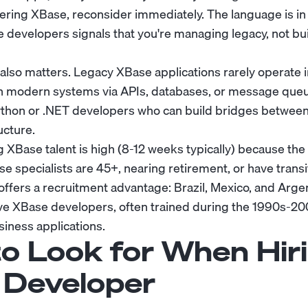
ering XBase, reconsider immediately. The language is i
 developers signals that you're managing legacy, not bu
lso matters. Legacy XBase applications rarely operate in
th modern systems via APIs, databases, or message que
ython or .NET developers who can build bridges between
ucture.
g XBase talent is high (8-12 weeks typically) because the 
e specialists are 45+, nearing retirement, or have transi
ffers a recruitment advantage: Brazil, Mexico, and Arge
ive XBase developers, often trained during the 1990s-
siness applications.
o Look for When Hir
Developer