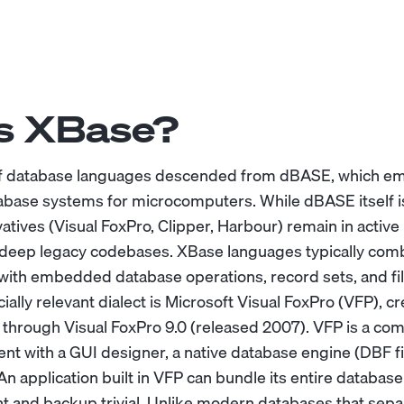
s XBase?
 of database languages descended from dBASE, which em
atabase systems for microcomputers. While dBASE itself is
vatives (Visual FoxPro, Clipper, Harbour) remain in active 
 deep legacy codebases. XBase languages typically com
with embedded database operations, record sets, and fi
lly relevant dialect is Microsoft Visual FoxPro (VFP), c
 through Visual FoxPro 9.0 (released 2007). VFP is a com
nt with a GUI designer, a native database engine (DBF fi
An application built in VFP can bundle its entire database i
and backup trivial. Unlike modern databases that sepa