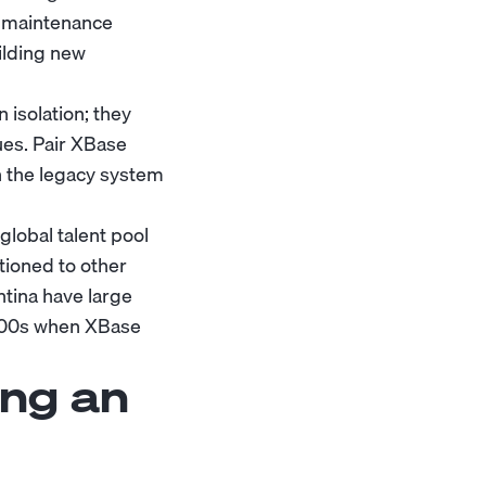
n maintenance
ilding new
 isolation; they
ues. Pair XBase
 the legacy system
global talent pool
tioned to other
ntina have large
2000s when XBase
ing an