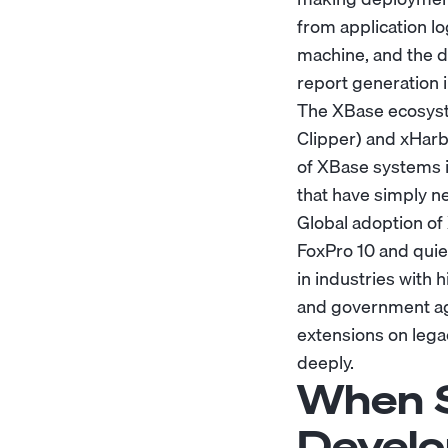
from application log
machine, and the 
report generation 
The XBase ecosyste
Clipper) and xHarb
of XBase systems i
that have simply n
Global adoption of
FoxPro 10 and quie
in industries with 
and government age
extensions on lega
deeply.
When S
Develo