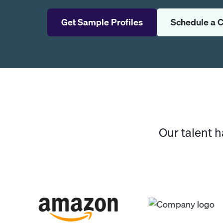
Get Sample Profiles
Schedule a C
Our talent 