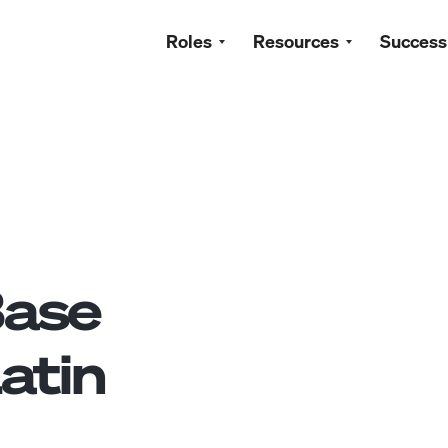
Roles
Resources
Success
ase
atin