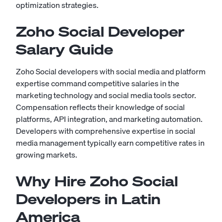
optimization strategies.
Zoho Social Developer
Salary Guide
Zoho Social developers with social media and platform
expertise command competitive salaries in the
marketing technology and social media tools sector.
Compensation reflects their knowledge of social
platforms, API integration, and marketing automation.
Developers with comprehensive expertise in social
media management typically earn competitive rates in
growing markets.
Why Hire Zoho Social
Developers in Latin
America