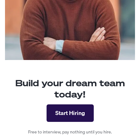
Build your dream team
today!
Start Hiring
Free to interview, pay nothing until you hire.