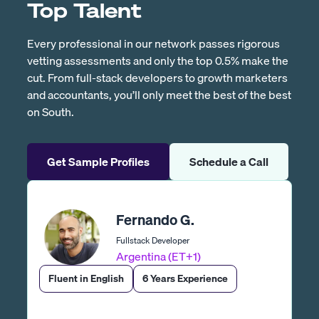
Top Talent
Every professional in our network passes rigorous
vetting assessments and only the top 0.5% make the
cut. From full-stack developers to growth marketers
and accountants, you’ll only meet the best of the best
on South.
Get Sample Profiles
Schedule a Call
Fernando G.
Fullstack Developer
Argentina (ET+1)
Fluent in English
6 Years Experience