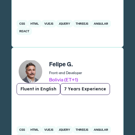
CSS
HTML
VUEJS
JQUERY
THREEJS
ANGULAR
REACT
Felipe G.
Front-end Developer
Bolivia (ET+1)
Fluent in English
7 Years Experience
CSS
HTML
VUEJS
JQUERY
THREEJS
ANGULAR