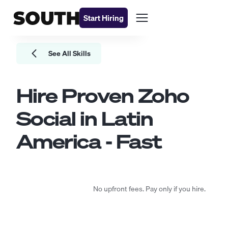
Start Hiring
See All Skills
Hire Proven
Zoho
Social
in Latin
America - Fast
No upfront fees. Pay only if you hire.