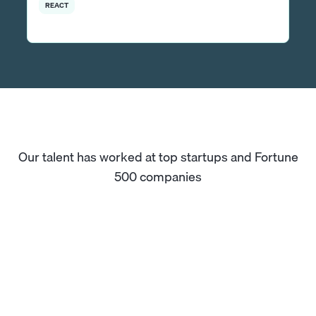
REACT
Our talent has worked at top startups and Fortune
500 companies