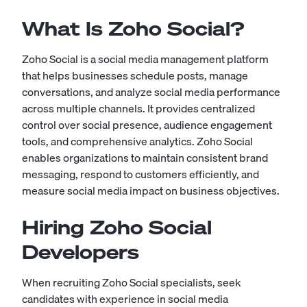
What Is Zoho Social?
Zoho Social is a social media management platform
that helps businesses schedule posts, manage
conversations, and analyze social media performance
across multiple channels. It provides centralized
control over social presence, audience engagement
tools, and comprehensive analytics. Zoho Social
enables organizations to maintain consistent brand
messaging, respond to customers efficiently, and
measure social media impact on business objectives.
Hiring Zoho Social
Developers
When recruiting Zoho Social specialists, seek
candidates with experience in social media