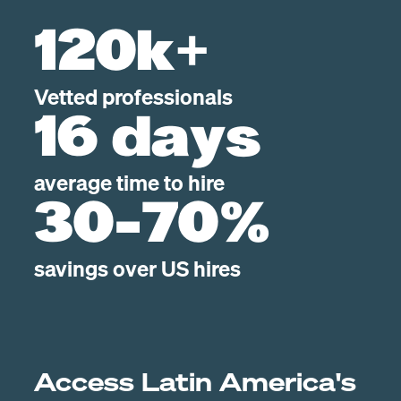
120k+
Vetted professionals
16 days
average time to hire
30-70%
savings over US hires
Access Latin America's