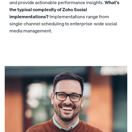
and provide actionable performance insights.
What's
the typical complexity of Zoho Social
implementations?
Implementations range from
single-channel scheduling to enterprise-wide social
media management.