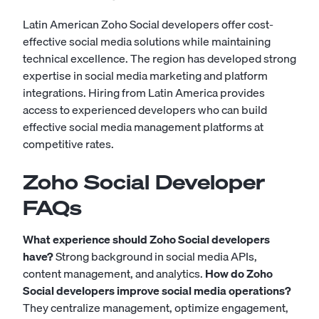
Latin American Zoho Social developers offer cost-
effective social media solutions while maintaining
technical excellence. The region has developed strong
expertise in social media marketing and platform
integrations. Hiring from Latin America provides
access to experienced developers who can build
effective social media management platforms at
competitive rates.
Zoho Social Developer
FAQs
What experience should Zoho Social developers
have?
Strong background in social media APIs,
content management, and analytics.
How do Zoho
Social developers improve social media operations?
They centralize management, optimize engagement,