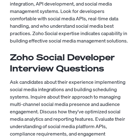
integration, API development, and social media
management systems. Look for developers
comfortable with social media APIs, real-time data
handling, and who understand social media best
practices. Zoho Social expertise indicates capability in
building effective social media management solutions.
Zoho Social Developer
Interview Questions
Ask candidates about their experience implementing
social media integrations and building scheduling
systems. Inquire about their approach to managing
multi-channel social media presence and audience
engagement. Discuss how they've optimized social
media analytics and reporting features. Evaluate their
understanding of social media platform APIs,
compliance requirements, and engagement