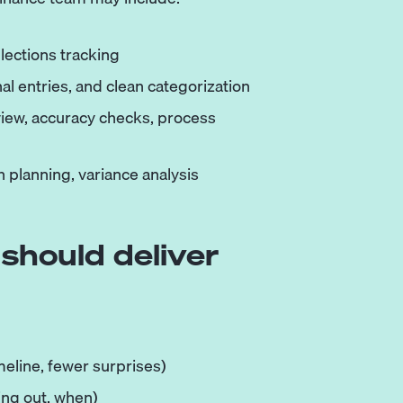
llections tracking
nal entries, and clean categorization
view, accuracy checks, process
 planning, variance analysis
should deliver
eline, fewer surprises)
ing out, when)