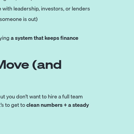
 with leadership, investors, or lenders
 someone is out)
uying
a system that keeps finance
 Move (and
but you don’t want to hire a full team
t’s to get to
clean numbers + a steady