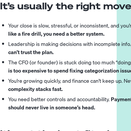
It’s usually the right mo
Your close is slow, stressful, or inconsistent, and you’
like a fire drill, you need a better system.
Leadership is making decisions with incomplete info
can’t trust the plan.
The
CFO
(or founder) is stuck doing too much “doin
is too expensive to spend fixing categorization issu
You’re growing quickly, and finance can’t keep up. N
complexity stacks fast.
You need better controls and accountability.
Payments
should never live in someone’s head.