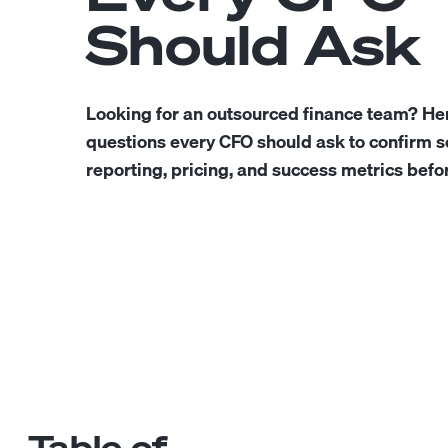
Should Ask
Looking for an outsourced finance team? He
questions every CFO should ask to confirm sc
reporting, pricing, and success metrics befor
Table of