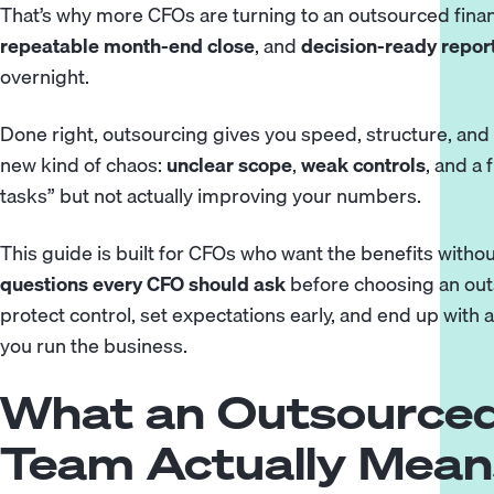
That’s why more CFOs are turning to an outsourced fina
repeatable month-end close
, and
decision-ready repor
overnight.
Done right, outsourcing gives you speed, structure, and 
new kind of chaos:
unclear scope
,
weak controls
, and a
tasks” but not actually improving your numbers.
This guide is built for CFOs who want the benefits with
questions every CFO should ask
before choosing an out
protect control, set expectations early, and end up with a
you run the business.
What an Outsourced
Team Actually Mean