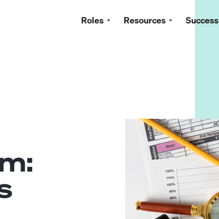
Roles
Resources
Success
n
am:
s