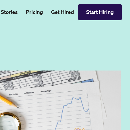
 Stories
Pricing
Get Hired
Start Hiring