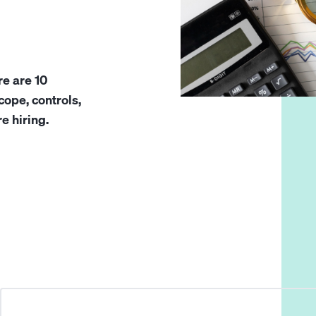
re are 10
ope, controls,
e hiring.