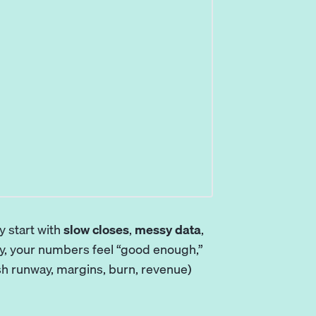
y start with
slow closes
,
messy data
,
ay, your numbers feel “good enough,”
ash runway, margins, burn, revenue)