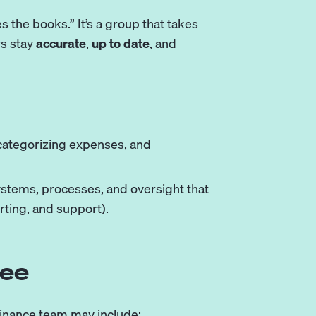
 the books.” It’s a group that takes
rs stay
accurate
,
up to date
, and
 categorizing expenses, and
stems, processes, and oversight that
rting, and support).
see
finance team may include: