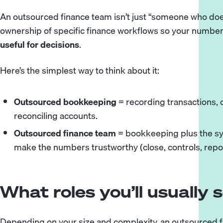
An outsourced finance team isn’t just “someone who does
ownership of specific finance workflows so your numbe
useful for decisions
.
Here’s the simplest way to think about it:
Outsourced bookkeeping
= recording transactions,
reconciling accounts.
Outsourced finance team
= bookkeeping plus the sy
make the numbers trustworthy (close, controls, repo
What roles you’ll usually 
Depending on your size and complexity, an outsourced 