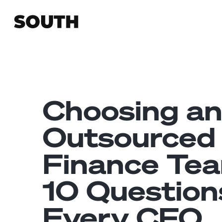
Choosing a
Outsourced
Finance Te
10 Question
Every CFO