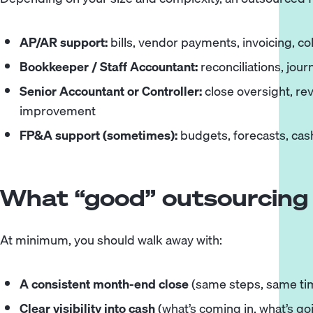
AP/AR support
:
bills, vendor payments, invoicing, co
Bookkeeper
/
Staff Accountant
:
reconciliations, jour
Senior Accountant
or
Controller
:
close oversight, re
improvement
FP&A support
(sometimes):
budgets, forecasts, cash
What “good” outsourcing 
At minimum, you should walk away with:
A consistent month-end close
(same steps, same tim
Clear visibility into cash
(what’s coming in, what’s go