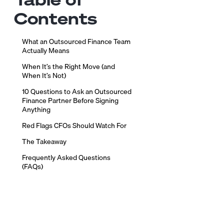
Contents
What an Outsourced Finance Team
Actually Means
When It’s the Right Move (and
When It’s Not)
10 Questions to Ask an Outsourced
Finance Partner Before Signing
Anything
Red Flags CFOs Should Watch For
The Takeaway
Frequently Asked Questions
(FAQs)