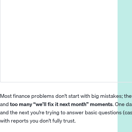
Most finance problems don’t start with big mistakes; the
and
too many “we’ll fix it next month” moments
. One d
and the next you’re trying to answer basic questions (c
with reports you don’t fully trust.