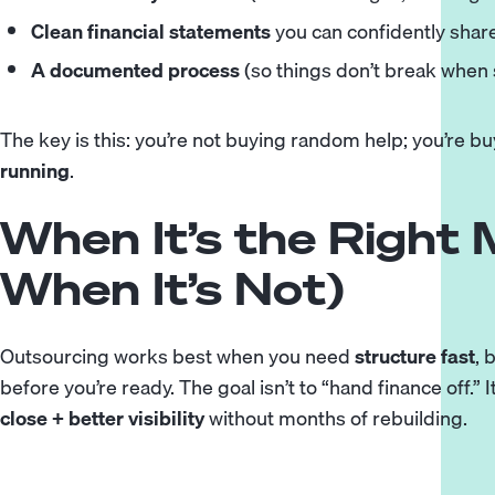
Clean financial statements
you can confidently share
A documented process
(so things don’t break when
The key is this: you’re not buying random help; you’re b
running
.
When It’s the Right
When It’s Not)
Outsourcing works best when you need
structure fast
, 
before you’re ready. The goal isn’t to “hand finance off.” I
close + better visibility
without months of rebuilding.