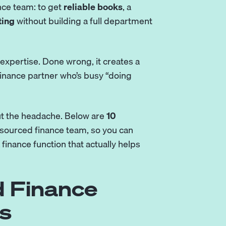
nce team: to get
reliable books
, a
ting
without building a full department
expertise. Done wrong, it creates a
 finance partner who’s busy “doing
out the headache. Below are
10
sourced finance team, so you can
 finance function that actually helps
 Finance
s