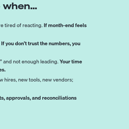
ve when…
re tired of reacting.
If month-end feels
.
If you don’t trust the numbers, you
g” and not enough leading.
Your time
es.
ew hires, new tools, new vendors;
, approvals, and reconciliations