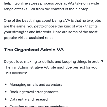
helping online stores process orders, VAs take on a wide
range of tasks—all from the comfort of their laptop.
One of the best things about being a VA is that no two jobs
are the same. You get to choose the kind of work that fits
your strengths and interests. Here are some of the most
popular virtual assistant roles:
The Organized Admin VA
Do you love making to-do lists and keeping things in order?
Then an Administrative VA role might be perfect for you.
This involves:
Managing emails and calendars
Booking travel arrangements
Data entry and research
Creating reports and spreadsheets