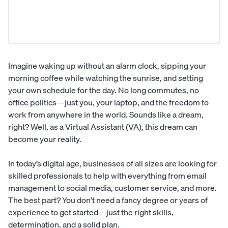
Imagine waking up without an alarm clock, sipping your
morning coffee while watching the sunrise, and setting
your own schedule for the day. No long commutes, no
office politics—just you, your laptop, and the freedom to
work from anywhere in the world. Sounds like a dream,
right? Well, as a
Virtual Assistant
(VA), this dream can
become your reality.
In today’s digital age, businesses of all sizes are looking for
skilled professionals to help with everything from email
management to social media, customer service, and more.
The best part? You don’t need a fancy degree or years of
experience to get started—just the right skills,
determination, and a solid plan.