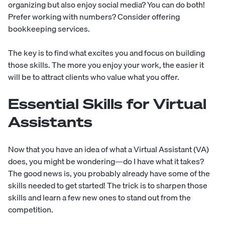
organizing but also enjoy social media? You can do both!
Prefer working with numbers? Consider offering
bookkeeping services.
The key is to find what excites you and focus on building
those skills. The more you enjoy your work, the easier it
will be to attract clients who value what you offer.
Essential Skills for Virtual
Assistants
Now that you have an idea of what a Virtual Assistant (VA)
does, you might be wondering—do I have what it takes?
The good news is, you probably already have some of the
skills needed to get started! The trick is to sharpen those
skills and learn a few new ones to stand out from the
competition.