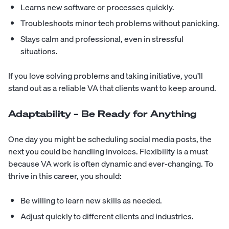
Learns new software or processes quickly.
Troubleshoots minor tech problems without panicking.
Stays calm and professional, even in stressful
situations.
If you love solving problems and taking initiative, you’ll
stand out as a reliable VA that clients want to keep around.
Adaptability – Be Ready for Anything
One day you might be scheduling social media posts, the
next you could be handling invoices. Flexibility is a must
because VA work is often dynamic and ever-changing. To
thrive in this career, you should:
Be willing to learn new skills as needed.
Adjust quickly to different clients and industries.