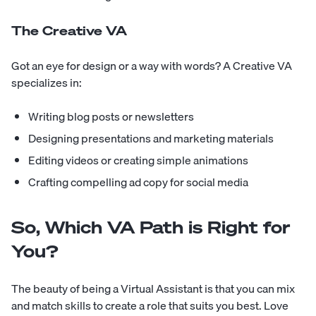
The Creative VA
Got an eye for design or a way with words? A Creative VA
specializes in:
Writing blog posts or newsletters
Designing presentations and marketing materials
Editing videos or creating simple animations
Crafting compelling ad copy for social media
So, Which VA Path is Right for
You?
The beauty of being a Virtual Assistant is that you can mix
and match skills to create a role that suits you best. Love