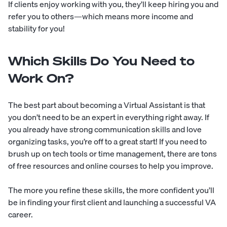
If clients enjoy working with you, they’ll keep hiring you and
refer you to others—which means more income and
stability for you!
Which Skills Do You Need to
Work On?
The best part about becoming a Virtual Assistant is that
you don’t need to be an expert in everything right away. If
you already have strong communication skills and love
organizing tasks, you’re off to a great start! If you need to
brush up on tech tools or time management, there are tons
of free resources and online courses to help you improve.
The more you refine these skills, the more confident you’ll
be in finding your first client and launching a successful VA
career.