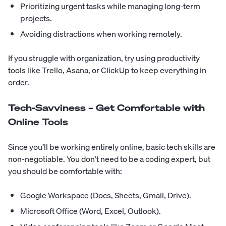
Prioritizing urgent tasks while managing long-term
projects.
Avoiding distractions when working remotely.
If you struggle with organization, try using productivity
tools like Trello, Asana, or ClickUp to keep everything in
order.
Tech-Savviness – Get Comfortable with
Online Tools
Since you’ll be working entirely online, basic tech skills are
non-negotiable. You don’t need to be a coding expert, but
you should be comfortable with:
Google Workspace (Docs, Sheets, Gmail, Drive).
Microsoft Office (Word, Excel, Outlook).