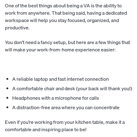
One of the best things about being a VA is the ability to
work from anywhere. That being said, having a dedicated
workspace will help you stay focused, organized, and
productive.
You don’t need a fancy setup, but here are a few things that
will make your work-from-home experience easier:
A reliable laptop and fast internet connection
A comfortable chair and desk (your back will thank you!)
Headphones with a microphone for calls
A distraction-free area where you can concentrate
Even if you’re working from your kitchen table, make it a
comfortable and inspiring place to be!