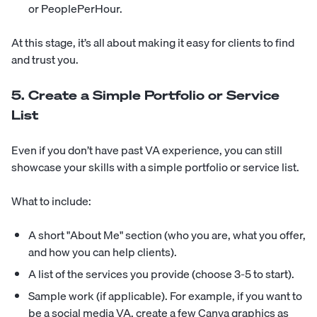
or PeoplePerHour.
At this stage, it’s all about making it easy for clients to find
and trust you.
5. Create a Simple Portfolio or Service
List
Even if you don’t have past VA experience, you can still
showcase your skills with a simple portfolio or service list.
What to include:
A short "About Me" section (who you are, what you offer,
and how you can help clients).
A list of the services you provide (choose 3-5 to start).
Sample work (if applicable). For example, if you want to
be a social media VA, create a few Canva graphics as