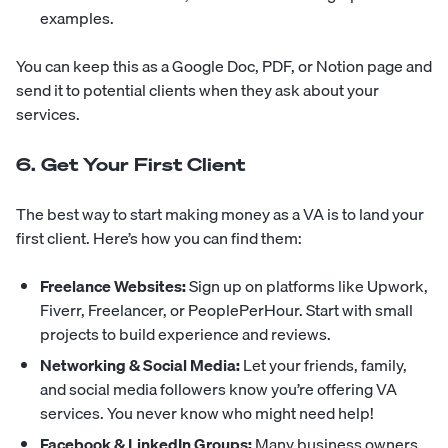
examples.
You can keep this as a Google Doc, PDF, or Notion page and
send it to potential clients when they ask about your
services.
6. Get Your First Client
The best way to start making money as a VA is to land your
first client. Here’s how you can find them:
Freelance Websites:
Sign up on platforms like Upwork,
Fiverr, Freelancer, or PeoplePerHour. Start with small
projects to build experience and reviews.
Networking & Social Media:
Let your friends, family,
and social media followers know you’re offering VA
services. You never know who might need help!
Facebook & LinkedIn Groups:
Many business owners