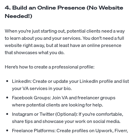
4. Build an Online Presence (No Website
Needed!)
When you’re just starting out, potential clients need a way
to learn about you and your services. You don’t need a full
website right away, but at least have an online presence
that showcases what you do.
Here’s how to create a professional profile:
LinkedIn: Create or update your LinkedIn profile and list
your VA services in your bio.
Facebook Groups: Join VA and freelancer groups
where potential clients are looking for help.
Instagram or Twitter (Optional): If you’re comfortable,
share tips and showcase your work on social media.
Freelance Platforms: Create profiles on Upwork, Fiverr,