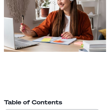
Table of Contents