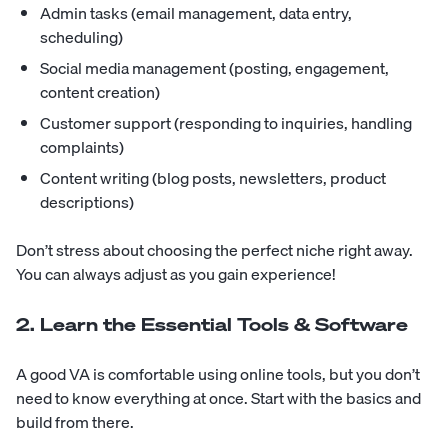
Admin tasks (email management, data entry,
scheduling)
Social media management (posting, engagement,
content creation)
Customer support (responding to inquiries, handling
complaints)
Content writing (blog posts, newsletters, product
descriptions)
Don’t stress about choosing the perfect niche right away.
You can always adjust as you gain experience!
2. Learn the Essential Tools & Software
A good VA is comfortable using online tools, but you don’t
need to know everything at once. Start with the basics and
build from there.