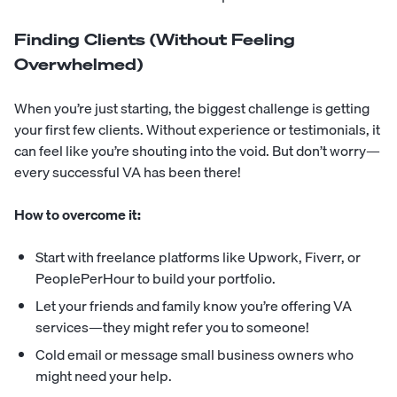
Finding Clients (Without Feeling
Overwhelmed)
When you’re just starting, the biggest challenge is getting
your first few clients. Without experience or testimonials, it
can feel like you’re shouting into the void. But don’t worry—
every successful VA has been there!
How to overcome it:
Start with freelance platforms like Upwork, Fiverr, or
PeoplePerHour to build your portfolio.
Let your friends and family know you’re offering VA
services—they might refer you to someone!
Cold email or message small business owners who
might need your help.