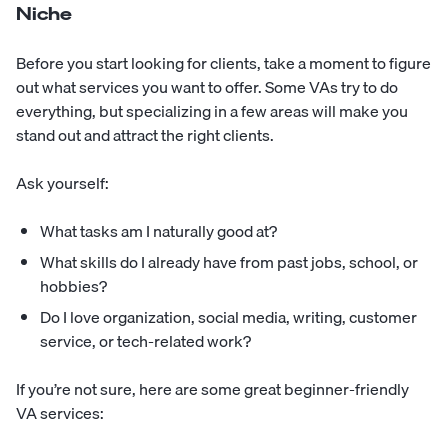
Niche
Before you start looking for clients, take a moment to figure
out what services you want to offer. Some VAs try to do
everything, but specializing in a few areas will make you
stand out and attract the right clients.
Ask yourself:
What tasks am I naturally good at?
What skills do I already have from past jobs, school, or
hobbies?
Do I love organization, social media, writing, customer
service, or tech-related work?
If you’re not sure, here are some great beginner-friendly
VA services: