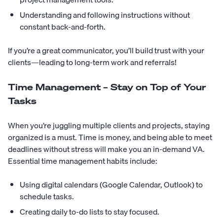
Understanding and following instructions without
constant back-and-forth.
If you’re a great communicator, you’ll build trust with your
clients—leading to long-term work and referrals!
Time Management – Stay on Top of Your
Tasks
When you’re juggling multiple clients and projects, staying
organized is a must. Time is money, and being able to meet
deadlines without stress will make you an in-demand VA.
Essential time management habits include:
Using digital calendars (Google Calendar, Outlook) to
schedule tasks.
Creating daily to-do lists to stay focused.