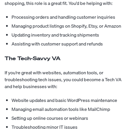
shopping, this role is a great fit. You’d be helping with:
Processing orders and handling customer inquiries
Managing product listings on Shopify, Etsy, or Amazon
Updating inventory and tracking shipments
Assisting with customer support and refunds
The Tech-Savvy VA
If you’re great with websites, automation tools, or
troubleshooting tech issues, you could become a Tech VA
and help businesses with:
Website updates and basic WordPress maintenance
Managing email automation tools like MailChimp
Setting up online courses or webinars
Troubleshooting minor IT issues