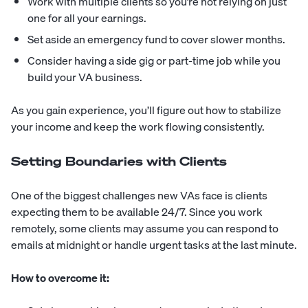
Work with multiple clients so you’re not relying on just
one for all your earnings.
Set aside an emergency fund to cover slower months.
Consider having a side gig or part-time job while you
build your VA business.
As you gain experience, you’ll figure out how to stabilize
your income and keep the work flowing consistently.
Setting Boundaries with Clients
One of the biggest challenges new VAs face is clients
expecting them to be available 24/7. Since you work
remotely, some clients may assume you can respond to
emails at midnight or handle urgent tasks at the last minute.
How to overcome it: