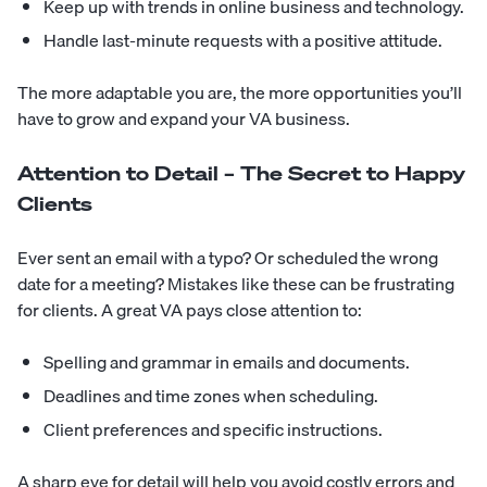
Keep up with trends in online business and technology.
Handle last-minute requests with a positive attitude.
The more adaptable you are, the more opportunities you’ll
have to grow and expand your VA business.
Attention to Detail – The Secret to Happy
Clients
Ever sent an email with a typo? Or scheduled the wrong
date for a meeting? Mistakes like these can be frustrating
for clients. A great VA pays close attention to:
Spelling and grammar in emails and documents.
Deadlines and time zones when scheduling.
Client preferences and specific instructions.
A sharp eye for detail will help you avoid costly errors and