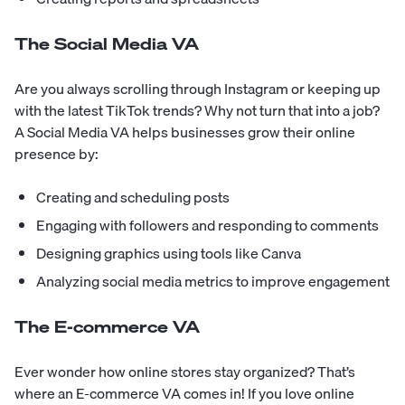
The Social Media VA
Are you always scrolling through Instagram or keeping up
with the latest TikTok trends? Why not turn that into a job?
A Social Media VA helps businesses grow their online
presence by:
Creating and scheduling posts
Engaging with followers and responding to comments
Designing graphics using tools like Canva
Analyzing social media metrics to improve engagement
The E-commerce VA
Ever wonder how online stores stay organized? That’s
where an E-commerce VA comes in! If you love online