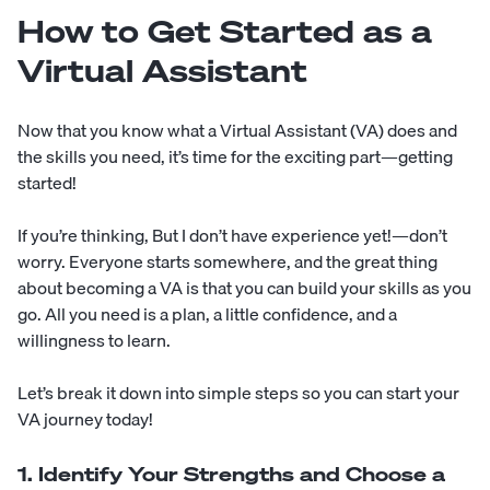
How to Get Started as a
Virtual Assistant
Now that you know what a Virtual Assistant (VA) does and
the skills you need, it’s time for the exciting part—getting
started!
If you’re thinking, But I don’t have experience yet!—don’t
worry. Everyone starts somewhere, and the great thing
about becoming a VA is that you can build your skills as you
go. All you need is a plan, a little confidence, and a
willingness to learn.
Let’s break it down into simple steps so you can start your
VA journey today!
1. Identify Your Strengths and Choose a