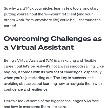
So why wait? Pick your niche, learn a few tools, and start
putting yourself out there—your first client (and your
dream work-from-anywhere life) could be just around the
corner!
Overcoming Challenges as
a Virtual Assistant
Being a Virtual Assistant (VA) is an exciting and flexible
career, but let’s be real—it’s not always smooth sailing. Like
any job, it comes with its own set of challenges, especially
when you're just starting out. The key to success isn’t
avoiding obstacles but learning how to navigate them with
confidence and resilience.
Here’s a look at some of the biggest challenges VAs face—
and how to overcome them like a pro.