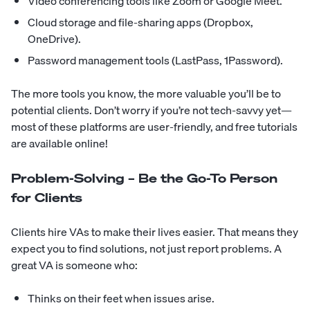
Video conferencing tools like Zoom or Google Meet.
Cloud storage and file-sharing apps (Dropbox,
OneDrive).
Password management tools (LastPass, 1Password).
The more tools you know, the more valuable you’ll be to
potential clients. Don’t worry if you’re not tech-savvy yet—
most of these platforms are user-friendly, and free tutorials
are available online!
Problem-Solving – Be the Go-To Person
for Clients
Clients hire VAs to make their lives easier. That means they
expect you to find solutions, not just report problems. A
great VA is someone who:
Thinks on their feet when issues arise.