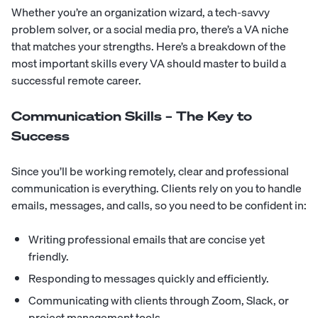
Whether you’re an organization wizard, a tech-savvy
problem solver, or a social media pro, there’s a VA niche
that matches your strengths. Here’s a breakdown of the
most important skills every VA should master to build a
successful remote career.
Communication Skills – The Key to
Success
Since you’ll be working remotely, clear and professional
communication is everything. Clients rely on you to handle
emails, messages, and calls, so you need to be confident in:
Writing professional emails that are concise yet
friendly.
Responding to messages quickly and efficiently.
Communicating with clients through Zoom, Slack, or
project management tools.