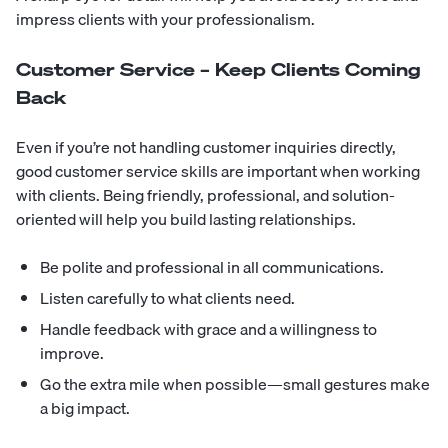
impress clients with your professionalism.
Customer Service – Keep Clients Coming
Back
Even if you’re not handling customer inquiries directly,
good customer service skills are important when working
with clients. Being friendly, professional, and solution-
oriented will help you build lasting relationships.
Be polite and professional in all communications.
Listen carefully to what clients need.
Handle feedback with grace and a willingness to
improve.
Go the extra mile when possible—small gestures make
a big impact.