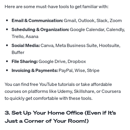
Here are some must-have tools to get familiar with:
Email & Communication:
Gmail, Outlook, Slack, Zoom
Scheduling & Organization:
Google Calendar, Calendly,
Trello, Asana
Social Media:
Canva, Meta Business Suite, Hootsuite,
Buffer
File Sharing:
Google Drive, Dropbox
Invoicing & Payments:
PayPal, Wise, Stripe
You can find free YouTube tutorials or take affordable
courses on platforms like Udemy, Skillshare, or Coursera
to quickly get comfortable with these tools.
3. Set Up Your Home Office (Even if It’s
Just a Corner of Your Room!)