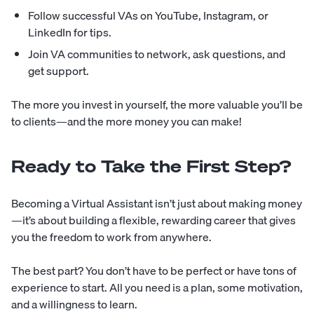
Follow successful VAs on YouTube, Instagram, or
LinkedIn for tips.
Join VA communities to network, ask questions, and
get support.
The more you invest in yourself, the more valuable you’ll be
to clients—and the more money you can make!
Ready to Take the First Step?
Becoming a Virtual Assistant isn’t just about making money
—it’s about building a flexible, rewarding career that gives
you the freedom to work from anywhere.
The best part? You don’t have to be perfect or have tons of
experience to start. All you need is a plan, some motivation,
and a willingness to learn.