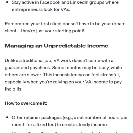
Stay active in Facebook and LinkedIn groups where
entrepreneurs look for VAs.
Remember, your first client doesn’t have to be your dream
client—they’re just your starting point!
Managing an Unpredictable Income
Unlike a traditional job, VA work doesn’t come with a
guaranteed paycheck. Some months may be busy, while
others are slower. This inconsistency can feel stressful,
especially when you’re relying on your VA income to pay
the bills.
How to overcome it:
Offer retainer packages (e.g., a set number of hours per
month for a fixed fee) to create steady income.