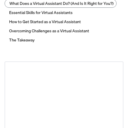
What Does a Virtual Assistant Do? (And Is It Right for You?)
Essential Skills for Virtual Assistants
How to Get Started as a Virtual Assistant
Overcoming Challenges as a Virtual Assistant
The Takeaway