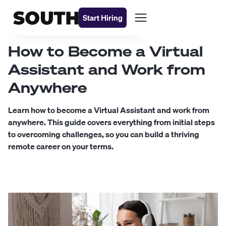
Start Hiring
How to Become a Virtual
Assistant and Work from
Anywhere
Learn how to become a Virtual Assistant and work from
anywhere. This guide covers everything from initial steps
to overcoming challenges, so you can build a thriving
remote career on your terms.