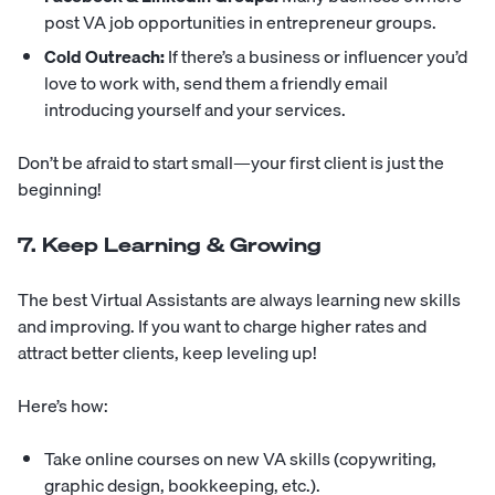
post VA job opportunities in entrepreneur groups.
Cold Outreach:
If there’s a business or influencer you’d
love to work with, send them a friendly email
introducing yourself and your services.
Don’t be afraid to start small—your first client is just the
beginning!
7. Keep Learning & Growing
The best Virtual Assistants are always learning new skills
and improving. If you want to charge higher rates and
attract better clients, keep leveling up!
Here’s how:
Take online courses on new VA skills (copywriting,
graphic design, bookkeeping, etc.).