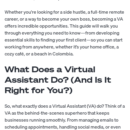
Whether you're looking for a side hustle, a full-time remote
career, or a way to become your own boss, becoming a VA
offers incredible opportunities. This guide will walk you
through everything you need to know—from developing
essential skills to finding your first client—so you can start
working from anywhere, whether it’s your home office, a
cozy café, or a beach in Colombia.
What Does a Virtual
Assistant Do? (And Is It
Right for You?)
So, what exactly does a Virtual Assistant (VA) do? Think of a
VA as the behind-the-scenes superhero that keeps
businesses running smoothly. From managing emails to
scheduling appointments, handling social media, or even