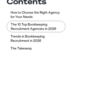
Contents
How to Choose the Right Agency
for Your Needs
The 10 Top Bookkeeping
Recruitment Agencies in 2026
Trends in Bookkeeping
Recruitment in 2026
The Takeaway