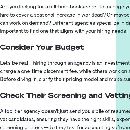
Are you looking for a full-time bookkeeper to manage 
hire to cover a seasonal increase in workload? Or may
can work on demand? Different agencies specialize in dif
important to find one that aligns with your hiring needs.
Consider Your Budget
Let’s be real—hiring through an agency is an investment
charge a one-time placement fee, while others work on 
Before diving in, clarify their pricing model and make sure
Check Their Screening and Vettin
A top-tier agency doesn’t just send you a pile of resume
vet candidates, ensuring they have the right skills, expe
screening process—do they test for accounting software