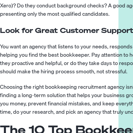
Xero)? Do they conduct background checks? A good age
presenting only the most qualified candidates.
Look for Great Customer Suppor
You want an agency that listens to your needs, responds 
helping you find the best bookkeeper. Pay attention t
they proactive and helpful, or do they take days to res
should make the hiring process smooth, not stressful.
Choosing the right bookkeeping recruitment agency isn’
finding a long-term solution that helps your business g
you money, prevent financial mistakes, and keep everyt
time, do your research, and pick an agency that truly u
The 10 Top Bookkee