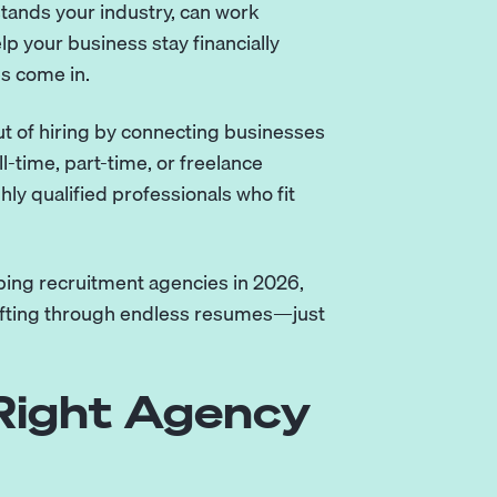
tands your industry, can work
elp your business stay financially
s come in.
t of hiring by connecting businesses
l-time, part-time, or freelance
ly qualified professionals who fit
eeping recruitment agencies in 2026,
sifting through endless resumes—just
Right Agency