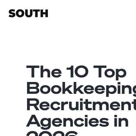
The 10 Top
Bookkeepin
Recruitmen
Agencies in