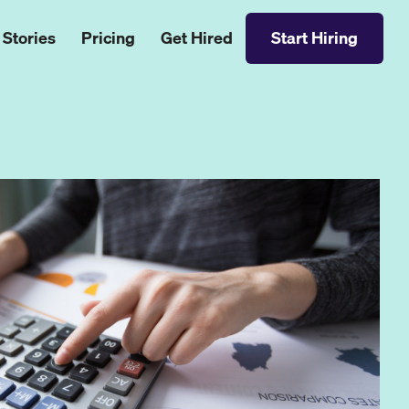
 Stories
Pricing
Get Hired
Start Hiring