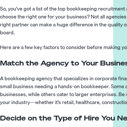
So, you’ve got a list of the top bookkeeping recruitme
choose the right one for your business? Not all agencies
right partner can make a huge difference in the quality 
board.
Here are a few key factors to consider before making yo
Match the Agency to Your Busines
A bookkeeping agency that specializes in corporate finan
small business needing a hands-on bookkeeper. Some a
businesses, while others cater to larger enterprises. Be 
your industry—whether it’s retail, healthcare, constructio
Decide on the Type of Hire You N