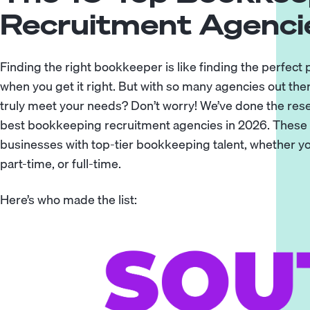
Recruitment Agenci
Finding the right bookkeeper is like finding the perfect
when you get it right. But with so many agencies out the
truly meet your needs? Don’t worry! We’ve done the res
best bookkeeping recruitment agencies in 2026. These f
businesses with top-tier bookkeeping talent, whether 
part-time, or full-time.
Here’s who made the list: