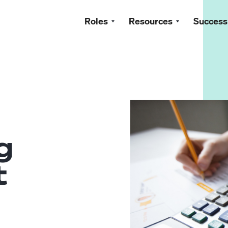
Roles
Resources
Success
g
t