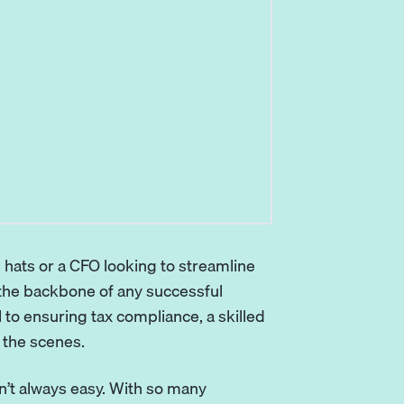
 hats or a CFO looking to streamline
 the backbone of any successful
l
to ensuring tax compliance, a skilled
 the scenes.
sn’t always easy. With so many