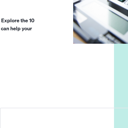
 Explore the 10
 can help your