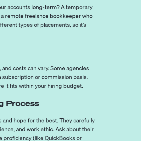
your accounts long-term? A temporary
be a remote freelance bookkeeper who
ferent types of placements, so it’s
, and costs can vary. Some agencies
a subscription or commission basis.
 it fits within your hiring budget.
g Process
s and hope for the best. They carefully
rience, and work ethic. Ask about their
 proficiency (like QuickBooks or