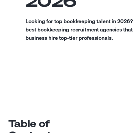
2026
Looking for top bookkeeping talent in 2026?
best bookkeeping recruitment agencies that
business hire top-tier professionals.
Table of