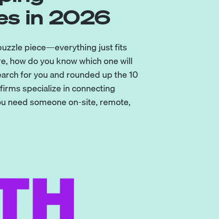
es in 2026
 puzzle piece—everything just fits
re, how do you know which one will
earch for you and rounded up the 10
irms specialize in connecting
you need someone on-site, remote,