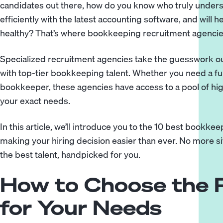
candidates out there, how do you know who truly unders
efficiently with the latest accounting software, and will h
healthy? That’s where bookkeeping recruitment agencie
Specialized recruitment agencies take the guesswork ou
with top-tier bookkeeping talent. Whether you need a ful
bookkeeper, these agencies have access to a pool of high
your exact needs.
In this article, we’ll introduce you to the 10 best bookk
making your hiring decision easier than ever. No more 
the best talent, handpicked for you.
How to Choose the 
for Your Needs