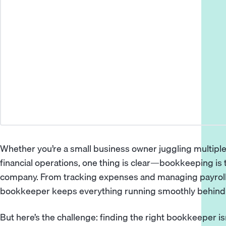
Whether you’re a small business owner juggling multiple
financial operations, one thing is clear—bookkeeping is
company. From tracking expenses and
managing payrol
bookkeeper
keeps everything running smoothly behind
But here’s the challenge: finding the right bookkeeper i