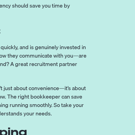
ncy should save you time by
t
quickly, and is genuinely invested in
o how they communicate with you—are
pond? A great recruitment partner
t just about convenience—it’s about
row. The right bookkeeper can save
hing running smoothly. So take your
nderstands your needs.
ping