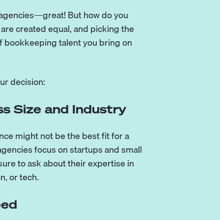
nt agencies—great! But how do you
 are created equal, and picking the
of bookkeeping talent you bring on
ur decision:
s Size and Industry
ce might not be the best fit for a
gencies focus on startups and small
sure to ask about their expertise in
n, or tech.
eed