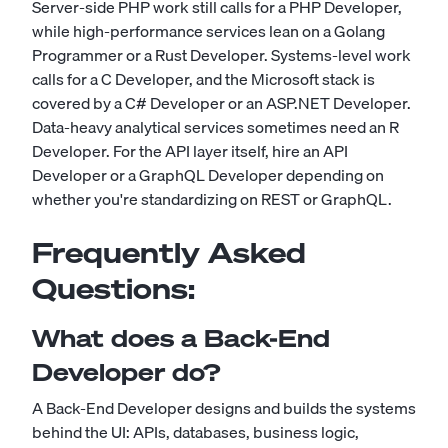
Server-side PHP work still calls for a
PHP Developer
,
while high-performance services lean on a
Golang
Programmer
or a
Rust Developer
. Systems-level work
calls for a
C Developer
, and the Microsoft stack is
covered by a
C# Developer
or an
ASP.NET Developer
.
Data-heavy analytical services sometimes need an
R
Developer
. For the API layer itself, hire an
API
Developer
or a
GraphQL Developer
depending on
whether you're standardizing on REST or GraphQL.
Frequently Asked
Questions:
What does a Back-End
Developer do?
A Back-End Developer designs and builds the systems
behind the UI: APIs, databases, business logic,