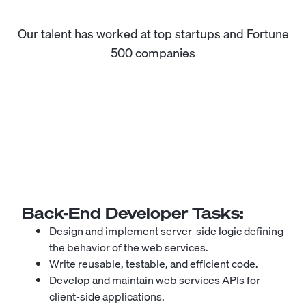
Our talent has worked at top startups and Fortune
500 companies
Back-End Developer
Tasks:
Design and implement server-side logic defining
the behavior of the web services.
Write reusable, testable, and efficient code.
Develop and maintain web services APIs for
client-side applications.