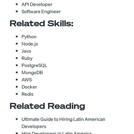
API Developer
Software Engineer
Related Skills:
Python
Node.js
Java
Ruby
PostgreSQL
MongoDB
AWS
Docker
Redis
Related Reading
Ultimate Guide to Hiring Latin American
Developers
Hire Developers in Latin America