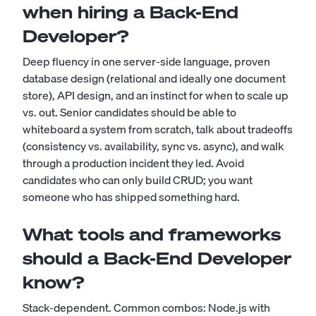
when hiring a Back-End
Developer?
Deep fluency in one server-side language, proven
database design (relational and ideally one document
store), API design, and an instinct for when to scale up
vs. out. Senior candidates should be able to
whiteboard a system from scratch, talk about tradeoffs
(consistency vs. availability, sync vs. async), and walk
through a production incident they led. Avoid
candidates who can only build CRUD; you want
someone who has shipped something hard.
What tools and frameworks
should a Back-End Developer
know?
Stack-dependent. Common combos: Node.js with