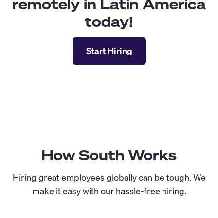
remotely in Latin America
today!
Start Hiring
How South Works
Hiring great employees globally can be tough. We
make it easy with our hassle-free hiring.