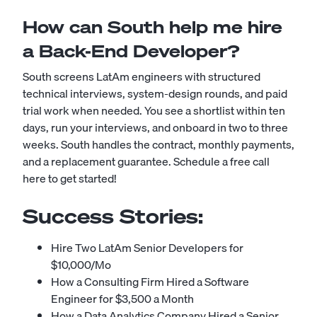
How can South help me hire
a Back-End Developer?
South screens LatAm engineers with structured
technical interviews, system-design rounds, and paid
trial work when needed. You see a shortlist within ten
days, run your interviews, and onboard in two to three
weeks. South handles the contract, monthly payments,
and a replacement guarantee.
Schedule a free call
here to get started!
Success Stories:
Hire Two LatAm Senior Developers for
$10,000/Mo
How a Consulting Firm Hired a Software
Engineer for $3,500 a Month
How a Data Analytics Company Hired a Senior