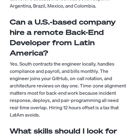
Argentina, Brazil, Mexico, and Colombia.
Can a U.S.-based company
hire a remote Back-End
Developer from Latin
America?
Yes. South contracts the engineer locally, handles
compliance and payroll, and bills monthly. The
engineer joins your GitHub, on-call rotation, and
architecture reviews on day one. Time-zone alignment
matters most for back-end work because incident
response, deploys, and pair-programming all need
real-time overlap. Hiring 12 hours offset is a tax that
LatAm avoids.
What skills should I look for