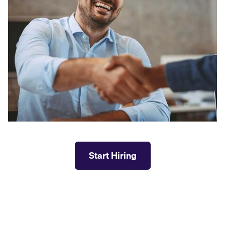
Start Hiring