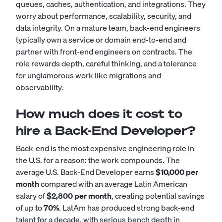
queues, caches, authentication, and integrations. They
worry about performance, scalability, security, and
data integrity. On a mature team, back-end engineers
typically own a service or domain end-to-end and
partner with front-end engineers on contracts. The
role rewards depth, careful thinking, and a tolerance
for unglamorous work like migrations and
observability.
How much does it cost to
hire a Back-End Developer?
Back-end is the most expensive engineering role in
the U.S. for a reason: the work compounds. The
average U.S. Back-End Developer earns
$10,000 per
month
compared with an average Latin American
salary of
$2,800 per month
, creating potential savings
of up to
70%
. LatAm has produced strong back-end
talent for a decade, with serious bench depth in