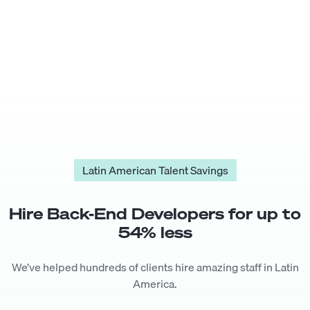
Latin American Talent Savings
Hire
Back-End Developer
s for up to
54
% less
We’ve helped hundreds of clients hire amazing staff in Latin
America.