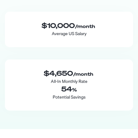
$10,000
/month
Average US Salary
$4,650
/month
All-In Monthly Rate
54
%
Potential Savings