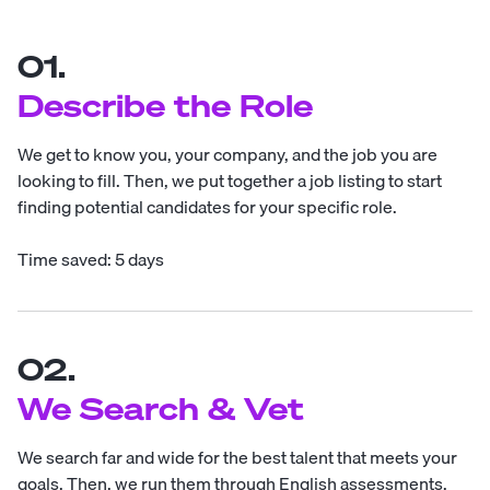
01.
Describe the Role
We get to know you, your company, and the job you are
looking to fill. Then, we put together a job listing to start
finding potential candidates for your specific role.
Time saved: 5 days
02.
We Search & Vet
We search far and wide for the best talent that meets your
goals. Then, we run them through English assessments,