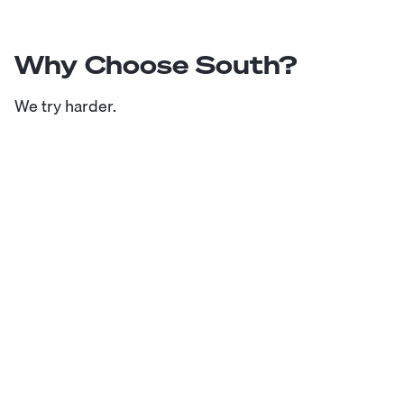
Why Choose South?
We try harder.