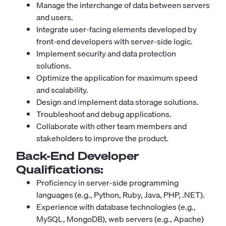
Manage the interchange of data between servers
and users.
Integrate user-facing elements developed by
front-end developers with server-side logic.
Implement security and data protection
solutions.
Optimize the application for maximum speed
and scalability.
Design and implement data storage solutions.
Troubleshoot and debug applications.
Collaborate with other team members and
stakeholders to improve the product.
Back-End Developer
Qualifications:
Proficiency in server-side programming
languages (e.g., Python, Ruby, Java, PHP, .NET).
Experience with database technologies (e.g.,
MySQL, MongoDB), web servers (e.g.,
Apache
)