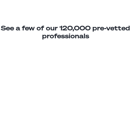
See a few of our 120,000 pre-vetted
professionals
Florencia M.
Jr. Developer
Junior
Mexico
2
years exp.