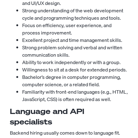
and UI/UX design.
Strong understanding of the web development
cycle and programming techniques and tools.
Focus on efficiency, user experience, and
process improvement.
Excellent project and time management skills.
Strong problem solving and verbal and written
communication skills.
Ability to work independently or with a group.
Willingness to sit at a desk for extended periods.
Bachelor’s degree in computer programming,
computer science, or a related field.
Familiarity with front-end languages (e.g., HTML,
JavaScript, CSS) is often required as well.
Language and API
specialists
Backend hiring usually comes down to language fit.