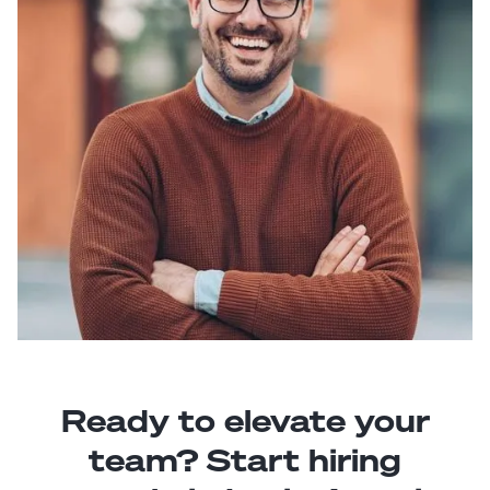
Ready to elevate your
team? Start hiring