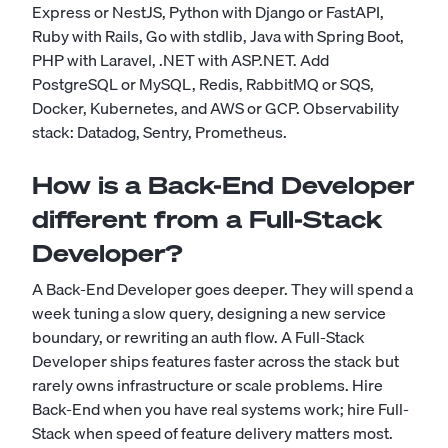
Express or NestJS, Python with Django or FastAPI,
Ruby with Rails, Go with stdlib, Java with Spring Boot,
PHP with Laravel, .NET with ASP.NET. Add
PostgreSQL or MySQL, Redis, RabbitMQ or SQS,
Docker, Kubernetes, and AWS or GCP. Observability
stack: Datadog, Sentry, Prometheus.
How is a Back-End Developer
different from a Full-Stack
Developer?
A Back-End Developer goes deeper. They will spend a
week tuning a slow query, designing a new service
boundary, or rewriting an auth flow. A Full-Stack
Developer ships features faster across the stack but
rarely owns infrastructure or scale problems. Hire
Back-End when you have real systems work; hire Full-
Stack when speed of feature delivery matters most.