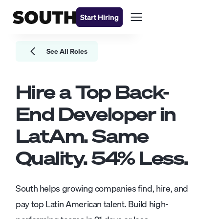
Start Hiring
See All Roles
Hire a Top
Back-
End Developer
in
LatAm. Same
Quality.
54
% Less.
South helps growing companies find, hire, and
pay top Latin American talent. Build high-