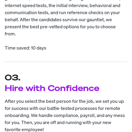
internet speed tests, the initial interview, behavioral and
communication tests, and run reference checks on your
behalf. After the candidates survive our gauntlet, we
present the best pre-vetted options for you to choose
from.
Time saved: 10 days
03.
Hire with Confidence
After you select the best person for the job, we set you up
for success with our battle-tested processes for remote
onboarding. We handle compliance, payroll, and any mess
for you. Then, you are off and running with your new
favorite employee!