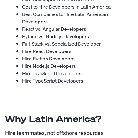
Cost to Hire Developers in Latin America
Best Companies to Hire Latin American
Developers
React vs. Angular Developers
Python vs. Node.js Developers
Full-Stack vs. Specialized Developer
Hire React Developers
Hire Python Developers
Hire Node.js Developers
Hire JavaScript Developers
Hire TypeScript Developers
Why Latin America?
Hire teammates, not offshore resources.