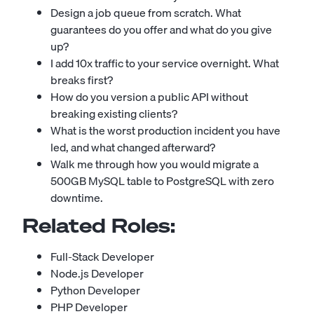
Design a job queue from scratch. What
guarantees do you offer and what do you give
up?
I add 10x traffic to your service overnight. What
breaks first?
How do you version a public API without
breaking existing clients?
What is the worst production incident you have
led, and what changed afterward?
Walk me through how you would migrate a
500GB MySQL table to PostgreSQL with zero
downtime.
Related Roles:
Full-Stack Developer
Node.js Developer
Python Developer
PHP Developer