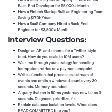
Back-End Developer for $5,000 a Month
How a Fintech Startup Built an Engineering Team
Saving $170K/Year
How a SaaS Company Hired a Back-End
Engineer for $3,500 a Month
Interview Questions:
Design an API and schema for a Twitter-style
feed. How do you scale to 10M users?
Walk me through your strategy for handling
idempotent retries on a payment endpoint.
Write a function that processes a stream of
events and emits a windowed count every 30
seconds. Memory bounded.
A query that ran in 50ms yesterday now takes 3
seconds. Diagnose, prioritize, fix.
Explain database isolation levels. When does
READ COMMITTED bite you?