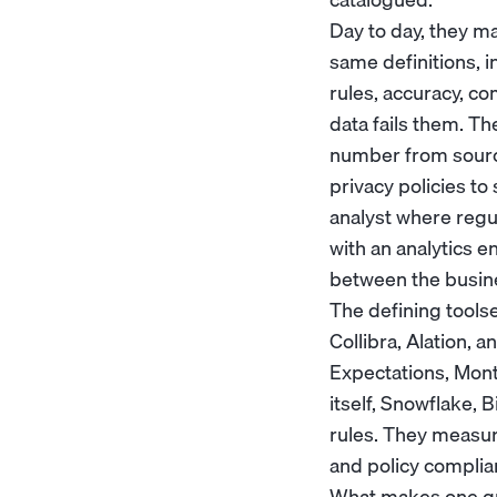
Day to day, they m
same definitions, in
rules, accuracy, c
data fails them. T
number from source
privacy policies t
analyst
where regul
with an
analytics e
between the busine
The defining tools
Collibra, Alation, 
Expectations, Mon
itself, Snowflake, 
rules. They measure
and policy complia
What makes one grea