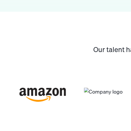
Our talent 