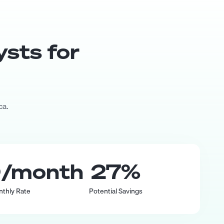
yst
s for
ca.
0
/month
27
%
nthly Rate
Potential Savings