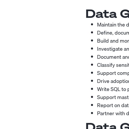
Data G
Maintain the d
Define, docum
Build and mon
Investigate an
Document and
Classify sensi
Support comp
Drive adoptio
Write SQL to p
Support mast
Report on dat
Partner with 
Data G