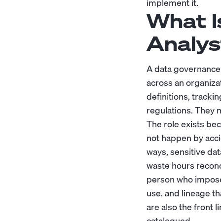
implement it.
What I
Analys
A data governance 
across an organizat
definitions, tracki
regulations. They 
The role exists beca
not happen by acci
ways, sensitive dat
waste hours reconc
person who imposes 
use, and lineage t
are also the front 
catalogued.