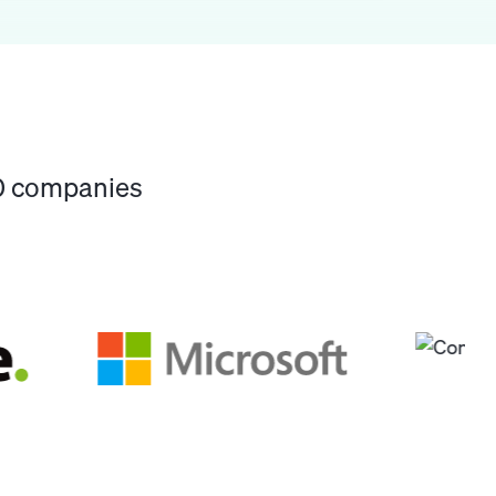
00 companies