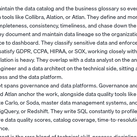
aintain the data catalog and the business glossary so ev
 tools like Collibra, Alation, or Atlan. They define and mo
ompleteness, consistency, timeliness, and chase down th
hey document and maintain data lineage so the organizati
 to dashboard. They classify sensitive data and enforc
o satisfy GDPR, CCPA, HIPAA, or SOX, working closely wit
ation is heavy. They overlap with a
data analyst
on the an
ngineer
and a
data architect
on the technical side, sitting
ss and the data platform.
et spans governance and data platforms. Governance and 
and Atlan anchor the work, alongside data quality tools lik
te Carlo, or Soda, master data management systems, an
BigQuery, or Redshift. They write SQL constantly to profil
 data quality scores, catalog coverage, time-to-resoluti
nce.
t is the rare blend of technical skill, process discipline,