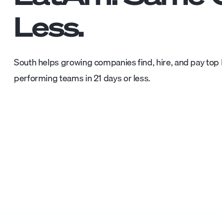
Less.
South helps growing companies find, hire, and pay top L
performing teams in 21 days or less.