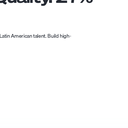
atin American talent. Build high-