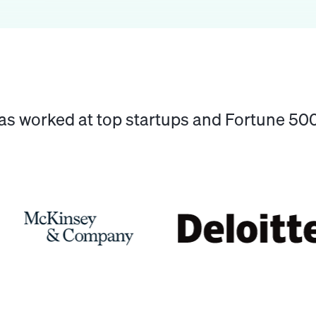
has worked at top startups and Fortune 5