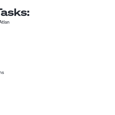
asks:
Atlan
ms