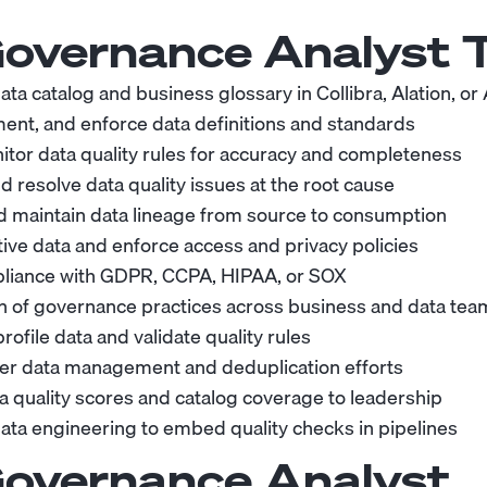
overnance Analyst
T
ata catalog and business glossary in Collibra, Alation, or 
ent, and enforce data definitions and standards
itor data quality rules for accuracy and completeness
d resolve data quality issues at the root cause
 maintain data lineage from source to consumption
tive data and enforce access and privacy policies
liance with GDPR, CCPA, HIPAA, or SOX
n of governance practices across business and data tea
rofile data and validate quality rules
er data management and deduplication efforts
a quality scores and catalog coverage to leadership
data engineering to embed quality checks in pipelines
overnance Analyst