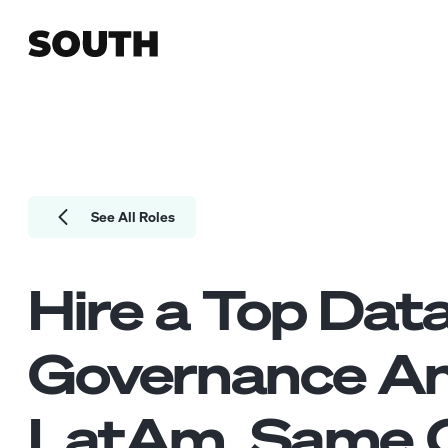
See All Roles
Hire a Top
Dat
Governance An
LatAm. Same Q