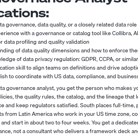
cations:
ta governance, data quality, or a closely related data role
ience with a governance or catalog tool like Collibra, Al
 data profiling and quality validation
nding of data quality dimensions and how to enforce th
edge of data privacy regulation: GDPR, CCPA, or simila
tion skill to align teams on definitions and drive adopt
lish to coordinate with US data, compliance, and busine
ta governance analyst, you get the person who makes y
icies, the quality rules, the catalog, and the lineage that
e and keep regulators satisfied. South places full-time,
s from Latin America who work in your US time zone, c
, and start in about two to four weeks. You get a dedicat
ance, not a consultant who delivers a framework deck an