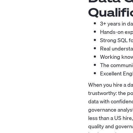
Qualifi
3+ years in da
Hands-on exper
Strong SQL for
Real understa
Working knowl
The communica
Excellent Eng
When you hire a da
trustworthy: the pol
data with confidenc
governance analyst
less than a US hire
quality and govern