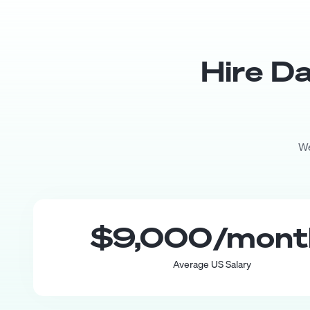
Hire
Da
We
$9,000
/mon
Average US Salary