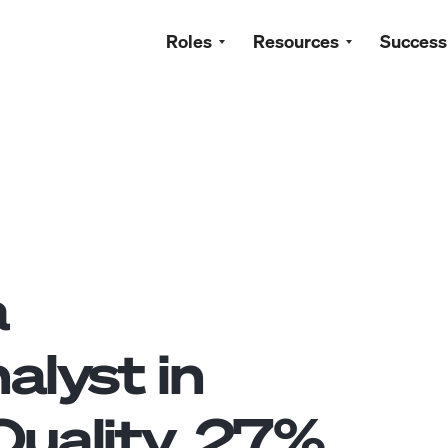
Roles
Resources
Success
a
alyst
in
uality.
27
%