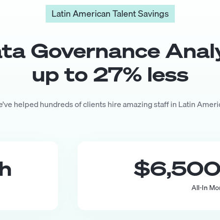
Latin American Talent Savings
ta Governance Anal
up to
27
% less
’ve helped hundreds of clients hire amazing staff in Latin Ameri
th
$6,50
All-In Mo