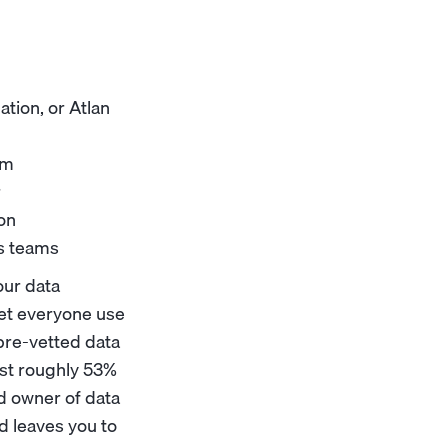
ation, or Atlan
em
r
ion
ss teams
our data
 let everyone use
 pre-vetted data
ost roughly 53%
ed owner of data
d leaves you to