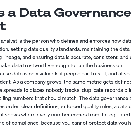
s a Data Governance
t
analyst is the person who defines and enforces how da
ion, setting data quality standards, maintaining the data
ng lineage, and ensuring data is accurate, consistent, and
make data trustworthy enough to run the business on.
use data is only valuable if people can trust it, and at sc
dent. As a company grows, the same metric gets defined
a spreads to places nobody tracks, duplicate records pil
iling numbers that should match. The data governance an
order: clear definitions, enforced quality rules, a catal
hat shows where every number comes from. In regulated 
line of compliance, because you cannot protect data you 