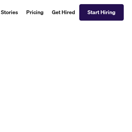
 Stories
Pricing
Get Hired
Start Hiring