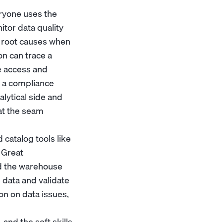
eryone uses the
nitor data quality
e root causes when
on can trace a
e access and
h a
compliance
alytical side and
 at the seam
catalog tools like
e Great
d the warehouse
e data and validate
on on data issues,
 and the soft skills