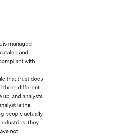
ta is managed
 catalog and
 compliant with
ale that trust does
 three different
e up, and analysts
alyst is the
og people actually
industries, they
have not