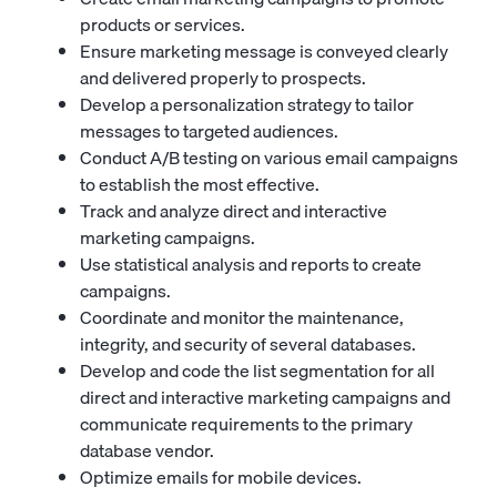
products or services.
Ensure marketing message is conveyed clearly
and delivered properly to prospects.
Develop a personalization strategy to tailor
messages to targeted audiences.
Conduct A/B testing on various email campaigns
to establish the most effective.
Track and analyze direct and interactive
marketing campaigns.
Use statistical analysis and reports to create
campaigns.
Coordinate and monitor the maintenance,
integrity, and security of several databases.
Develop and code the list segmentation for all
direct and interactive marketing campaigns and
communicate requirements to the primary
database vendor.
Optimize emails for mobile devices.