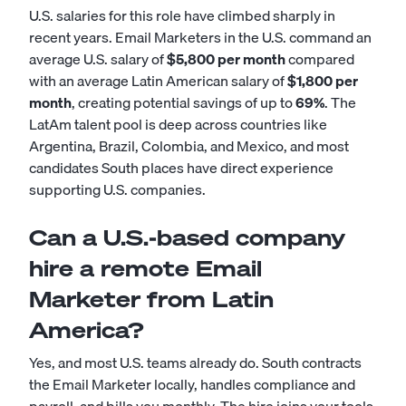
U.S. salaries for this role have climbed sharply in
recent years. Email Marketers in the U.S. command an
average U.S. salary of
$5,800 per month
compared
with an average Latin American salary of
$1,800 per
month
, creating potential savings of up to
69%
. The
LatAm talent pool is deep across countries like
Argentina, Brazil, Colombia, and Mexico, and most
candidates South places have direct experience
supporting U.S. companies.
Can a U.S.-based company
hire a remote Email
Marketer from Latin
America?
Yes, and most U.S. teams already do. South contracts
the Email Marketer locally, handles compliance and