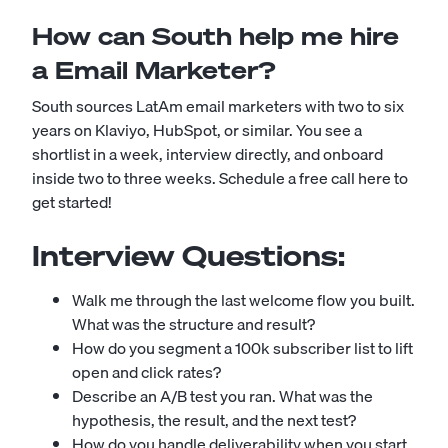
How can South help me hire
a Email Marketer?
South sources LatAm email marketers with two to six
years on Klaviyo, HubSpot, or similar. You see a
shortlist in a week, interview directly, and onboard
inside two to three weeks.
Schedule a free call here to
get started!
Interview Questions:
Walk me through the last welcome flow you built.
What was the structure and result?
How do you segment a 100k subscriber list to lift
open and click rates?
Describe an A/B test you ran. What was the
hypothesis, the result, and the next test?
How do you handle deliverability when you start