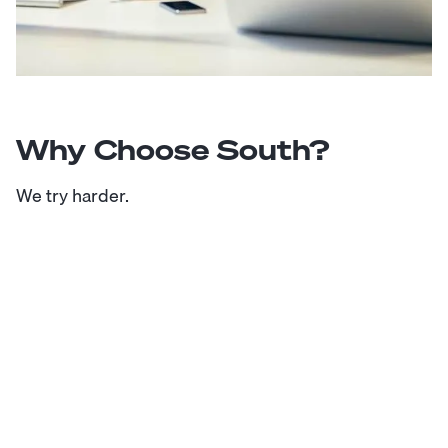
Why Choose South?
We try harder.