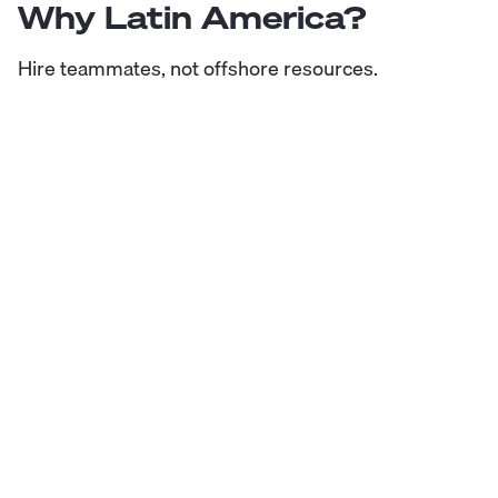
Why Latin America?
Hire teammates, not offshore resources.