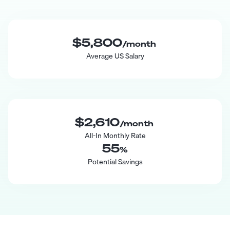
$5,800
/month
Average US Salary
$2,610
/month
All-In Monthly Rate
55
%
Potential Savings