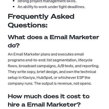
Strong project management skills.
An ability to work under tight deadlines.
Frequently Asked
Questions:
What does a Email Marketer
do?
An Email Marketer plans and executes email
programs end-to-end: list segmentation, lifecycle
flows, broadcast campaigns, A/B tests, and reporting.
They write copy, brief design, and own the technical
setup in Klaviyo, HubSpot, or whichever ESP the
company runs. The output is revenue, not opens.
How much does it cost to
hire a Email Marketer?