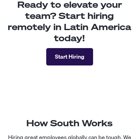
Ready to elevate your
team? Start hiring
remotely in Latin America
today!
Start Hiring
How South Works
Hiring great employees globally can be tough. We