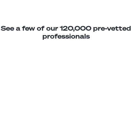
See a few of our 120,000 pre-vetted
professionals
Alan W.
Marketing Specialist Jr.
Junior
Argentina
3
years exp.