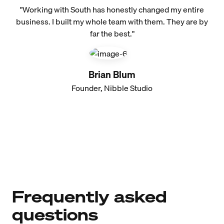
"Working with South has honestly changed my entire
business. I built my whole team with them. They are by
far the best."
Brian Blum
Founder, Nibble Studio
Frequently asked
questions