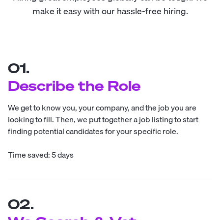
make it easy with our hassle-free hiring.
01.
Describe the Role
We get to know you, your company, and the job you are
looking to fill. Then, we put together a job listing to start
finding potential candidates for your specific role.
Time saved: 5 days
02.