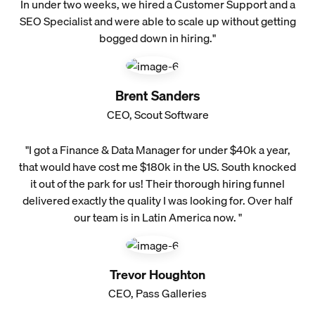
In under two weeks, we hired a Customer Support and a
SEO Specialist and were able to scale up without getting
bogged down in hiring."
Brent Sanders
CEO, Scout Software
"I got a Finance & Data Manager for under $40k a year,
that would have cost me $180k in the US. South knocked
it out of the park for us! Their thorough hiring funnel
delivered exactly the quality I was looking for. Over half
our team is in Latin America now. "
Trevor Houghton
CEO, Pass Galleries