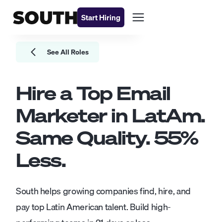
Start Hiring
See All Roles
Hire a Top
Email
Marketer
in LatAm.
Same Quality.
55
%
Less.
South helps growing companies find, hire, and
pay top Latin American talent. Build high-