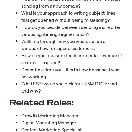
sending from a new domain?
What is your approach to writing subject lines
that get opened without being misleading?
How do you decide between sending more often
versus tightening segmentation?
Walk me through how you would set up a
winback flow for lapsed customers.
How do you measure the incremental revenue of
an email program?
Describe a time you killed a flow because it was
not working.
What ESP would you pick for a $5M DTC brand
and why?
Related Roles:
Growth Marketing Manager
Digital Marketing Manager
Content Marketing Specialist