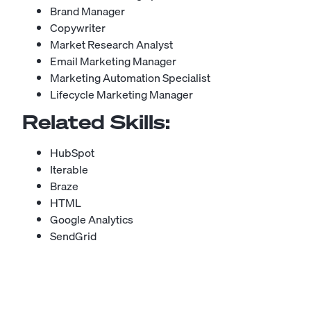
Brand Manager
Copywriter
Market Research Analyst
Email Marketing Manager
Marketing Automation Specialist
Lifecycle Marketing Manager
Related Skills:
HubSpot
Iterable
Braze
HTML
Google Analytics
SendGrid