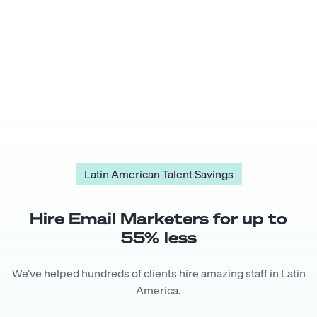
Latin American Talent Savings
Hire
Email Marketer
s for up to
55
% less
We’ve helped hundreds of clients hire amazing staff in Latin
America.