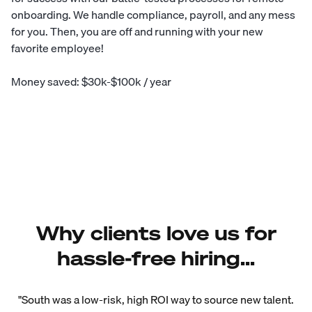
onboarding. We handle compliance, payroll, and any mess
for you. Then, you are off and running with your new
favorite employee!
Money saved: $30k-$100k / year
Why clients love us for
hassle-free hiring...
"South was a low-risk, high ROI way to source new talent.