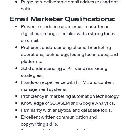
Purge non-deliverable email addresses and opt-
outs.
Email Marketer
Qualifications:
Proven experience as an email marketer or
digital marketing specialist with a strong focus
on email.
Proficient understanding of email marketing
operations, technology, testing techniques, and
platforms.
Solid understanding of KPIs and marketing
strategies.
Hands-on experience with HTML and content
management systems.
Proficiency in marketing automation technology.
Knowledge of SEO/SEM and Google Analytics.
Familiarity with analytical and database tools.
Excellent written communication and
copywriting skills.