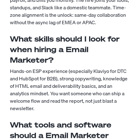
payroll, and bills you monthly. The hire joins your tools,
standups, and Slack like a domestic teammate. Time-
zone alignment is the unlock: same-day collaboration
without the async lag of EMEA or APAC.
What skills should I look for
when hiring a Email
Marketer?
Hands-on ESP experience (especially Klaviyo for DTC
and HubSpot for B2B), strong copywriting, knowledge
of HTML email and deliverability basics, and an
analytics mindset. You want someone who can ship a
welcome flow and read the report, not just blast a
newsletter.
What tools and software
should a Email Marketer