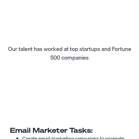
Our talent has worked at top startups and Fortune
500 companies
Email Marketer
Tasks:
Create email marketing campaigns to promote