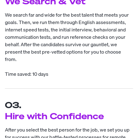
We Search & Vet
We search far and wide for the best talent that meets your
goals. Then, we run them through English assessments,
internet speed tests, the initial interview, behavioral and
communication tests, and run reference checks on your
behalf. After the candidates survive our gauntlet, we
present the best pre-vetted options for you to choose
from.
Time saved: 10 days
03.
Hire with Confidence
After you select the best person for the job, we set you up
for success with our battle-tested processes for remote