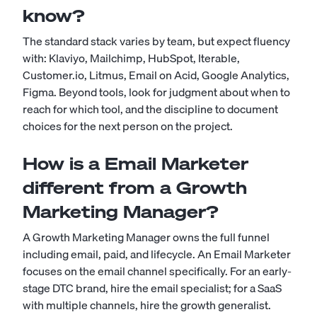
know?
The standard stack varies by team, but expect fluency
with: Klaviyo, Mailchimp, HubSpot, Iterable,
Customer.io, Litmus, Email on Acid, Google Analytics,
Figma. Beyond tools, look for judgment about when to
reach for which tool, and the discipline to document
choices for the next person on the project.
How is a Email Marketer
different from a Growth
Marketing Manager?
A Growth Marketing Manager owns the full funnel
including email, paid, and lifecycle. An Email Marketer
focuses on the email channel specifically. For an early-
stage DTC brand, hire the email specialist; for a SaaS
with multiple channels, hire the growth generalist.