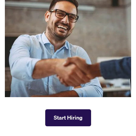
Start Hiring